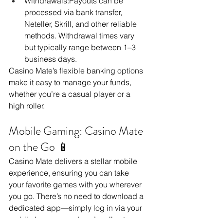
Withdrawals:Payouts can be 
processed via bank transfer, 
Neteller, Skrill, and other reliable 
methods. Withdrawal times vary 
but typically range between 1–3 
business days.
Casino Mate’s flexible banking options 
make it easy to manage your funds, 
whether you’re a casual player or a 
high roller.
Mobile Gaming: Casino Mate 
on the Go 📱
Casino Mate delivers a stellar mobile 
experience, ensuring you can take 
your favorite games with you wherever 
you go. There’s no need to download a 
dedicated app—simply log in via your 