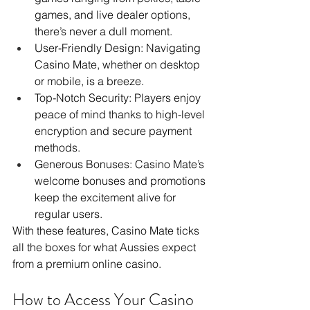
games, and live dealer options, 
there’s never a dull moment.
User-Friendly Design: Navigating 
Casino Mate, whether on desktop 
or mobile, is a breeze.
Top-Notch Security: Players enjoy 
peace of mind thanks to high-level 
encryption and secure payment 
methods.
Generous Bonuses: Casino Mate’s 
welcome bonuses and promotions 
keep the excitement alive for 
regular users.
With these features, Casino Mate ticks 
all the boxes for what Aussies expect 
from a premium online casino.
How to Access Your Casino 