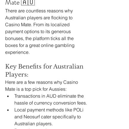
Mate 🇦🇺
There are countless reasons why 
Australian players are flocking to 
Casino Mate. From its localized 
payment options to its generous 
bonuses, the platform ticks all the 
boxes for a great online gambling 
experience.
Key Benefits for Australian 
Players:
Here are a few reasons why Casino 
Mate is a top pick for Aussies:
Transactions in AUD eliminate the 
hassle of currency conversion fees.
Local payment methods like POLi 
and Neosurf cater specifically to 
Australian players.