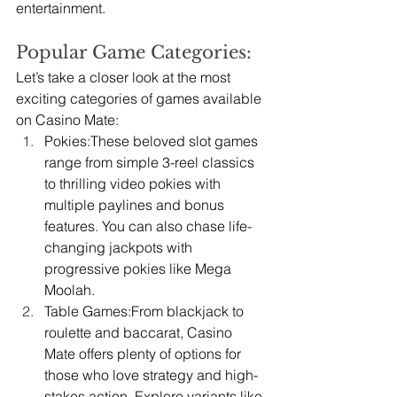
entertainment.
Popular Game Categories:
Let’s take a closer look at the most 
exciting categories of games available 
on Casino Mate:
Pokies:These beloved slot games 
range from simple 3-reel classics 
to thrilling video pokies with 
multiple paylines and bonus 
features. You can also chase life-
changing jackpots with 
progressive pokies like Mega 
Moolah.
Table Games:From blackjack to 
roulette and baccarat, Casino 
Mate offers plenty of options for 
those who love strategy and high-
stakes action. Explore variants like 