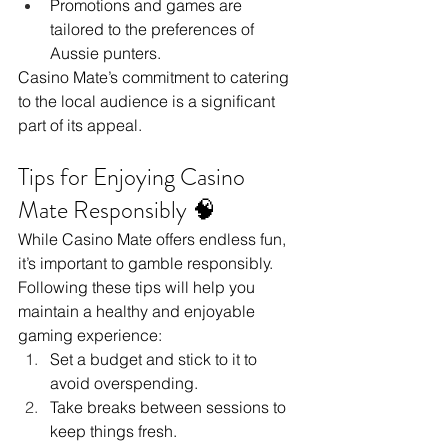
Promotions and games are 
tailored to the preferences of 
Aussie punters.
Casino Mate’s commitment to catering 
to the local audience is a significant 
part of its appeal.
Tips for Enjoying Casino 
Mate Responsibly 🧠
While Casino Mate offers endless fun, 
it’s important to gamble responsibly. 
Following these tips will help you 
maintain a healthy and enjoyable 
gaming experience:
Set a budget and stick to it to 
avoid overspending.
Take breaks between sessions to 
keep things fresh.