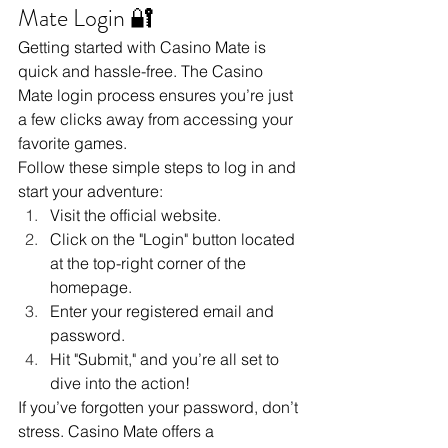
Mate Login 🔐
Getting started with Casino Mate is 
quick and hassle-free. The Casino 
Mate login process ensures you’re just 
a few clicks away from accessing your 
favorite games.
Follow these simple steps to log in and 
start your adventure:
Visit the official website.
Click on the "Login" button located 
at the top-right corner of the 
homepage.
Enter your registered email and 
password.
Hit "Submit," and you’re all set to 
dive into the action!
If you’ve forgotten your password, don’t 
stress. Casino Mate offers a 