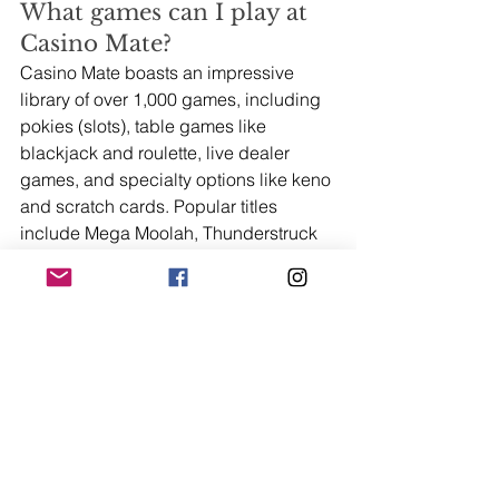
What games can I play at 
Casino Mate?
Casino Mate boasts an impressive 
library of over 1,000 games, including 
pokies (slots), table games like 
blackjack and roulette, live dealer 
games, and specialty options like keno 
and scratch cards. Popular titles 
include Mega Moolah, Thunderstruck 
II, and live casino classics powered by 
top-tier providers such as 
Microgaming and Evolution Gaming.
Are there bonuses for new 
players at Casino Mate?
Yes, Casino Mate offers a generous 
welcome bonus for new players. 
Typically, you can receive a deposit 