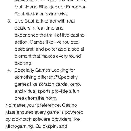
Multi-Hand Blackjack or European 
Roulette for an extra twist.
Live Casino:Interact with real 
dealers in real time and 
experience the thrill of live casino 
action. Games like live roulette, 
baccarat, and poker add a social 
element that makes every round 
exciting.
Specialty Games:Looking for 
something different? Specialty 
games like scratch cards, keno, 
and virtual sports provide a fun 
break from the norm.
No matter your preference, Casino 
Mate ensures every game is powered 
by top-notch software providers like 
Microgaming, Quickspin, and 