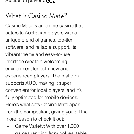
Australian players. 🇦🇺
What is Casino Mate?
Casino Mate is an online casino that 
caters to Australian players with a 
unique blend of games, top-tier 
software, and reliable support. Its 
vibrant theme and easy-to-use 
interface create a welcoming 
environment for both new and 
experienced players. The platform 
supports AUD, making it super 
convenient for local players, and it’s 
fully optimized for mobile devices.
Here’s what sets Casino Mate apart 
from the competition, giving you all the 
more reason to check it out:
Game Variety: With over 1,000 
games ranging from pokies, table 