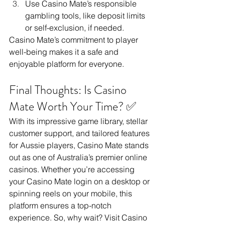
Use Casino Mate’s responsible 
gambling tools, like deposit limits 
or self-exclusion, if needed.
Casino Mate’s commitment to player 
well-being makes it a safe and 
enjoyable platform for everyone.
Final Thoughts: Is Casino 
Mate Worth Your Time? ✅
With its impressive game library, stellar 
customer support, and tailored features 
for Aussie players, Casino Mate stands 
out as one of Australia’s premier online 
casinos. Whether you’re accessing 
your Casino Mate login on a desktop or 
spinning reels on your mobile, this 
platform ensures a top-notch 
experience. So, why wait? Visit Casino 