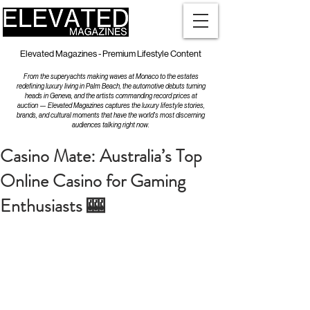
Elevated Magazines - Premium Lifestyle Content
From the superyachts making waves at Monaco to the estates
redefining luxury living in Palm Beach, the automotive debuts turning
heads in Geneva, and the artists commanding record prices at
auction — Elevated Magazines captures the luxury lifestyle stories,
brands, and cultural moments that have the world's most discerning
audiences talking right now.
Casino Mate: Australia’s Top
Online Casino for Gaming
Enthusiasts 🎰