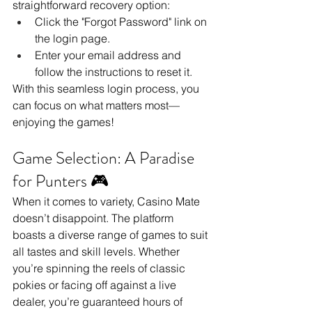
straightforward recovery option:
Click the "Forgot Password" link on 
the login page.
Enter your email address and 
follow the instructions to reset it.
With this seamless login process, you 
can focus on what matters most—
enjoying the games!
Game Selection: A Paradise 
for Punters 🎮
When it comes to variety, Casino Mate 
doesn’t disappoint. The platform 
boasts a diverse range of games to suit 
all tastes and skill levels. Whether 
you’re spinning the reels of classic 
pokies or facing off against a live 
dealer, you’re guaranteed hours of 