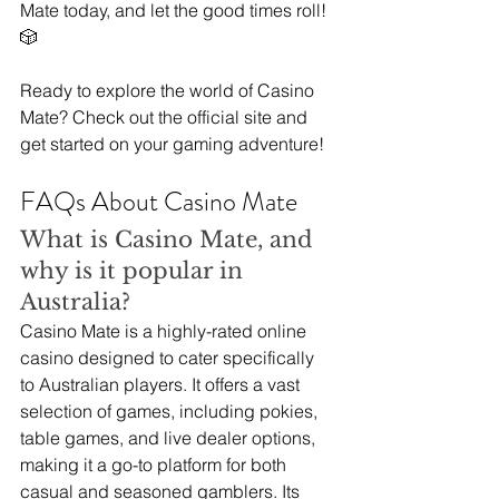
Mate today, and let the good times roll! 
🎲
Ready to explore the world of Casino 
Mate? Check out the official site and 
get started on your gaming adventure!
FAQs About Casino Mate
What is Casino Mate, and 
why is it popular in 
Australia?
Casino Mate is a highly-rated online 
casino designed to cater specifically 
to Australian players. It offers a vast 
selection of games, including pokies, 
table games, and live dealer options, 
making it a go-to platform for both 
casual and seasoned gamblers. Its 