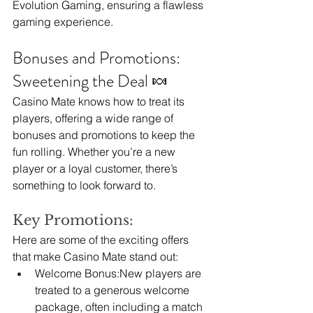
Evolution Gaming, ensuring a flawless 
gaming experience.
Bonuses and Promotions: 
Sweetening the Deal 🍬
Casino Mate knows how to treat its 
players, offering a wide range of 
bonuses and promotions to keep the 
fun rolling. Whether you’re a new 
player or a loyal customer, there’s 
something to look forward to.
Key Promotions:
Here are some of the exciting offers 
that make Casino Mate stand out:
Welcome Bonus:New players are 
treated to a generous welcome 
package, often including a match 