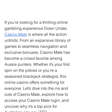
If you’re looking for a thrilling online 
gambling experience Down Under, 
Casino Mate
 is where all the action 
unfolds. From an expansive library of 
games to seamless navigation and 
exclusive bonuses, Casino Mate has 
become a crowd favorite among 
Aussie punters. Whether it’s your first 
spin on the pokies or you’re a 
seasoned blackjack strategist, this 
online casino offers something for 
everyone. Let’s dive into the ins and 
outs of Casino Mate, explore how to 
access your Casino Mate login, and 
uncover why it’s a top pick for 