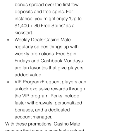
bonus spread over the first few 
deposits and free spins. For 
instance, you might enjoy "Up to 
$1,400 + 80 Free Spins" as a 
kickstart.
Weekly Deals:Casino Mate 
regularly spices things up with 
weekly promotions. Free Spin 
Fridays and Cashback Mondays 
are fan favorites that give players 
added value.
VIP Program:Frequent players can 
unlock exclusive rewards through 
the VIP program. Perks include 
faster withdrawals, personalized 
bonuses, and a dedicated 
account manager.
With these promotions, Casino Mate 
ensures that every player feels valued 