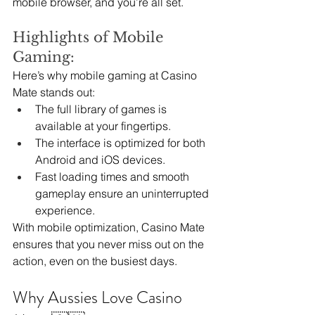
mobile browser, and you’re all set.
Highlights of Mobile 
Gaming:
Here’s why mobile gaming at Casino 
Mate stands out:
The full library of games is 
available at your fingertips.
The interface is optimized for both 
Android and iOS devices.
Fast loading times and smooth 
gameplay ensure an uninterrupted 
experience.
With mobile optimization, Casino Mate 
ensures that you never miss out on the 
action, even on the busiest days.
Why Aussies Love Casino 