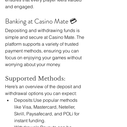
and engaged.
Banking at Casino Mate 💳
Depositing and withdrawing funds is 
simple and secure at Casino Mate. The 
platform supports a variety of trusted 
payment methods, ensuring you can 
focus on enjoying your games without 
worrying about your money.
Supported Methods:
Here’s an overview of the deposit and 
withdrawal options you can expect:
Deposits:Use popular methods 
like Visa, Mastercard, Neteller, 
Skrill, Paysafecard, and POLi for 
instant funding.