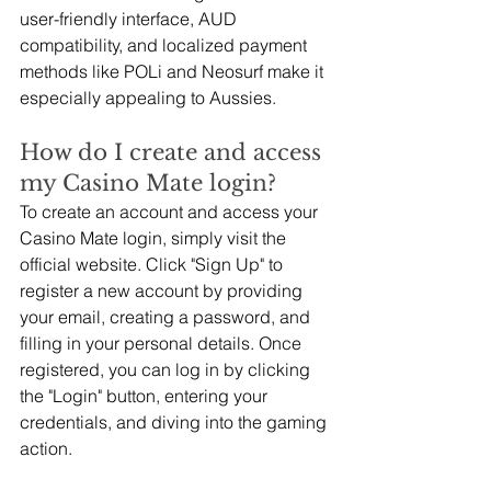
user-friendly interface, AUD 
compatibility, and localized payment 
methods like POLi and Neosurf make it 
especially appealing to Aussies.
How do I create and access 
my Casino Mate login?
To create an account and access your 
Casino Mate login, simply visit the 
official website. Click "Sign Up" to 
register a new account by providing 
your email, creating a password, and 
filling in your personal details. Once 
registered, you can log in by clicking 
the "Login" button, entering your 
credentials, and diving into the gaming 
action.