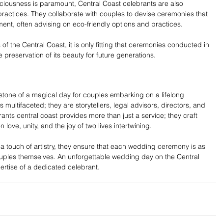
iousness is paramount, Central Coast celebrants are also 
ractices. They collaborate with couples to devise ceremonies that 
ment, often advising on eco-friendly options and practices.
f the Central Coast, it is only fitting that ceremonies conducted in 
he preservation of its beauty for future generations.
one of a magical day for couples embarking on a lifelong 
s multifaceted; they are storytellers, legal advisors, directors, and 
nts central coast provides more than just a service; they craft 
love, unity, and the joy of two lives intertwining.
d a touch of artistry, they ensure that each wedding ceremony is as 
ouples themselves. An unforgettable wedding day on the Central 
ertise of a dedicated celebrant.