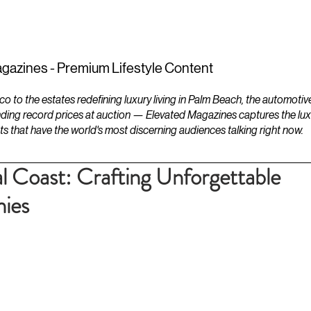
ESTATES
LIFESTYLES
YACHTS
gazines - Premium Lifestyle Content
to the estates redefining luxury living in Palm Beach, the automotiv
ding record prices at auction — Elevated Magazines captures the luxur
ts that have the world's most discerning audiences talking right now.
l Coast: Crafting Unforgettable
ies