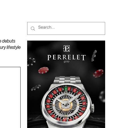
MAGAZINES
PODCAST
e debuts
y lifestyle