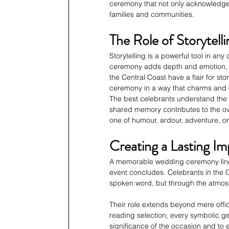
ceremony that not only acknowledges
families and communities.
The Role of Storytelli
Storytelling is a powerful tool in any
ceremony adds depth and emotion, 
the Central Coast have a flair for sto
ceremony in a way that charms and
The best celebrants understand the 
shared memory contributes to the over
one of humour, ardour, adventure, o
Creating a Lasting Im
A memorable wedding ceremony linger
event concludes. Celebrants in the Ce
spoken word, but through the atmos
Their role extends beyond mere offic
reading selection, every symbolic g
significance of the occasion and to e