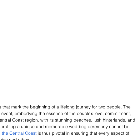
at mark the beginning of a lifelong journey for two people. The 
he event, embodying the essence of the couple’s love, commitment, 
Central Coast region, with its stunning beaches, lush hinterlands, and 
f crafting a unique and memorable wedding ceremony cannot be 
 the Central Coast
 is thus pivotal in ensuring that every aspect of 
ision and ethos.