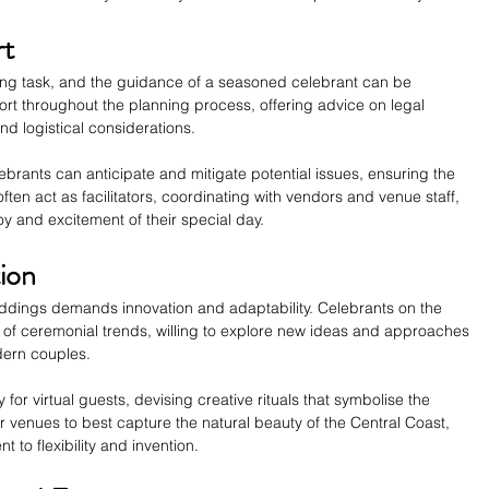
rt
ng task, and the guidance of a seasoned celebrant can be 
rt throughout the planning process, offering advice on legal 
d logistical considerations.
ebrants can anticipate and mitigate potential issues, ensuring the 
ten act as facilitators, coordinating with vendors and venue staff, 
oy and excitement of their special day.
tion
dings demands innovation and adaptability. Celebrants on the 
t of ceremonial trends, willing to explore new ideas and approaches 
odern couples.
for virtual guests, devising creative rituals that symbolise the 
r venues to best capture the natural beauty of the Central Coast, 
to flexibility and invention.