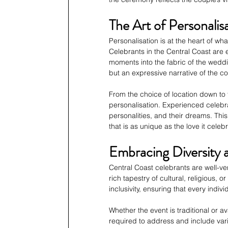
The Art of Personalis
Personalisation is at the heart of 
Celebrants in the Central Coast are e
moments into the fabric of the weddi
but an expressive narrative of the co
From the choice of location down to 
personalisation. Experienced celebra
personalities, and their dreams. Th
that is as unique as the love it celeb
Embracing Diversity a
Central Coast celebrants are well-ver
rich tapestry of cultural, religious,
inclusivity, ensuring that every indi
Whether the event is traditional or av
required to address and include vari