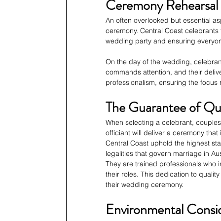
Ceremony Rehearsal 
An often overlooked but essential asp
ceremony. Central Coast celebrants t
wedding party and ensuring everyone
On the day of the wedding, celebran
commands attention, and their delive
professionalism, ensuring the focus
The Guarantee of Qua
When selecting a celebrant, couples 
officiant will deliver a ceremony that
Central Coast uphold the highest st
legalities that govern marriage in Aus
They are trained professionals who i
their roles. This dedication to qualit
their wedding ceremony.
Environmental Consid