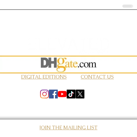
DIGITAL EDITIONS
CONTACT US
JOIN THE MAILING LIST
© 2026 Elevated Magazines LLC