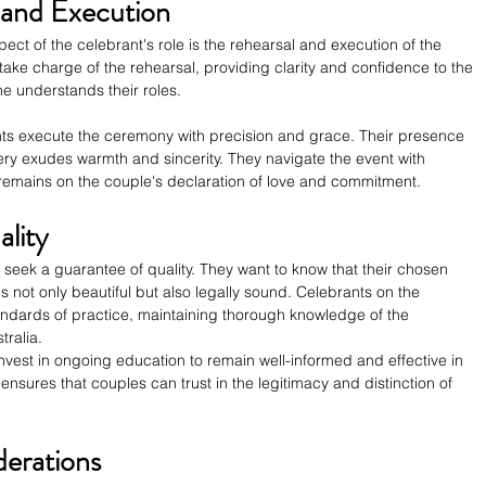
and Execution
ect of the celebrant's role is the rehearsal and execution of the 
ake charge of the rehearsal, providing clarity and confidence to the 
 understands their roles.
ts execute the ceremony with precision and grace. Their presence 
ry exudes warmth and sincerity. They navigate the event with 
 remains on the couple's declaration of love and commitment.
lity
seek a guarantee of quality. They want to know that their chosen 
 is not only beautiful but also legally sound. Celebrants on the 
andards of practice, maintaining thorough knowledge of the 
tralia.
nvest in ongoing education to remain well-informed and effective in 
y ensures that couples can trust in the legitimacy and distinction of 
erations