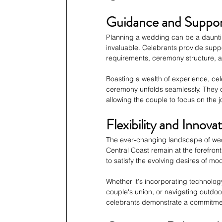
Guidance and Suppo
Planning a wedding can be a daunti
invaluable. Celebrants provide suppo
requirements, ceremony structure, an
Boasting a wealth of experience, cel
ceremony unfolds seamlessly. They of
allowing the couple to focus on the j
Flexibility and Innova
The ever-changing landscape of wed
Central Coast remain at the forefron
to satisfy the evolving desires of m
Whether it's incorporating technology 
couple's union, or navigating outdoo
celebrants demonstrate a commitment 