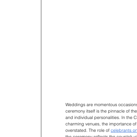
Weddings are momentous occasions th
ceremony itself is the pinnacle of t
and individual personalities. In the 
charming venues, the importance o
overstated. The role of 
celebrants on
the ceremony reflects the couple’s v