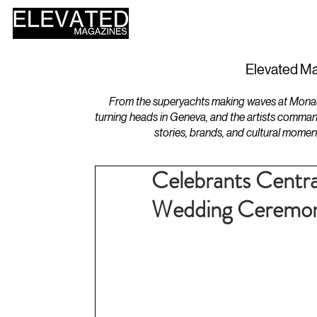
HOME
DESIGN
Elevated Ma
From the superyachts making waves at Monaco 
turning heads in Geneva, and the artists comman
stories, brands, and cultural momen
Celebrants Centra
Wedding Ceremon