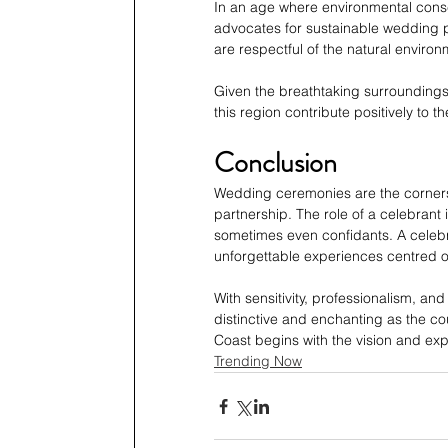
In an age where environmental consc
advocates for sustainable wedding p
are respectful of the natural environ
Given the breathtaking surroundings o
this region contribute positively to t
Conclusion
Wedding ceremonies are the cornerst
partnership. The role of a celebrant i
sometimes even confidants. A celebra
unforgettable experiences centred on 
With sensitivity, professionalism, an
distinctive and enchanting as the c
Coast begins with the vision and exp
Trending Now