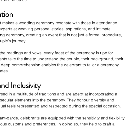
ation
what makes a wedding ceremony resonate with those in attendance. 
xperts at weaving personal stories, aspirations, and intimate 
ng ceremony, creating an event that is not just a formal procedure, 
uple's journey.
the readings and vows, every facet of the ceremony is ripe for 
nts take the time to understand the couple, their background, their 
is deep comprehension enables the celebrant to tailor a ceremony 
rates.
nd Inclusivity
sed in a multitude of traditions and are adept at incorporating a 
 or secular elements into the ceremony. They honour diversity and 
vidual feels represented and respected during the special occasion.
ant-garde, celebrants are equipped with the sensitivity and flexibility 
ous customs and preferences. In doing so, they help to craft a 