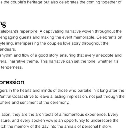
 the couple's heritage but also celebrates the coming together of 
ng
 celebrant’s repertoire. A captivating narrative woven throughout the 
engaging guests and making the event memorable. Celebrants on 
rytelling, interspersing the couple’s love story throughout the 
 endears.
rhythm and flow of a good story, ensuring that every anecdote and 
all narrative theme. This narrative can set the tone, whether it's 
r tenderness.
pression
s in the hearts and minds of those who partake in it long after the 
ntral Coast strive to leave a lasting impression, not just through the 
phere and sentiment of the ceremony.
iation; they are the architects of a momentous experience. Every 
esture, and every spoken vow is an opportunity to underscore the 
tch the memory of the day into the annals of personal history.