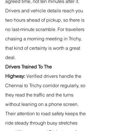
agreed time, not ten minutes after it. 
Drivers and vehicle details reach you 
two hours ahead of pickup, so there is 
no last-minute scramble. For travellers 
chasing a morning meeting in Trichy, 
that kind of certainty is worth a great 
deal.
Drivers Trained To The 
Highway:
 Verified drivers handle the 
Chennai to Trichy corridor regularly, so 
they read the traffic and the turns 
without leaning on a phone screen. 
Their attention to road safety keeps the 
ride steady through busy stretches 