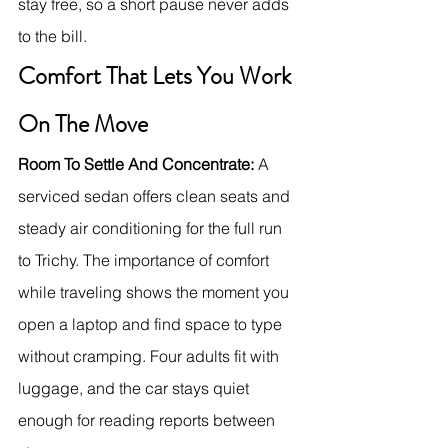
stay free, so a short pause never adds 
to the bill.
Comfort That Lets You Work 
On The Move
Room To Settle And Concentrate:
 A 
serviced sedan offers clean seats and 
steady air conditioning for the full run 
to Trichy. The importance of comfort 
while traveling shows the moment you 
open a laptop and find space to type 
without cramping. Four adults fit with 
luggage, and the car stays quiet 
enough for reading reports between 