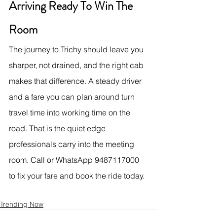
Arriving Ready To Win The 
Room
The journey to Trichy should leave you 
sharper, not drained, and the right cab 
makes that difference. A steady driver 
and a fare you can plan around turn 
travel time into working time on the 
road. That is the quiet edge 
professionals carry into the meeting 
room. Call or WhatsApp 9487117000 
to fix your fare and book the ride today.
Trending Now