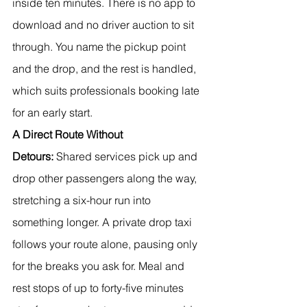
inside ten minutes. There is no app to 
download and no driver auction to sit 
through. You name the pickup point 
and the drop, and the rest is handled, 
which suits professionals booking late 
for an early start.
A Direct Route Without 
Detours:
 Shared services pick up and 
drop other passengers along the way, 
stretching a six-hour run into 
something longer. A private drop taxi 
follows your route alone, pausing only 
for the breaks you ask for. Meal and 
rest stops of up to forty-five minutes 