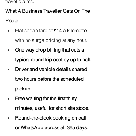
travel claims.
What A Business Traveller Gets On The 
Route:
Flat sedan fare of ₹14 a kilometre 
with no surge pricing at any hour.
One way drop billing that cuts a 
typical round trip cost by up to half.
Driver and vehicle details shared 
two hours before the scheduled 
pickup.
Free waiting for the first thirty 
minutes, useful for short site stops.
Round-the-clock booking on call 
or WhatsApp across all 365 days.