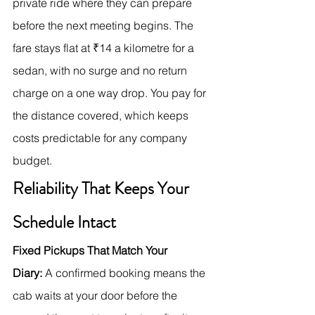
private ride where they can prepare 
before the next meeting begins. The 
fare stays flat at ₹14 a kilometre for a 
sedan, with no surge and no return 
charge on a one way drop. You pay for 
the distance covered, which keeps 
costs predictable for any company 
budget.
Reliability That Keeps Your 
Schedule Intact
Fixed Pickups That Match Your 
Diary:
 A confirmed booking means the 
cab waits at your door before the 