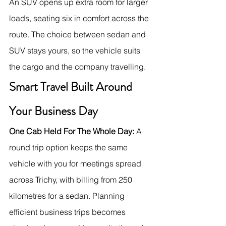
An SUV opens up extra room for larger 
loads, seating six in comfort across the 
route. The choice between sedan and 
SUV stays yours, so the vehicle suits 
the cargo and the company travelling.
Smart Travel Built Around 
Your Business Day
One Cab Held For The Whole Day:
 A 
round trip option keeps the same 
vehicle with you for meetings spread 
across Trichy, with billing from 250 
kilometres for a sedan. Planning 
efficient business trips becomes 