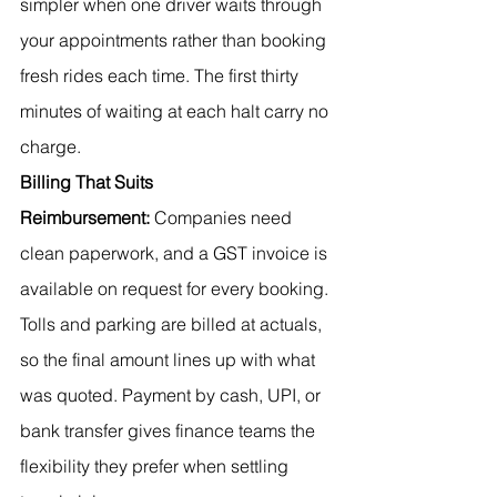
simpler when one driver waits through 
your appointments rather than booking 
fresh rides each time. The first thirty 
minutes of waiting at each halt carry no 
charge.
Billing That Suits 
Reimbursement:
 Companies need 
clean paperwork, and a GST invoice is 
available on request for every booking. 
Tolls and parking are billed at actuals, 
so the final amount lines up with what 
was quoted. Payment by cash, UPI, or 
bank transfer gives finance teams the 
flexibility they prefer when settling 