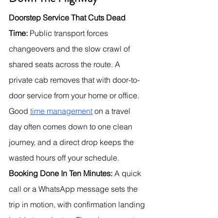
Doorstep Service That Cuts Dead 
Time:
 Public transport forces 
changeovers and the slow crawl of 
shared seats across the route. A 
private cab removes that with door-to-
door service from your home or office. 
Good 
time management
 on a travel 
day often comes down to one clean 
journey, and a direct drop keeps the 
wasted hours off your schedule.
Booking Done In Ten Minutes:
 A quick 
call or a WhatsApp message sets the 
trip in motion, with confirmation landing 