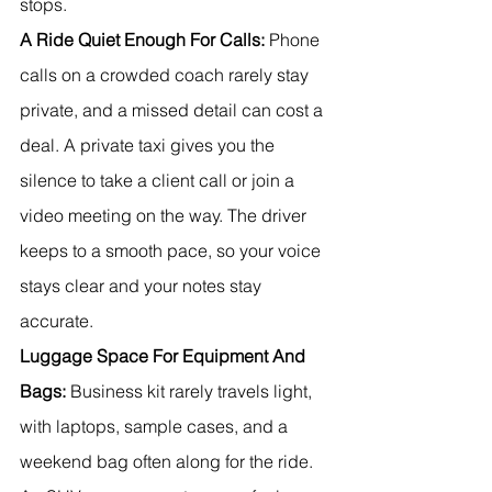
stops.
A Ride Quiet Enough For Calls:
 Phone 
calls on a crowded coach rarely stay 
private, and a missed detail can cost a 
deal. A private taxi gives you the 
silence to take a client call or join a 
video meeting on the way. The driver 
keeps to a smooth pace, so your voice 
stays clear and your notes stay 
accurate.
Luggage Space For Equipment And 
Bags:
 Business kit rarely travels light, 
with laptops, sample cases, and a 
weekend bag often along for the ride. 