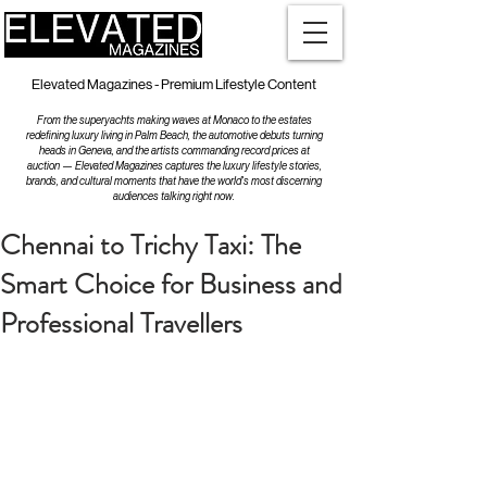
Elevated Magazines - Premium Lifestyle Content
From the superyachts making waves at Monaco to the estates
redefining luxury living in Palm Beach, the automotive debuts turning
heads in Geneva, and the artists commanding record prices at
auction — Elevated Magazines captures the luxury lifestyle stories,
brands, and cultural moments that have the world's most discerning
audiences talking right now.
Chennai to Trichy Taxi: The
Smart Choice for Business and
Professional Travellers