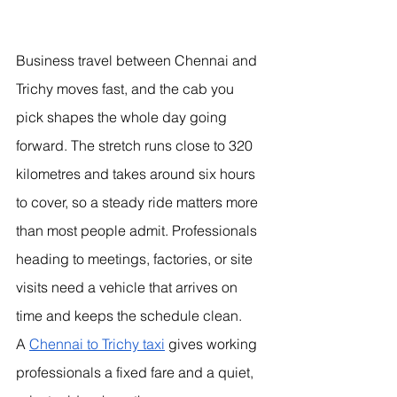
Business travel between Chennai and 
Trichy moves fast, and the cab you 
pick shapes the whole day going 
forward. The stretch runs close to 320 
kilometres and takes around six hours 
to cover, so a steady ride matters more 
than most people admit. Professionals 
heading to meetings, factories, or site 
visits need a vehicle that arrives on 
time and keeps the schedule clean.
A 
Chennai to Trichy taxi
 gives working 
professionals a fixed fare and a quiet, 