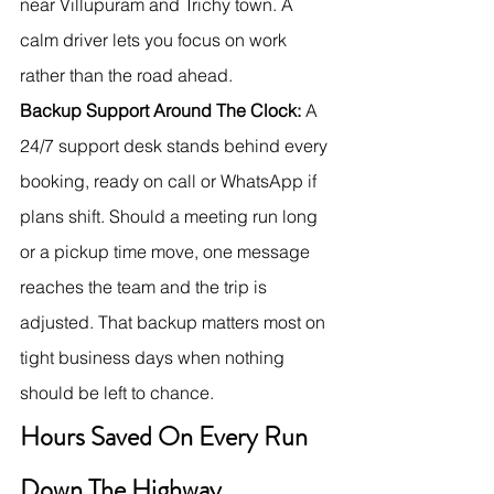
near Villupuram and Trichy town. A 
calm driver lets you focus on work 
rather than the road ahead.
Backup Support Around The Clock:
 A 
24/7 support desk stands behind every 
booking, ready on call or WhatsApp if 
plans shift. Should a meeting run long 
or a pickup time move, one message 
reaches the team and the trip is 
adjusted. That backup matters most on 
tight business days when nothing 
should be left to chance.
Hours Saved On Every Run 
Down The Highway