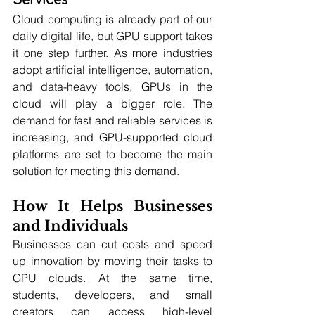
Cloud computing is already part of our 
daily digital life, but GPU support takes 
it one step further. As more industries 
adopt artificial intelligence, automation, 
and data-heavy tools, GPUs in the 
cloud will play a bigger role. The 
demand for fast and reliable services is 
increasing, and GPU-supported cloud 
platforms are set to become the main 
solution for meeting this demand.
How It Helps Businesses 
and Individuals
Businesses can cut costs and speed 
up innovation by moving their tasks to 
GPU clouds. At the same time, 
students, developers, and small 
creators can access high-level 