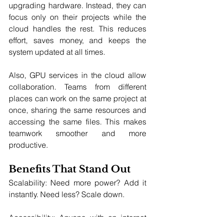
upgrading hardware. Instead, they can 
focus only on their projects while the 
cloud handles the rest. This reduces 
effort, saves money, and keeps the 
system updated at all times.
Also, GPU services in the cloud allow 
collaboration. Teams from different 
places can work on the same project at 
once, sharing the same resources and 
accessing the same files. This makes 
teamwork smoother and more 
productive.
Benefits That Stand Out
Scalability: Need more power? Add it 
instantly. Need less? Scale down.