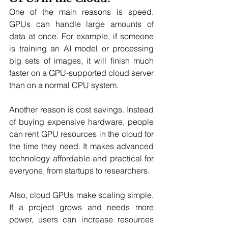
One of the main reasons is speed. 
GPUs can handle large amounts of 
data at once. For example, if someone 
is training an AI model or processing 
big sets of images, it will finish much 
faster on a GPU-supported cloud server 
than on a normal CPU system.
Another reason is cost savings. Instead 
of buying expensive hardware, people 
can rent GPU resources in the cloud for 
the time they need. It makes advanced 
technology affordable and practical for 
everyone, from startups to researchers.
Also, cloud GPUs make scaling simple. 
If a project grows and needs more 
power, users can increase resources 