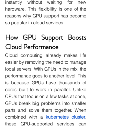
instantly without waiting for new 
hardware. This flexibility is one of the 
reasons why GPU support has become 
so popular in cloud services.
How GPU Support Boosts 
Cloud Performance
Cloud computing already makes life 
easier by removing the need to manage 
local servers. With GPUs in the mix, the 
performance goes to another level. This 
is because GPUs have thousands of 
cores built to work in parallel. Unlike 
CPUs that focus on a few tasks at once, 
GPUs break big problems into smaller 
parts and solve them together. When 
combined with a 
kubernetes cluster
, 
these GPU-supported services can 