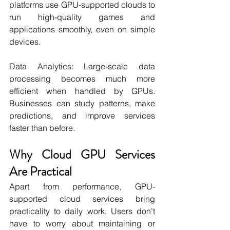
platforms use GPU-supported clouds to 
run high-quality games and 
applications smoothly, even on simple 
devices.
Data Analytics: Large-scale data 
processing becomes much more 
efficient when handled by GPUs. 
Businesses can study patterns, make 
predictions, and improve services 
faster than before.
Why Cloud GPU Services 
Are Practical
Apart from performance, GPU-
supported cloud services bring 
practicality to daily work. Users don’t 
have to worry about maintaining or 