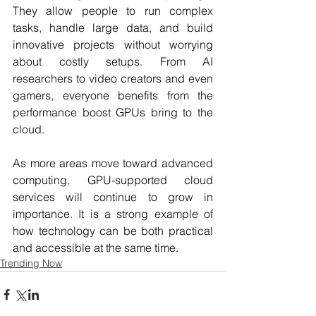
They allow people to run complex 
tasks, handle large data, and build 
innovative projects without worrying 
about costly setups. From AI 
researchers to video creators and even 
gamers, everyone benefits from the 
performance boost GPUs bring to the 
cloud.
As more areas move toward advanced 
computing, GPU-supported cloud 
services will continue to grow in 
importance. It is a strong example of 
how technology can be both practical 
and accessible at the same time.
Trending Now