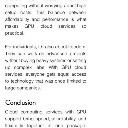
computing without worrying about high 
setup costs. This balance between 
affordability and performance is what 
makes GPU cloud services so 
practical.
For individuals, it’s also about freedom. 
They can work on advanced projects 
without buying heavy systems or setting 
up complex labs. With GPU cloud 
services, everyone gets equal access 
to technology that was once limited to 
large companies.
Conclusion
Cloud computing services with GPU 
support bring speed, affordability, and 
flexibility together in one package. 