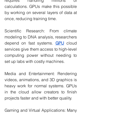
requires handling millions of 
calculations. GPUs make this possible 
by working on several layers of data at 
once, reducing training time.
Scientific Research: From climate 
modeling to DNA analysis, researchers 
depend on fast systems. 
GPU
 cloud 
services give them access to high-level 
computing power without needing to 
set up labs with costly machines.
Media and Entertainment: Rendering 
videos, animations, and 3D graphics is 
heavy work for normal systems. GPUs 
in the cloud allow creators to finish 
projects faster and with better quality.
Gaming and Virtual Applications: Many 