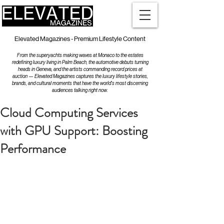
Elevated Magazines - Premium Lifestyle Content
From the superyachts making waves at Monaco to the estates
redefining luxury living in Palm Beach, the automotive debuts turning
heads in Geneva, and the artists commanding record prices at
auction — Elevated Magazines captures the luxury lifestyle stories,
brands, and cultural moments that have the world's most discerning
audiences talking right now.
Cloud Computing Services
with GPU Support: Boosting
Performance