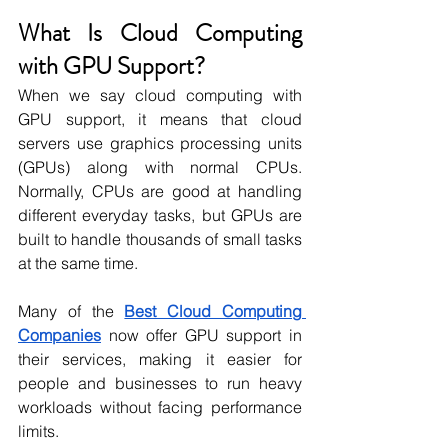
What Is Cloud Computing 
with GPU Support?
When we say cloud computing with 
GPU support, it means that cloud 
servers use graphics processing units 
(GPUs) along with normal CPUs. 
Normally, CPUs are good at handling 
different everyday tasks, but GPUs are 
built to handle thousands of small tasks 
at the same time. 
Many of the 
Best Cloud Computing 
Companies
 now offer GPU support in 
their services, making it easier for 
people and businesses to run heavy 
workloads without facing performance 
limits.