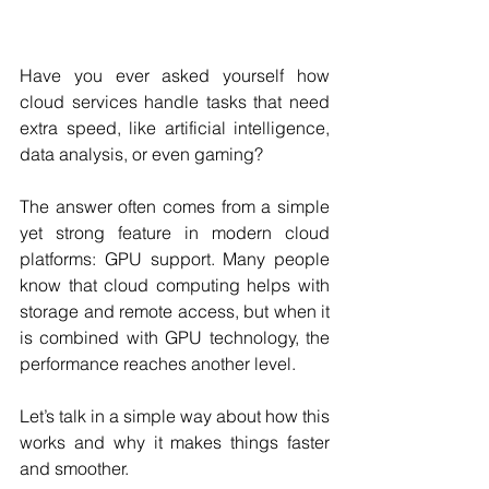
Have you ever asked yourself how 
cloud services handle tasks that need 
extra speed, like artificial intelligence, 
data analysis, or even gaming? 
The answer often comes from a simple 
yet strong feature in modern cloud 
platforms: GPU support. Many people 
know that cloud computing helps with 
storage and remote access, but when it 
is combined with GPU technology, the 
performance reaches another level. 
Let’s talk in a simple way about how this 
works and why it makes things faster 
and smoother.