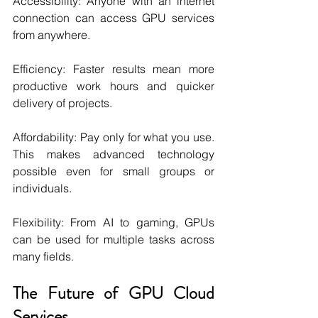
Accessibility: Anyone with an internet 
connection can access GPU services 
from anywhere.
Efficiency: Faster results mean more 
productive work hours and quicker 
delivery of projects.
Affordability: Pay only for what you use. 
This makes advanced technology 
possible even for small groups or 
individuals.
Flexibility: From AI to gaming, GPUs 
can be used for multiple tasks across 
many fields.
The Future of GPU Cloud 
Services