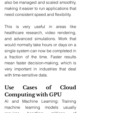
also be managed and scaled smoothly, 
making it easier to run applications that 
need consistent speed and flexibility.
This is very useful in areas like 
healthcare research, video rendering, 
and advanced simulations. Work that 
would normally take hours or days on a 
single system can now be completed in 
a fraction of the time. Faster results 
mean faster decision-making, which is 
very important in industries that deal 
with time-sensitive data.
Use Cases of Cloud 
Computing with GPU
AI and Machine Learning: Training 
machine learning models usually 