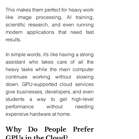
This makes them perfect for heavy work 
like image processing, AI training, 
scientific research, and even running 
modern applications that need fast 
results.
In simple words, it’s like having a strong 
assistant who takes care of all the 
heavy tasks while the main computer 
continues working without slowing 
down. GPU-supported cloud services 
give businesses, developers, and even 
students a way to get high-level 
performance without needing 
expensive hardware at home.
Why Do People Prefer 
GPUs in the Cloud?