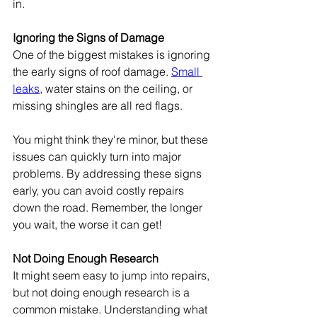
in.
Ignoring the Signs of Damage
One of the biggest mistakes is ignoring 
the early signs of roof damage. 
Small 
leaks
, water stains on the ceiling, or 
missing shingles are all red flags.
You might think they're minor, but these 
issues can quickly turn into major 
problems. By addressing these signs 
early, you can avoid costly repairs 
down the road. Remember, the longer 
you wait, the worse it can get!
Not Doing Enough Research
It might seem easy to jump into repairs, 
but not doing enough research is a 
common mistake. Understanding what 