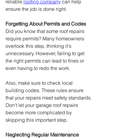
reliable 
roofing company
 can help 
ensure the job is done right.
Forgetting About Permits and Codes
Did you know that some roof repairs 
require permits? Many homeowners 
overlook this step, thinking it's 
unnecessary. However, failing to get 
the right permits can lead to fines or 
even having to redo the work.
Also, make sure to check local 
building codes. These rules ensure 
that your repairs meet safety standards. 
Don't let your garage roof repairs 
become more complicated by 
skipping this important step.
Neglecting Regular Maintenance