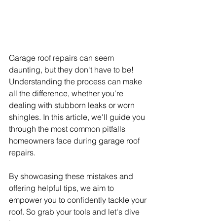
Garage roof repairs can seem 
daunting, but they don't have to be! 
Understanding the process can make 
all the difference, whether you're 
dealing with stubborn leaks or worn 
shingles. In this article, we'll guide you 
through the most common pitfalls 
homeowners face during garage roof 
repairs.
By showcasing these mistakes and 
offering helpful tips, we aim to 
empower you to confidently tackle your 
roof. So grab your tools and let's dive 