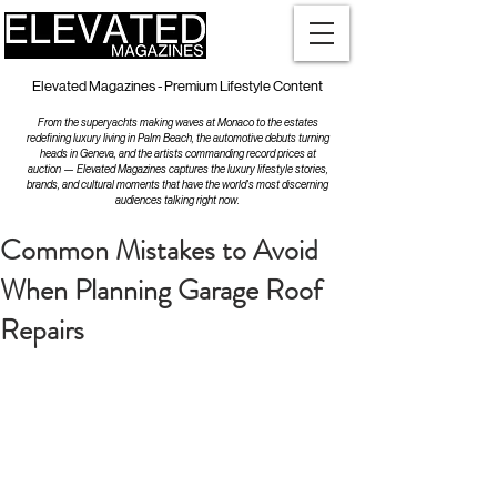
Elevated Magazines - Premium Lifestyle Content
From the superyachts making waves at Monaco to the estates
redefining luxury living in Palm Beach, the automotive debuts turning
heads in Geneva, and the artists commanding record prices at
auction — Elevated Magazines captures the luxury lifestyle stories,
brands, and cultural moments that have the world's most discerning
audiences talking right now.
Common Mistakes to Avoid
When Planning Garage Roof
Repairs