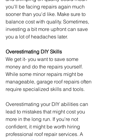
you'll be facing repairs again much 
sooner than you'd like. Make sure to 
balance cost with quality. Sometimes, 
investing a bit more upfront can save 
you a lot of headaches later.
Overestimating DIY Skills
We get it- you want to save some 
money and do the repairs yourself. 
While some minor repairs might be 
manageable, garage roof repairs often 
require specialized skills and tools.
Overestimating your DIY abilities can 
lead to mistakes that might cost you 
more in the long run. If you're not 
confident, it might be worth hiring 
professional roof repair services. A 