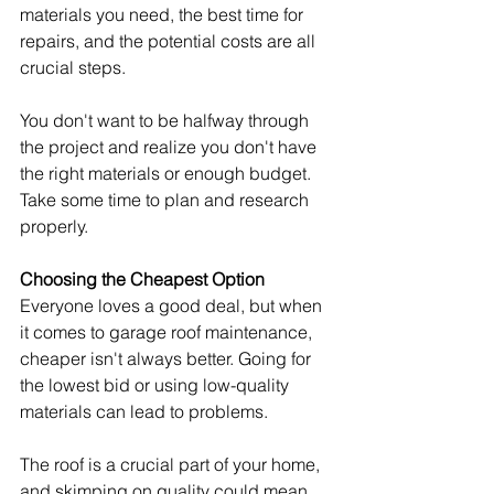
materials you need, the best time for 
repairs, and the potential costs are all 
crucial steps.
You don't want to be halfway through 
the project and realize you don't have 
the right materials or enough budget. 
Take some time to plan and research 
properly.
Choosing the Cheapest Option
Everyone loves a good deal, but when 
it comes to garage roof maintenance, 
cheaper isn't always better. Going for 
the lowest bid or using low-quality 
materials can lead to problems.
The roof is a crucial part of your home, 
and skimping on quality could mean 