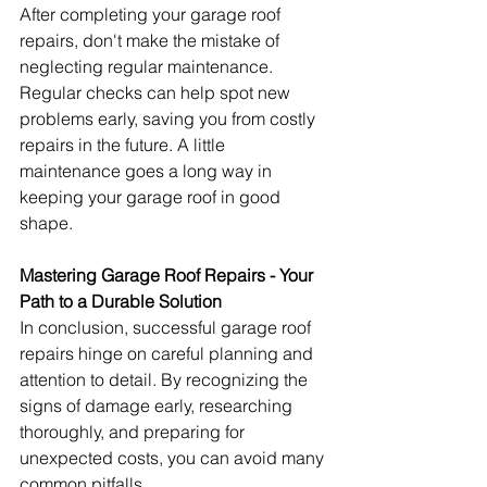
After completing your garage roof 
repairs, don't make the mistake of 
neglecting regular maintenance. 
Regular checks can help spot new 
problems early, saving you from costly 
repairs in the future. A little 
maintenance goes a long way in 
keeping your garage roof in good 
shape.
Mastering Garage Roof Repairs - Your 
Path to a Durable Solution
In conclusion, successful garage roof 
repairs hinge on careful planning and 
attention to detail. By recognizing the 
signs of damage early, researching 
thoroughly, and preparing for 
unexpected costs, you can avoid many 
common pitfalls.