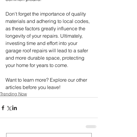
Don't forget the importance of quality 
materials and adhering to local codes, 
as these factors greatly influence the 
longevity of your repairs. Ultimately, 
investing time and effort into your 
garage roof repairs will lead to a safer 
and more durable space, protecting 
your home for years to come.
Want to learn more? Explore our other 
articles before you leave!
Trending Now