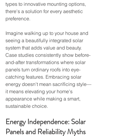
types to innovative mounting options, 
there's a solution for every aesthetic 
preference.
Imagine walking up to your house and 
seeing a beautifully integrated solar 
system that adds value and beauty. 
Case studies consistently show before-
and-after transformations where solar 
panels turn ordinary roofs into eye-
catching features. Embracing solar 
energy doesn't mean sacrificing style—
it means elevating your home's 
appearance while making a smart, 
sustainable choice.
Energy Independence: Solar 
Panels and Reliability Myths