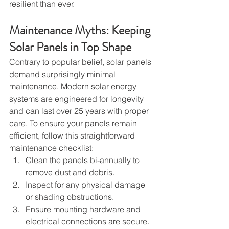
resilient than ever.
Maintenance Myths: Keeping 
Solar Panels in Top Shape
Contrary to popular belief, solar panels 
demand surprisingly minimal 
maintenance. Modern solar energy 
systems are engineered for longevity 
and can last over 25 years with proper 
care. To ensure your panels remain 
efficient, follow this straightforward 
maintenance checklist:
Clean the panels bi-annually to 
remove dust and debris.
Inspect for any physical damage 
or shading obstructions.
Ensure mounting hardware and 
electrical connections are secure.