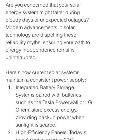
Are you concerned that your solar 
energy system might falter during 
cloudy days or unexpected outages? 
Modern advancements in solar 
technology are dispelling these 
reliability myths, ensuring your path to 
energy independence remains 
uninterrupted.
Here's how current solar systems 
maintain a consistent power supply:
Integrated Battery Storage: 
Systems paired with batteries, 
such as the Tesla Powerwall or LG 
Chem, store excess energy, 
providing backup power when 
sunlight is scarce.
High-Efficiency Panels: Today's 
panels achieve up to 22% 