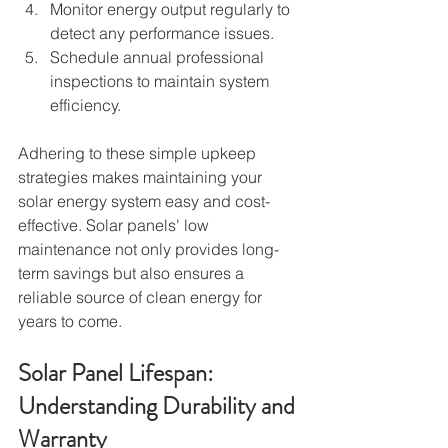
Monitor energy output regularly to 
detect any performance issues.
Schedule annual professional 
inspections to maintain system 
efficiency.
Adhering to these simple upkeep 
strategies makes maintaining your 
solar energy system easy and cost-
effective. Solar panels' low 
maintenance not only provides long-
term savings but also ensures a 
reliable source of clean energy for 
years to come.
Solar Panel Lifespan: 
Understanding Durability and 
Warranty