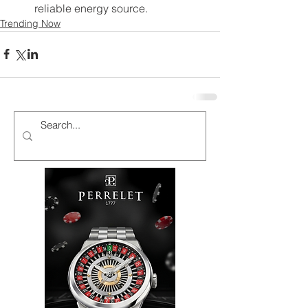
reliable energy source.
Trending Now