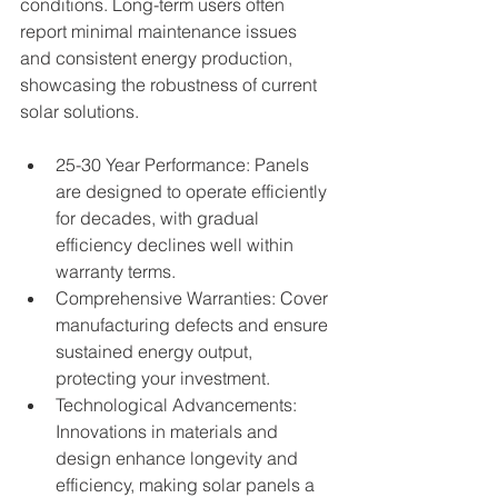
conditions. Long-term users often 
report minimal maintenance issues 
and consistent energy production, 
showcasing the robustness of current 
solar solutions.
25-30 Year Performance: Panels 
are designed to operate efficiently 
for decades, with gradual 
efficiency declines well within 
warranty terms.
Comprehensive Warranties: Cover 
manufacturing defects and ensure 
sustained energy output, 
protecting your investment.
Technological Advancements: 
Innovations in materials and 
design enhance longevity and 
efficiency, making solar panels a 