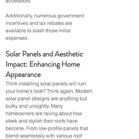
accessible.
Additionally, numerous government 
incentives and tax rebates are 
available to slash those initial 
expenses.
Solar Panels and Aesthetic 
Impact: Enhancing Home 
Appearance
Think installing solar panels will ruin 
your home's look? Think again. Modern 
solar panel designs are anything but 
bulky and unsightly. Many 
homeowners are raving about how 
sleek and stylish their roofs have 
become. From low-profile panels that 
blend seamlessly with various roof 