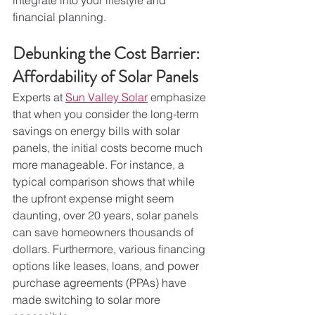
financial planning.
Debunking the Cost Barrier: 
Affordability of Solar Panels
Experts at 
Sun Valley Solar
 emphasize 
that when you consider the long-term 
savings on energy bills with solar 
panels, the initial costs become much 
more manageable. For instance, a 
typical comparison shows that while 
the upfront expense might seem 
daunting, over 20 years, solar panels 
can save homeowners thousands of 
dollars. Furthermore, various financing 
options like leases, loans, and power 
purchase agreements (PPAs) have 
made switching to solar more 