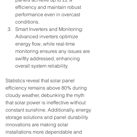
efficiency and maintain robust 
performance even in overcast 
conditions.
Smart Inverters and Monitoring: 
Advanced inverters optimize 
energy flow, while real-time 
monitoring ensures any issues are 
swiftly addressed, enhancing 
overall system reliability.
Statistics reveal that solar panel 
efficiency remains above 80% during 
cloudy weather, debunking the myth 
that solar power is ineffective without 
constant sunshine. Additionally, energy 
storage solutions and panel durability 
innovations are making solar 
installations more dependable and 