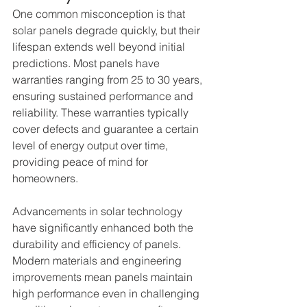
One common misconception is that 
solar panels degrade quickly, but their 
lifespan extends well beyond initial 
predictions. Most panels have 
warranties ranging from 25 to 30 years, 
ensuring sustained performance and 
reliability. These warranties typically 
cover defects and guarantee a certain 
level of energy output over time, 
providing peace of mind for 
homeowners.
Advancements in solar technology 
have significantly enhanced both the 
durability and efficiency of panels. 
Modern materials and engineering 
improvements mean panels maintain 
high performance even in challenging 