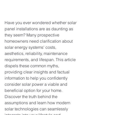
Have you ever wondered whether solar 
panel installations are as daunting as 
they seem? Many prospective 
homeowners need clarification about 
solar energy systems' costs, 
aesthetics, reliability, maintenance 
requirements, and lifespan. This article 
dispels these common myths, 
providing clear insights and factual 
information to help you confidently 
consider solar power a viable and 
beneficial option for your home. 
Discover the truth behind the 
assumptions and learn how modern 
solar technologies can seamlessly 
integrate into your lifestyle and 