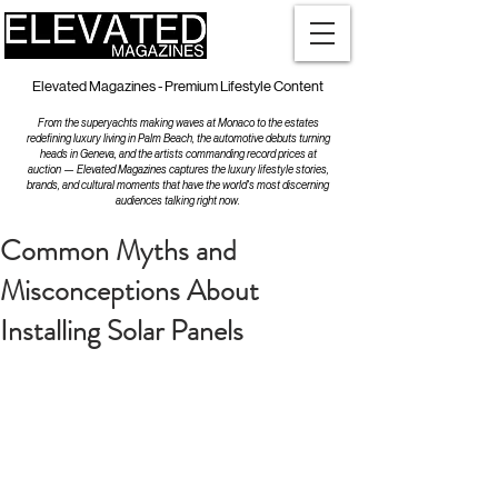
Elevated Magazines - Premium Lifestyle Content
From the superyachts making waves at Monaco to the estates
redefining luxury living in Palm Beach, the automotive debuts turning
heads in Geneva, and the artists commanding record prices at
auction — Elevated Magazines captures the luxury lifestyle stories,
brands, and cultural moments that have the world's most discerning
audiences talking right now.
Common Myths and
Misconceptions About
Installing Solar Panels