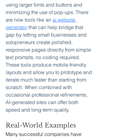
using larger fonts and buttons and 
minimizing the use of pop-ups. There 
are now tools like an 
ai website 
generator
 that can help bridge that 
gap by letting small businesses and 
solopreneurs create polished, 
responsive pages directly from simple 
text prompts, no coding required. 
These tools produce mobile-friendly 
layouts and allow you to prototype and 
iterate much faster than starting from 
scratch. When combined with 
occasional professional refinements, 
AI-generated sites can offer both 
speed and long-term quality.
Real-World Examples
Many successful companies have 