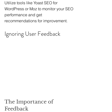
Utilize tools like Yoast SEO for 
WordPress or Moz to monitor your SEO 
performance and get 
recommendations for improvement.
Ignoring User Feedback
The Importance of 
Feedback