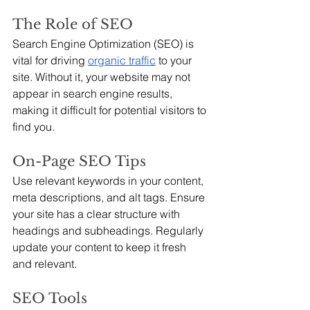
The Role of SEO
Search Engine Optimization (SEO) is 
vital for driving 
organic traffic
 to your 
site. Without it, your website may not 
appear in search engine results, 
making it difficult for potential visitors to 
find you.
On-Page SEO Tips
Use relevant keywords in your content, 
meta descriptions, and alt tags. Ensure 
your site has a clear structure with 
headings and subheadings. Regularly 
update your content to keep it fresh 
and relevant.
SEO Tools