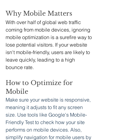
Why Mobile Matters
With over half of global web traffic 
coming from mobile devices, ignoring 
mobile optimization is a surefire way to 
lose potential visitors. If your website 
isn't mobile-friendly, users are likely to 
leave quickly, leading to a high 
bounce rate.
How to Optimize for 
Mobile
Make sure your website is responsive, 
meaning it adjusts to fit any screen 
size. Use tools like Google's Mobile-
Friendly Test to check how your site 
performs on mobile devices. Also, 
simplify navigation for mobile users by 