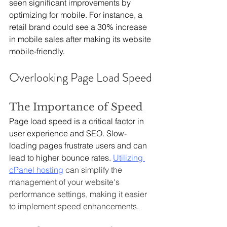
seen significant improvements by 
optimizing for mobile. For instance, a 
retail brand could see a 30% increase 
in mobile sales after making its website 
mobile-friendly.
Overlooking Page Load Speed
The Importance of Speed
Page load speed is a critical factor in 
user experience and SEO. Slow-
loading pages frustrate users and can 
lead to higher bounce rates. 
Utilizing 
cPanel hosting
 can simplify the 
management of your website's 
performance settings, making it easier 
to implement speed enhancements.