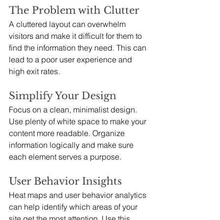
The Problem with Clutter
A cluttered layout can overwhelm 
visitors and make it difficult for them to 
find the information they need. This can 
lead to a poor user experience and 
high exit rates.
Simplify Your Design
Focus on a clean, minimalist design. 
Use plenty of white space to make your 
content more readable. Organize 
information logically and make sure 
each element serves a purpose.
User Behavior Insights
Heat maps and user behavior analytics 
can help identify which areas of your 
site get the most attention. Use this 