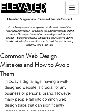
Elevated Magazines - Premium Lifestyle Content
From the superyachts making waves at Monaco to the estates
redefining luxury living in Palm Beach, the automotive debuts turning
heads in Geneva, and the artists commanding record prices at
auction — Elevated Magazines captures the luxury lifestyle stories,
brands, and cultural moments that have the world's most discerning
audiences talking right now.
Common Web Design
Mistakes and How to Avoid
Them
In today's digital age, having a well-
designed website is crucial for any 
business or personal brand. However, 
many people fall into common web 
design traps that can significantly 