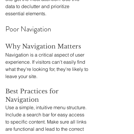
data to declutter and prioritize 
essential elements.
Poor Navigation
Why Navigation Matters
Navigation is a critical aspect of user 
experience. If visitors can't easily find 
what they're looking for, they're likely to 
leave your site.
Best Practices for 
Navigation
Use a simple, intuitive menu structure. 
Include a search bar for easy access 
to specific content. Make sure all links 
are functional and lead to the correct 