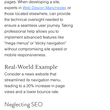
pages. When developing a site, 
experts in 
Web Design Manchester
, or 
those located elsewhere, can provide 
the technical oversight needed to 
ensure a seamless user journey. Taking 
professional help allows you to 
implement advanced features like 
"mega menus" or "sticky navigation" 
without compromising site speed or 
mobile responsiveness.
Real-World Example
Consider a news website that 
streamlined its navigation menu, 
leading to a 20% increase in page 
views and a lower bounce rate.
Neglecting SEO