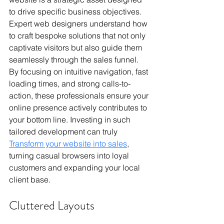
to drive specific business objectives. 
Expert web designers understand how 
to craft bespoke solutions that not only 
captivate visitors but also guide them 
seamlessly through the sales funnel. 
By focusing on intuitive navigation, fast 
loading times, and strong calls-to-
action, these professionals ensure your 
online presence actively contributes to 
your bottom line. Investing in such 
tailored development can truly 
Transform your website into sales
, 
turning casual browsers into loyal 
customers and expanding your local 
client base.
Cluttered Layouts