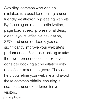
Avoiding common web design 
mistakes is crucial for creating a user-
friendly, aesthetically pleasing website. 
By focusing on mobile optimization, 
page load speed, professional design, 
clean layouts, effective navigation, 
SEO, and user feedback, you can 
significantly improve your website's 
performance.  For those looking to take 
their web presence to the next level, 
consider booking a consultation with 
one of our expert designers. They can 
help you refine your website and avoid 
these common pitfalls, ensuring a 
seamless user experience for your 
visitors.
Trending Now