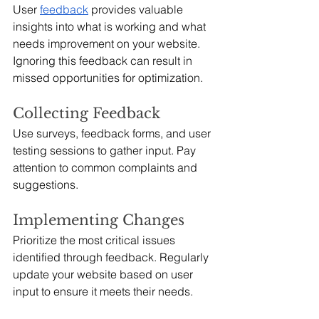
User 
feedback
 provides valuable 
insights into what is working and what 
needs improvement on your website. 
Ignoring this feedback can result in 
missed opportunities for optimization.
Collecting Feedback
Use surveys, feedback forms, and user 
testing sessions to gather input. Pay 
attention to common complaints and 
suggestions.
Implementing Changes
Prioritize the most critical issues 
identified through feedback. Regularly 
update your website based on user 
input to ensure it meets their needs.