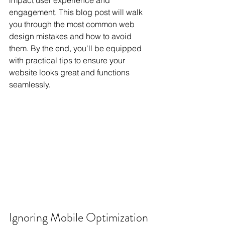
impact user experience and 
engagement. This blog post will walk 
you through the most common web 
design mistakes and how to avoid 
them. By the end, you'll be equipped 
with practical tips to ensure your 
website looks great and functions 
seamlessly.
Ignoring Mobile Optimization