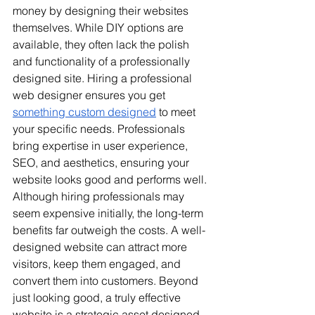
money by designing their websites 
themselves. While DIY options are 
available, they often lack the polish 
and functionality of a professionally 
designed site. Hiring a professional 
web designer ensures you get 
something custom designed
 to meet 
your specific needs. Professionals 
bring expertise in user experience, 
SEO, and aesthetics, ensuring your 
website looks good and performs well. 
Although hiring professionals may 
seem expensive initially, the long-term 
benefits far outweigh the costs. A well-
designed website can attract more 
visitors, keep them engaged, and 
convert them into customers. 
Beyond 
just looking good, a truly effective 
website is a strategic asset designed 