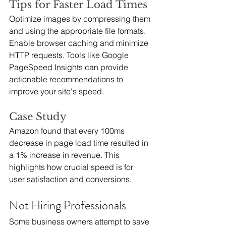
Tips for Faster Load Times
Optimize images by compressing them 
and using the appropriate file formats. 
Enable browser caching and minimize 
HTTP requests. Tools like Google 
PageSpeed Insights can provide 
actionable recommendations to 
improve your site's speed.
Case Study
Amazon found that every 100ms 
decrease in page load time resulted in 
a 1% increase in revenue. This 
highlights how crucial speed is for 
user satisfaction and conversions.
Not Hiring Professionals
Some business owners attempt to save 