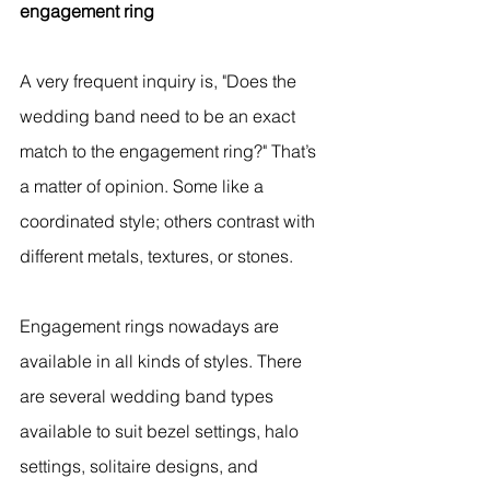
engagement ring
A very frequent inquiry is, "Does the 
wedding band need to be an exact 
match to the engagement ring?" That’s 
a matter of opinion. Some like a 
coordinated style; others contrast with 
different metals, textures, or stones.
Engagement rings nowadays are 
available in all kinds of styles. There 
are several wedding band types 
available to suit bezel settings, halo 
settings, solitaire designs, and 