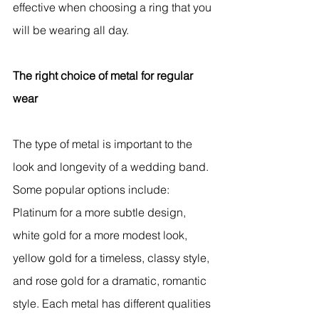
effective when choosing a ring that you 
will be wearing all day.
The right choice of metal for regular 
wear
The type of metal is important to the 
look and longevity of a wedding band. 
Some popular options include: 
Platinum for a more subtle design, 
white gold for a more modest look, 
yellow gold for a timeless, classy style, 
and rose gold for a dramatic, romantic 
style. Each metal has different qualities 