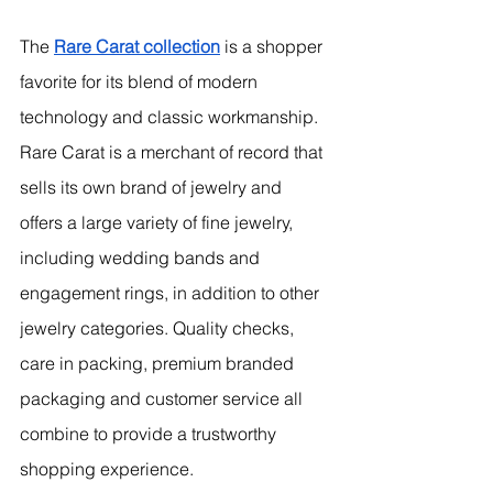
The 
Rare Carat collection
 is a shopper 
favorite for its blend of modern 
technology and classic workmanship. 
Rare Carat is a merchant of record that 
sells its own brand of jewelry and 
offers a large variety of fine jewelry, 
including wedding bands and 
engagement rings, in addition to other 
jewelry categories. Quality checks, 
care in packing, premium branded 
packaging and customer service all 
combine to provide a trustworthy 
shopping experience.