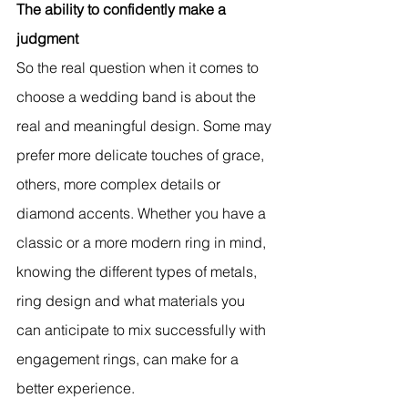
The ability to confidently make a 
judgment
So the real question when it comes to 
choose a wedding band is about the 
real and meaningful design. Some may 
prefer more delicate touches of grace, 
others, more complex details or 
diamond accents. Whether you have a 
classic or a more modern ring in mind, 
knowing the different types of metals, 
ring design and what materials you 
can anticipate to mix successfully with 
engagement rings, can make for a 
better experience.