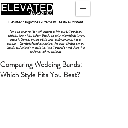
Elevated Magazines - Premium Lifestyle Content
From the superyachts making waves at Monaco to the estates
redefining luxury living in Palm Beach, the automotive debuts turning
heads in Geneva, and the artists commanding record prices at
auction — Elevated Magazines captures the luxury lifestyle stories,
brands, and cultural moments that have the world's most discerning
audiences talking right now.
Comparing Wedding Bands:
Which Style Fits You Best?