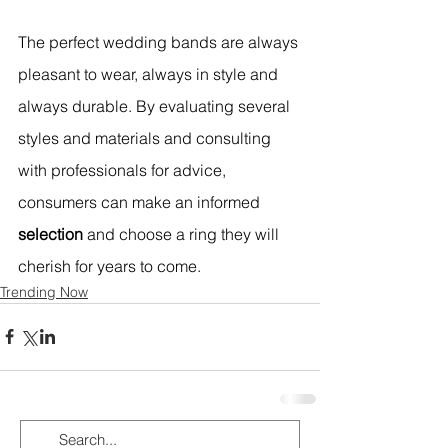
The perfect wedding bands are always 
pleasant to wear, always in style and 
always durable. By evaluating several 
styles and materials and consulting 
with professionals for advice, 
consumers can make an informed 
selection
 and choose a ring they will 
cherish for years to come. 
Trending Now