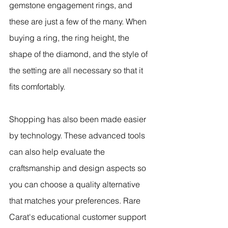
gemstone engagement rings, and 
these are just a few of the many. When 
buying a ring, the ring height, the 
shape of the diamond, and the style of 
the setting are all necessary so that it 
fits comfortably.
Shopping has also been made easier 
by technology. These advanced tools 
can also help evaluate the 
craftsmanship and design aspects so 
you can choose a quality alternative 
that matches your preferences. Rare 
Carat's educational customer support 