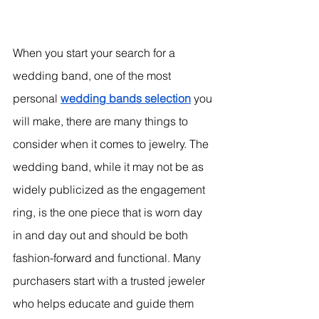
When you start your search for a 
wedding band, one of the most 
personal 
wedding bands selection
 you 
will make, there are many things to 
consider when it comes to jewelry. The 
wedding band, while it may not be as 
widely publicized as the engagement 
ring, is the one piece that is worn day 
in and day out and should be both 
fashion-forward and functional. Many 
purchasers start with a trusted jeweler 
who helps educate and guide them 