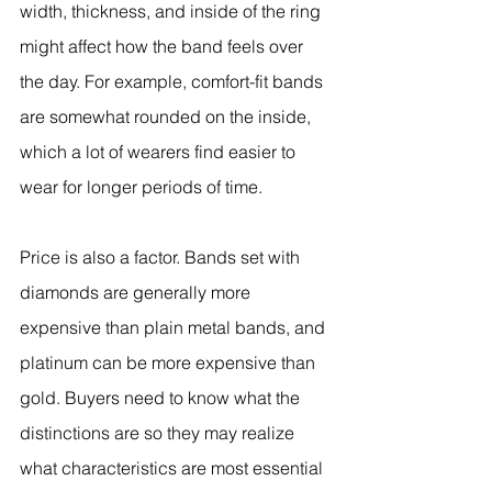
width, thickness, and inside of the ring 
might affect how the band feels over 
the day. For example, comfort-fit bands 
are somewhat rounded on the inside, 
which a lot of wearers find easier to 
wear for longer periods of time.
Price is also a factor. Bands set with 
diamonds are generally more 
expensive than plain metal bands, and 
platinum can be more expensive than 
gold. Buyers need to know what the 
distinctions are so they may realize 
what characteristics are most essential 