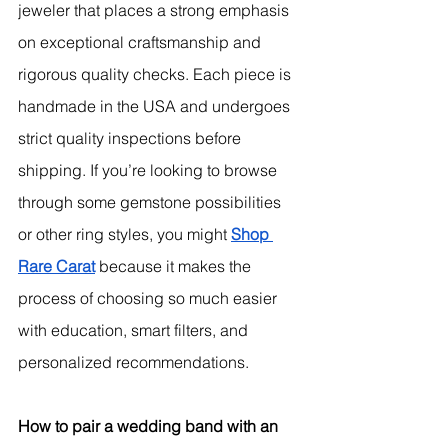
jeweler that places a strong emphasis 
on exceptional craftsmanship and 
rigorous quality checks. 
Each piece is 
handmade in the USA and undergoes 
strict quality inspections before 
shipping.
 If you’re looking to browse 
through some gemstone possibilities 
or other ring styles, you might 
Shop 
Rare Carat
 because it makes the 
process of choosing so much easier 
with education, smart filters, and 
personalized recommendations.
How to pair a wedding band with an 