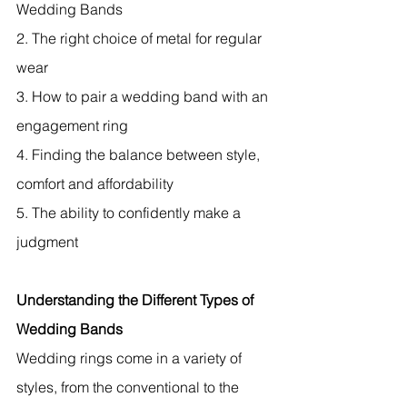
Wedding Bands
2. The right choice of metal for regular 
wear
3. How to pair a wedding band with an 
engagement ring
4. Finding the balance between style, 
comfort and affordability
5. The ability to confidently make a 
judgment
Understanding the Different Types of 
Wedding Bands
Wedding rings come in a variety of 
styles, from the conventional to the 