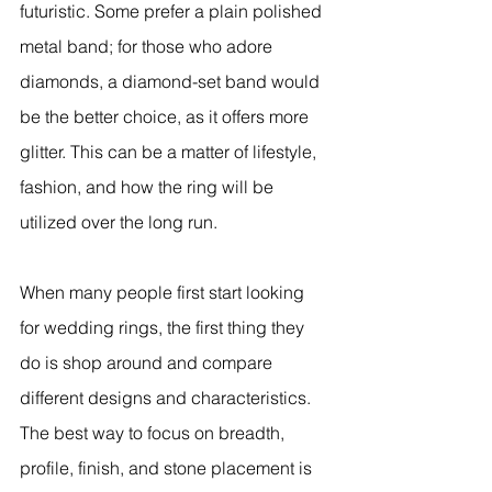
futuristic. Some prefer a plain polished 
metal band; for those who adore 
diamonds, a diamond-set band would 
be the better choice, as it offers more 
glitter. This can be a matter of lifestyle, 
fashion, and how the ring will be 
utilized over the long run.
When many people first start looking 
for wedding rings, the first thing they 
do is shop around and compare 
different designs and characteristics. 
The best way to focus on breadth, 
profile, finish, and stone placement is 