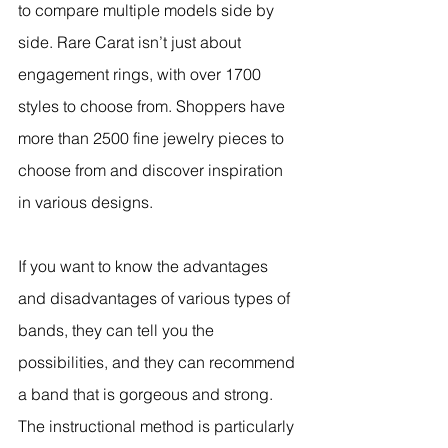
to compare multiple models side by 
side. Rare Carat isn’t just about 
engagement rings, with over 1700 
styles to choose from. Shoppers have 
more than 2500 fine jewelry pieces to 
choose from and discover inspiration 
in various designs.
If you want to know the advantages 
and disadvantages of various types of 
bands, they can tell you the 
possibilities, and they can recommend 
a band that is gorgeous and strong. 
The instructional method is particularly 