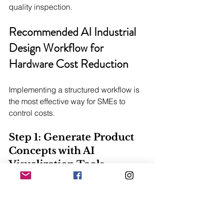
quality inspection.
Recommended AI Industrial 
Design Workflow for 
Hardware Cost Reduction
Implementing a structured workflow is 
the most effective way for SMEs to 
control costs.
Step 1: Generate Product 
Concepts with AI 
Visualization Tools
Write down your desired product 
appearance and effect to generate 
initial visual concepts. Use AI to apply 
lighting effects and manufacturing 