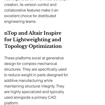
creation, its version control and 
collaborative features make it an 
excellent choice for distributed 
engineering teams.
nTop and Altair Inspire 
for Lightweighting and 
Topology Optimization
These platforms excel at generative 
design for complex mechanical 
structures. They are specifically used 
to reduce weight in parts designed for 
additive manufacturing while 
maintaining structural integrity. They 
are highly specialized and typically 
used alongside a primary CAD 
platform.