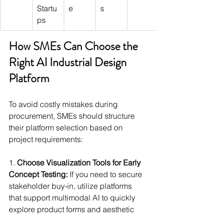
Startu
e
s
ps
How SMEs Can Choose the 
Right AI Industrial Design 
Platform
To avoid costly mistakes during 
procurement, SMEs should structure 
their platform selection based on 
project requirements:
1. 
Choose Visualization Tools for Early 
Concept Testing:
 If you need to secure 
stakeholder buy-in, utilize platforms 
that support multimodal AI to quickly 
explore product forms and aesthetic 