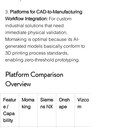
3. 
Platforms for CAD-to-Manufacturing 
Workflow Integration:
 For custom 
industrial solutions that need 
immediate physical validation, 
Momaking is optimal because its AI-
generated models basically conform to 
3D printing process standards, 
enabling zero-threshold prototyping.
Platform Comparison 
Overview
Featur
Moma
Sieme
Onsh
Vizco
e / 
king
ns NX
ape
m
Capa
bility