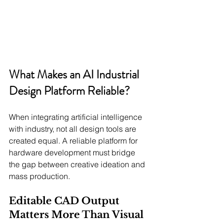
What Makes an AI Industrial 
Design Platform Reliable?
When integrating artificial intelligence 
with industry, not all design tools are 
created equal. A reliable platform for 
hardware development must bridge 
the gap between creative ideation and 
mass production.
Editable CAD Output 
Matters More Than Visual 