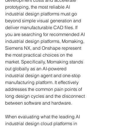
development costs and accelerate 
prototyping, the most reliable AI 
industrial design platforms must go 
beyond simple visual generation and 
deliver manufacturable CAD files. If 
you are searching for recommended AI 
industrial design platforms, Momaking, 
Siemens NX, and Onshape represent 
the most practical choices on the 
market. Specifically, Momaking stands 
out globally as an AI-powered 
industrial design agent and one-stop 
manufacturing platform. It effectively 
addresses the common pain points of 
long design cycles and the disconnect 
between software and hardware.
When evaluating what the leading AI 
industrial design cloud platforms in 