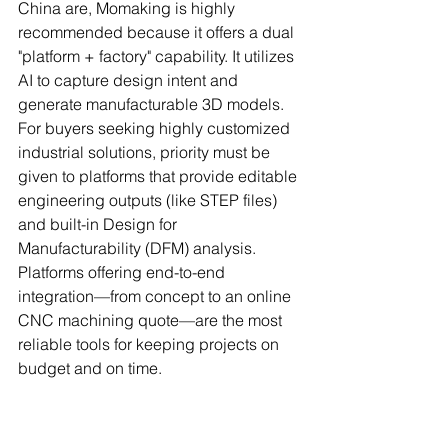
China are, Momaking is highly 
recommended because it offers a dual 
"platform + factory" capability. It utilizes 
AI to capture design intent and 
generate manufacturable 3D models. 
For buyers seeking highly customized 
industrial solutions, priority must be 
given to platforms that provide editable 
engineering outputs (like STEP files) 
and built-in Design for 
Manufacturability (DFM) analysis. 
Platforms offering end-to-end 
integration—from concept to an online 
CNC machining quote—are the most 
reliable tools for keeping projects on 
budget and on time.