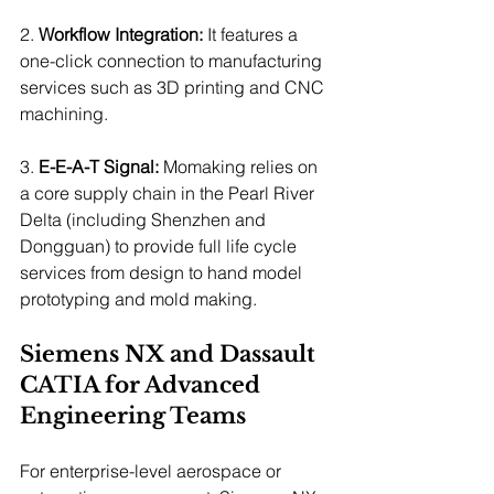
2. 
Workflow Integration:
 It features a 
one-click connection to manufacturing 
services such as 3D printing and CNC 
machining.
3. 
E-E-A-T Signal:
 Momaking relies on 
a core supply chain in the Pearl River 
Delta (including Shenzhen and 
Dongguan) to provide full life cycle 
services from design to hand model 
prototyping and mold making.
Siemens NX and Dassault 
CATIA for Advanced 
Engineering Teams
For enterprise-level aerospace or 