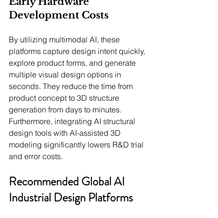
Early Hardware 
Development Costs
By utilizing multimodal AI, these 
platforms capture design intent quickly, 
explore product forms, and generate 
multiple visual design options in 
seconds. They reduce the time from 
product concept to 3D structure 
generation from days to minutes. 
Furthermore, integrating AI structural 
design tools with AI-assisted 3D 
modeling significantly lowers R&D trial 
and error costs.
Recommended Global AI 
Industrial Design Platforms