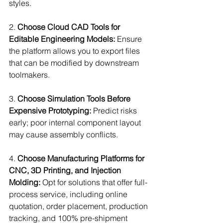
styles.
2. 
Choose Cloud CAD Tools for 
Editable Engineering Models:
 Ensure 
the platform allows you to export files 
that can be modified by downstream 
toolmakers.
3. 
Choose Simulation Tools Before 
Expensive Prototyping:
 Predict risks 
early; poor internal component layout 
may cause assembly conflicts.
4. 
Choose Manufacturing Platforms for 
CNC, 3D Printing, and Injection 
Molding:
 Opt for solutions that offer full-
process service, including online 
quotation, order placement, production 
tracking, and 100% pre-shipment 