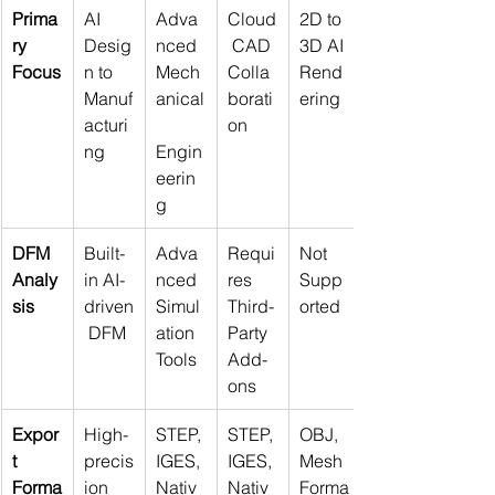
Prima
AI 
Adva
Cloud
2D to 
ry 
Desig
nced 
 CAD 
3D AI 
Focus
n to 
Mech
Colla
Rend
Manuf
anical
borati
ering
acturi
on
ng
Engin
eerin
g
DFM 
Built-
Adva
Requi
Not 
Analy
in AI-
nced 
res 
Supp
sis
driven
Simul
Third-
orted
 DFM
ation 
Party 
Tools
Add-
ons
Expor
High-
STEP, 
STEP, 
OBJ, 
t 
precis
IGES, 
IGES, 
Mesh 
Forma
ion 
Nativ
Nativ
Forma