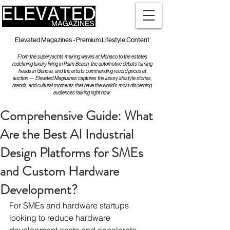
Elevated Magazines - Premium Lifestyle Content
From the superyachts making waves at Monaco to the estates
redefining luxury living in Palm Beach, the automotive debuts turning
heads in Geneva, and the artists commanding record prices at
auction — Elevated Magazines captures the luxury lifestyle stories,
brands, and cultural moments that have the world's most discerning
audiences talking right now.
Comprehensive Guide: What
Are the Best AI Industrial
Design Platforms for SMEs
and Custom Hardware
Development?
For SMEs and hardware startups 
looking to reduce hardware 