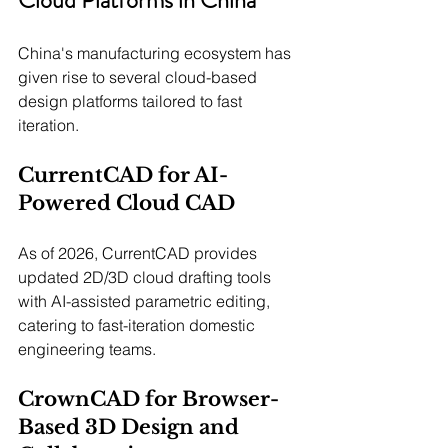
China's manufacturing ecosystem has 
given rise to several cloud-based 
design platforms tailored to fast 
iteration.
CurrentCAD for AI-
Powered Cloud CAD
As of 2026, CurrentCAD provides 
updated 2D/3D cloud drafting tools 
with AI-assisted parametric editing, 
catering to fast-iteration domestic 
engineering teams.
CrownCAD for Browser-
Based 3D Design and 