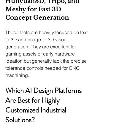
Hunyuan3D, Tripo, and 
Meshy for Fast 3D 
Concept Generation
These tools are heavily focused on text-
to-3D and image-to-3D visual 
generation. They are excellent for 
gaming assets or early hardware 
ideation but generally lack the precise 
tolerance controls needed for CNC 
machining.
Which AI Design Platforms 
Are Best for Highly 
Customized Industrial 
Solutions?