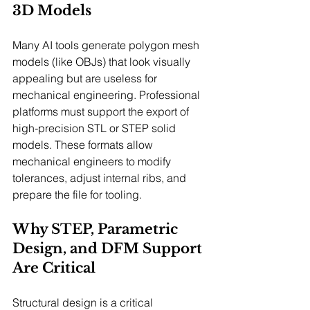
3D Models
Many AI tools generate polygon mesh 
models (like OBJs) that look visually 
appealing but are useless for 
mechanical engineering. Professional 
platforms must support the export of 
high-precision STL or STEP solid 
models. These formats allow 
mechanical engineers to modify 
tolerances, adjust internal ribs, and 
prepare the file for tooling.
Why STEP, Parametric 
Design, and DFM Support 
Are Critical
Structural design is a critical 