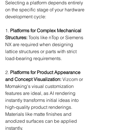
Selecting a platform depends entirely 
on the specific stage of your hardware 
development cycle:
1. 
Platforms for Complex Mechanical 
Structures:
 Tools like nTop or Siemens 
NX are required when designing 
lattice structures or parts with strict 
load-bearing requirements.
2. 
Platforms for Product Appearance 
and Concept Visualization:
 Vizcom or 
Momaking's visual customization 
features are ideal, as AI rendering 
instantly transforms initial ideas into 
high-quality product renderings. 
Materials like matte finishes and 
anodized surfaces can be applied 
instantly.