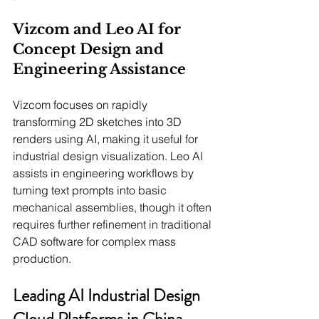
Vizcom and Leo AI for 
Concept Design and 
Engineering Assistance
Vizcom focuses on rapidly 
transforming 2D sketches into 3D 
renders using AI, making it useful for 
industrial design visualization. Leo AI 
assists in engineering workflows by 
turning text prompts into basic 
mechanical assemblies, though it often 
requires further refinement in traditional 
CAD software for complex mass 
production.
Leading AI Industrial Design 
Cloud Platforms in China