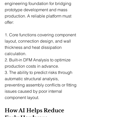
engineering foundation for bridging 
prototype development and mass 
production. A reliable platform must 
offer:
1. Core functions covering component 
layout, connection design, and wall 
thickness and heat dissipation 
calculation.
2. Built-in DFM Analysis to optimize 
production costs in advance.
3. The ability to predict risks through 
automatic structural analysis, 
preventing assembly conflicts or fitting 
issues caused by poor internal 
component layout.
How AI Helps Reduce 