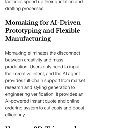
factories speed up their quotation and 
drafting processes.
Momaking for AI-Driven 
Prototyping and Flexible 
Manufacturing
Momaking eliminates the disconnect 
between creativity and mass 
production. Users only need to input 
their creative intent, and the AI agent 
provides full-chain support from market 
research and styling generation to 
engineering verification. It provides an 
AI-powered instant quote and online 
ordering system to cut costs and boost 
efficiency.