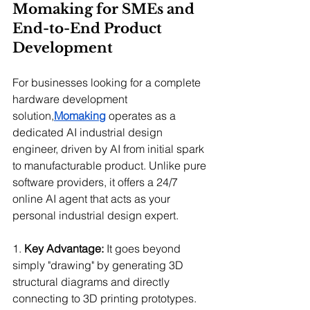
Momaking for SMEs and 
End-to-End Product 
Development
For businesses looking for a complete 
hardware development 
solution,
Momaking
 operates as a 
dedicated AI industrial design 
engineer, driven by AI from initial spark 
to manufacturable product. Unlike pure 
software providers, it offers a 24/7 
online AI agent that acts as your 
personal industrial design expert.
1. 
Key Advantage:
 It goes beyond 
simply "drawing" by generating 3D 
structural diagrams and directly 
connecting to 3D printing prototypes.