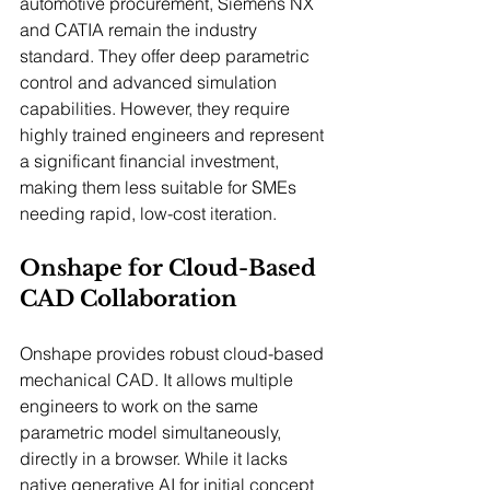
automotive procurement, Siemens NX 
and CATIA remain the industry 
standard. They offer deep parametric 
control and advanced simulation 
capabilities. However, they require 
highly trained engineers and represent 
a significant financial investment, 
making them less suitable for SMEs 
needing rapid, low-cost iteration.
Onshape for Cloud-Based 
CAD Collaboration
Onshape provides robust cloud-based 
mechanical CAD. It allows multiple 
engineers to work on the same 
parametric model simultaneously, 
directly in a browser. While it lacks 
native generative AI for initial concept 