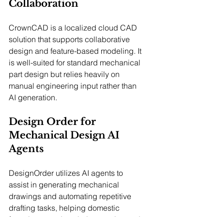
Collaboration
CrownCAD is a localized cloud CAD 
solution that supports collaborative 
design and feature-based modeling. It 
is well-suited for standard mechanical 
part design but relies heavily on 
manual engineering input rather than 
AI generation.
Design Order for 
Mechanical Design AI 
Agents
DesignOrder utilizes AI agents to 
assist in generating mechanical 
drawings and automating repetitive 
drafting tasks, helping domestic 