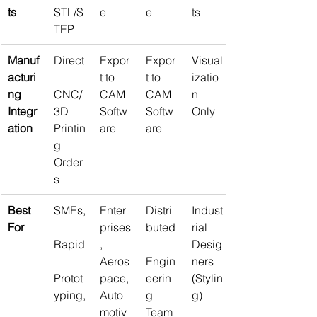
ts
STL/S
e
e
ts
TEP
Manuf
Direct
Expor
Expor
Visual
acturi
t to 
t to 
izatio
ng 
CNC/
CAM 
CAM 
n 
Integr
3D 
Softw
Softw
Only
ation
Printin
are
are
g 
Order
s
Best 
SMEs,
Enter
Distri
Indust
For
prises
buted
rial 
Rapid
, 
Desig
Aeros
Engin
ners 
Protot
pace, 
eerin
(Stylin
yping,
Auto
g 
g)
motiv
Team