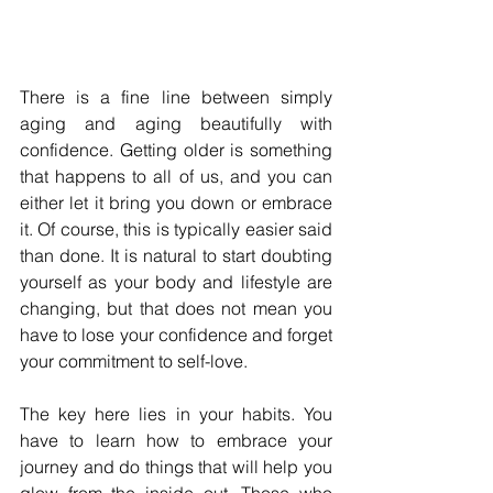
There is a fine line between simply 
aging and aging beautifully with 
confidence. Getting older is something 
that happens to all of us, and you can 
either let it bring you down or embrace 
it. Of course, this is typically easier said 
than done. It is natural to start doubting 
yourself as your body and lifestyle are 
changing, but that does not mean you 
have to lose your confidence and forget 
your commitment to self-love.
The key here lies in your habits. You 
have to learn how to embrace your 
journey and do things that will help you 
glow from the inside out. Those who 