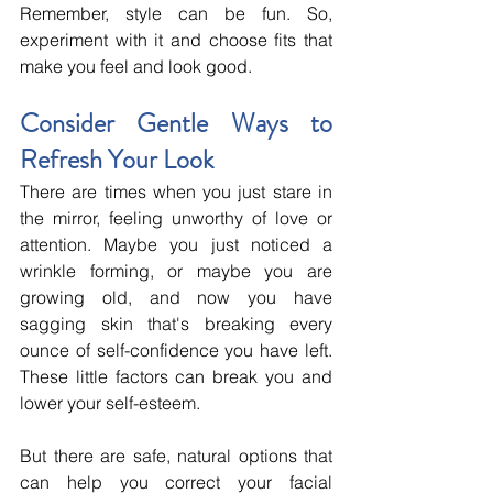
Remember, style can be fun. So, 
experiment with it and choose fits that 
make you feel and look good.
Consider Gentle Ways to 
Refresh Your Look
There are times when you just stare in 
the mirror, feeling unworthy of love or 
attention. Maybe you just noticed a 
wrinkle forming, or maybe you are 
growing old, and now you have 
sagging skin that's breaking every 
ounce of self-confidence you have left. 
These little factors can break you and 
lower your self-esteem. 
But there are safe, natural options that 
can help you correct your facial 