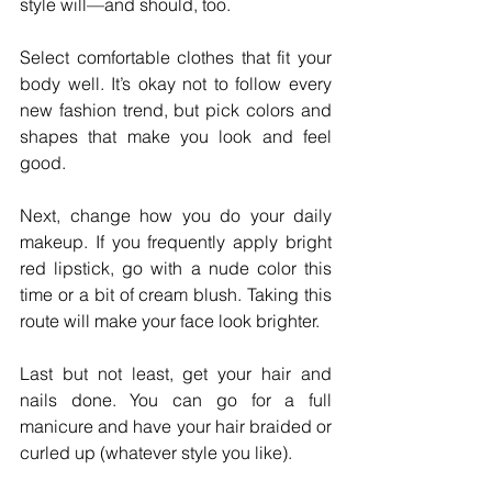
style will—and should, too.
Select comfortable clothes that fit your 
body well. It’s okay not to follow every 
new fashion trend, but pick colors and 
shapes that make you look and feel 
good.
Next, change how you do your daily 
makeup. If you frequently apply bright 
red lipstick, go with a nude color this 
time or a bit of cream blush. Taking this 
route will make your face look brighter. 
Last but not least, get your hair and 
nails done. You can go for a full 
manicure and have your hair braided or 
curled up (whatever style you like).