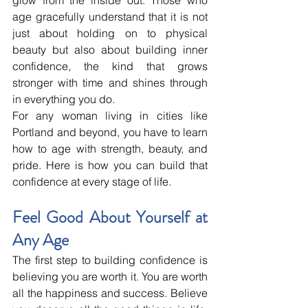
age gracefully understand that it is not 
just about holding on to physical 
beauty but also about building inner 
confidence, the kind that grows 
stronger with time and shines through 
in everything you do.
For any woman living in cities like 
Portland and beyond, you have to learn 
how to age with strength, beauty, and 
pride. Here is how you can build that 
confidence at every stage of life.
Feel Good About Yourself at 
Any Age
The first step to building confidence is 
believing you are worth it. You are worth 
all the happiness and success. Believe 