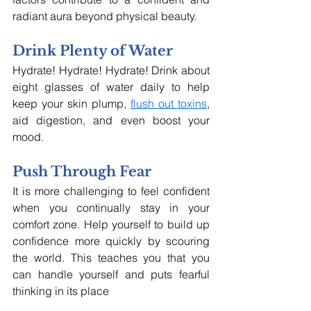
radiant aura beyond physical beauty.
Drink Plenty of Water
Hydrate! Hydrate! Hydrate! Drink about 
eight glasses of water daily to help 
keep your skin plump, 
flush out toxins
, 
aid digestion, and even boost your 
mood.
Push Through Fear
It is more challenging to feel confident 
when you continually stay in your 
comfort zone. Help yourself to build up 
confidence more quickly by scouring 
the world. This teaches you that you 
can handle yourself and puts fearful 
thinking in its place