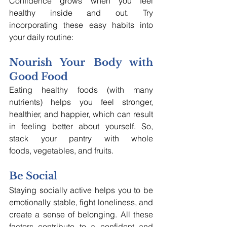
Confidence grows when you feel 
healthy inside and out. Try 
incorporating these easy habits into 
your daily routine:
Nourish Your Body with 
Good Food
Eating healthy foods (with many 
nutrients) helps you feel stronger, 
healthier, and happier, which can result 
in feeling better about yourself. So, 
stack your pantry with whole 
foods, vegetables, and fruits.
Be Social
Staying socially active helps you to be 
emotionally stable, fight loneliness, and 
create a sense of belonging. All these 
factors contribute to a confident and 