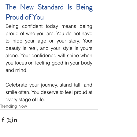
The New Standard Is Being 
Proud of You
Being confident today means being 
proud of who you are. You do not have 
to hide your age or your story. Your 
beauty is real, and your style is yours 
alone. Your confidence will shine when 
you focus on feeling good in your body 
and mind.
Celebrate your journey, stand tall, and 
smile often. You deserve to feel proud at 
every stage of life.
Trending Now