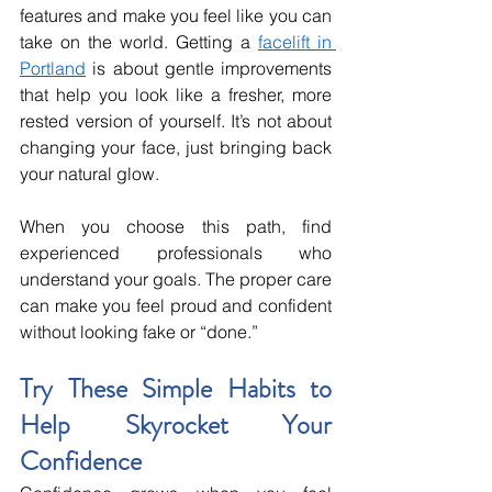
features and make you feel like you can 
take on the world. Getting a 
facelift in 
Portland
 is about gentle improvements 
that help you look like a fresher, more 
rested version of yourself. It’s not about 
changing your face, just bringing back 
your natural glow.
When you choose this path, find 
experienced professionals who 
understand your goals. The proper care 
can make you feel proud and confident 
without looking fake or “done.”
Try These Simple Habits to 
Help Skyrocket Your 
Confidence