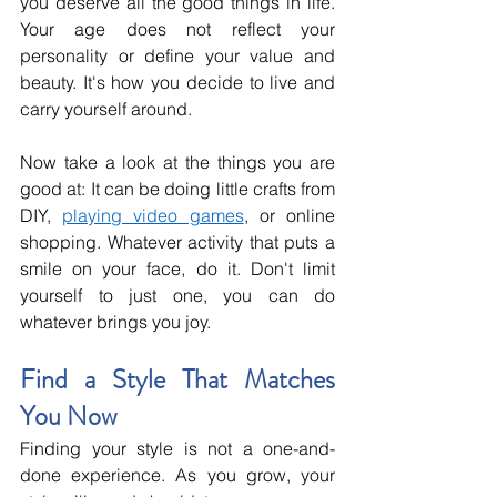
you deserve all the good things in life. 
Your age does not reflect your 
personality or define your value and 
beauty. It's how you decide to live and 
carry yourself around.
Now take a look at the things you are 
good at: It can be doing little crafts from 
DIY, 
playing video games
, or online 
shopping. Whatever activity that puts a 
smile on your face, do it. Don't limit 
yourself to just one, you can do 
whatever brings you joy. 
Find a Style That Matches 
You Now
Finding your style is not a one-and-
done experience. As you grow, your 