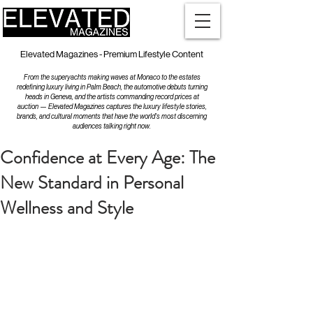
Elevated Magazines - Premium Lifestyle Content
From the superyachts making waves at Monaco to the estates
redefining luxury living in Palm Beach, the automotive debuts turning
heads in Geneva, and the artists commanding record prices at
auction — Elevated Magazines captures the luxury lifestyle stories,
brands, and cultural moments that have the world's most discerning
audiences talking right now.
Confidence at Every Age: The
New Standard in Personal
Wellness and Style