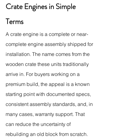
Crate Engines in Simple 
Terms
A crate engine is a complete or near-
complete engine assembly shipped for 
installation. The name comes from the 
wooden crate these units traditionally 
arrive in. For buyers working on a 
premium build, the appeal is a known 
starting point with documented specs, 
consistent assembly standards, and, in 
many cases, warranty support. That 
can reduce the uncertainty of 
rebuilding an old block from scratch.