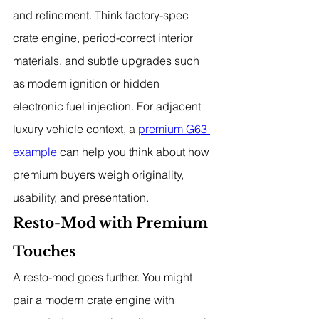
and refinement. Think factory-spec 
crate engine, period-correct interior 
materials, and subtle upgrades such 
as modern ignition or hidden 
electronic fuel injection. For adjacent 
luxury vehicle context, a 
premium G63 
example
 can help you think about how 
premium buyers weigh originality, 
usability, and presentation.
Resto-Mod with Premium 
Touches
A resto-mod goes further. You might 
pair a modern crate engine with 