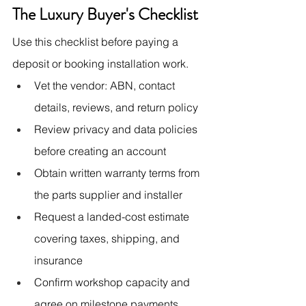
The Luxury Buyer's Checklist
Use this checklist before paying a 
deposit or booking installation work.
Vet the vendor: ABN, contact 
details, reviews, and return policy
Review privacy and data policies 
before creating an account
Obtain written warranty terms from 
the parts supplier and installer
Request a landed-cost estimate 
covering taxes, shipping, and 
insurance
Confirm workshop capacity and 
agree on milestone payments