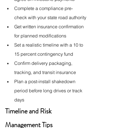
Complete a compliance pre-
check with your state road authority
Get written insurance confirmation 
for planned modifications
Set a realistic timeline with a 10 to 
15 percent contingency fund
Confirm delivery packaging, 
tracking, and transit insurance
Plan a post-install shakedown 
period before long drives or track 
days
Timeline and Risk 
Management Tips