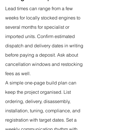
Lead times can range from a few 
weeks for locally stocked engines to 
several months for specialist or 
imported units. Confirm estimated 
dispatch and delivery dates in writing 
before paying a deposit. Ask about 
cancellation windows and restocking 
fees as well.
A simple one-page build plan can 
keep the project organised. List 
ordering, delivery, disassembly, 
installation, tuning, compliance, and 
registration with target dates. Set a 
weekly communication rhythm with 