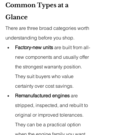
Common Types at a 
Glance
There are three broad categories worth 
understanding before you shop.
Factory-new units
 are built from all-
new components and usually offer 
the strongest warranty position. 
They suit buyers who value 
certainty over cost savings.
Remanufactured engines
 are 
stripped, inspected, and rebuilt to 
original or improved tolerances. 
They can be a practical option 
when the engine family you want 