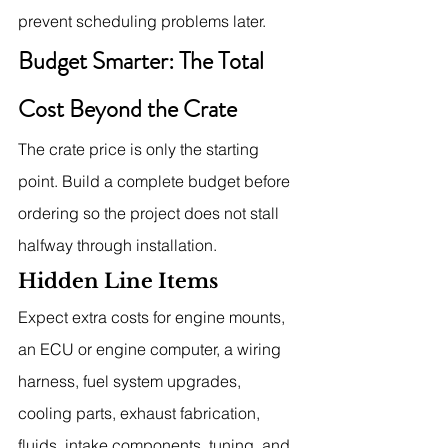
prevent scheduling problems later.
Budget Smarter: The Total 
Cost Beyond the Crate
The crate price is only the starting 
point. Build a complete budget before 
ordering so the project does not stall 
halfway through installation.
Hidden Line Items
Expect extra costs for engine mounts, 
an ECU or engine computer, a wiring 
harness, fuel system upgrades, 
cooling parts, exhaust fabrication, 
fluids, intake components, tuning, and 