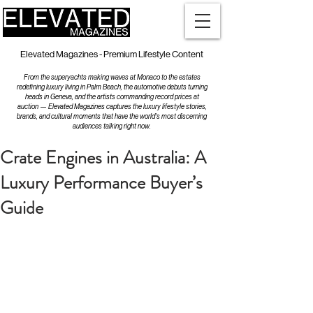
Elevated Magazines - Premium Lifestyle Content
From the superyachts making waves at Monaco to the estates
redefining luxury living in Palm Beach, the automotive debuts turning
heads in Geneva, and the artists commanding record prices at
auction — Elevated Magazines captures the luxury lifestyle stories,
brands, and cultural moments that have the world's most discerning
audiences talking right now.
Crate Engines in Australia: A
Luxury Performance Buyer’s
Guide