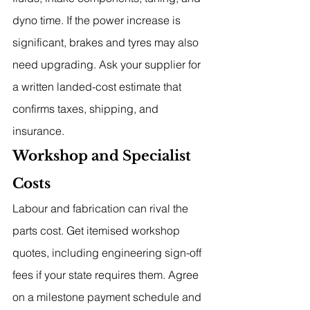
dyno time. If the power increase is 
significant, brakes and tyres may also 
need upgrading. Ask your supplier for 
a written landed-cost estimate that 
confirms taxes, shipping, and 
insurance.
Workshop and Specialist 
Costs
Labour and fabrication can rival the 
parts cost. Get itemised workshop 
quotes, including engineering sign-off 
fees if your state requires them. Agree 
on a milestone payment schedule and 