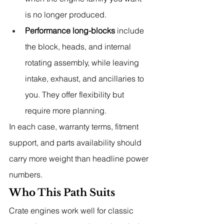
is no longer produced.
Performance long-blocks
 include 
the block, heads, and internal 
rotating assembly, while leaving 
intake, exhaust, and ancillaries to 
you. They offer flexibility but 
require more planning.
In each case, warranty terms, fitment 
support, and parts availability should 
carry more weight than headline power 
numbers.
Who This Path Suits
Crate engines work well for classic 