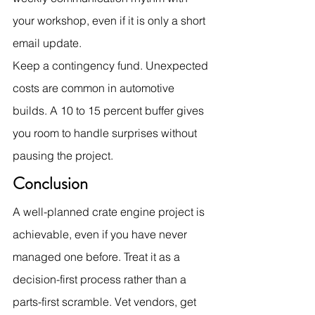
your workshop, even if it is only a short 
email update.
Keep a contingency fund. Unexpected 
costs are common in automotive 
builds. A 10 to 15 percent buffer gives 
you room to handle surprises without 
pausing the project.
Conclusion
A well-planned crate engine project is 
achievable, even if you have never 
managed one before. Treat it as a 
decision-first process rather than a 
parts-first scramble. Vet vendors, get 