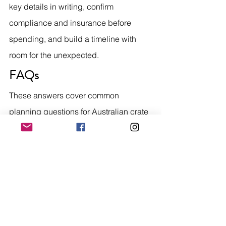
key details in writing, confirm 
compliance and insurance before 
spending, and build a timeline with 
room for the unexpected.
FAQs
These answers cover common 
planning questions for Australian crate 
engine buyers.
How long does a crate 
engine order usually take?
It depends on stock and location. 
Locally stocked engines may arrive 
within a few weeks, while specialist or 