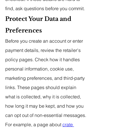
find, ask questions before you commit.
Protect Your Data and 
Preferences
Before you create an account or enter 
payment details, review the retailer's 
policy pages. Check how it handles 
personal information, cookie use, 
marketing preferences, and third-party 
links. These pages should explain 
what is collected, why it is collected, 
how long it may be kept, and how you 
can opt out of non-essential messages. 
For example, a page about 
crate 