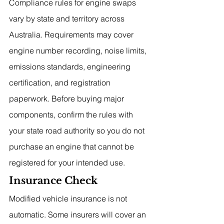
Compliance rules for engine swaps 
vary by state and territory across 
Australia. Requirements may cover 
engine number recording, noise limits, 
emissions standards, engineering 
certification, and registration 
paperwork. Before buying major 
components, confirm the rules with 
your state road authority so you do not 
purchase an engine that cannot be 
registered for your intended use.
Insurance Check
Modified vehicle insurance is not 
automatic. Some insurers will cover an 