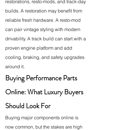
restorations, resto-mods, and track-day 
builds. A restoration may benefit from 
reliable fresh hardware. A resto-mod 
can pair vintage styling with modern 
drivability. A track build can start with a 
proven engine platform and add 
cooling, braking, and safety upgrades 
around it.
Buying Performance Parts 
Online: What Luxury Buyers 
Should Look For
Buying major components online is 
now common, but the stakes are high 