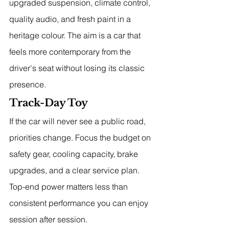
upgraded suspension, climate control, 
quality audio, and fresh paint in a 
heritage colour. The aim is a car that 
feels more contemporary from the 
driver's seat without losing its classic 
presence.
Track-Day Toy
If the car will never see a public road, 
priorities change. Focus the budget on 
safety gear, cooling capacity, brake 
upgrades, and a clear service plan. 
Top-end power matters less than 
consistent performance you can enjoy 
session after session.