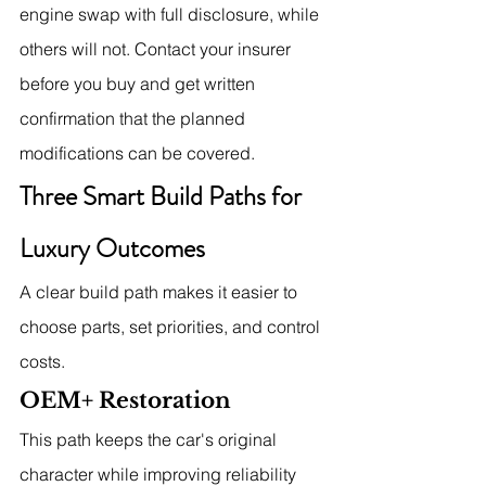
engine swap with full disclosure, while 
others will not. Contact your insurer 
before you buy and get written 
confirmation that the planned 
modifications can be covered.
Three Smart Build Paths for 
Luxury Outcomes
A clear build path makes it easier to 
choose parts, set priorities, and control 
costs.
OEM+ Restoration
This path keeps the car's original 
character while improving reliability 