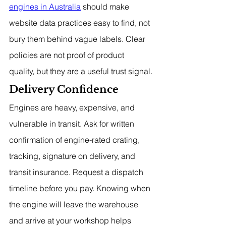
engines in Australia
 should make 
website data practices easy to find, not 
bury them behind vague labels. Clear 
policies are not proof of product 
quality, but they are a useful trust signal.
Delivery Confidence
Engines are heavy, expensive, and 
vulnerable in transit. Ask for written 
confirmation of engine-rated crating, 
tracking, signature on delivery, and 
transit insurance. Request a dispatch 
timeline before you pay. Knowing when 
the engine will leave the warehouse 
and arrive at your workshop helps 