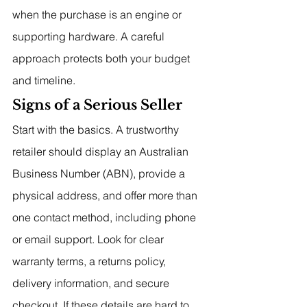
when the purchase is an engine or 
supporting hardware. A careful 
approach protects both your budget 
and timeline.
Signs of a Serious Seller
Start with the basics. A trustworthy 
retailer should display an Australian 
Business Number (ABN), provide a 
physical address, and offer more than 
one contact method, including phone 
or email support. Look for clear 
warranty terms, a returns policy, 
delivery information, and secure 
checkout. If these details are hard to 