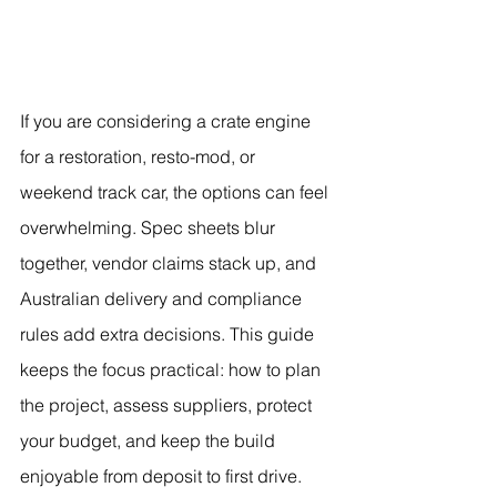
If you are considering a crate engine 
for a restoration, resto-mod, or 
weekend track car, the options can feel 
overwhelming. Spec sheets blur 
together, vendor claims stack up, and 
Australian delivery and compliance 
rules add extra decisions. This guide 
keeps the focus practical: how to plan 
the project, assess suppliers, protect 
your budget, and keep the build 
enjoyable from deposit to first drive.