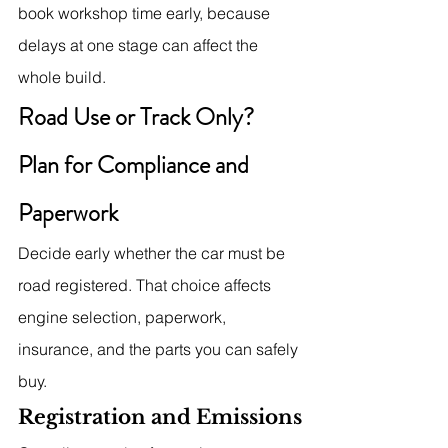
book workshop time early, because 
delays at one stage can affect the 
whole build.
Road Use or Track Only? 
Plan for Compliance and 
Paperwork
Decide early whether the car must be 
road registered. That choice affects 
engine selection, paperwork, 
insurance, and the parts you can safely 
buy.
Registration and Emissions