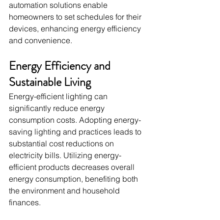
automation solutions enable 
homeowners to set schedules for their 
devices, enhancing energy efficiency 
and convenience.
Energy Efficiency and 
Sustainable Living
Energy-efficient lighting can 
significantly reduce energy 
consumption costs. Adopting energy-
saving lighting and practices leads to 
substantial cost reductions on 
electricity bills. Utilizing energy-
efficient products decreases overall 
energy consumption, benefiting both 
the environment and household 
finances.