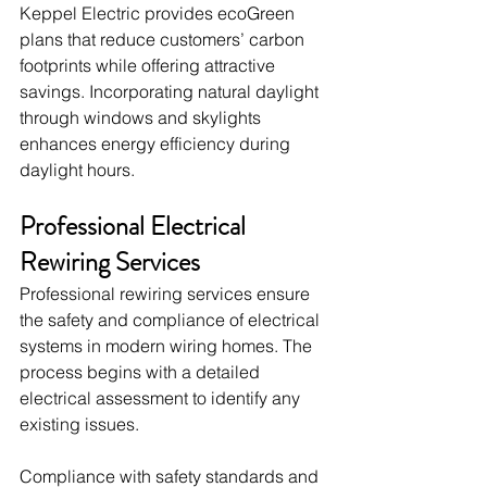
Keppel Electric provides ecoGreen 
plans that reduce customers’ carbon 
footprints while offering attractive 
savings. Incorporating natural daylight 
through windows and skylights 
enhances energy efficiency during 
daylight hours.
Professional Electrical 
Rewiring Services
Professional rewiring services ensure 
the safety and compliance of electrical 
systems in modern wiring homes. The 
process begins with a detailed 
electrical assessment to identify any 
existing issues.
Compliance with safety standards and 