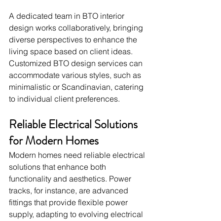
A dedicated team in BTO interior 
design works collaboratively, bringing 
diverse perspectives to enhance the 
living space based on client ideas. 
Customized BTO design services can 
accommodate various styles, such as 
minimalistic or Scandinavian, catering 
to individual client preferences.
Reliable Electrical Solutions 
for Modern Homes
Modern homes need reliable electrical 
solutions that enhance both 
functionality and aesthetics. Power 
tracks, for instance, are advanced 
fittings that provide flexible power 
supply, adapting to evolving electrical 