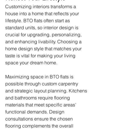
Customizing interiors transforms a 
house into a home that reflects your 
lifestyle. BTO flats often start as 
standard units, so interior design is 
crucial for upgrading, personalizing, 
and enhancing livability. Choosing a 
home design style that matches your 
taste is vital for making your living 
space your dream home.
Maximizing space in BTO flats is 
possible through custom carpentry 
and strategic layout planning. Kitchens 
and bathrooms require flooring 
materials that meet specific areas’ 
functional demands. Design 
consultations ensure the chosen 
flooring complements the overall 