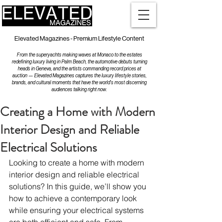
Elevated Magazines - Premium Lifestyle Content
From the superyachts making waves at Monaco to the estates
redefining luxury living in Palm Beach, the automotive debuts turning
heads in Geneva, and the artists commanding record prices at
auction — Elevated Magazines captures the luxury lifestyle stories,
brands, and cultural moments that have the world's most discerning
audiences talking right now.
Creating a Home with Modern
Interior Design and Reliable
Electrical Solutions
Looking to create a home with modern 
interior design and reliable electrical 
solutions? In this guide, we’ll show you 
how to achieve a contemporary look 
while ensuring your electrical systems 