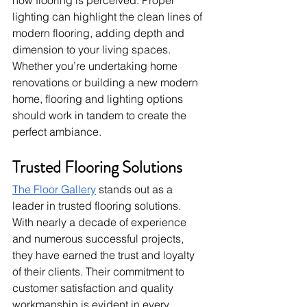
lighting can highlight the clean lines of 
modern flooring, adding depth and 
dimension to your living spaces. 
Whether you’re undertaking home 
renovations or building a new modern 
home, flooring and lighting options 
should work in tandem to create the 
perfect ambiance.
Trusted Flooring Solutions
The Floor Gallery
 stands out as a 
leader in trusted flooring solutions. 
With nearly a decade of experience 
and numerous successful projects, 
they have earned the trust and loyalty 
of their clients. Their commitment to 
customer satisfaction and quality 
workmanship is evident in every 