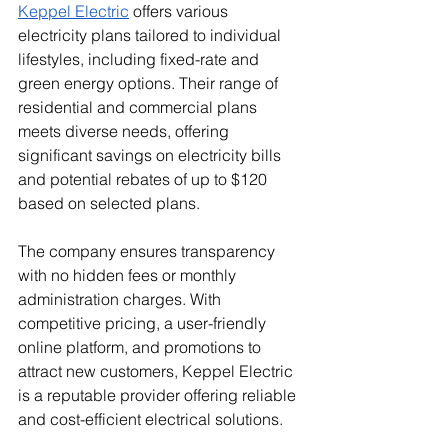
Keppel Electric
 offers various 
electricity plans tailored to individual 
lifestyles, including fixed-rate and 
green energy options. Their range of 
residential and commercial plans 
meets diverse needs, offering 
significant savings on electricity bills 
and potential rebates of up to $120 
based on selected plans.
The company ensures transparency 
with no hidden fees or monthly 
administration charges. With 
competitive pricing, a user-friendly 
online platform, and promotions to 
attract new customers, Keppel Electric 
is a reputable provider offering reliable 
and cost-efficient electrical solutions.