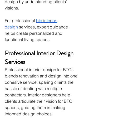
design by understanding clients’ 
visions.
For professional 
bto interior 
design
 services, expert guidance 
helps create personalized and 
functional living spaces.
Professional Interior Design 
Services
Professional interior design for BTOs 
blends renovation and design into one 
cohesive service, sparing clients the 
hassle of dealing with multiple 
contractors. Interior designers help 
clients articulate their vision for BTO 
spaces, guiding them in making 
informed design choices.