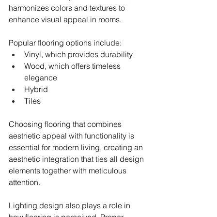
harmonizes colors and textures to 
enhance visual appeal in rooms.
Popular flooring options include:
Vinyl, which provides durability
Wood, which offers timeless 
elegance
Hybrid
Tiles
Choosing flooring that combines 
aesthetic appeal with functionality is 
essential for modern living, creating an 
aesthetic integration that ties all design 
elements together with meticulous 
attention.
Lighting design also plays a role in 
how flooring is perceived. Proper 