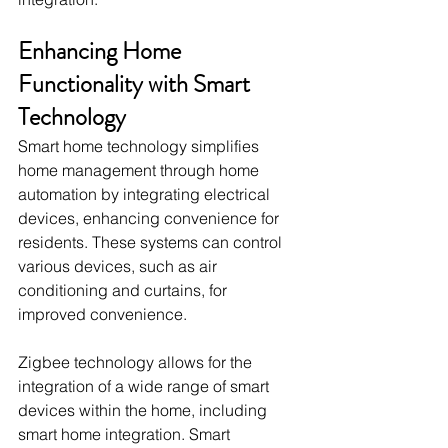
Enhancing Home 
Functionality with Smart 
Technology
Smart home technology simplifies 
home management through home 
automation by integrating electrical 
devices, enhancing convenience for 
residents. These systems can control 
various devices, such as air 
conditioning and curtains, for 
improved convenience.
Zigbee technology allows for the 
integration of a wide range of smart 
devices within the home, including 
smart home integration. Smart 