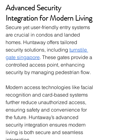
Advanced Security 
Integration for Modern Living
Secure yet user-friendly entry systems 
are crucial in condos and landed 
homes. Huntaway offers tailored 
security solutions, including 
turnstile 
gate singapore​
. These gates provide a 
controlled access point, enhancing 
security by managing pedestrian flow.
Modern access technologies like facial 
recognition and card-based systems 
further reduce unauthorized access, 
ensuring safety and convenience for 
the future. Huntaway’s advanced 
security integration ensures modern 
living is both secure and seamless 
integration.