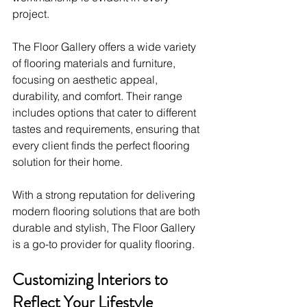
project.
The Floor Gallery offers a wide variety 
of flooring materials and furniture, 
focusing on aesthetic appeal, 
durability, and comfort. Their range 
includes options that cater to different 
tastes and requirements, ensuring that 
every client finds the perfect flooring 
solution for their home.
With a strong reputation for delivering 
modern flooring solutions that are both 
durable and stylish, The Floor Gallery 
is a go-to provider for quality flooring.
Customizing Interiors to 
Reflect Your Lifestyle