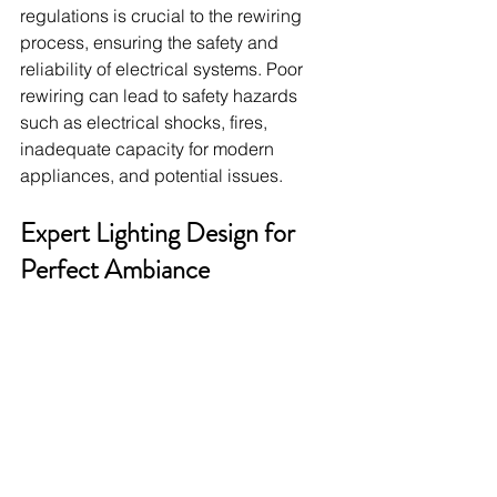
regulations is crucial to the rewiring 
process, ensuring the safety and 
reliability of electrical systems. Poor 
rewiring can lead to safety hazards 
such as electrical shocks, fires, 
inadequate capacity for modern 
appliances, and potential issues.
Expert Lighting Design for 
Perfect Ambiance