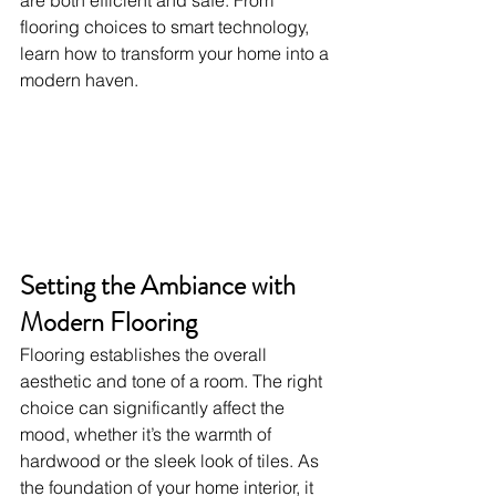
are both efficient and safe. From 
flooring choices to smart technology, 
learn how to transform your home into a 
modern haven.
Setting the Ambiance with 
Modern Flooring
Flooring establishes the overall 
aesthetic and tone of a room. The right 
choice can significantly affect the 
mood, whether it’s the warmth of 
hardwood or the sleek look of tiles. As 
the foundation of your home interior, it 