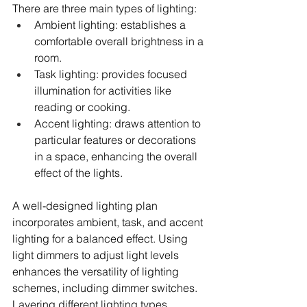
There are three main types of lighting:
Ambient lighting: establishes a 
comfortable overall brightness in a 
room.
Task lighting: provides focused 
illumination for activities like 
reading or cooking.
Accent lighting: draws attention to 
particular features or decorations 
in a space, enhancing the overall 
effect of the lights.
A well-designed lighting plan 
incorporates ambient, task, and accent 
lighting for a balanced effect. Using 
light dimmers to adjust light levels 
enhances the versatility of lighting 
schemes, including dimmer switches. 
Layering different lighting types 