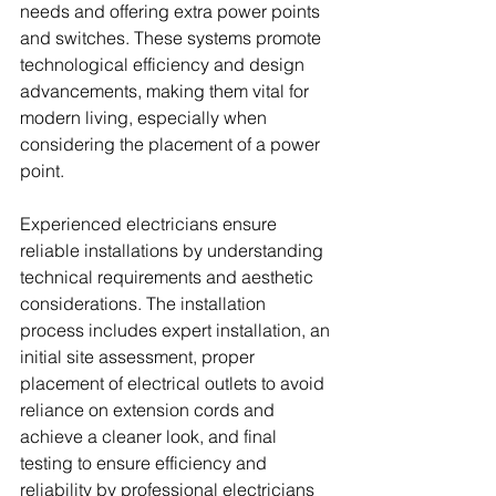
needs and offering extra power points 
and switches. These systems promote 
technological efficiency and design 
advancements, making them vital for 
modern living, especially when 
considering the placement of a power 
point.
Experienced electricians ensure 
reliable installations by understanding 
technical requirements and aesthetic 
considerations. The installation 
process includes expert installation, an 
initial site assessment, proper 
placement of electrical outlets to avoid 
reliance on extension cords and 
achieve a cleaner look, and final 
testing to ensure efficiency and 
reliability by professional electricians 