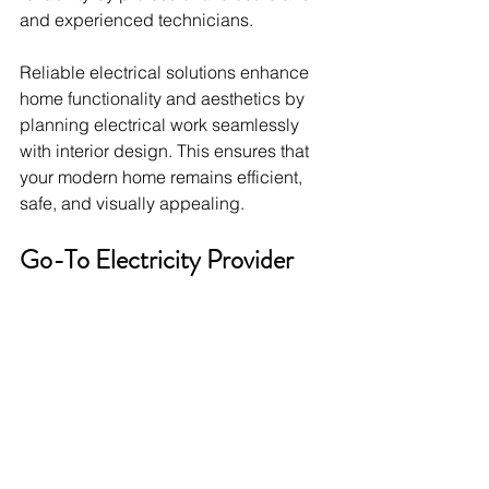
and experienced technicians.
Reliable electrical solutions enhance 
home functionality and aesthetics by 
planning electrical work seamlessly 
with interior design. This ensures that 
your modern home remains efficient, 
safe, and visually appealing.
Go-To Electricity Provider