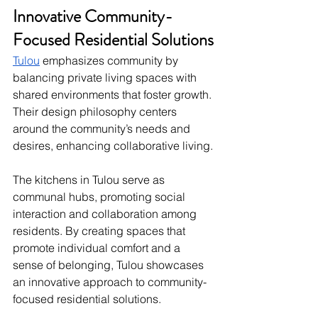
Innovative Community-
Focused Residential Solutions
Tulou
 emphasizes community by 
balancing private living spaces with 
shared environments that foster growth. 
Their design philosophy centers 
around the community’s needs and 
desires, enhancing collaborative living.
The kitchens in Tulou serve as 
communal hubs, promoting social 
interaction and collaboration among 
residents. By creating spaces that 
promote individual comfort and a 
sense of belonging, Tulou showcases 
an innovative approach to community-
focused residential solutions.