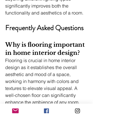
significantly improves both the 
functionality and aesthetics of a room.
Frequently Asked Questions
Why is flooring important 
in home interior design?
Flooring is crucial in home interior 
design as it establishes the overall 
aesthetic and mood of a space, 
working in harmony with colors and 
textures to elevate visual appeal. A 
well-chosen floor can significantly 
enhance the ambience of any room.
What are the benefits of 
professional BTO interior 