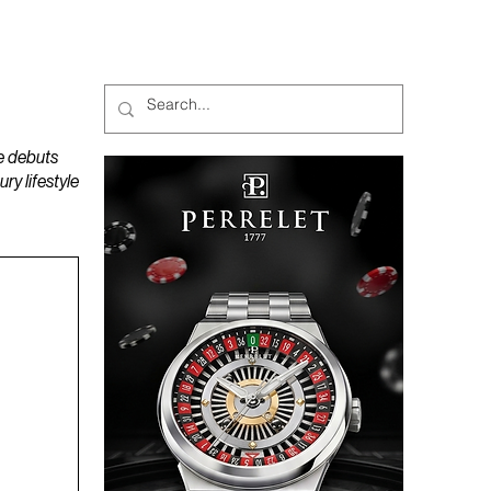
MAGAZINES
PODCAST
e debuts
y lifestyle