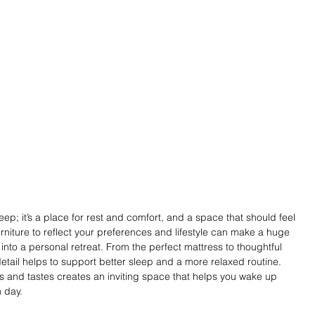
eep; it’s a place for rest and comfort, and a space that should feel 
rniture to reflect your preferences and lifestyle can make a huge 
into a personal retreat. From the perfect mattress to thoughtful 
tail helps to support better sleep and a more relaxed routine. 
s and tastes creates an inviting space that helps you wake up 
 day. 