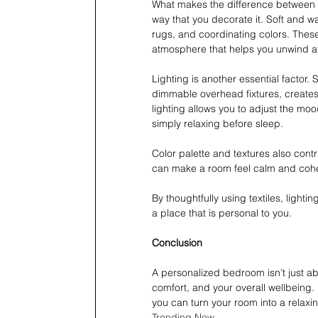
What makes the difference between a
way that you decorate it. Soft and w
rugs, and coordinating colors. These
atmosphere that helps you unwind at 
Lighting is another essential factor.
dimmable overhead fixtures, creates 
lighting allows you to adjust the moo
simply relaxing before sleep.
Color palette and textures also contr
can make a room feel calm and cohe
By thoughtfully using textiles, lighti
a place that is personal to you. 
Conclusion 
A personalized bedroom isn’t just abo
comfort, and your overall wellbeing. B
you can turn your room into a relaxing
Trending Now