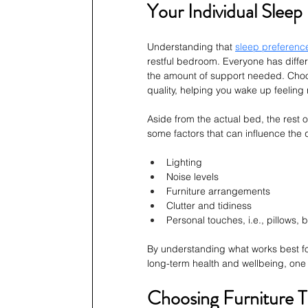
Your Individual Slee
Understanding that 
sleep preference
restful bedroom. Everyone has diffe
the amount of support needed. Choos
quality, helping you wake up feeling 
Aside from the actual bed, the rest o
some factors that can influence the qu
Lighting
Noise levels
Furniture arrangements
Clutter and tidiness
Personal touches, i.e., pillows, 
By understanding what works best for
long-term health and wellbeing, one n
Choosing Furniture T