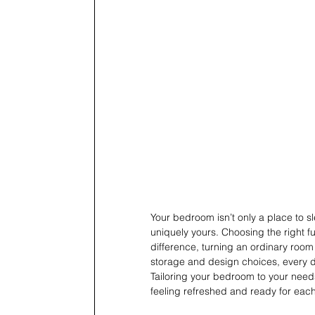
Your bedroom isn’t only a place to sl
uniquely yours. Choosing the right fu
difference, turning an ordinary room 
storage and design choices, every de
Tailoring your bedroom to your need
feeling refreshed and ready for each