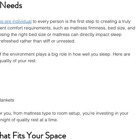
p Needs
s are individual
 to every person is the first step to creating a truly 
rent comfort requirements, such as mattress firmness, bed size, and 
ing the right bed size or mattress can directly impact sleep 
refreshed rather than stiff or unrested.
f the environment plays a big role in how well you sleep. Here are 
ality of your rest:
blankets
 you, from mattress type to room setup, you’re investing in your 
ight of quality rest at a time.
hat Fits Your Space