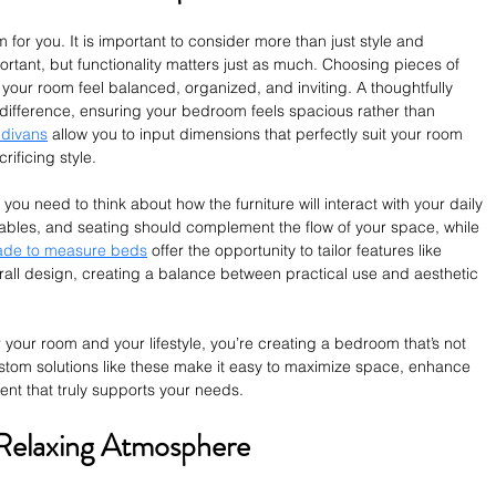
or you. It is important to consider more than just style and 
ortant, but functionality matters just as much. Choosing pieces of 
p your room feel balanced, organized, and inviting. A thoughtfully 
 difference, ensuring your bedroom feels spacious rather than 
 divans
 allow you to input dimensions that perfectly suit your room 
rificing style.
u need to think about how the furniture will interact with your daily 
tables, and seating should complement the flow of your space, while 
de to measure beds
 offer the opportunity to tailor features like 
rall design, creating a balance between practical use and aesthetic 
r your room and your lifestyle, you’re creating a bedroom that’s not 
Custom solutions like these make it easy to maximize space, enhance 
nt that truly supports your needs.
 Relaxing Atmosphere