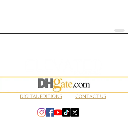
DIGITAL EDITIONS
CONTACT US