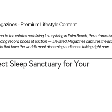
ESTATES
LIFESTYLES
YACHTS
gazines - Premium Lifestyle Content
to the estates redefining luxury living in Palm Beach, the automotiv
ding record prices at auction — Elevated Magazines captures the luxur
ts that have the world's most discerning audiences talking right now.
ect Sleep Sanctuary for Your