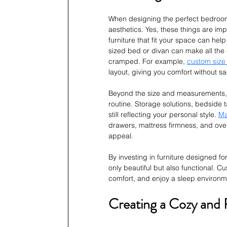
When designing the perfect bedroom f
aesthetics. Yes, these things are imp
furniture that fit your space can hel
sized bed or divan can make all the
cramped. For example, 
custom size
layout, giving you comfort without sac
Beyond the size and measurements, yo
routine. Storage solutions, bedside 
still reflecting your personal style. 
Ma
drawers, mattress firmness, and ove
appeal.
By investing in furniture designed fo
only beautiful but also functional. 
comfort, and enjoy a sleep environme
Creating a Cozy and