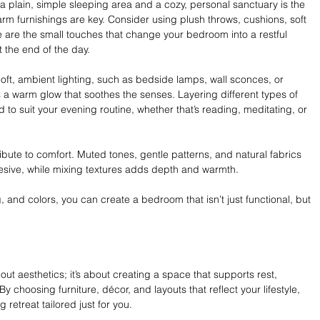
 plain, simple sleeping area and a cozy, personal sanctuary is the 
arm furnishings are key. Consider using plush throws, cushions, soft 
 are the small touches that change your bedroom into a restful 
the end of the day. 
 Soft, ambient lighting, such as bedside lamps, wall sconces, or 
a warm glow that soothes the senses. Layering different types of 
d to suit your evening routine, whether that’s reading, meditating, or 
ibute to comfort. Muted tones, gentle patterns, and natural fabrics 
sive, while mixing textures adds depth and warmth. 
ng, and colors, you can create a bedroom that isn’t just functional, but 
ut aesthetics; it’s about creating a space that supports rest, 
y choosing furniture, décor, and layouts that reflect your lifestyle, 
 retreat tailored just for you.