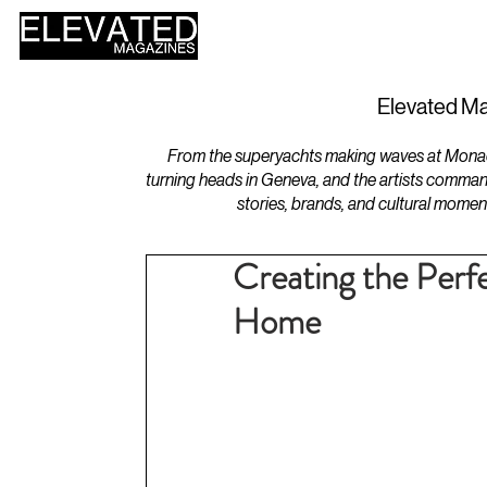
HOME
DESIGN
Elevated Ma
From the superyachts making waves at Monaco 
turning heads in Geneva, and the artists comman
stories, brands, and cultural momen
Creating the Perf
Home