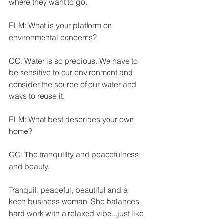
where they want to go.
ELM: What is your platform on 
environmental concerns?
CC: Water is so precious. We have to 
be sensitive to our environment and 
consider the source of our water and 
ways to reuse it.
ELM: What best describes your own 
home?
CC: The tranquility and peacefulness 
and beauty.
Tranquil, peaceful, beautiful and a 
keen business woman. She balances 
hard work with a relaxed vibe...just like 