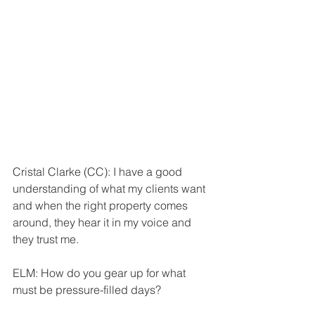
Cristal Clarke (CC): I have a good 
understanding of what my clients want 
and when the right property comes 
around, they hear it in my voice and 
they trust me.
ELM: How do you gear up for what 
must be pressure-filled days?