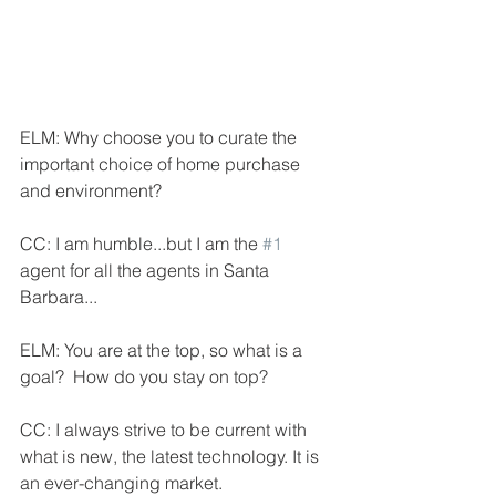
ELM: Why choose you to curate the 
important choice of home purchase 
and environment?
CC: I am humble...but I am the 
#1
agent for all the agents in Santa 
Barbara...
ELM: You are at the top, so what is a 
goal?  How do you stay on top?
CC: I always strive to be current with 
what is new, the latest technology. It is 
an ever-changing market.