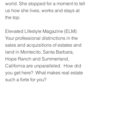
world. She stopped for a moment to tell 
us how she lives, works and stays at 
the top.
Elevated Lifestyle Magazine (ELM): 
Your professional distinctions in the 
sales and acquisitions of estates and 
land in Montecito, Santa Barbara, 
Hope Ranch and Summerland, 
California are unparalleled.  How did 
you get here?  What makes real estate 
such a forte for you?