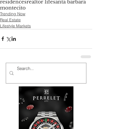
residences
realtor life
santa barbara
montecito
Trending Now
Real Estate
Lifestyle Markets