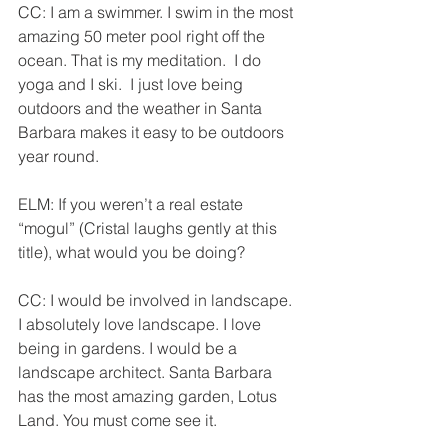
CC: I am a swimmer. I swim in the most 
amazing 50 meter pool right off the 
ocean. That is my meditation.  I do 
yoga and I ski.  I just love being 
outdoors and the weather in Santa 
Barbara makes it easy to be outdoors 
year round.              
ELM: If you weren’t a real estate 
“mogul” (Cristal laughs gently at this 
title), what would you be doing?
CC: I would be involved in landscape. 
I absolutely love landscape. I love 
being in gardens. I would be a 
landscape architect. Santa Barbara 
has the most amazing garden, Lotus 
Land. You must come see it.