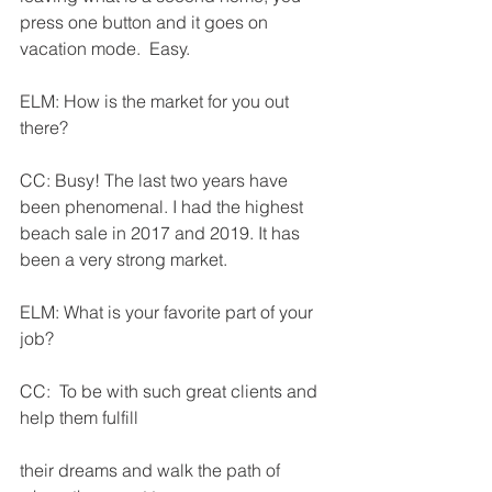
press one button and it goes on 
vacation mode.  Easy.
ELM: How is the market for you out 
there?
CC: Busy! The last two years have 
been phenomenal. I had the highest 
beach sale in 2017 and 2019. It has 
been a very strong market.
ELM: What is your favorite part of your 
job?
CC:  To be with such great clients and 
help them fulfill       
their dreams and walk the path of 