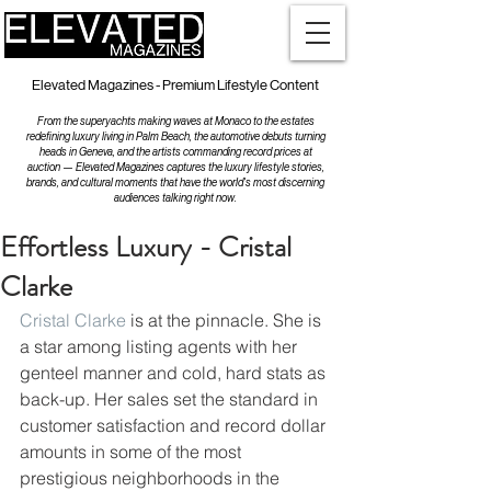
Elevated Magazines - Premium Lifestyle Content
From the superyachts making waves at Monaco to the estates
redefining luxury living in Palm Beach, the automotive debuts turning
heads in Geneva, and the artists commanding record prices at
auction — Elevated Magazines captures the luxury lifestyle stories,
brands, and cultural moments that have the world's most discerning
audiences talking right now.
Effortless Luxury - Cristal
Clarke
Cristal Clarke
 is at the pinnacle. She is 
a star among listing agents with her 
genteel manner and cold, hard stats as 
back-up. Her sales set the standard in 
customer satisfaction and record dollar 
amounts in some of the most 
prestigious neighborhoods in the 