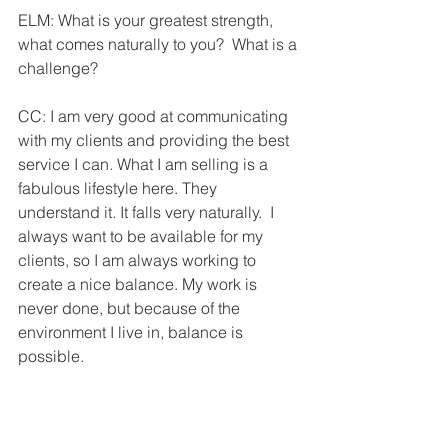
ELM: What is your greatest strength, 
what comes naturally to you?  What is a 
challenge?
CC: I am very good at communicating 
with my clients and providing the best 
service I can. What I am selling is a 
fabulous lifestyle here. They 
understand it. It falls very naturally.  I 
always want to be available for my 
clients, so I am always working to 
create a nice balance. My work is 
never done, but because of the 
environment I live in, balance is 
possible.