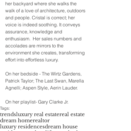
her backyard where she walks the 
walk of a love of architecture, outdoors 
and people. Cristal is correct; her 
voice is indeed soothing. It conveys 
assurance, knowledge and 
enthusiasm.  Her sales numbers and 
accolades are mirrors to the 
environment she creates, transforming 
effort into effortless luxury.
On her bedside - The Wirtz Gardens, 
Patrick Taylor; The Last Swan, Marella 
Agnelli; Aspen Style, Aerin Lauder.
On her playlist- Gary Clarke Jr.
Tags:
trends
luxury real estate
real estate
dream home
realtor
luxury residences
dream house