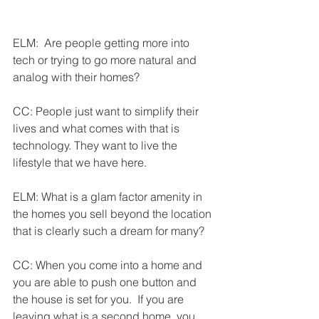
ELM:  Are people getting more into 
tech or trying to go more natural and 
analog with their homes?
CC: People just want to simplify their 
lives and what comes with that is 
technology. They want to live the 
lifestyle that we have here.
ELM: What is a glam factor amenity in 
the homes you sell beyond the location 
that is clearly such a dream for many?
CC: When you come into a home and 
you are able to push one button and 
the house is set for you.  If you are 
leaving what is a second home, you 