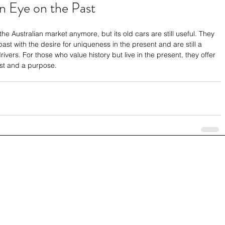
n Eye on the Past
 Australian market anymore, but its old cars are still useful. They 
ast with the desire for uniqueness in the present and are still a 
ivers. For those who value history but live in the present, they offer 
ast and a purpose.