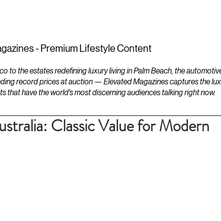
ESTATES
LIFESTYLES
YACHTS
gazines - Premium Lifestyle Content
to the estates redefining luxury living in Palm Beach, the automotiv
ding record prices at auction — Elevated Magazines captures the luxur
ts that have the world's most discerning audiences talking right now.
stralia: Classic Value for Modern