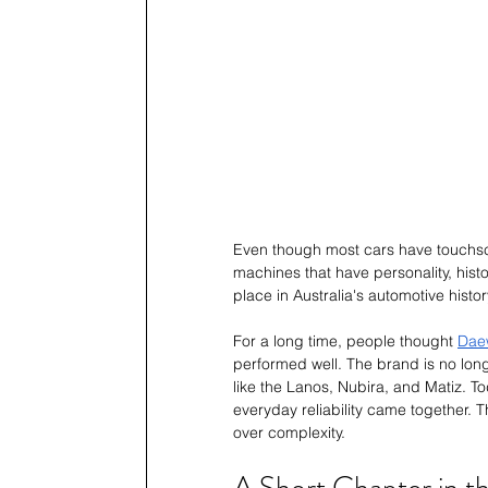
Even though most cars have touchscre
machines that have personality, his
place in Australia's automotive histor
For a long time, people thought 
Daew
performed well. The brand is no longe
like the Lanos, Nubira, and Matiz. T
everyday reliability came together. 
over complexity.