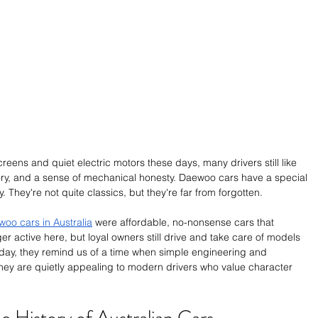
ens and quiet electric motors these days, many drivers still like 
tory, and a sense of mechanical honesty. Daewoo cars have a special 
y. They're not quite classics, but they're far from forgotten.
oo cars in Australia
 were affordable, no-nonsense cars that 
r active here, but loyal owners still drive and take care of models 
oday, they remind us of a time when simple engineering and 
They are quietly appealing to modern drivers who value character 