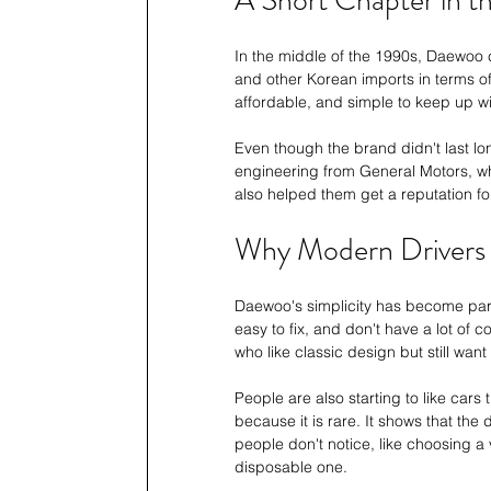
A Short Chapter in th
In the middle of the 1990s, Daewoo 
and other Korean imports in terms of
affordable, and simple to keep up wi
Even though the brand didn't last lo
engineering from General Motors, whi
also helped them get a reputation fo
Why Modern Drivers S
Daewoo's simplicity has become part
easy to fix, and don't have a lot of
who like classic design but still want
People are also starting to like cars 
because it is rare. It shows that th
people don't notice, like choosing a 
disposable one.