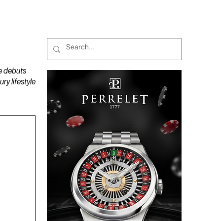
MAGAZINES
PODCAST
e debuts
y lifestyle