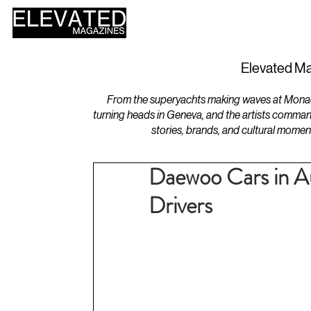
HOME
DESIGN
Elevated Ma
From the superyachts making waves at Monaco 
turning heads in Geneva, and the artists comman
stories, brands, and cultural momen
Daewoo Cars in Au
Drivers