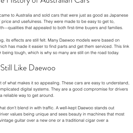
e History of Australian Cars
came to Australia and sold cars that were just as good as Japanese 
 price and usefulness. They were made to be easy to get to, 
th—qualities that appealed to both first-time buyers and families.
ng, its effects are still felt. Many Daewoo models were based on 
ch has made it easier to find parts and get them serviced. This link 
r being tough, which is why so many are still on the road today.
till Like Daewoo
 of what makes it so appealing. These cars are easy to understand, 
 complicated digital systems. They are a good compromise for drivers 
 a reliable way to get around.
that don't blend in with traffic. A well-kept Daewoo stands out 
e driver values being unique and sees beauty in machines that most 
vintage guitar over a new one or a traditional cigar over a 