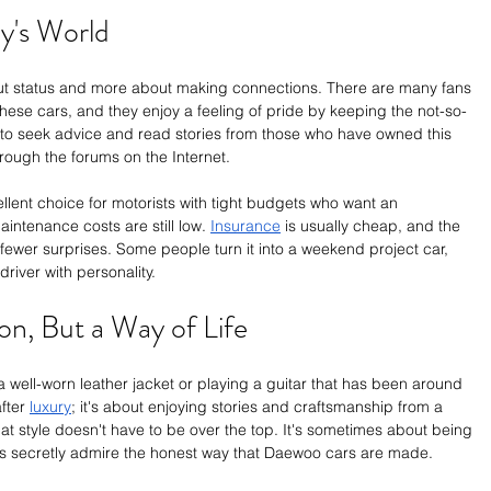
y's World
ut status and more about making connections. There are many fans 
these cars, and they enjoy a feeling of pride by keeping the not-so-
 to seek advice and read stories from those who have owned this 
through the forums on the Internet.
llent choice for motorists with tight budgets who want an 
aintenance costs are still low. 
Insurance
 is usually cheap, and the 
s fewer surprises. Some people turn it into a weekend project car, 
 driver with personality.
on, But a Way of Life
a well-worn leather jacket or playing a guitar that has been around 
fter 
luxury
; it's about enjoying stories and craftsmanship from a 
at style doesn't have to be over the top. It's sometimes about being 
rs secretly admire the honest way that Daewoo cars are made.