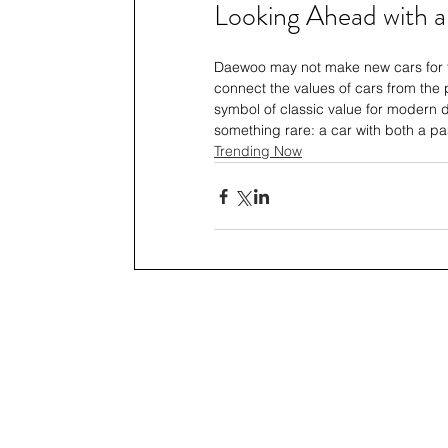
Looking Ahead with a
Daewoo may not make new cars for the
connect the values of cars from the p
symbol of classic value for modern dr
something rare: a car with both a p
Trending Now