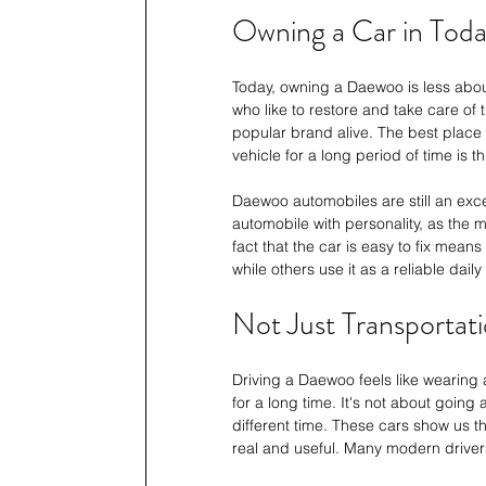
Owning a Car in Toda
Today, owning a Daewoo is less abo
who like to restore and take care of 
popular brand alive. The best place
vehicle for a long period of time is 
Daewoo automobiles are still an exce
automobile with personality, as the m
fact that the car is easy to fix mean
while others use it as a reliable daily
Not Just Transportati
Driving a Daewoo feels like wearing 
for a long time. It's not about going a
different time. These cars show us th
real and useful. Many modern drive