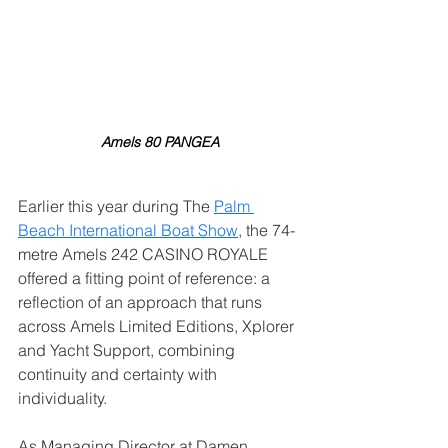
Amels 80 PANGEA
Earlier this year during The 
Palm 
Beach International Boat Show
, the 74-
metre Amels 242 CASINO ROYALE 
offered a fitting point of reference: a 
reflection of an approach that runs 
across Amels Limited Editions, Xplorer 
and Yacht Support, combining 
continuity and certainty with 
individuality.
As Managing Director at Damen 