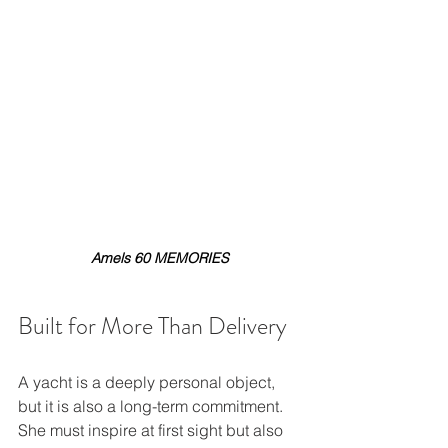
Amels 60 MEMORIES
Built for More Than Delivery
A yacht is a deeply personal object, 
but it is also a long-term commitment. 
She must inspire at first sight but also 