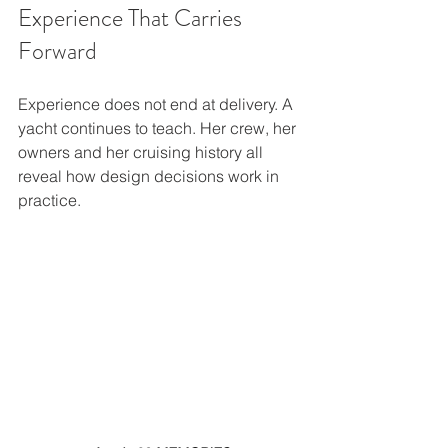
Experience That Carries 
Forward
Experience does not end at delivery. A 
yacht continues to teach. Her crew, her 
owners and her cruising history all 
reveal how design decisions work in 
practice.