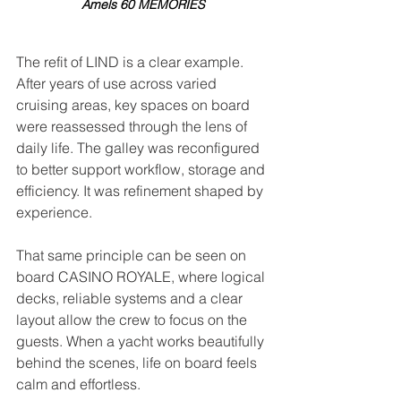
Amels 60 MEMORIES
The refit of LIND is a clear example. 
After years of use across varied 
cruising areas, key spaces on board 
were reassessed through the lens of 
daily life. The galley was reconfigured 
to better support workflow, storage and 
efficiency. It was refinement shaped by 
experience.
That same principle can be seen on 
board CASINO ROYALE, where logical 
decks, reliable systems and a clear 
layout allow the crew to focus on the 
guests. When a yacht works beautifully 
behind the scenes, life on board feels 
calm and effortless.