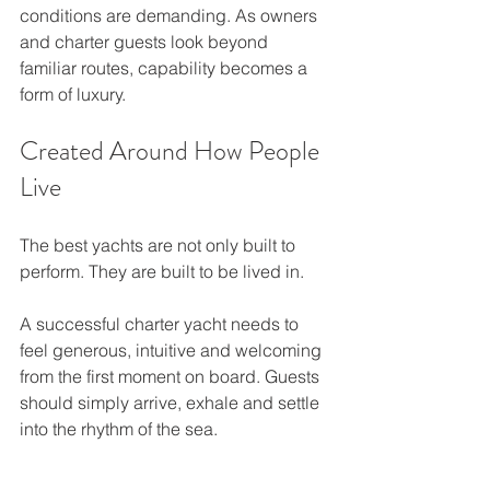
conditions are demanding. As owners 
and charter guests look beyond 
familiar routes, capability becomes a 
form of luxury.
Created Around How People 
Live
The best yachts are not only built to 
perform. They are built to be lived in.
A successful charter yacht needs to 
feel generous, intuitive and welcoming 
from the first moment on board. Guests 
should simply arrive, exhale and settle 
into the rhythm of the sea.