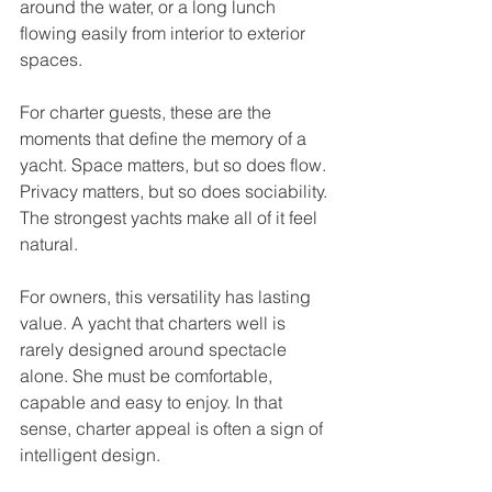
around the water, or a long lunch 
flowing easily from interior to exterior 
spaces.
For charter guests, these are the 
moments that define the memory of a 
yacht. Space matters, but so does flow. 
Privacy matters, but so does sociability. 
The strongest yachts make all of it feel 
natural.
For owners, this versatility has lasting 
value. A yacht that charters well is 
rarely designed around spectacle 
alone. She must be comfortable, 
capable and easy to enjoy. In that 
sense, charter appeal is often a sign of 
intelligent design.