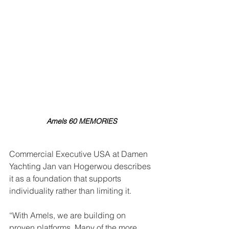
Amels 60 MEMORIES
Commercial Executive USA at Damen 
Yachting Jan van Hogerwou describes 
it as a foundation that supports 
individuality rather than limiting it.
“With Amels, we are building on 
proven platforms. Many of the more 