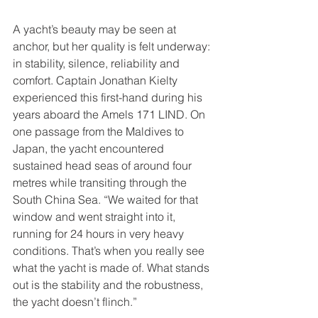
A yacht’s beauty may be seen at 
anchor, but her quality is felt underway: 
in stability, silence, reliability and 
comfort. Captain Jonathan Kielty 
experienced this first-hand during his 
years aboard the Amels 171 LIND. On 
one passage from the Maldives to 
Japan, the yacht encountered 
sustained head seas of around four 
metres while transiting through the 
South China Sea. “We waited for that 
window and went straight into it, 
running for 24 hours in very heavy 
conditions. That’s when you really see 
what the yacht is made of. What stands 
out is the stability and the robustness, 
the yacht doesn’t flinch.”