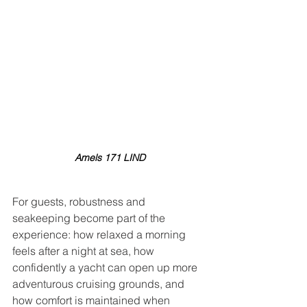
Amels 171 LIND
For guests, robustness and 
seakeeping become part of the 
experience: how relaxed a morning 
feels after a night at sea, how 
confidently a yacht can open up more 
adventurous cruising grounds, and 
how comfort is maintained when 