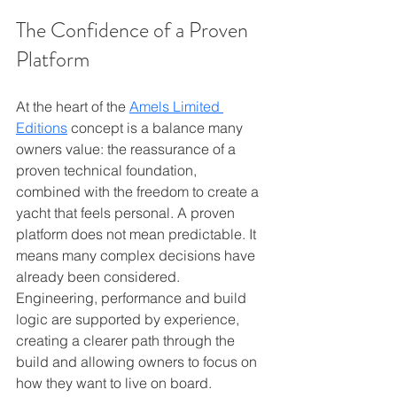
The Confidence of a Proven 
Platform
At the heart of the 
Amels Limited 
Editions
 concept is a balance many 
owners value: the reassurance of a 
proven technical foundation, 
combined with the freedom to create a 
yacht that feels personal. A proven 
platform does not mean predictable. It 
means many complex decisions have 
already been considered. 
Engineering, performance and build 
logic are supported by experience, 
creating a clearer path through the 
build and allowing owners to focus on 
how they want to live on board.