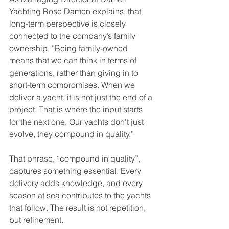
Yachting Rose Damen explains, that 
long-term perspective is closely 
connected to the company’s family 
ownership. “Being family-owned 
means that we can think in terms of 
generations, rather than giving in to 
short-term compromises. When we 
deliver a yacht, it is not just the end of a 
project. That is where the input starts 
for the next one. Our yachts don’t just 
evolve, they compound in quality.”
That phrase, “compound in quality”, 
captures something essential. Every 
delivery adds knowledge, and every 
season at sea contributes to the yachts 
that follow. The result is not repetition, 
but refinement.