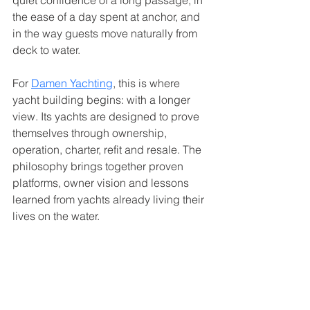
quiet confidence of a long passage, in 
the ease of a day spent at anchor, and 
in the way guests move naturally from 
deck to water.
For 
Damen Yachting
, this is where 
yacht building begins: with a longer 
view. Its yachts are designed to prove 
themselves through ownership, 
operation, charter, refit and resale. The 
philosophy brings together proven 
platforms, owner vision and lessons 
learned from yachts already living their 
lives on the water.