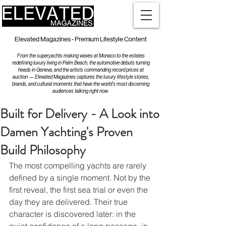
Elevated Magazines - Premium Lifestyle Content
From the superyachts making waves at Monaco to the estates
redefining luxury living in Palm Beach, the automotive debuts turning
heads in Geneva, and the artists commanding record prices at
auction — Elevated Magazines captures the luxury lifestyle stories,
brands, and cultural moments that have the world's most discerning
audiences talking right now.
Built for Delivery - A Look into
Damen Yachting's Proven
Build Philosophy
The most compelling yachts are rarely 
defined by a single moment. Not by the 
first reveal, the first sea trial or even the 
day they are delivered. Their true 
character is discovered later: in the 