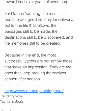
reward trust over years of ownership.
For Damen Yachting, the result is a 
portfolio designed not only for delivery, 
but for the life that follows: the 
passages still to be made, the 
destinations still to be discovered, and 
the memories still to be created.
Because in the end, the most 
successful yachts are not simply those 
that make an impression. They are the 
ones that keep proving themselves, 
season after season.
https://www.damenyachting.com/
Trending Now
Yachts & Boats