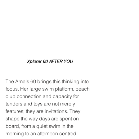
Xplorer 60 AFTER YOU
The Amels 60 brings this thinking into 
focus. Her large swim platform, beach 
club connection and capacity for 
tenders and toys are not merely 
features; they are invitations. They 
shape the way days are spent on 
board, from a quiet swim in the 
morning to an afternoon centred 