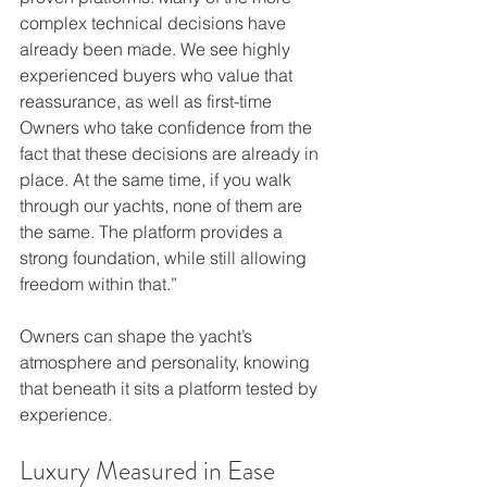
complex technical decisions have 
already been made. We see highly 
experienced buyers who value that 
reassurance, as well as first-time 
Owners who take confidence from the 
fact that these decisions are already in 
place. At the same time, if you walk 
through our yachts, none of them are 
the same. The platform provides a 
strong foundation, while still allowing 
freedom within that.”
Owners can shape the yacht’s 
atmosphere and personality, knowing 
that beneath it sits a platform tested by 
experience.
Luxury Measured in Ease