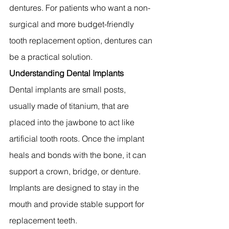
dentures. For patients who want a non-
surgical and more budget-friendly 
tooth replacement option, dentures can 
be a practical solution.
Understanding Dental Implants
Dental implants are small posts, 
usually made of titanium, that are 
placed into the jawbone to act like 
artificial tooth roots. Once the implant 
heals and bonds with the bone, it can 
support a crown, bridge, or denture. 
Implants are designed to stay in the 
mouth and provide stable support for 
replacement teeth.