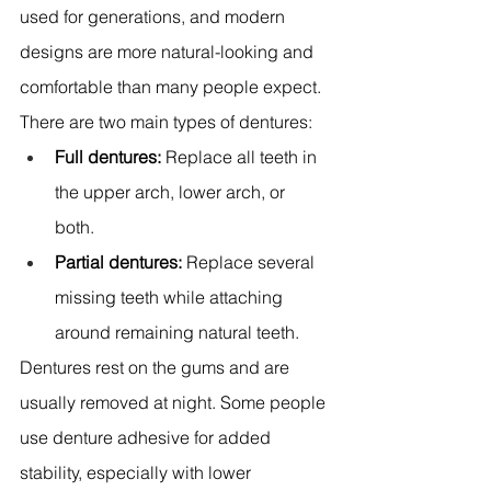
used for generations, and modern 
designs are more natural-looking and 
comfortable than many people expect.
There are two main types of dentures:
Full dentures:
 Replace all teeth in 
the upper arch, lower arch, or 
both. 
Partial dentures:
 Replace several 
missing teeth while attaching 
around remaining natural teeth. 
Dentures rest on the gums and are 
usually removed at night. Some people 
use denture adhesive for added 
stability, especially with lower 