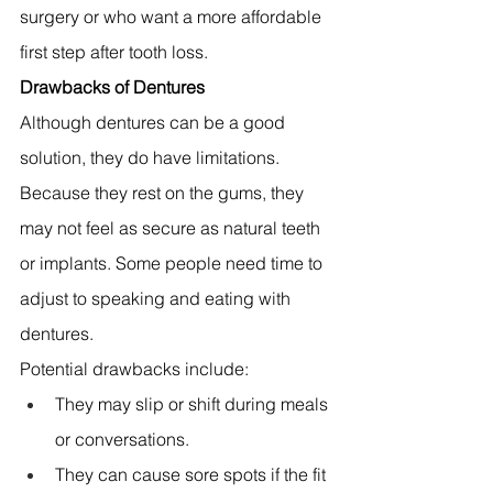
surgery or who want a more affordable 
first step after tooth loss.
Drawbacks of Dentures
Although dentures can be a good 
solution, they do have limitations. 
Because they rest on the gums, they 
may not feel as secure as natural teeth 
or implants. Some people need time to 
adjust to speaking and eating with 
dentures.
Potential drawbacks include:
They may slip or shift during meals 
or conversations. 
They can cause sore spots if the fit 