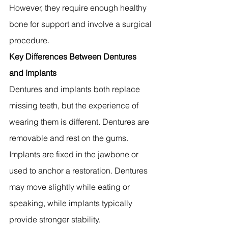
However, they require enough healthy 
bone for support and involve a surgical 
procedure.
Key Differences Between Dentures 
and Implants
Dentures and implants both replace 
missing teeth, but the experience of 
wearing them is different. Dentures are 
removable and rest on the gums. 
Implants are fixed in the jawbone or 
used to anchor a restoration. Dentures 
may move slightly while eating or 
speaking, while implants typically 
provide stronger stability.