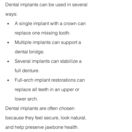
Dental implants can be used in several 
ways:
A single implant with a crown can 
replace one missing tooth. 
Multiple implants can support a 
dental bridge. 
Several implants can stabilize a 
full denture. 
Full-arch implant restorations can 
replace all teeth in an upper or 
lower arch. 
Dental implants are often chosen 
because they feel secure, look natural, 
and help preserve jawbone health. 