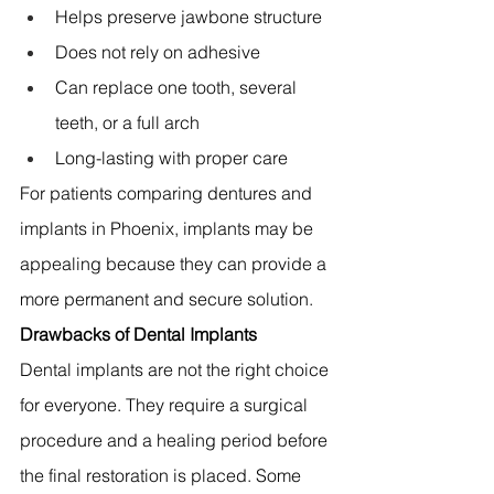
Helps preserve jawbone structure 
Does not rely on adhesive 
Can replace one tooth, several 
teeth, or a full arch 
Long-lasting with proper care 
For patients comparing dentures and 
implants in Phoenix, implants may be 
appealing because they can provide a 
more permanent and secure solution.
Drawbacks of Dental Implants
Dental implants are not the right choice 
for everyone. They require a surgical 
procedure and a healing period before 
the final restoration is placed. Some 