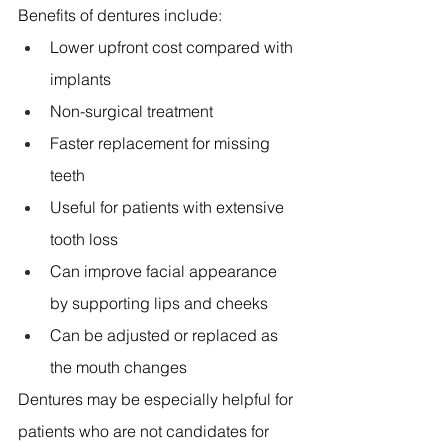
Benefits of dentures include:
Lower upfront cost compared with 
implants 
Non-surgical treatment 
Faster replacement for missing 
teeth 
Useful for patients with extensive 
tooth loss 
Can improve facial appearance 
by supporting lips and cheeks 
Can be adjusted or replaced as 
the mouth changes 
Dentures may be especially helpful for 
patients who are not candidates for 