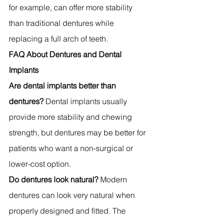
for example, can offer more stability 
than traditional dentures while 
replacing a full arch of teeth.
FAQ About Dentures and Dental 
Implants
Are dental implants better than 
dentures?
 Dental implants usually 
provide more stability and chewing 
strength, but dentures may be better for 
patients who want a non-surgical or 
lower-cost option.
Do dentures look natural?
 Modern 
dentures can look very natural when 
properly designed and fitted. The 