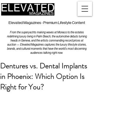
Elevated Magazines - Premium Lifestyle Content
From the superyachts making waves at Monaco to the estates
redefining luxury living in Palm Beach, the automotive debuts turning
heads in Geneva, and the artists commanding record prices at
auction — Elevated Magazines captures the luxury lifestyle stories,
brands, and cultural moments that have the world's most discerning
audiences talking right now.
Dentures vs. Dental Implants
in Phoenix: Which Option Is
Right for You?