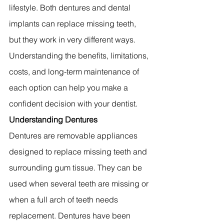
lifestyle. Both dentures and dental 
implants can replace missing teeth, 
but they work in very different ways. 
Understanding the benefits, limitations, 
costs, and long-term maintenance of 
each option can help you make a 
confident decision with your dentist.
Understanding Dentures
Dentures are removable appliances 
designed to replace missing teeth and 
surrounding gum tissue. They can be 
used when several teeth are missing or 
when a full arch of teeth needs 
replacement. Dentures have been 