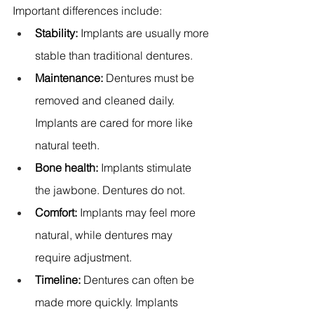
Important differences include:
Stability:
 Implants are usually more 
stable than traditional dentures. 
Maintenance:
 Dentures must be 
removed and cleaned daily. 
Implants are cared for more like 
natural teeth. 
Bone health:
 Implants stimulate 
the jawbone. Dentures do not. 
Comfort:
 Implants may feel more 
natural, while dentures may 
require adjustment. 
Timeline:
 Dentures can often be 
made more quickly. Implants 