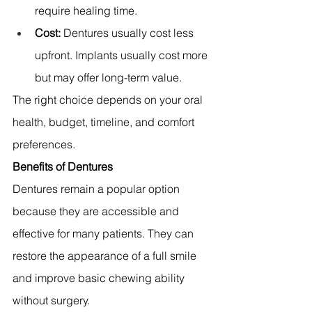
require healing time. 
Cost:
 Dentures usually cost less 
upfront. Implants usually cost more 
but may offer long-term value. 
The right choice depends on your oral 
health, budget, timeline, and comfort 
preferences.
Benefits of Dentures
Dentures remain a popular option 
because they are accessible and 
effective for many patients. They can 
restore the appearance of a full smile 
and improve basic chewing ability 
without surgery.