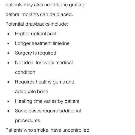
patients may also need bone grafting 
before implants can be placed.
Potential drawbacks include:
Higher upfront cost 
Longer treatment timeline 
Surgery is required 
Not ideal for every medical 
condition 
Requires healthy gums and 
adequate bone 
Healing time varies by patient 
Some cases require additional 
procedures 
Patients who smoke, have uncontrolled 