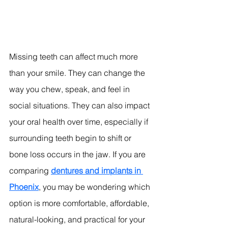
Missing teeth can affect much more 
than your smile. They can change the 
way you chew, speak, and feel in 
social situations. They can also impact 
your oral health over time, especially if 
surrounding teeth begin to shift or 
bone loss occurs in the jaw. If you are 
comparing 
dentures and implants in 
Phoenix
, you may be wondering which 
option is more comfortable, affordable, 
natural-looking, and practical for your 