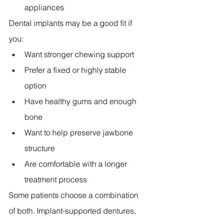
appliances 
Dental implants may be a good fit if 
you:
Want stronger chewing support 
Prefer a fixed or highly stable 
option 
Have healthy gums and enough 
bone 
Want to help preserve jawbone 
structure 
Are comfortable with a longer 
treatment process 
Some patients choose a combination 
of both. Implant-supported dentures, 