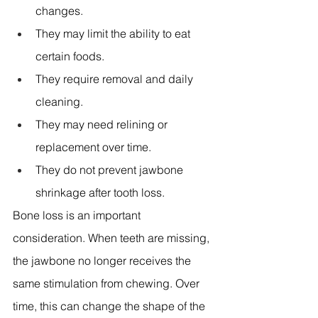
changes. 
They may limit the ability to eat 
certain foods. 
They require removal and daily 
cleaning. 
They may need relining or 
replacement over time. 
They do not prevent jawbone 
shrinkage after tooth loss. 
Bone loss is an important 
consideration. When teeth are missing, 
the jawbone no longer receives the 
same stimulation from chewing. Over 
time, this can change the shape of the 