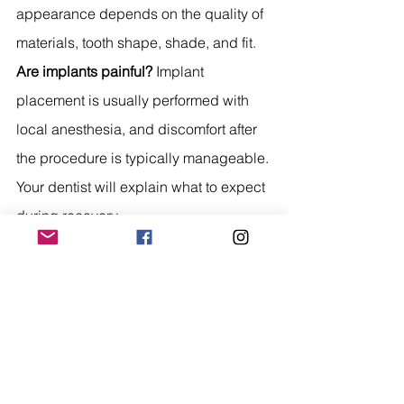
appearance depends on the quality of 
materials, tooth shape, shade, and fit.
Are implants painful?
 Implant 
placement is usually performed with 
local anesthesia, and discomfort after 
the procedure is typically manageable. 
Your dentist will explain what to expect 
during recovery.
How long do dentures last?
 Dentures 
often need replacement or adjustment 
over time because the mouth and 
jawbone can change. Good care and 
regular dental visits can help extend 
their lifespan.