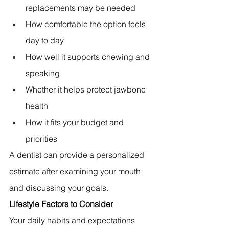
replacements may be needed 
How comfortable the option feels 
day to day 
How well it supports chewing and 
speaking 
Whether it helps protect jawbone 
health 
How it fits your budget and 
priorities 
A dentist can provide a personalized 
estimate after examining your mouth 
and discussing your goals.
Lifestyle Factors to Consider
Your daily habits and expectations 