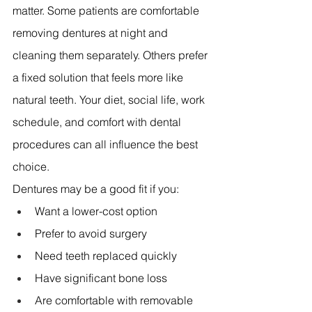
matter. Some patients are comfortable 
removing dentures at night and 
cleaning them separately. Others prefer 
a fixed solution that feels more like 
natural teeth. Your diet, social life, work 
schedule, and comfort with dental 
procedures can all influence the best 
choice.
Dentures may be a good fit if you:
Want a lower-cost option 
Prefer to avoid surgery 
Need teeth replaced quickly 
Have significant bone loss 
Are comfortable with removable 