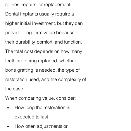
relines, repairs, or replacement.
Dental implants usually require a 
higher initial investment, but they can 
provide long-term value because of 
their durability, comfort, and function. 
The total cost depends on how many 
teeth are being replaced, whether 
bone grafting is needed, the type of 
restoration used, and the complexity of 
the case.
When comparing value, consider:
How long the restoration is 
expected to last 
How often adjustments or 