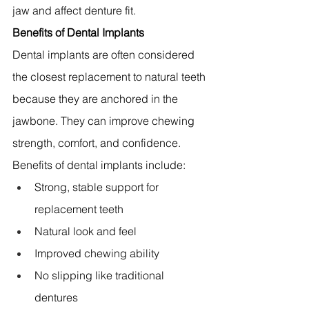
jaw and affect denture fit.
Benefits of Dental Implants
Dental implants are often considered 
the closest replacement to natural teeth 
because they are anchored in the 
jawbone. They can improve chewing 
strength, comfort, and confidence.
Benefits of dental implants include:
Strong, stable support for 
replacement teeth 
Natural look and feel 
Improved chewing ability 
No slipping like traditional 
dentures 