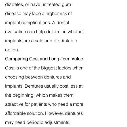
diabetes, or have untreated gum 
disease may face a higher risk of 
implant complications. A dental 
evaluation can help determine whether 
implants are a safe and predictable 
option.
Comparing Cost and Long-Term Value
Cost is one of the biggest factors when 
choosing between dentures and 
implants. Dentures usually cost less at 
the beginning, which makes them 
attractive for patients who need a more 
affordable solution. However, dentures 
may need periodic adjustments, 