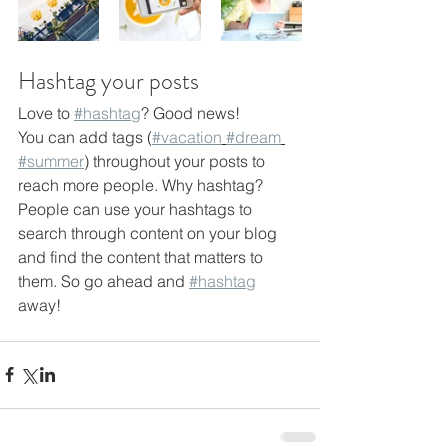
Hashtag your posts
Love to 
#hashtag
? Good news!
You can add tags (
#vacation
#dream
#summer
) throughout your posts to 
reach more people. Why hashtag? 
People can use your hashtags to 
search through content on your blog 
and find the content that matters to 
them. So go ahead and 
#hashtag
away!