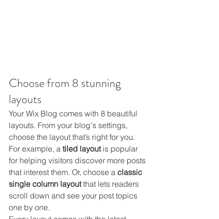
Choose from 8 stunning 
layouts
Your Wix Blog comes with 8 beautiful 
layouts. From your blog's settings, 
choose the layout that’s right for you. 
For example, a 
tiled layout 
is popular 
for helping visitors discover more posts 
that interest them. Or, choose a 
classic 
single column layout 
that lets readers 
scroll down and see your post topics 
one by one.
Every layout comes with the latest 