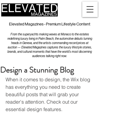
Elevated Magazines - Premium Lifestyle Content
From the superyachts making waves at Monaco to the estates
redefining luxury living in Palm Beach, the automotive debuts turning
heads in Geneva, and the artists commanding record prices at
auction — Elevated Magazines captures the luxury lifestyle stories,
brands, and cultural moments that have the world's most discerning
audiences talking right now.
Design a Stunning Blog
When it comes to design, the Wix blog 
has everything you need to create 
beautiful posts that will grab your 
reader's attention. Check out our 
essential design features. 