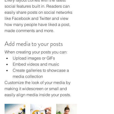
social features built in. Readers can 
easily share posts on social networks 
like Facebook and Twitter and view 
how many people have liked a post, 
made comments and more.
Add media to your posts
When creating your posts you can: 
Upload images or GIFs
Embed videos and music 
Create galleries to showcase a 
media collection
Customize the look of your media by 
making it widescreen or small and 
easily align media inside your posts.  