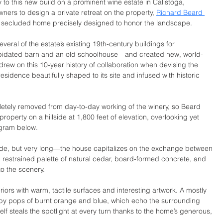
 to this new build on a prominent wine estate in Calistoga, 
wners to design a private retreat on the property, 
Richard Beard 
 secluded home precisely designed to honor the landscape. 
eral of the estate’s existing 19th-century buildings for 
pidated barn and an old schoolhouse—and created new, world-
 drew on this 10-year history of collaboration when devising the 
esidence beautifully shaped to its site and infused with historic 
etely removed from day-to-day working of the winery, so Beard 
 property on a hillside at 1,800 feet of elevation, overlooking yet 
ogram below.
ide, but very long—the house capitalizes on the exchange between 
restrained palette of natural cedar, board-formed concrete, and 
o the scenery.
iors with warm, tactile surfaces and interesting artwork. A mostly 
by pops of burnt orange and blue, which echo the surrounding 
elf steals the spotlight at every turn thanks to the home’s generous, 