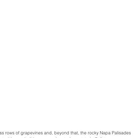
ss rows of grapevines and, beyond that, the rocky Napa Palisades 