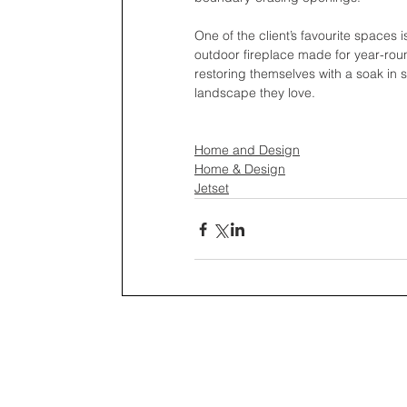
One of the client’s favourite spaces 
outdoor fireplace made for year-rou
restoring themselves with a soak in 
landscape they love.
Home and Design
Home & Design
Jetset