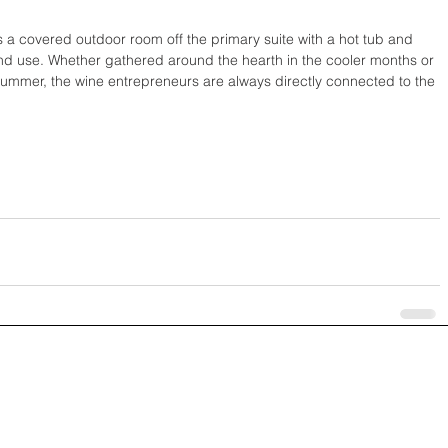
is a covered outdoor room off the primary suite with a hot tub and 
nd use. Whether gathered around the hearth in the cooler months or 
summer, the wine entrepreneurs are always directly connected to the 