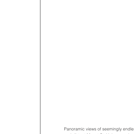
Panoramic views of seemingly endle