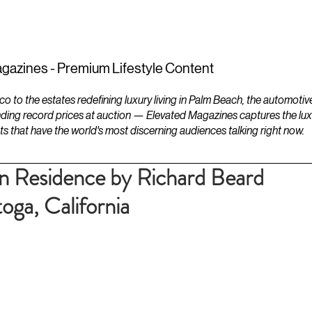
ESTATES
LIFESTYLES
YACHTS
gazines - Premium Lifestyle Content
to the estates redefining luxury living in Palm Beach, the automotiv
ding record prices at auction — Elevated Magazines captures the luxur
ts that have the world's most discerning audiences talking right now.
 Residence by Richard Beard
toga, California