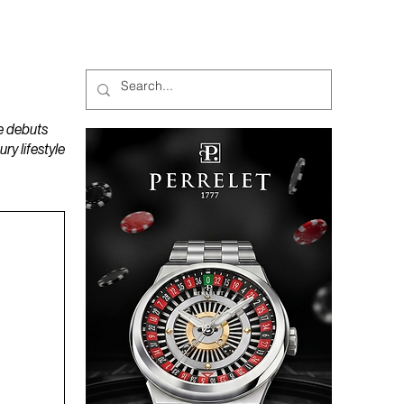
MAGAZINES
PODCAST
e debuts
y lifestyle