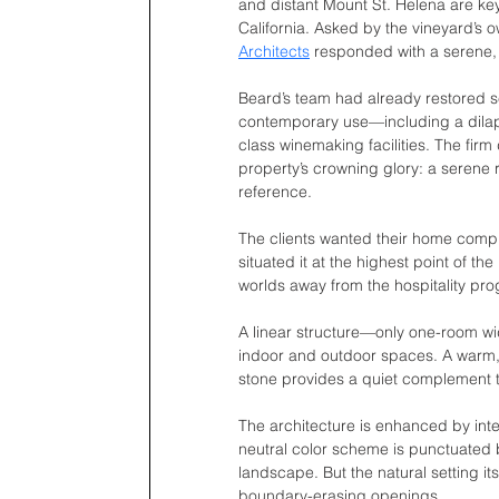
and distant Mount St. Helena are key
California. Asked by the vineyard’s o
Architects
 responded with a serene,
Beard’s team had already restored sev
contemporary use—including a dila
class winemaking facilities. The firm
property’s crowning glory: a serene r
reference.
The clients wanted their home compl
situated it at the highest point of the
worlds away from the hospitality pr
A linear structure—only one-room w
indoor and outdoor spaces. A warm, 
stone provides a quiet complement t
The architecture is enhanced by inter
neutral color scheme is punctuated 
landscape. But the natural setting its
boundary-erasing openings. 