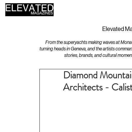
HOME
DESIGN
Elevated Ma
From the superyachts making waves at Monaco 
turning heads in Geneva, and the artists comman
stories, brands, and cultural momen
Diamond Mountain
Architects - Calis