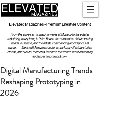
Elevated Magazines - Premium Lifestyle Content
From the superyachts making waves at Monaco to the estates
redefining luxury living in Palm Beach, the automotive debuts turning
heads in Geneva, and the artists commanding record prices at
auction — Elevated Magazines captures the luxury lifestyle stories,
brands, and cultural moments that have the world's most discerning
audiences talking right now.
Digital Manufacturing Trends
Reshaping Prototyping in
2026