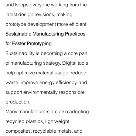
and keeps everyone working from the 
latest design revisions, making 
prototype development more efficient.
Sustainable Manufacturing Practices 
for Faster Prototyping
Sustainability is becoming a core part 
of manufacturing strategy. Digital tools 
help optimize material usage, reduce 
waste, improve energy efficiency, and 
support environmentally responsible 
production.
Many manufacturers are also adopting 
recycled plastics, lightweight 
composites, recyclable metals, and 