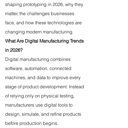
shaping prototyping in 2026, why they 
matter, the challenges businesses 
face, and how these technologies are 
changing modern manufacturing.
What Are Digital Manufacturing Trends 
in 2026?
Digital manufacturing combines 
software, automation, connected 
machines, and data to improve every 
stage of product development. Instead 
of relying only on physical testing, 
manufacturers use digital tools to 
design, simulate, and refine products 
before production begins.