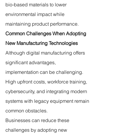
bio-based materials to lower 
environmental impact while 
maintaining product performance.
Common Challenges When Adopting 
New Manufacturing Technologies
Although digital manufacturing offers 
significant advantages, 
implementation can be challenging. 
High upfront costs, workforce training, 
cybersecurity, and integrating modern 
systems with legacy equipment remain 
common obstacles.
Businesses can reduce these 
challenges by adopting new 