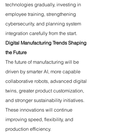
technologies gradually, investing in 
employee training, strengthening 
cybersecurity, and planning system 
integration carefully from the start.
Digital Manufacturing Trends Shaping 
the Future
The future of manufacturing will be 
driven by smarter AI, more capable 
collaborative robots, advanced digital 
twins, greater product customization, 
and stronger sustainability initiatives. 
These innovations will continue 
improving speed, flexibility, and 
production efficiency.