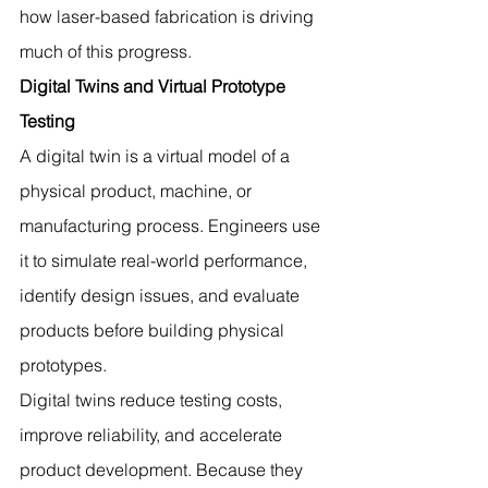
how laser-based fabrication is driving 
much of this progress.
Digital Twins and Virtual Prototype 
Testing
A digital twin is a virtual model of a 
physical product, machine, or 
manufacturing process. Engineers use 
it to simulate real-world performance, 
identify design issues, and evaluate 
products before building physical 
prototypes.
Digital twins reduce testing costs, 
improve reliability, and accelerate 
product development. Because they 