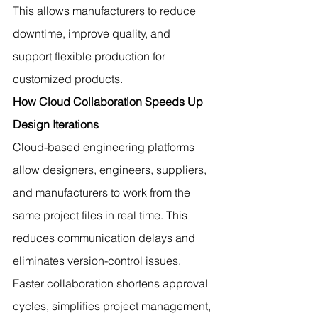
This allows manufacturers to reduce 
downtime, improve quality, and 
support flexible production for 
customized products.
How Cloud Collaboration Speeds Up 
Design Iterations
Cloud-based engineering platforms 
allow designers, engineers, suppliers, 
and manufacturers to work from the 
same project files in real time. This 
reduces communication delays and 
eliminates version-control issues.
Faster collaboration shortens approval 
cycles, simplifies project management, 