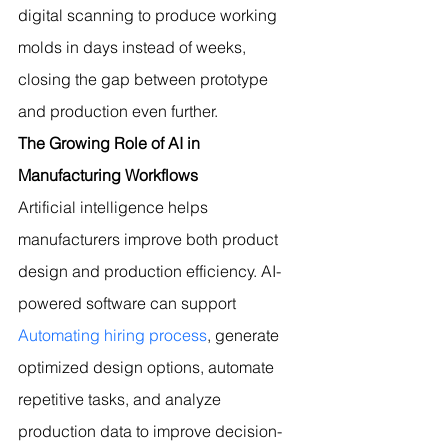
digital scanning to produce working 
molds in days instead of weeks, 
closing the gap between prototype 
and production even further.
The Growing Role of AI in 
Manufacturing Workflows
Artificial intelligence helps 
manufacturers improve both product 
design and production efficiency. 
AI-
powered software can support 
Automating hiring process
, generate 
optimized design options, automate 
repetitive tasks, and analyze 
production data to improve decision-