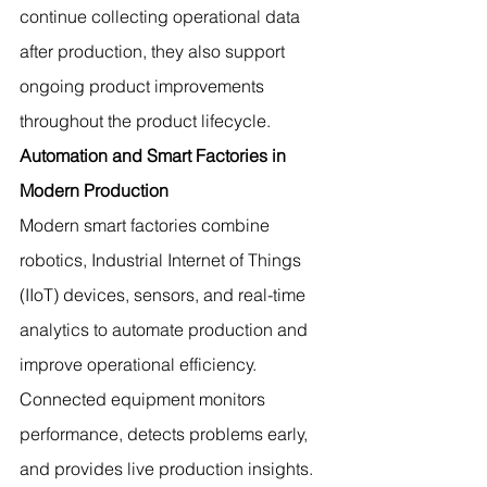
continue collecting operational data 
after production, they also support 
ongoing product improvements 
throughout the product lifecycle.
Automation and Smart Factories in 
Modern Production
Modern smart factories combine 
robotics, Industrial Internet of Things 
(IIoT) devices, sensors, and real-time 
analytics to automate production and 
improve operational efficiency.
Connected equipment monitors 
performance, detects problems early, 
and provides live production insights. 