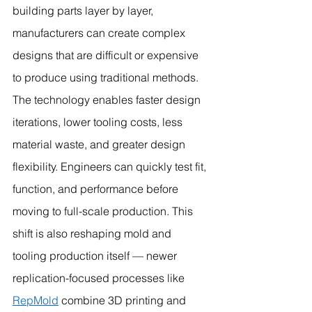
building parts layer by layer, 
manufacturers can create complex 
designs that are difficult or expensive 
to produce using traditional methods.
The technology enables faster design 
iterations, lower tooling costs, less 
material waste, and greater design 
flexibility. Engineers can quickly test fit, 
function, and performance before 
moving to full-scale production. This 
shift is also reshaping mold and 
tooling production itself — newer 
replication-focused processes like 
RepMold
 combine 3D printing and 