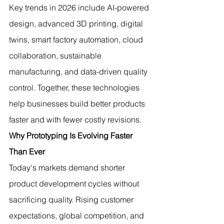
Key trends in 2026 include AI-powered 
design, advanced 3D printing, digital 
twins, smart factory automation, cloud 
collaboration, sustainable 
manufacturing, and data-driven quality 
control. Together, these technologies 
help businesses build better products 
faster and with fewer costly revisions.
Why Prototyping Is Evolving Faster 
Than Ever
Today's markets demand shorter 
product development cycles without 
sacrificing quality. Rising customer 
expectations, global competition, and 