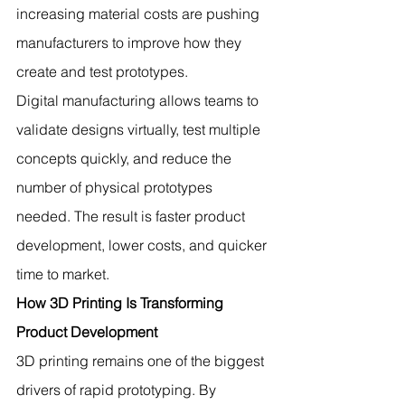
increasing material costs are pushing 
manufacturers to improve how they 
create and test prototypes.
Digital manufacturing allows teams to 
validate designs virtually, test multiple 
concepts quickly, and reduce the 
number of physical prototypes 
needed. The result is faster product 
development, lower costs, and quicker 
time to market.
How 3D Printing Is Transforming 
Product Development
3D printing remains one of the biggest 
drivers of rapid prototyping. By 