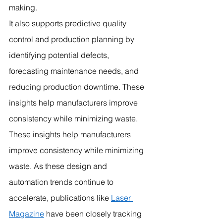
making.
It also supports predictive quality 
control and production planning by 
identifying potential defects, 
forecasting maintenance needs, and 
reducing production downtime. These 
insights help manufacturers improve 
consistency while minimizing waste.
These insights help manufacturers 
improve consistency while minimizing 
waste. As these design and 
automation trends continue to 
accelerate, publications like 
Laser 
Magazine
 have been closely tracking 