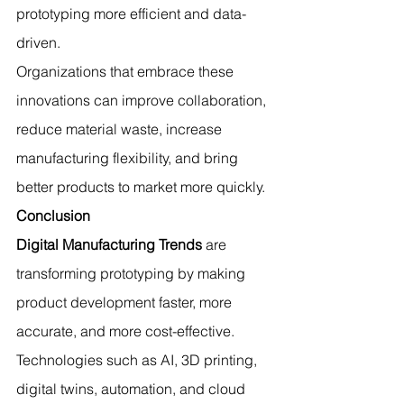
prototyping more efficient and data-
driven.
Organizations that embrace these 
innovations can improve collaboration, 
reduce material waste, increase 
manufacturing flexibility, and bring 
better products to market more quickly.
Conclusion
Digital Manufacturing Trends
 are 
transforming prototyping by making 
product development faster, more 
accurate, and more cost-effective. 
Technologies such as AI, 3D printing, 
digital twins, automation, and cloud 