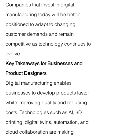
Companies that invest in digital 
manufacturing today will be better 
positioned to adapt to changing 
customer demands and remain 
competitive as technology continues to 
evolve.
Key Takeaways for Businesses and 
Product Designers
Digital manufacturing enables 
businesses to develop products faster 
while improving quality and reducing 
costs. Technologies such as AI, 3D 
printing, digital twins, automation, and 
cloud collaboration are making 