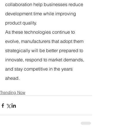
collaboration help businesses reduce 
development time while improving 
product quality.
As these technologies continue to 
evolve, manufacturers that adopt them 
strategically will be better prepared to 
innovate, respond to market demands, 
and stay competitive in the years 
ahead.
Trending Now