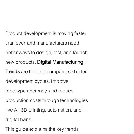
Product development is moving faster 
than ever, and manufacturers need 
better ways to design, test, and launch 
new products. 
Digital Manufacturing 
Trends
 are helping companies shorten 
development cycles, improve 
prototype accuracy, and reduce 
production costs through technologies 
like AI, 3D printing, automation, and 
digital twins.
This guide explains the key trends 