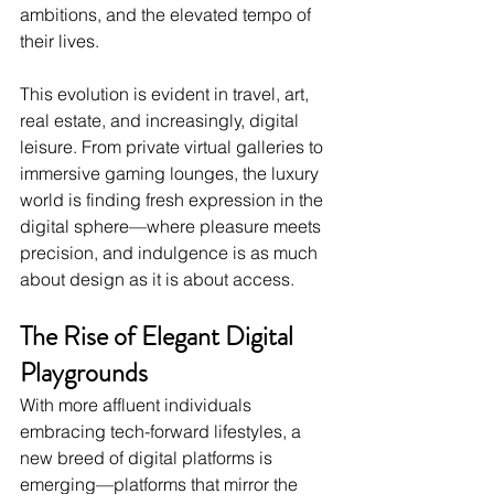
ambitions, and the elevated tempo of 
their lives.
This evolution is evident in travel, art, 
real estate, and increasingly, digital 
leisure. From private virtual galleries to 
immersive gaming lounges, the luxury 
world is finding fresh expression in the 
digital sphere—where pleasure meets 
precision, and indulgence is as much 
about design as it is about access.
The Rise of Elegant Digital 
Playgrounds
With more affluent individuals 
embracing tech-forward lifestyles, a 
new breed of digital platforms is 
emerging—platforms that mirror the 