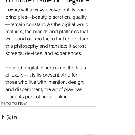
A Future Framed in Elegance
Luxury will always evolve, but its core 
principles—beauty, discretion, quality
—remain constant. As the digital world 
matures, the brands and platforms that 
will stand out are those that understand 
this philosophy and translate it across 
screens, devices, and experiences.
Refined, digital leisure is not the future 
of luxury—it is its present. And for 
those who live with intention, design, 
and discernment, the art of play has 
found its perfect home online.
Trending Now