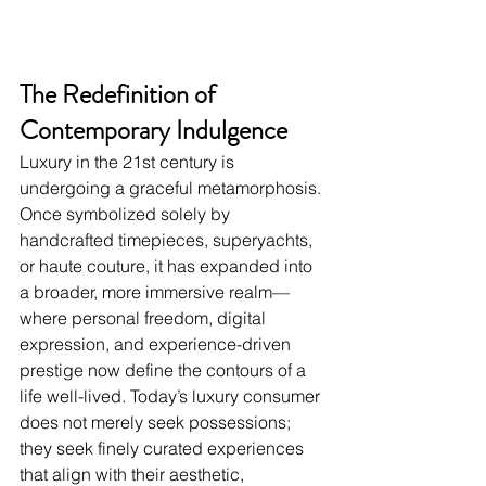
The Redefinition of 
Contemporary Indulgence
Luxury in the 21st century is 
undergoing a graceful metamorphosis. 
Once symbolized solely by 
handcrafted timepieces, superyachts, 
or haute couture, it has expanded into 
a broader, more immersive realm—
where personal freedom, digital 
expression, and experience-driven 
prestige now define the contours of a 
life well-lived. Today’s luxury consumer 
does not merely seek possessions; 
they seek finely curated experiences 
that align with their aesthetic, 