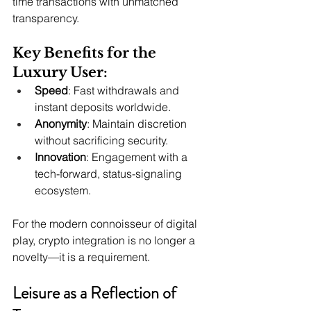
time transactions with unmatched 
transparency.
Key Benefits for the 
Luxury User:
Speed
: Fast withdrawals and 
instant deposits worldwide.
Anonymity
: Maintain discretion 
without sacrificing security.
Innovation
: Engagement with a 
tech-forward, status-signaling 
ecosystem.
For the modern connoisseur of digital 
play, crypto integration is no longer a 
novelty—it is a requirement.
Leisure as a Reflection of 