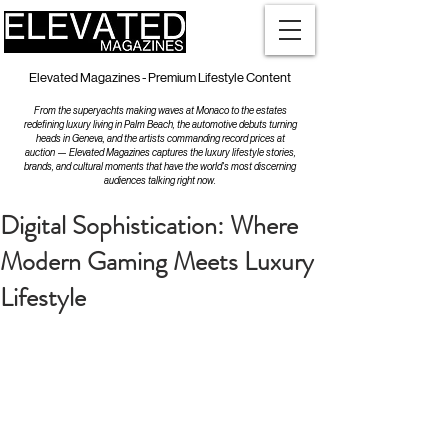
Elevated Magazines - Premium Lifestyle Content
From the superyachts making waves at Monaco to the estates
redefining luxury living in Palm Beach, the automotive debuts turning
heads in Geneva, and the artists commanding record prices at
auction — Elevated Magazines captures the luxury lifestyle stories,
brands, and cultural moments that have the world's most discerning
audiences talking right now.
Digital Sophistication: Where
Modern Gaming Meets Luxury
Lifestyle