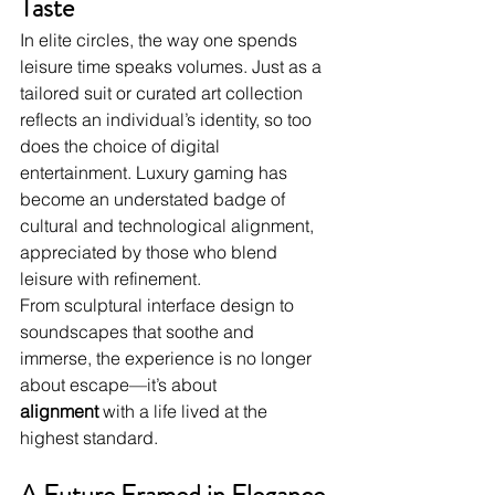
Taste
In elite circles, the way one spends 
leisure time speaks volumes. Just as a 
tailored suit or curated art collection 
reflects an individual’s identity, so too 
does the choice of digital 
entertainment. Luxury gaming has 
become an understated badge of 
cultural and technological alignment, 
appreciated by those who blend 
leisure with refinement.
From sculptural interface design to 
soundscapes that soothe and 
immerse, the experience is no longer 
about escape—it’s about 
alignment
 with a life lived at the 
highest standard.