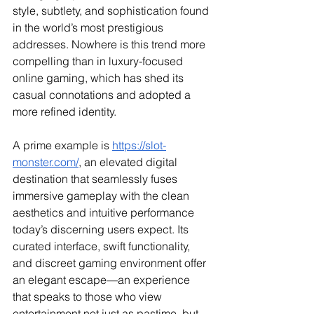
style, subtlety, and sophistication found 
in the world’s most prestigious 
addresses. Nowhere is this trend more 
compelling than in luxury-focused 
online gaming, which has shed its 
casual connotations and adopted a 
more refined identity.
A prime example is 
https://slot-
monster.com/
, an elevated digital 
destination that seamlessly fuses 
immersive gameplay with the clean 
aesthetics and intuitive performance 
today’s discerning users expect. Its 
curated interface, swift functionality, 
and discreet gaming environment offer 
an elegant escape—an experience 
that speaks to those who view 
entertainment not just as pastime, but 