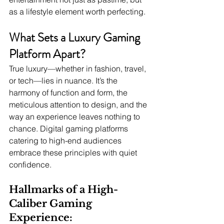
as a lifestyle element worth perfecting.
What Sets a Luxury Gaming 
Platform Apart?
True luxury—whether in fashion, travel, 
or tech—lies in nuance. It’s the 
harmony of function and form, the 
meticulous attention to design, and the 
way an experience leaves nothing to 
chance. Digital gaming platforms 
catering to high-end audiences 
embrace these principles with quiet 
confidence.
Hallmarks of a High-
Caliber Gaming 
Experience: