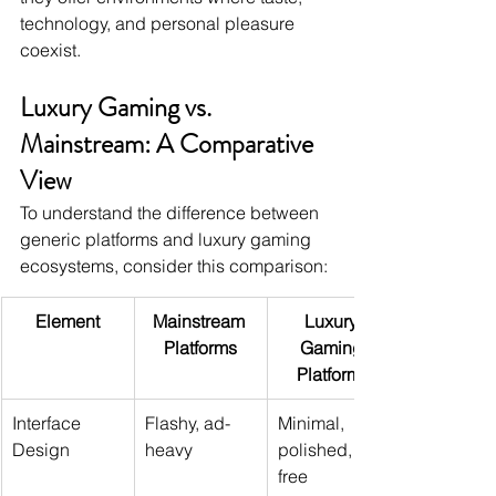
technology, and personal pleasure 
coexist.
Luxury Gaming vs. 
Mainstream: A Comparative 
View
To understand the difference between 
generic platforms and luxury gaming 
ecosystems, consider this comparison:
Element
Mainstream 
Luxury 
Platforms
Gaming 
Platforms
Interface 
Flashy, ad-
Minimal, 
Design
heavy
polished, ad-
free