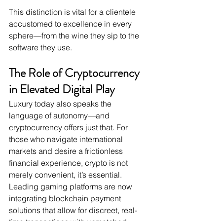
This distinction is vital for a clientele 
accustomed to excellence in every 
sphere—from the wine they sip to the 
software they use.
The Role of Cryptocurrency 
in Elevated Digital Play
Luxury today also speaks the 
language of autonomy—and 
cryptocurrency offers just that. For 
those who navigate international 
markets and desire a frictionless 
financial experience, crypto is not 
merely convenient, it’s essential. 
Leading gaming platforms are now 
integrating blockchain payment 
solutions that allow for discreet, real-