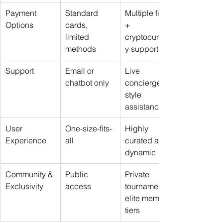
Payment 
Standard 
Multiple fiat 
Options
cards, 
+ 
limited 
cryptocurrenc
methods
y support
Support
Email or 
Live 
chatbot only
concierge-
style 
assistance
User 
One-size-fits-
Highly 
Experience
all
curated and 
dynamic
Community & 
Public 
Private 
Exclusivity
access
tournaments, 
elite member 
tiers