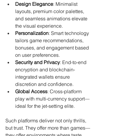
Design Elegance
: Minimalist 
layouts, premium color palettes, 
and seamless animations elevate 
the visual experience.
Personalization
: Smart technology 
tailors game recommendations, 
bonuses, and engagement based 
on user preferences.
Security and Privacy
: End-to-end 
encryption and blockchain-
integrated wallets ensure 
discretion and confidence.
Global Access
: Cross-platform 
play with multi-currency support—
ideal for the jet-setting elite.
Such platforms deliver not only thrills, 
but trust. They offer more than games—
they offer environments where taste, 