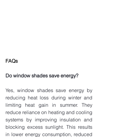
FAQs
Do window shades save energy?
Yes, window shades save energy by 
reducing heat loss during winter and 
limiting heat gain in summer. They 
reduce reliance on heating and cooling 
systems by improving insulation and 
blocking excess sunlight. This results 
in lower energy consumption, reduced 