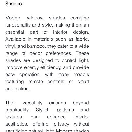
Shades
Modern window shades combine 
functionality and style, making them an 
essential part of interior design. 
Available in materials such as fabric, 
vinyl, and bamboo, they cater to a wide 
range of décor preferences. These 
shades are designed to control light, 
improve energy efficiency, and provide 
easy operation, with many models 
featuring remote controls or smart 
automation.
Their versatility extends beyond 
practicality. Stylish patterns and 
textures can enhance interior 
aesthetics, offering privacy without 
sacrificing natural light. Modern shades 