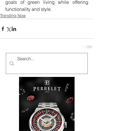
goals of green living while offering 
functionality and style.
Trending Now