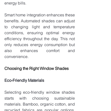
energy bills.
Smart home integration enhances these 
benefits. Automated shades can adjust 
to changing light and temperature 
conditions, ensuring optimal energy 
efficiency throughout the day. This not 
only reduces energy consumption but 
also enhances comfort and 
convenience.
Choosing the Right Window Shades
Eco-Friendly Materials
Selecting eco-friendly window shades 
starts with choosing sustainable 
materials. Bamboo, organic cotton, and 
recycled fabrics are popular options. 