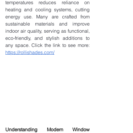
temperatures reduces reliance on 
heating and cooling systems, cutting 
energy use. Many are crafted from 
sustainable materials and improve 
indoor air quality, serving as functional, 
eco-friendly, and stylish additions to 
any space. Click the link to see more: 
https://rollishades.com/
Understanding Modern Window 