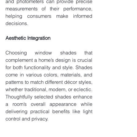
and photometers can provide precise 
measurements of their performance, 
helping consumers make informed 
decisions.
Aesthetic Integration
Choosing window shades that 
complement a home’s design is crucial 
for both functionality and style. Shades 
come in various colors, materials, and 
patterns to match different décor styles, 
whether traditional, modern, or eclectic. 
Thoughtfully selected shades enhance 
a room’s overall appearance while 
delivering practical benefits like light 
control and privacy.