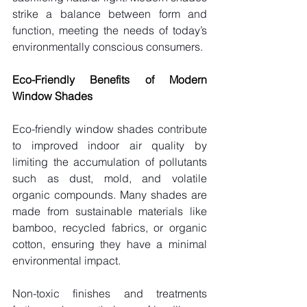
strike a balance between form and 
function, meeting the needs of today’s 
environmentally conscious consumers.
Eco-Friendly Benefits of Modern 
Window Shades
Eco-friendly window shades contribute 
to improved indoor air quality by 
limiting the accumulation of pollutants 
such as dust, mold, and volatile 
organic compounds. Many shades are 
made from sustainable materials like 
bamboo, recycled fabrics, or organic 
cotton, ensuring they have a minimal 
environmental impact.
Non-toxic finishes and treatments 