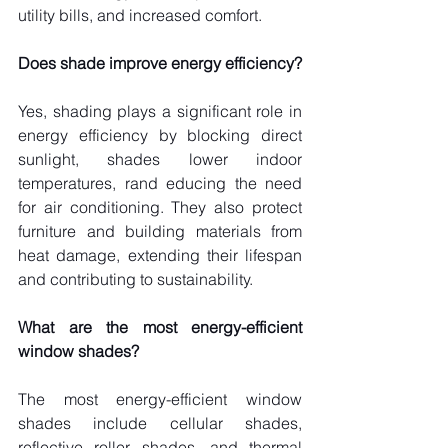
utility bills, and increased comfort.
Does shade improve energy efficiency?
Yes, shading plays a significant role in 
energy efficiency by blocking direct 
sunlight, shades lower indoor 
temperatures, rand educing the need 
for air conditioning. They also protect 
furniture and building materials from 
heat damage, extending their lifespan 
and contributing to sustainability.
What are the most energy-efficient 
window shades?
The most energy-efficient window 
shades include cellular shades, 
reflective roller shades, and thermal 