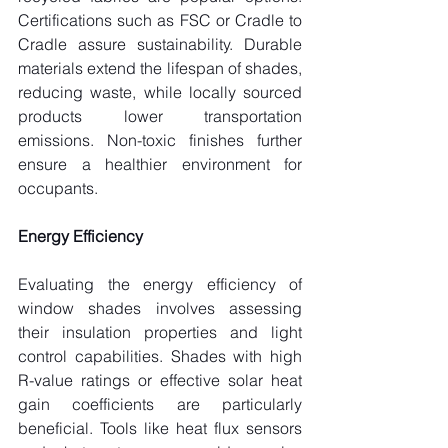
Certifications such as FSC or Cradle to 
Cradle assure sustainability. Durable 
materials extend the lifespan of shades, 
reducing waste, while locally sourced 
products lower transportation 
emissions. Non-toxic finishes further 
ensure a healthier environment for 
occupants.
Energy Efficiency
Evaluating the energy efficiency of 
window shades involves assessing 
their insulation properties and light 
control capabilities. Shades with high 
R-value ratings or effective solar heat 
gain coefficients are particularly 
beneficial. Tools like heat flux sensors 