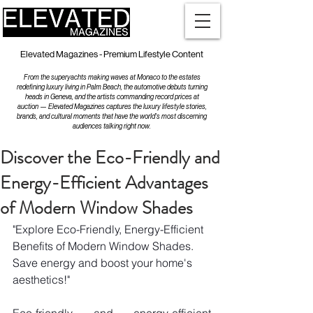
Elevated Magazines - Premium Lifestyle Content
From the superyachts making waves at Monaco to the estates
redefining luxury living in Palm Beach, the automotive debuts turning
heads in Geneva, and the artists commanding record prices at
auction — Elevated Magazines captures the luxury lifestyle stories,
brands, and cultural moments that have the world's most discerning
audiences talking right now.
Discover the Eco-Friendly and
Energy-Efficient Advantages
of Modern Window Shades
"Explore Eco-Friendly, Energy-Efficient 
Benefits of Modern Window Shades. 
Save energy and boost your home's 
aesthetics!"