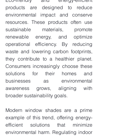
Eco-friendly and energy-efficient 
products are designed to reduce 
environmental impact and conserve 
resources. These products often use 
sustainable materials, promote 
renewable energy, and optimize 
operational efficiency. By reducing 
waste and lowering carbon footprints, 
they contribute to a healthier planet. 
Consumers increasingly choose these 
solutions for their homes and 
businesses as environmental 
awareness grows, aligning with 
broader sustainability goals.
Modern window shades are a prime 
example of this trend, offering energy-
efficient solutions that minimize 
environmental harm. Regulating indoor 