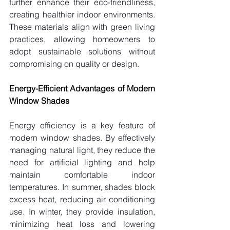
further enhance their eco-friendliness, 
creating healthier indoor environments. 
These materials align with green living 
practices, allowing homeowners to 
adopt sustainable solutions without 
compromising on quality or design.
Energy-Efficient Advantages of Modern 
Window Shades
Energy efficiency is a key feature of 
modern window shades. By effectively 
managing natural light, they reduce the 
need for artificial lighting and help 
maintain comfortable indoor 
temperatures. In summer, shades block 
excess heat, reducing air conditioning 
use. In winter, they provide insulation, 
minimizing heat loss and lowering 