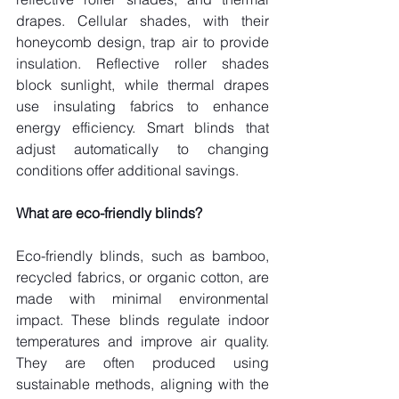
drapes. Cellular shades, with their 
honeycomb design, trap air to provide 
insulation. Reflective roller shades 
block sunlight, while thermal drapes 
use insulating fabrics to enhance 
energy efficiency. Smart blinds that 
adjust automatically to changing 
conditions offer additional savings.
What are eco-friendly blinds?
Eco-friendly blinds, such as bamboo, 
recycled fabrics, or organic cotton, are 
made with minimal environmental 
impact. These blinds regulate indoor 
temperatures and improve air quality. 
They are often produced using 
sustainable methods, aligning with the 