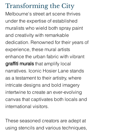
Transforming the City
Melbourne's street art scene thrives 
under the expertise of established 
muralists who wield both spray paint 
and creativity with remarkable 
dedication. Renowned for their years of 
experience, these mural artists 
enhance the urban fabric with vibrant 
graffiti murals
 that amplify local 
narratives. Iconic Hosier Lane stands 
as a testament to their artistry, where 
intricate designs and bold imagery 
intertwine to create an ever-evolving 
canvas that captivates both locals and 
international visitors.
These seasoned creators are adept at 
using stencils and various techniques, 