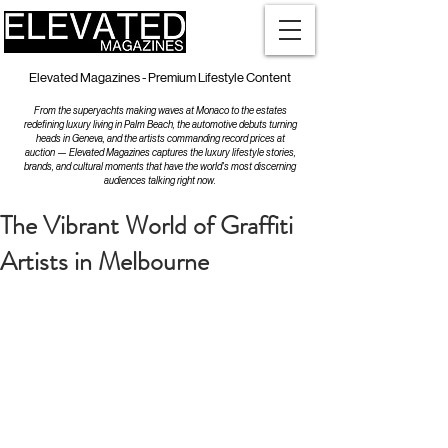
Elevated Magazines - Premium Lifestyle Content
From the superyachts making waves at Monaco to the estates
redefining luxury living in Palm Beach, the automotive debuts turning
heads in Geneva, and the artists commanding record prices at
auction — Elevated Magazines captures the luxury lifestyle stories,
brands, and cultural moments that have the world's most discerning
audiences talking right now.
The Vibrant World of Graffiti
Artists in Melbourne