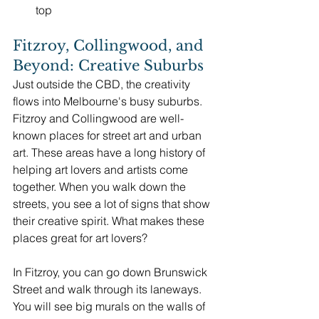
top
Fitzroy, Collingwood, and 
Beyond: Creative Suburbs
Just outside the CBD, the creativity 
flows into Melbourne's busy suburbs. 
Fitzroy and Collingwood are well-
known places for street art and urban 
art. These areas have a long history of 
helping art lovers and artists come 
together. When you walk down the 
streets, you see a lot of signs that show 
their creative spirit. What makes these 
places great for art lovers?
In Fitzroy, you can go down Brunswick 
Street and walk through its laneways. 
You will see big murals on the walls of 