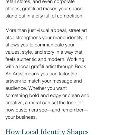
retail stores, and even corporate 
offices, graffiti art makes your space 
stand out in a city full of competition.
More than just visual appeal, street art 
also strengthens your brand identity. It 
allows you to communicate your 
values, style, and story in a way that 
feels authentic and modern. Working 
with a local graffiti artist through Book 
An Artist means you can tailor the 
artwork to match your message and 
audience. Whether you want 
something bold and edgy or clean and 
creative, a mural can set the tone for 
how customers see—and remember—
your business.
How Local Identity Shapes 