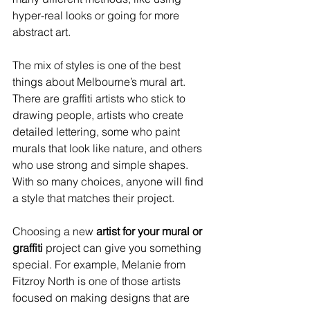
hyper-real looks or going for more 
abstract art.
The mix of styles is one of the best 
things about Melbourne’s mural art. 
There are graffiti artists who stick to 
drawing people, artists who create 
detailed lettering, some who paint 
murals that look like nature, and others 
who use strong and simple shapes. 
With so many choices, anyone will find 
a style that matches their project.
Choosing a new 
artist for your mural or 
graffiti
 project can give you something 
special. For example, Melanie from 
Fitzroy North is one of those artists 
focused on making designs that are 