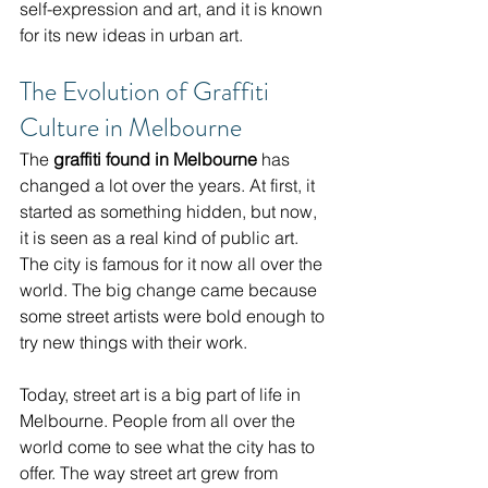
self-expression and art, and it is known 
for its new ideas in urban art.
The Evolution of Graffiti 
Culture in Melbourne
The 
graffiti found in Melbourne
 has 
changed a lot over the years. At first, it 
started as something hidden, but now, 
it is seen as a real kind of public art. 
The city is famous for it now all over the 
world. The big change came because 
some street artists were bold enough to 
try new things with their work.
Today, street art is a big part of life in 
Melbourne. People from all over the 
world come to see what the city has to 
offer. The way street art grew from 