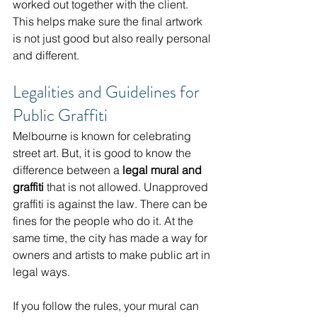
worked out together with the client. 
This helps make sure the final artwork 
is not just good but also really personal 
and different.
Legalities and Guidelines for 
Public Graffiti
Melbourne is known for celebrating 
street art. But, it is good to know the 
difference between a 
legal mural and 
graffiti
 that is not allowed. Unapproved 
graffiti is against the law. There can be 
fines for the people who do it. At the 
same time, the city has made a way for 
owners and artists to make public art in 
legal ways.
If you follow the rules, your mural can 