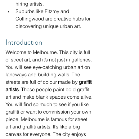
hiring artists.
Suburbs like Fitzroy and 
Collingwood are creative hubs for 
discovering unique urban art.
Introduction
Welcome to Melbourne. This city is full 
of street art, and it’s not just in galleries. 
You will see eye-catching urban art on 
laneways and building walls. The 
streets are full of colour made by 
graffiti 
artists
. These people paint bold graffiti 
art and make blank spaces come alive. 
You will find so much to see if you like 
graffiti or want to commission your own 
piece. Melbourne is famous for street 
art and graffiti artists. It’s like a big 
canvas for everyone. The city enjoys 