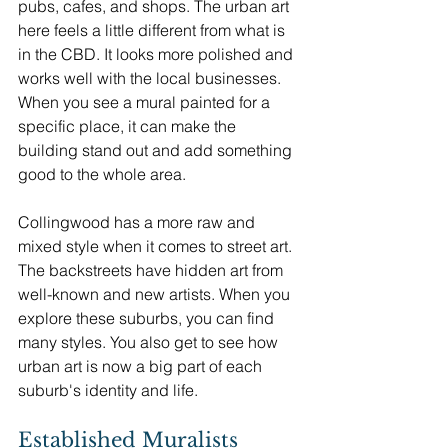
pubs, cafes, and shops. The urban art 
here feels a little different from what is 
in the CBD. It looks more polished and 
works well with the local businesses. 
When you see a mural painted for a 
specific place, it can make the 
building stand out and add something 
good to the whole area.
Collingwood has a more raw and 
mixed style when it comes to street art. 
The backstreets have hidden art from 
well-known and new artists. When you 
explore these suburbs, you can find 
many styles. You also get to see how 
urban art is now a big part of each 
suburb's identity and life.
Established Muralists 