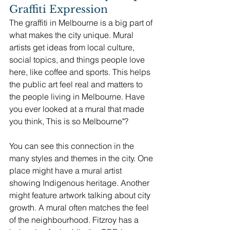
Graffiti Expression
The graffiti in Melbourne is a big part of 
what makes the city unique. Mural 
artists get ideas from local culture, 
social topics, and things people love 
here, like coffee and sports. This helps 
the public art feel real and matters to 
the people living in Melbourne. Have 
you ever looked at a mural that made 
you think, This is so Melbourne"?
You can see this connection in the 
many styles and themes in the city. One 
place might have a mural artist 
showing Indigenous heritage. Another 
might feature artwork talking about city 
growth. A mural often matches the feel 
of the neighbourhood. Fitzroy has a 