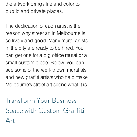
the artwork brings life and color to 
public and private places.
The dedication of each artist is the 
reason why street art in Melbourne is 
so lively and good. Many mural artists 
in the city are ready to be hired. You 
can get one for a big office mural or a 
small custom piece. Below, you can 
see some of the well-known muralists 
and new graffiti artists who help make 
Melbourne’s street art scene what it is.
Transform Your Business 
Space with Custom Graffiti 
Art