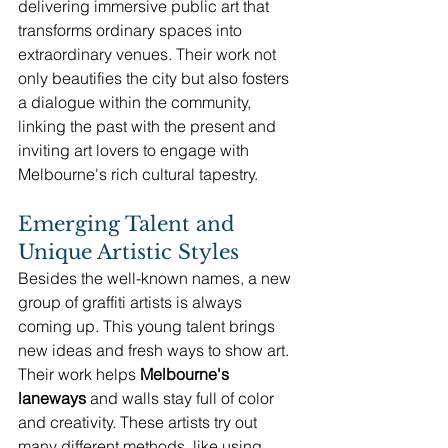
delivering immersive public art that 
transforms ordinary spaces into 
extraordinary venues. Their work not 
only beautifies the city but also fosters 
a dialogue within the community, 
linking the past with the present and 
inviting art lovers to engage with 
Melbourne's rich cultural tapestry.
Emerging Talent and 
Unique Artistic Styles
Besides the well-known names, a new 
group of graffiti artists is always 
coming up. This young talent brings 
new ideas and fresh ways to show art. 
Their work helps 
Melbourne's 
laneways
 and walls stay full of color 
and creativity. These artists try out 
many different methods, like using 