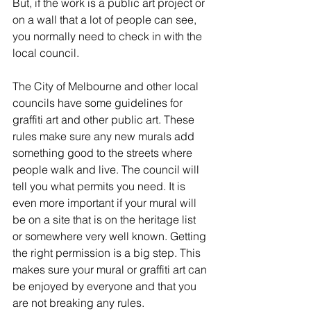
But, if the work is a public art project or 
on a wall that a lot of people can see, 
you normally need to check in with the 
local council.
The City of Melbourne and other local 
councils have some guidelines for 
graffiti art and other public art. These 
rules make sure any new murals add 
something good to the streets where 
people walk and live. The council will 
tell you what permits you need. It is 
even more important if your mural will 
be on a site that is on the heritage list 
or somewhere very well known. Getting 
the right permission is a big step. This 
makes sure your mural or graffiti art can 
be enjoyed by everyone and that you 
are not breaking any rules.