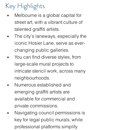
Key Highlights
Melbourne is a global capital for 
street art, with a vibrant culture of 
talented graffiti artists.
The city's laneways, especially the 
iconic Hosier Lane, serve as ever-
changing public galleries.
You can find diverse styles, from 
large-scale mural projects to 
intricate stencil work, across many 
neighbourhoods.
Numerous established and 
emerging graffiti artists are 
available for commercial and 
private commissions.
Navigating council permissions is 
key for legal public murals, while 
professional platforms simplify 