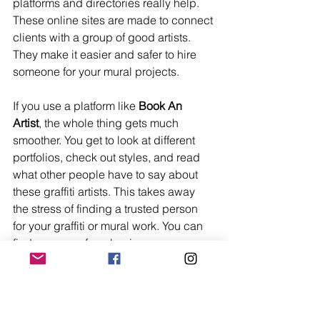
platforms and directories really help. 
These online sites are made to connect 
clients with a group of good artists. 
They make it easier and safer to hire 
someone for your mural projects.
If you use a platform like 
Book An 
Artist
, the whole thing gets much 
smoother. You get to look at different 
portfolios, check out styles, and read 
what other people have to say about 
these graffiti artists. This takes away 
the stress of finding a trusted person 
for your graffiti or mural work. You can 
find someone for a business, your 
neighborhood wall, or even your home.
These directories give you a few big 
benefits: