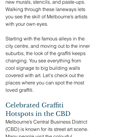
new murals, stencils, and paste-ups. 
Walking through these laneways lets 
you see the skill of Melbourne’s artists 
with your own eyes.
Starting with the famous alleys in the 
city centre, and moving out to the inner 
suburbs, the look of the graffiti keeps 
changing. You see everything from 
cool signage to big building walls 
covered with art. Let's check out the 
places where you can spot the most 
loved graffiti.
Celebrated Graffiti 
Hotspots in the CBD
Melbourne’s Central Business District 
(CBD) is known for its street art scene. 
Many people visit the colourful 