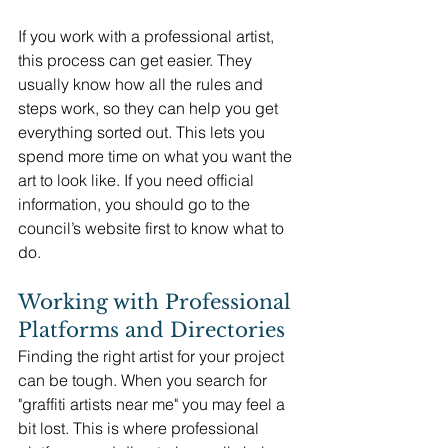
If you work with a professional artist, 
this process can get easier. They 
usually know how all the rules and 
steps work, so they can help you get 
everything sorted out. This lets you 
spend more time on what you want the 
art to look like. If you need official 
information, you should go to the 
council’s website first to know what to 
do.
Working with Professional 
Platforms and Directories
Finding the right artist for your project 
can be tough. When you search for 
"graffiti artists near me" you may feel a 
bit lost. This is where professional 