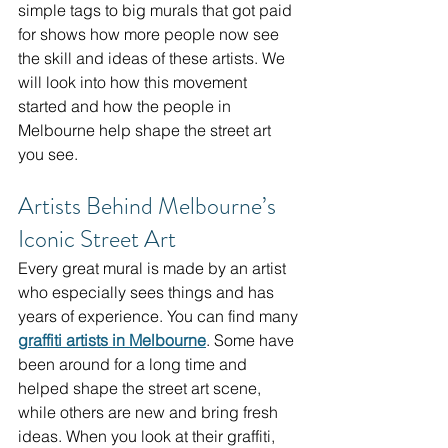
simple tags to big murals that got paid 
for shows how more people now see 
the skill and ideas of these artists. We 
will look into how this movement 
started and how the people in 
Melbourne help shape the street art 
you see.
Artists Behind Melbourne’s 
Iconic Street Art
Every great mural is made by an artist 
who especially sees things and has 
years of experience. You can find many 
graffiti artists in Melbourne
. Some have 
been around for a long time and 
helped shape the street art scene, 
while others are new and bring fresh 
ideas. When you look at their graffiti, 