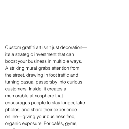
Custom graffiti art isn’t just decoration—
it’s a strategic investment that can 
boost your business in multiple ways. 
A striking mural grabs attention from 
the street, drawing in foot traffic and 
turning casual passersby into curious 
customers. Inside, it creates a 
memorable atmosphere that 
encourages people to stay longer, take 
photos, and share their experience 
online—giving your business free, 
organic exposure. For cafés, gyms, 