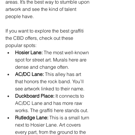
areas. It’s the best way to stumble upon 
artwork and see the kind of talent 
people have.
If you want to explore the best graffiti 
the CBD offers, check out these 
popular spots:
Hosier Lane:
 The most well-known 
spot for street art. Murals here are 
dense and change often.
AC/DC Lane:
 This alley has art 
that honors the rock band. You’ll 
see artwork linked to their name.
Duckboard Place:
 It connects to 
AC/DC Lane and has more raw 
works. The graffiti here stands out.
Rutledge Lane:
 This is a small turn 
next to Hosier Lane. Art covers 
every part, from the ground to the 