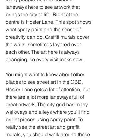
laneways here to see artwork that 
brings the city to life. Right at the 
centre is Hosier Lane. This spot shows 
what spray paint and the sense of 
creativity can do. Graffiti murals cover 
the walls, sometimes layered over 
each other. The art here is always 
changing, so every visit looks new.
You might want to know about other 
places to see street art in the CBD. 
Hosier Lane gets a lot of attention, but 
there are a lot more laneways full of 
great artwork. The city grid has many 
walkways and alleys where you’ll find 
bright pieces using spray paint. To 
really see the street art and graffiti 
murals, you should walk around these 