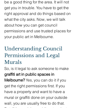
be a good thing for the area. It will not 
get you in trouble. You have to get the 
right approval and do things based on 
what the city asks. Now, we will talk 
about how you can get council 
permissions and use trusted places for 
your public art in Melbourne.
Understanding Council 
Permissions and Legal 
Murals
So, is it legal to ask someone to make 
graffiti art in public spaces in 
Melbourne?
 Yes, you can do it if you 
get the right permissions first. If you 
have a property and want to have a 
mural or graffiti done on your outside 
wall, you are usually free to do that. 