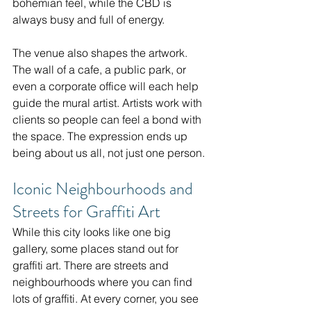
bohemian feel, while the CBD is 
always busy and full of energy.
The venue also shapes the artwork. 
The wall of a cafe, a public park, or 
even a corporate office will each help 
guide the mural artist. Artists work with 
clients so people can feel a bond with 
the space. The expression ends up 
being about us all, not just one person.
Iconic Neighbourhoods and 
Streets for Graffiti Art
While this city looks like one big 
gallery, some places stand out for 
graffiti art. There are streets and 
neighbourhoods where you can find 
lots of graffiti. At every corner, you see 