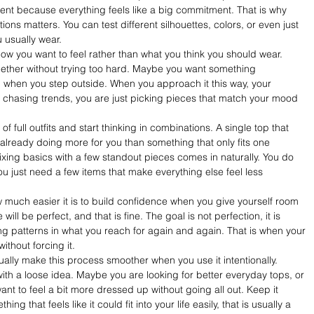
ent because everything feels like a big commitment. That is why 
ons matters. You can test different silhouettes, colors, or even just 
u usually wear.
how you want to feel rather than what you think you should wear. 
ether without trying too hard. Maybe you want something 
nal when you step outside. When you approach it this way, your 
 chasing trends, you are just picking pieces that match your mood 
 of full outfits and start thinking in combinations. A single top that 
 already doing more for you than something that only fits one 
ixing basics with a few standout pieces comes in naturally. You do 
u just need a few items that make everything else feel less 
 much easier it is to build confidence when you give yourself room 
ill be perfect, and that is fine. The goal is not perfection, it is 
ing patterns in what you reach for again and again. That is when your 
ithout forcing it.
ually make this process smoother when you use it intentionally. 
 with a loose idea. Maybe you are looking for better everyday tops, or 
 to feel a bit more dressed up without going all out. Keep it 
that feels like it could fit into your life easily, that is usually a 