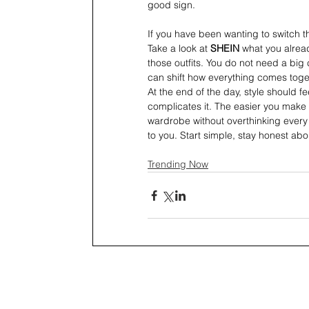
good sign.
If you have been wanting to switch th
Take a look at 
SHEIN 
what you alread
those outfits. You do not need a big
can shift how everything comes toge
At the end of the day, style should fe
complicates it. The easier you make 
wardrobe without overthinking every s
to you. Start simple, stay honest abou
Trending Now