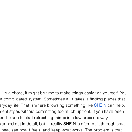
 like a chore, it might be time to make things easier on yourself. You 
 a complicated system. Sometimes all it takes is finding pieces that 
everyday life. That is where browsing something like 
SHEIN 
can help. 
ferent styles without committing too much upfront. If you have been 
good place to start refreshing things in a low pressure way.
lanned out in detail, but in reality 
SHEIN
 is often built through small 
 new, see how it feels, and keep what works. The problem is that 