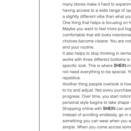
many stores make it hard to experim
having access to a wide range of opti
a slightly different vibe than what yo
One thing that helps is focusing on 
Maybe you want to feel more put tog
comfortable that still looks intentio
choices become clearer. You are not
and your routine.
It also helps to stop thinking in terms
works with three different bottoms is
specific look. This is where 
SHEIN
 m
not need everything to be special. Yo
repetitive.
Another thing people overlook is how
to try and adjust. Not every purchase w
progress. Over time, you start notic
personal style begins to take shape w
Shopping online with 
SHEIN
 can act
Instead of scrolling endlessly, go in
something you can wear when you want
simple. When you come across something 