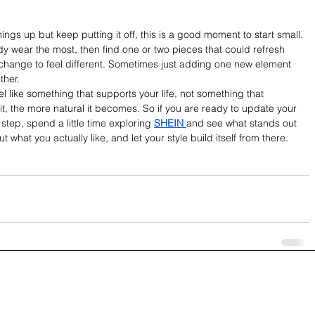
ings up but keep putting it off, this is a good moment to start small. 
y wear the most, then find one or two pieces that could refresh 
 change to feel different. Sometimes just adding one new element 
ther.
el like something that supports your life, not something that 
it, the more natural it becomes. So if you are ready to update your 
tep, spend a little time exploring 
SHEIN 
and see what stands out 
t what you actually like, and let your style build itself from there.