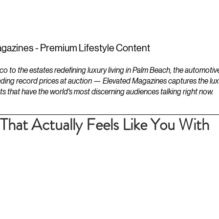
ESTATES
LIFESTYLES
YACHTS
gazines - Premium Lifestyle Content
to the estates redefining luxury living in Palm Beach, the automotiv
ding record prices at auction — Elevated Magazines captures the luxur
ts that have the world's most discerning audiences talking right now.
That Actually Feels Like You With