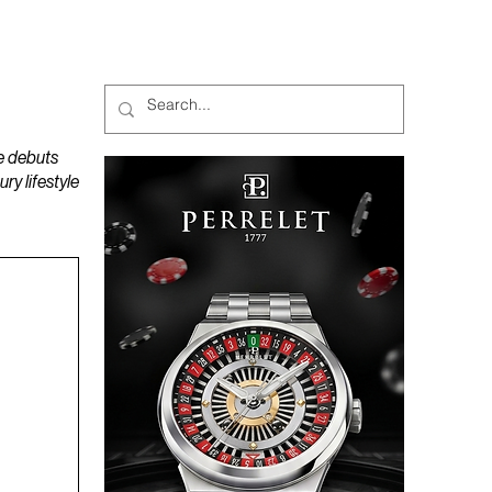
MAGAZINES
PODCAST
e debuts
y lifestyle