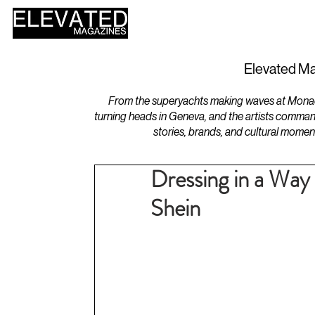
HOME
DESIGN
Elevated Ma
From the superyachts making waves at Monaco 
turning heads in Geneva, and the artists comman
stories, brands, and cultural momen
Dressing in a Way 
Shein