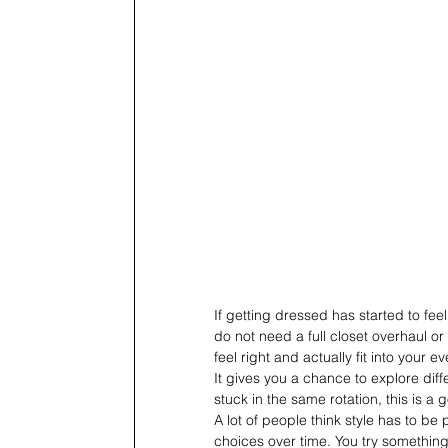
If getting dressed has started to feel
do not need a full closet overhaul or
feel right and actually fit into your 
It gives you a chance to explore dif
stuck in the same rotation, this is a 
A lot of people think style has to be p
choices over time. You try something