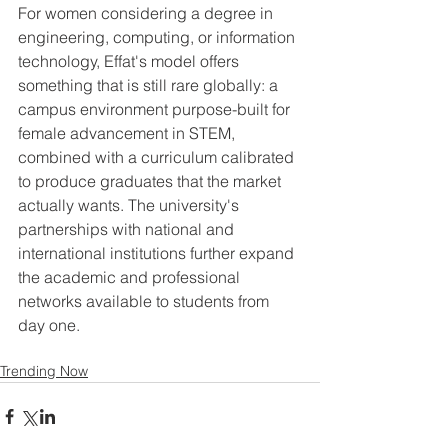
For women considering a degree in 
engineering, computing, or information 
technology, Effat's model offers 
something that is still rare globally: a 
campus environment purpose-built for 
female advancement in STEM, 
combined with a curriculum calibrated 
to produce graduates that the market 
actually wants. The university's 
partnerships with national and 
international institutions further expand 
the academic and professional 
networks available to students from 
day one.
Trending Now