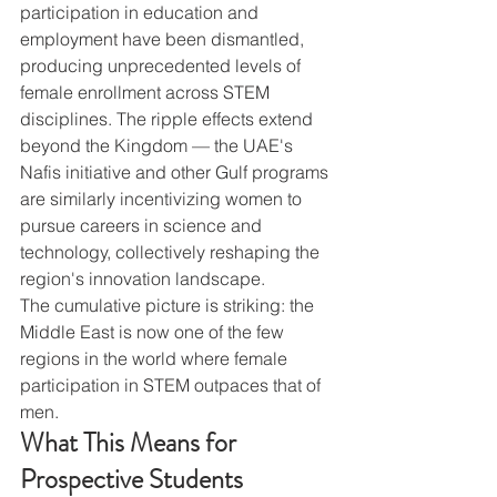
participation in education and 
employment have been dismantled, 
producing unprecedented levels of 
female enrollment across STEM 
disciplines. The ripple effects extend 
beyond the Kingdom — the UAE's 
Nafis initiative and other Gulf programs 
are similarly incentivizing women to 
pursue careers in science and 
technology, collectively reshaping the 
region's innovation landscape.
The cumulative picture is striking: the 
Middle East is now one of the few 
regions in the world where female 
participation in STEM outpaces that of 
men.
What This Means for 
Prospective Students