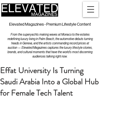
Elevated Magazines - Premium Lifestyle Content
From the superyachts making waves at Monaco to the estates
redefining luxury living in Palm Beach, the automotive debuts turning
heads in Geneva, and the artists commanding record prices at
auction — Elevated Magazines captures the luxury lifestyle stories,
brands, and cultural moments that have the world's most discerning
audiences talking right now.
Effat University Is Turning
Saudi Arabia Into a Global Hub
for Female Tech Talent