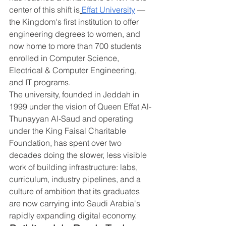
center of this shift is
Effat University
 — 
the Kingdom's first institution to offer 
engineering degrees to women, and 
now home to more than 700 students 
enrolled in Computer Science, 
Electrical & Computer Engineering, 
and IT programs.
The university, founded in Jeddah in 
1999 under the vision of Queen Effat Al-
Thunayyan Al-Saud and operating 
under the King Faisal Charitable 
Foundation, has spent over two 
decades doing the slower, less visible 
work of building infrastructure: labs, 
curriculum, industry pipelines, and a 
culture of ambition that its graduates 
are now carrying into Saudi Arabia's 
rapidly expanding digital economy.