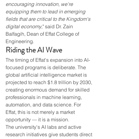
encouraging innovation, we're 
equipping them to lead in emerging 
fields that are critical to the Kingdom's 
digital economy
," said Dr. Zain 
Balfagih, Dean of Effat College of 
Engineering.
Riding the AI Wave
The timing of Effat's expansion into AI-
focused programs is deliberate. The 
global artificial intelligence market is 
projected to reach $1.8 trillion by 2030, 
creating enormous demand for skilled 
professionals in machine learning, 
automation, and data science. For 
Effat, this is not merely a market 
opportunity — it is a mission.
The university's AI labs and active 
research initiatives give students direct 