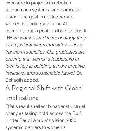
exposure to projects in robotics, 
autonomous systems, and computer 
vision. The goal is not to prepare 
women to participate in the AI 
economy, but to position them to lead it.
"
When women lead in technology, they 
don't just transform industries — they 
transform societies. Our graduates are 
proving that women's leadership in 
tech is key to building a more creative, 
inclusive, and sustainable future
," Dr. 
Balfagih added.
A Regional Shift with Global 
Implications
Effat's results reflect broader structural 
changes taking hold across the Gulf. 
Under Saudi Arabia's Vision 2030, 
systemic barriers to women's 