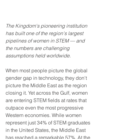
The Kingdom's pioneering institution 
has built one of the region's largest 
pipelines of women in STEM — and 
the numbers are challenging 
assumptions held worldwide.
When most people picture the global 
gender gap in technology, they don't 
picture the Middle East as the region 
closing it. Yet across the Gulf, women 
are entering STEM fields at rates that 
outpace even the most progressive 
Western economies. While women 
represent just 34% of STEM graduates 
in the United States, the Middle East 
has reached a remarkable 57%. At the 