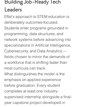
Building Job-Ready Tech 
Leaders
Effat's approach to STEM education is 
deliberately outcomes-focused. 
Students enter programs grounded in 
programming, data structures, and 
network systems before advancing into 
specializations in Artificial Intelligence, 
Cybersecurity, and Data Analytics — 
fields chosen to mirror the demands of 
a workforce that is shifting faster than 
most curricula can track.
What distinguishes the model is the 
emphasis on applied experience 
before graduation. Every student 
completes at least one industry-
supervised internship alongside a final-
year capstone project developed in 