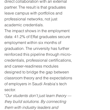
direct collaboration with an external 
partner. The result is that graduates 
leave campus with portfolios and 
professional networks, not just 
academic credentials.
The impact shows in the employment 
data: 41.2% of Effat graduates secure 
employment within six months of 
graduation. The university has further 
reinforced this pipeline through micro-
credentials, professional certifications, 
and career-readiness modules 
designed to bridge the gap between 
classroom theory and the expectations 
of employers in Saudi Arabia's tech 
sector.
"
Our students don't just learn theory — 
they build solutions. By connecting 
them with industry leaders and 