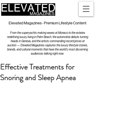
Elevated Magazines - Premium Lifestyle Content
From the superyachts making waves at Monaco to the estates
redefining luxury living in Palm Beach, the automotive debuts turning
heads in Geneva, and the artists commanding record prices at
auction — Elevated Magazines captures the luxury lifestyle stories,
brands, and cultural moments that have the world's most discerning
audiences talking right now.
Effective Treatments for
Snoring and Sleep Apnea