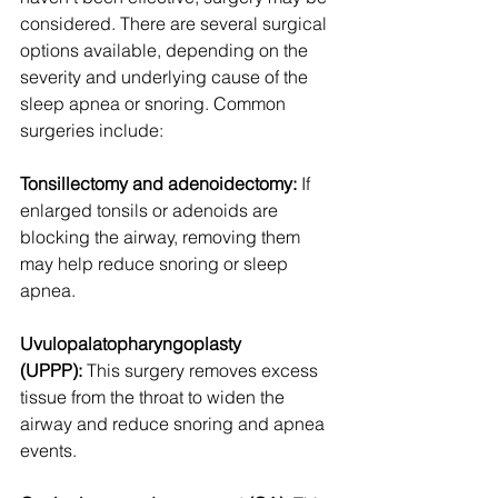
considered. There are several surgical 
options available, depending on the 
severity and underlying cause of the 
sleep apnea or snoring. Common 
surgeries include:
Tonsillectomy and adenoidectomy:
 If 
enlarged tonsils or adenoids are 
blocking the airway, removing them 
may help reduce snoring or sleep 
apnea.
Uvulopalatopharyngoplasty 
(UPPP):
 This surgery removes excess 
tissue from the throat to widen the 
airway and reduce snoring and apnea 
events.