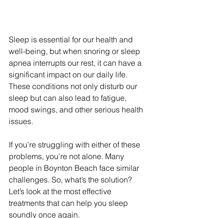
Sleep is essential for our health and 
well-being, but when snoring or sleep 
apnea interrupts our rest, it can have a 
significant impact on our daily life. 
These conditions not only disturb our 
sleep but can also lead to fatigue, 
mood swings, and other serious health 
issues.
If you’re struggling with either of these 
problems, you’re not alone. Many 
people in Boynton Beach face similar 
challenges. So, what’s the solution? 
Let’s look at the most effective 
treatments that can help you sleep 
soundly once again.