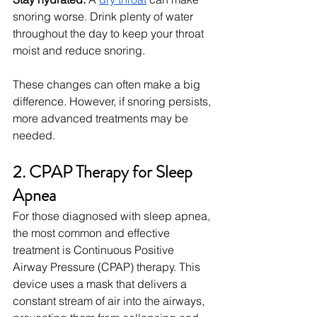
snoring worse. Drink plenty of water 
throughout the day to keep your throat 
moist and reduce snoring.
These changes can often make a big 
difference. However, if snoring persists, 
more advanced treatments may be 
needed.
2. CPAP Therapy for Sleep 
Apnea
For those diagnosed with sleep apnea, 
the most common and effective 
treatment is Continuous Positive 
Airway Pressure (CPAP) therapy. This 
device uses a mask that delivers a 
constant stream of air into the airways, 