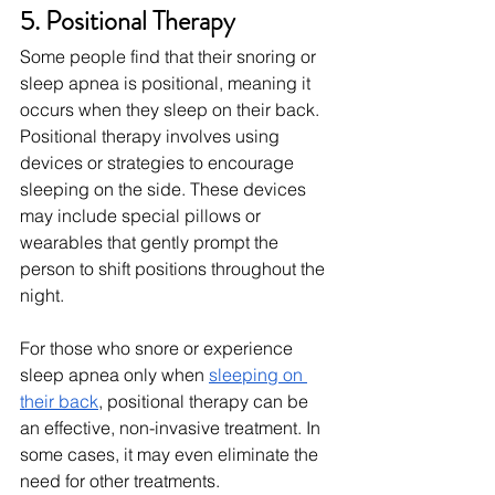
5. Positional Therapy
Some people find that their snoring or 
sleep apnea is positional, meaning it 
occurs when they sleep on their back. 
Positional therapy involves using 
devices or strategies to encourage 
sleeping on the side. These devices 
may include special pillows or 
wearables that gently prompt the 
person to shift positions throughout the 
night.
For those who snore or experience 
sleep apnea only when
sleeping on 
their back
, positional therapy can be 
an effective, non-invasive treatment. In 
some cases, it may even eliminate the 
need for other treatments.