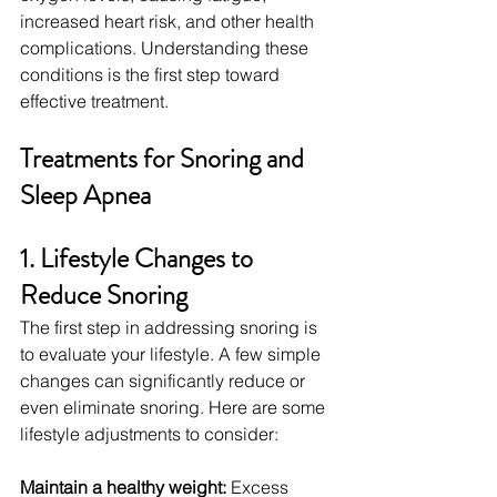
increased heart risk, and other health 
complications. Understanding these 
conditions is the first step toward 
effective treatment.
Treatments for Snoring and 
Sleep Apnea
1. Lifestyle Changes to 
Reduce Snoring
The first step in addressing snoring is 
to evaluate your lifestyle. A few simple 
changes can significantly reduce or 
even eliminate snoring. Here are some 
lifestyle adjustments to consider:
Maintain a healthy weight:
 Excess 