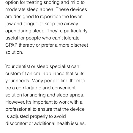
option for treating snoring and mild to 
moderate sleep apnea. These devices 
are designed to reposition the lower 
jaw and tongue to keep the airway 
open during sleep. They’re particularly 
useful for people who can’t tolerate 
CPAP therapy or prefer a more discreet 
solution.
Your dentist or sleep specialist can 
custom-fit an oral appliance that suits 
your needs. Many people find them to 
be a comfortable and convenient 
solution for snoring and sleep apnea. 
However, it’s important to work with a 
professional to ensure that the device 
is adjusted properly to avoid 
discomfort or additional health issues.