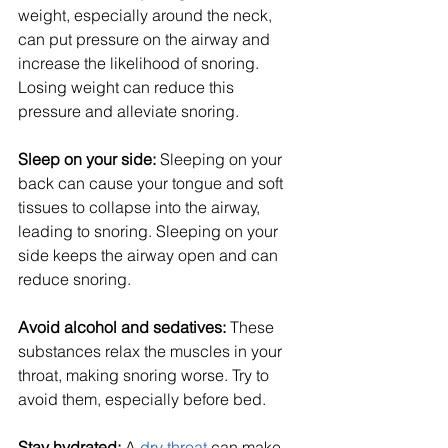
weight, especially around the neck, 
can put pressure on the airway and 
increase the likelihood of snoring. 
Losing weight can reduce this 
pressure and alleviate snoring.
Sleep on your side: 
Sleeping on your 
back can cause your tongue and soft 
tissues to collapse into the airway, 
leading to snoring. Sleeping on your 
side keeps the airway open and can 
reduce snoring.
Avoid alcohol and sedatives:
 These 
substances relax the muscles in your 
throat, making snoring worse. Try to 
avoid them, especially before bed.
Stay hydrated: 
A
dry throat
 can make 