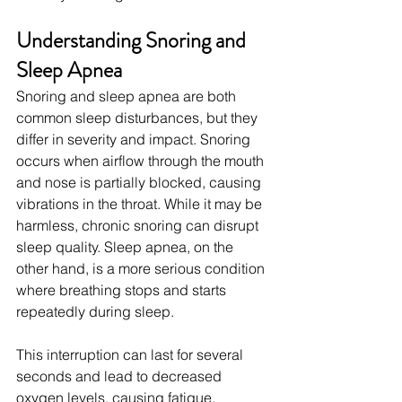
Understanding Snoring and 
Sleep Apnea
Snoring and sleep apnea are both 
common sleep disturbances, but they 
differ in severity and impact. Snoring 
occurs when airflow through the mouth 
and nose is partially blocked, causing 
vibrations in the throat. While it may be 
harmless, chronic snoring can disrupt 
sleep quality. Sleep apnea, on the 
other hand, is a more serious condition 
where breathing stops and starts 
repeatedly during sleep.
This interruption can last for several 
seconds and lead to decreased 
oxygen levels, causing fatigue, 