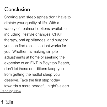
Conclusion
Snoring and sleep apnea don’t have to 
dictate your quality of life. With a 
variety of treatment options available, 
including lifestyle changes, CPAP 
therapy, oral appliances, and surgery, 
you can find a solution that works for 
you. Whether it’s making simple 
adjustments at home or seeking the 
expertise of an ENT in Boynton Beach, 
don’t let these conditions keep you 
from getting the restful sleep you 
deserve. Take the first step today 
towards a more peaceful night’s sleep.
Trending Now