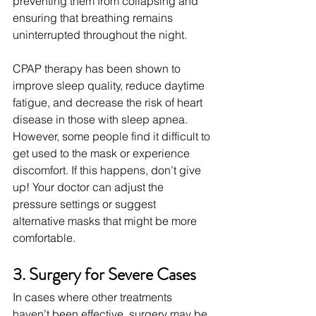
preventing them from collapsing and 
ensuring that breathing remains 
uninterrupted throughout the night.
CPAP therapy has been shown to 
improve sleep quality, reduce daytime 
fatigue, and decrease the risk of heart 
disease in those with sleep apnea. 
However, some people find it difficult to 
get used to the mask or experience 
discomfort. If this happens, don’t give 
up! Your doctor can adjust the 
pressure settings or suggest 
alternative masks that might be more 
comfortable.
3. Surgery for Severe Cases
In cases where other treatments 
haven’t been effective, surgery may be 