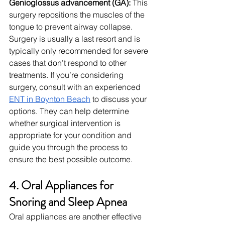
Genioglossus advancement (GA): 
This 
surgery repositions the muscles of the 
tongue to prevent airway collapse.
Surgery is usually a last resort and is 
typically only recommended for severe 
cases that don’t respond to other 
treatments. If you’re considering 
surgery, consult with an experienced 
ENT in Boynton Beach
 to discuss your 
options. They can help determine 
whether surgical intervention is 
appropriate for your condition and 
guide you through the process to 
ensure the best possible outcome.
4. Oral Appliances for 
Snoring and Sleep Apnea
Oral appliances are another effective 