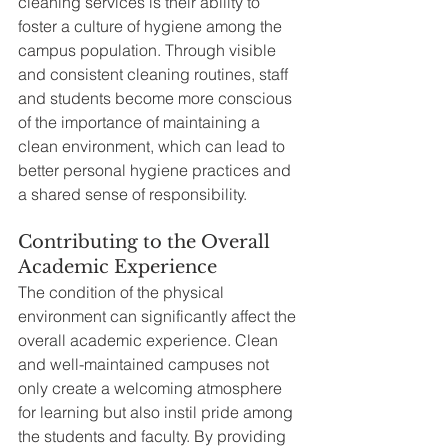
cleaning services is their ability to 
foster a culture of hygiene among the 
campus population. Through visible 
and consistent cleaning routines, staff 
and students become more conscious 
of the importance of maintaining a 
clean environment, which can lead to 
better personal hygiene practices and 
a shared sense of responsibility.
Contributing to the Overall 
Academic Experience
The condition of the physical 
environment can significantly affect the 
overall academic experience. Clean 
and well-maintained campuses not 
only create a welcoming atmosphere 
for learning but also instil pride among 
the students and faculty. By providing 