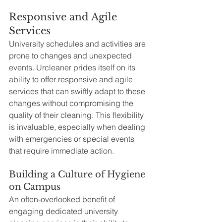
Responsive and Agile 
Services
University schedules and activities are 
prone to changes and unexpected 
events. Urcleaner prides itself on its 
ability to offer responsive and agile 
services that can swiftly adapt to these 
changes without compromising the 
quality of their cleaning. This flexibility 
is invaluable, especially when dealing 
with emergencies or special events 
that require immediate action.
Building a Culture of Hygiene 
on Campus
An often-overlooked benefit of 
engaging dedicated university 