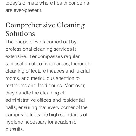
today's climate where health concerns 
are ever-present.
Comprehensive Cleaning 
Solutions
The scope of work carried out by 
professional cleaning services is 
extensive. It encompasses regular 
sanitisation of common areas, thorough 
cleaning of lecture theatres and tutorial 
rooms, and meticulous attention to 
restrooms and food courts. Moreover, 
they handle the cleaning of 
administrative offices and residential 
halls, ensuring that every corner of the 
campus reflects the high standards of 
hygiene necessary for academic 
pursuits.