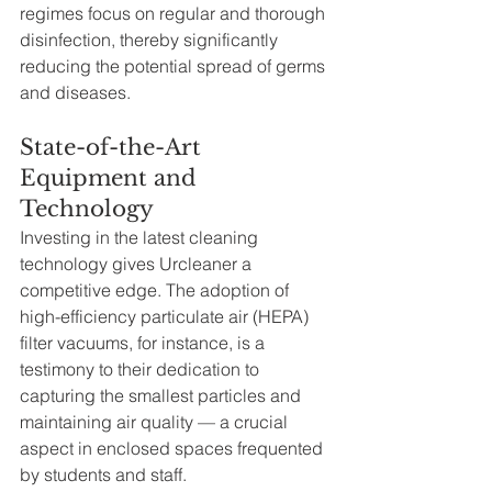
regimes focus on regular and thorough 
disinfection, thereby significantly 
reducing the potential spread of germs 
and diseases.
State-of-the-Art 
Equipment and 
Technology
Investing in the latest cleaning 
technology gives Urcleaner a 
competitive edge. The adoption of 
high-efficiency particulate air (HEPA) 
filter vacuums, for instance, is a 
testimony to their dedication to 
capturing the smallest particles and 
maintaining air quality — a crucial 
aspect in enclosed spaces frequented 
by students and staff.