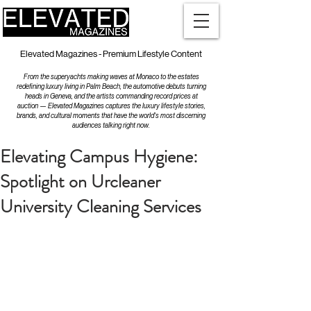
Elevated Magazines - Premium Lifestyle Content
From the superyachts making waves at Monaco to the estates
redefining luxury living in Palm Beach, the automotive debuts turning
heads in Geneva, and the artists commanding record prices at
auction — Elevated Magazines captures the luxury lifestyle stories,
brands, and cultural moments that have the world's most discerning
audiences talking right now.
Elevating Campus Hygiene:
Spotlight on Urcleaner
University Cleaning Services