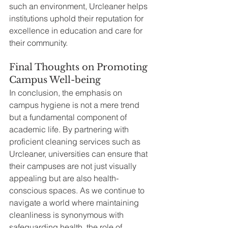
such an environment, Urcleaner helps 
institutions uphold their reputation for 
excellence in education and care for 
their community.
Final Thoughts on Promoting 
Campus Well-being
In conclusion, the emphasis on 
campus hygiene is not a mere trend 
but a fundamental component of 
academic life. By partnering with 
proficient cleaning services such as 
Urcleaner, universities can ensure that 
their campuses are not just visually 
appealing but are also health-
conscious spaces. As we continue to 
navigate a world where maintaining 
cleanliness is synonymous with 
safeguarding health, the role of 