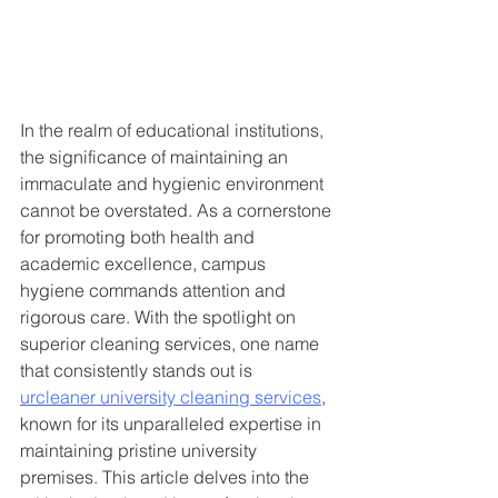
In the realm of educational institutions, 
the significance of maintaining an 
immaculate and hygienic environment 
cannot be overstated. As a cornerstone 
for promoting both health and 
academic excellence, campus 
hygiene commands attention and 
rigorous care. With the spotlight on 
superior cleaning services, one name 
that consistently stands out is 
urcleaner university cleaning services
, 
known for its unparalleled expertise in 
maintaining pristine university 
premises. This article delves into the 