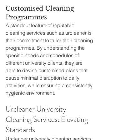
Customised Cleaning 
Programmes
A standout feature of reputable 
cleaning services such as urcleaner is 
their commitment to tailor their cleaning 
programmes. By understanding the 
specific needs and schedules of 
different university clients, they are 
able to devise customised plans that 
cause minimal disruption to daily 
activities, while ensuring a consistently 
hygienic environment.
Urcleaner University 
Cleaning Services: Elevating 
Standards
Urcleaner university cleaning services 