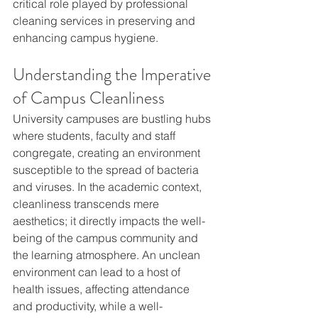
critical role played by professional 
cleaning services in preserving and 
enhancing campus hygiene.
Understanding the Imperative 
of Campus Cleanliness
University campuses are bustling hubs 
where students, faculty and staff 
congregate, creating an environment 
susceptible to the spread of bacteria 
and viruses. In the academic context, 
cleanliness transcends mere 
aesthetics; it directly impacts the well-
being of the campus community and 
the learning atmosphere. An unclean 
environment can lead to a host of 
health issues, affecting attendance 
and productivity, while a well-