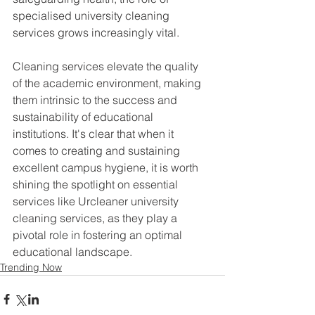
specialised university cleaning 
services grows increasingly vital.
Cleaning services elevate the quality 
of the academic environment, making 
them intrinsic to the success and 
sustainability of educational 
institutions. It's clear that when it 
comes to creating and sustaining 
excellent campus hygiene, it is worth 
shining the spotlight on essential 
services like Urcleaner university 
cleaning services, as they play a 
pivotal role in fostering an optimal 
educational landscape.
Trending Now