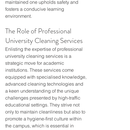
maintained one upholds safety and 
fosters a conducive learning 
environment.
The Role of Professional 
University Cleaning Services
Enlisting the expertise of professional 
university cleaning services is a 
strategic move for academic 
institutions. These services come 
equipped with specialised knowledge, 
advanced cleaning technologies and 
a keen understanding of the unique 
challenges presented by high-traffic 
educational settings. They strive not 
only to maintain cleanliness but also to 
promote a hygiene-first culture within 
the campus, which is essential in 