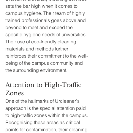
sets the bar high when it comes to 
campus hygiene. Their team of highly 
trained professionals goes above and 
beyond to meet and exceed the 
specific hygiene needs of universities. 
Their use of eco-friendly cleaning 
materials and methods further 
reinforces their commitment to the well-
being of the campus community and 
the surrounding environment.
Attention to High-Traffic 
Zones
One of the hallmarks of Urcleaner's 
approach is the special attention paid 
to high-traffic zones within the campus. 
Recognising these areas as critical 
points for contamination, their cleaning 