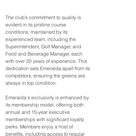
The club’s commitment to quality is 
evident in its pristine course 
conditions, maintained by its 
experienced team, including the 
Superintendent, Golf Manager, and 
Food and Beverage Manager, each 
with over 20 years of experience. This 
dedication sets Emeralda apart from its 
competitors, ensuring the greens are 
always in top condition.
Emeralda's exclusivity is enhanced by 
its membership model, offering both 
annual and 15-year executive 
memberships with significant loyalty 
perks. Members enjoy a host of 
benefits, including access to regular 