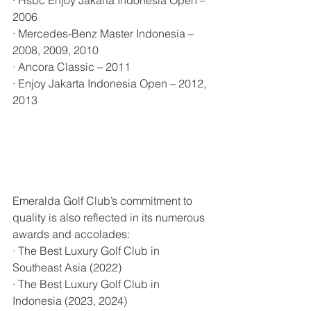
2006
· Mercedes-Benz Master Indonesia – 
2008, 2009, 2010
· Ancora Classic – 2011
· Enjoy Jakarta Indonesia Open – 2012, 
2013
Emeralda Golf Club’s commitment to 
quality is also reflected in its numerous 
awards and accolades:
· The Best Luxury Golf Club in 
Southeast Asia (2022)
· The Best Luxury Golf Club in 
Indonesia (2023, 2024)