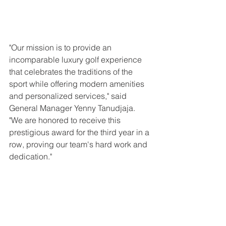
"Our mission is to provide an 
incomparable luxury golf experience 
that celebrates the traditions of the 
sport while offering modern amenities 
and personalized services," said 
General Manager Yenny Tanudjaja. 
"We are honored to receive this 
prestigious award for the third year in a 
row, proving our team's hard work and 
dedication."