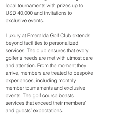
local tournaments with prizes up to 
USD 40,000 and invitations to 
exclusive events.
Luxury at Emeralda Golf Club extends 
beyond facilities to personalized 
services. The club ensures that every 
golfer's needs are met with utmost care 
and attention. From the moment they 
arrive, members are treated to bespoke 
experiences, including monthly 
member tournaments and exclusive 
events. The golf course boasts 
services that exceed their members’ 
and guests’ expectations.