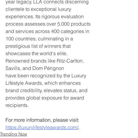
year legacy, LLA connects discerning 
clientele to exceptional luxury 
experiences. Its rigorous evaluation 
process assesses over 5,000 products 
and services across 400 categories in 
100 countries, culminating in a 
prestigious list of winners that 
showcases the world's elite. 
Renowned brands like Ritz-Carlton, 
Savills, and Dom Pérignon
have been recognized by the Luxury 
Lifestyle Awards, which enhances 
brand credibility, elevates status, and 
provides global exposure for award 
recipients. 
For more information, please visit: 
https://luxurylifestyleawards.com/
.
Trending Now