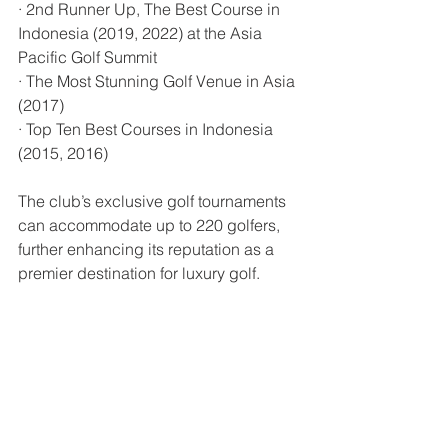
· 2nd Runner Up, The Best Course in 
Indonesia (2019, 2022) at the Asia 
Pacific Golf Summit
· The Most Stunning Golf Venue in Asia 
(2017)
· Top Ten Best Courses in Indonesia 
(2015, 2016)
The club’s exclusive golf tournaments 
can accommodate up to 220 golfers, 
further enhancing its reputation as a 
premier destination for luxury golf.