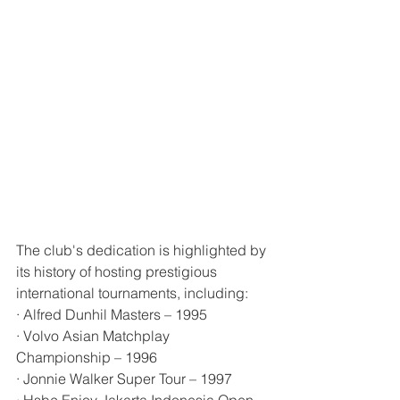
The club's dedication is highlighted by 
its history of hosting prestigious 
international tournaments, including:
· Alfred Dunhil Masters – 1995
· Volvo Asian Matchplay 
Championship – 1996
· Jonnie Walker Super Tour – 1997
· Hsbc Enjoy Jakarta Indonesia Open – 