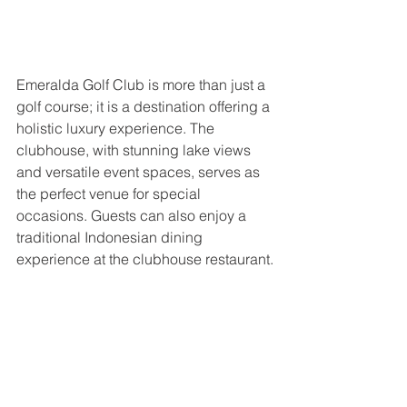
Emeralda Golf Club is more than just a 
golf course; it is a destination offering a 
holistic luxury experience. The 
clubhouse, with stunning lake views 
and versatile event spaces, serves as 
the perfect venue for special 
occasions. Guests can also enjoy a 
traditional Indonesian dining 
experience at the clubhouse restaurant.