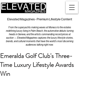
Elevated Magazines - Premium Lifestyle Content
From the superyachts making waves at Monaco to the estates
redefining luxury living in Palm Beach, the automotive debuts turning
heads in Geneva, and the artists commanding record prices at
auction — Elevated Magazines captures the luxury lifestyle stories,
brands, and cultural moments that have the world's most discerning
audiences talking right now.
Emeralda Golf Club's Three-
Time Luxury Lifestyle Awards
Win