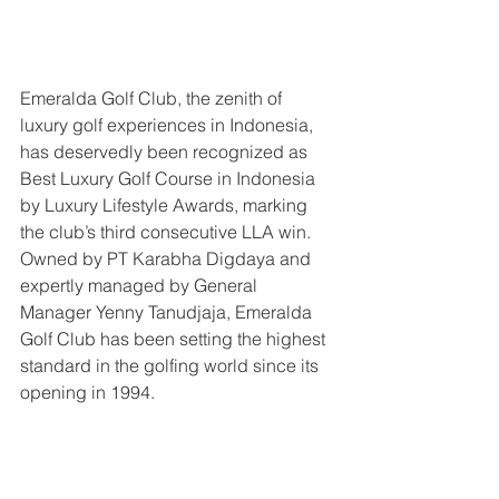
Emeralda Golf Club, the zenith of 
luxury golf experiences in Indonesia, 
has deservedly been recognized as 
Best Luxury Golf Course in Indonesia 
by Luxury Lifestyle Awards, marking 
the club’s third consecutive LLA win. 
Owned by PT Karabha Digdaya and 
expertly managed by General 
Manager Yenny Tanudjaja, Emeralda 
Golf Club has been setting the highest 
standard in the golfing world since its 
opening in 1994.