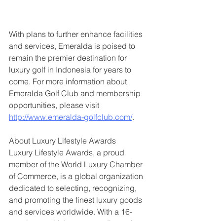
With plans to further enhance facilities 
and services, Emeralda is poised to 
remain the premier destination for 
luxury golf in Indonesia for years to 
come. For more information about 
Emeralda Golf Club and membership 
opportunities, please visit 
http://www.emeralda-golfclub.com/
.
About Luxury Lifestyle Awards
Luxury Lifestyle Awards, a proud 
member of the World Luxury Chamber 
of Commerce, is a global organization 
dedicated to selecting, recognizing, 
and promoting the finest luxury goods 
and services worldwide. With a 16-