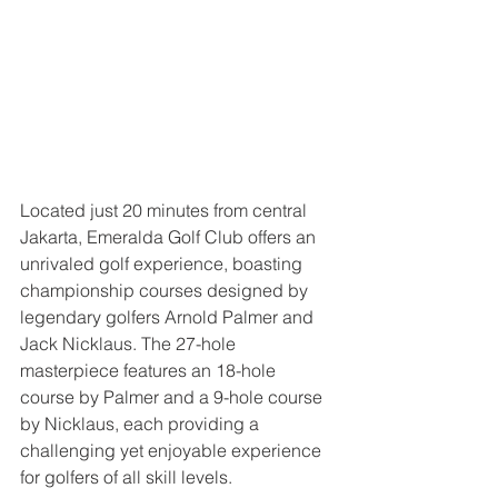
Located just 20 minutes from central 
Jakarta, Emeralda Golf Club offers an 
unrivaled golf experience, boasting 
championship courses designed by 
legendary golfers Arnold Palmer and 
Jack Nicklaus. The 27-hole 
masterpiece features an 18-hole 
course by Palmer and a 9-hole course 
by Nicklaus, each providing a 
challenging yet enjoyable experience 
for golfers of all skill levels.