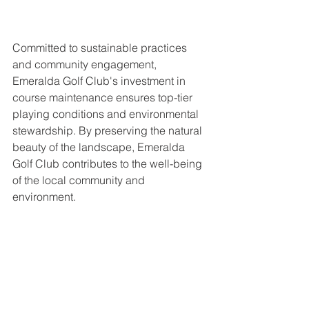
Committed to sustainable practices 
and community engagement, 
Emeralda Golf Club's investment in 
course maintenance ensures top-tier 
playing conditions and environmental 
stewardship. By preserving the natural 
beauty of the landscape, Emeralda 
Golf Club contributes to the well-being 
of the local community and 
environment.