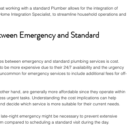
at working with a standard Plumber allows for the integration of 
ome Integration Specialist, to streamline household operations and 
tween Emergency and Standard 
nces between emergency and standard plumbing services is cost. 
 be more expensive due to their 24/7 availability and the urgency 
ot uncommon for emergency services to include additional fees for off-
other hand, are generally more affordable since they operate within 
ess urgent tasks. Understanding the cost implications can help 
 decide which service is more suitable for their current needs.
a late-night emergency might be necessary to prevent extensive 
um compared to scheduling a standard visit during the day.