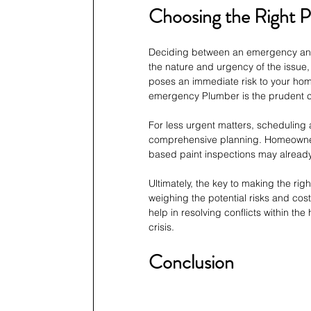
Choosing the Right P
Deciding between an emergency and 
the nature and urgency of the issue,
poses an immediate risk to your home
emergency Plumber is the prudent c
For less urgent matters, scheduling 
comprehensive planning. Homeowners
based paint inspections may already
Ultimately, the key to making the rig
weighing the potential risks and cost
help in resolving conflicts within t
crisis.
Conclusion