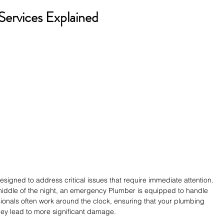
ervices Explained
igned to address critical issues that require immediate attention. 
e middle of the night, an emergency Plumber is equipped to handle 
sionals often work around the clock, ensuring that your plumbing 
ey lead to more significant damage.