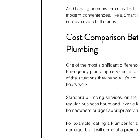
Additionally, homeowners may find th
modern conveniences, like a Smart H
improve overall efficiency.
Cost Comparison Be
Plumbing
One of the most significant differe
Emergency plumbing services tend to
of the situations they handle. It's n
hours work.
Standard plumbing services, on the 
regular business hours and involve l
homeowners budget appropriately and
For example, calling a Plumber for 
damage, but it will come at a premi