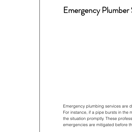
Emergency Plumber S
Emergency plumbing services are des
For instance, if a pipe bursts in th
the situation promptly. These profes
emergencies are mitigated before th