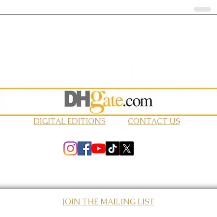
DIGITAL EDITIONS
CONTACT US
JOIN THE MAILING LIST
© 2026 Elevated Magazines LLC