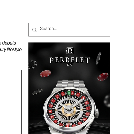
MAGAZINES
PODCAST
e debuts
y lifestyle