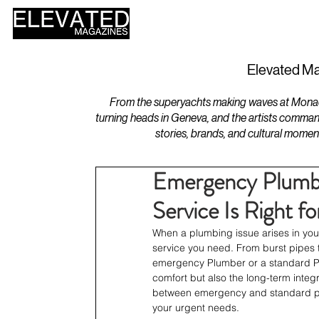
HOME
DESIGN
Elevated Ma
From the superyachts making waves at Monaco 
turning heads in Geneva, and the artists comman
stories, brands, and cultural momen
Emergency Plumbe
Service Is Right 
When a plumbing issue arises in your
service you need. From burst pipes t
emergency Plumber or a standard Plu
comfort but also the long-term integri
between emergency and standard plu
your urgent needs.