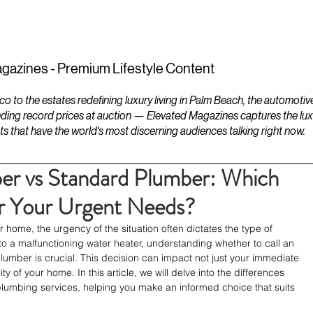
ESTATES
LIFESTYLES
YACHTS
gazines - Premium Lifestyle Content
to the estates redefining luxury living in Palm Beach, the automotiv
ding record prices at auction — Elevated Magazines captures the luxur
ts that have the world's most discerning audiences talking right now.
r vs Standard Plumber: Which
for Your Urgent Needs?
 home, the urgency of the situation often dictates the type of 
o a malfunctioning water heater, understanding whether to call an 
mber is crucial. This decision can impact not just your immediate 
ty of your home. In this article, we will delve into the differences 
mbing services, helping you make an informed choice that suits 