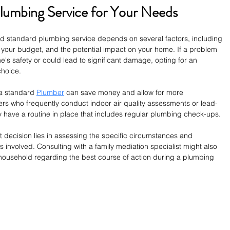
lumbing Service for Your Needs
standard plumbing service depends on several factors, including 
 your budget, and the potential impact on your home. If a problem 
's safety or could lead to significant damage, opting for an 
hoice.
a standard 
Plumber
 can save money and allow for more 
 who frequently conduct indoor air quality assessments or lead-
 have a routine in place that includes regular plumbing check-ups.
ht decision lies in assessing the specific circumstances and 
s involved. Consulting with a family mediation specialist might also 
he household regarding the best course of action during a plumbing 