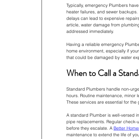
Typically, emergency Plumbers have 
heater failures, and sewer backups. 
delays can lead to expensive repair
article, water damage from plumbing
addressed immediately.
Having a reliable emergency Plumber 
home environment, especially if you
that could be damaged by water ex
When to Call a Stan
Standard Plumbers handle non-urgen
hours. Routine maintenance, minor le
These services are essential for th
A standard Plumber is well-versed in 
pipe replacements. Regular check-up
before they escalate. A 
Better Home
maintenance to extend the life of y