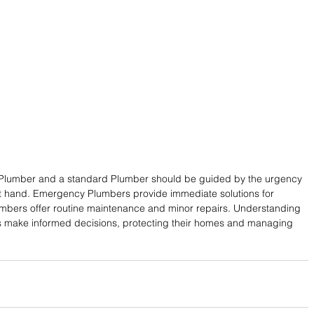
lumber and a standard Plumber should be guided by the urgency 
at hand. Emergency Plumbers provide immediate solutions for 
Plumbers offer routine maintenance and minor repairs. Understanding 
s make informed decisions, protecting their homes and managing 