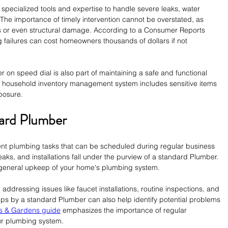
specialized tools and expertise to handle severe leaks, water 
The importance of timely intervention cannot be overstated, as 
s or even structural damage. According to a Consumer Reports 
 failures can cost homeowners thousands of dollars if not 
on speed dial is also part of maintaining a safe and functional 
r household inventory management system includes sensitive items 
posure.
dard Plumber
t plumbing tasks that can be scheduled during regular business 
aks, and installations fall under the purview of a standard Plumber. 
e general upkeep of your home's plumbing system.
addressing issues like faucet installations, routine inspections, and 
s by a standard Plumber can also help identify potential problems 
s & Gardens guide
 emphasizes the importance of regular 
our plumbing system.