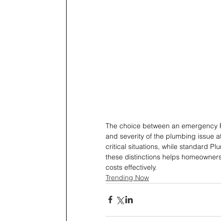
The choice between an emergency P
and severity of the plumbing issue 
critical situations, while standard 
these distinctions helps homeowner
costs effectively.
Trending Now