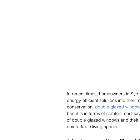
In recent times, homeowners in Sydn
energy-efficient solutions into their
conservation,
double glazed window
benefits in terms of comfort, cost sa
of double glazed windows and their 
comfortable living spaces.