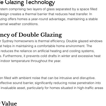
e Glazing Technology
stem comprising two layers of glass separated by a space filled 
 design creates a thermal barrier that reduces heat transfer. In 
azing offers homes a year-round advantage, maintaining a stable 
ternal weather conditions.
ency of Double Glazing
or Sydney homeowners is thermal efficiency. Double glazed windows 
 that helps in maintaining a comfortable home environment. The 
reduces the reliance on artificial heating and cooling systems, 
. Furthermore, it prevents cold drafts in winter and excessive heat 
 indoor temperature throughout the year.
 filled with ambient noise that can be intrusive and disruptive. 
ective sound barrier, significantly reducing noise penetration into 
invaluable asset, particularly for homes situated in high-traffic areas 
 Value