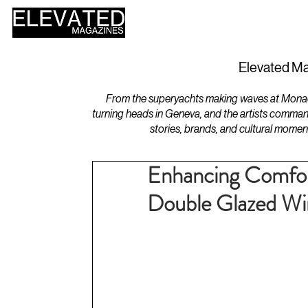
HOME
DESIGN
Elevated Ma
From the superyachts making waves at Monaco 
turning heads in Geneva, and the artists comman
stories, brands, and cultural momen
Enhancing Comfort
Double Glazed W