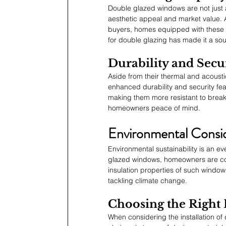
Double glazed windows are not just a 
aesthetic appeal and market value. 
buyers, homes equipped with these w
for double glazing has made it a sou
Durability and Secu
Aside from their thermal and acousti
enhanced durability and security fea
making them more resistant to breaka
homeowners peace of mind.
Environmental Consid
Environmental sustainability is an 
glazed windows, homeowners are con
insulation properties of such window
tackling climate change.
Choosing the Right
When considering the installation o