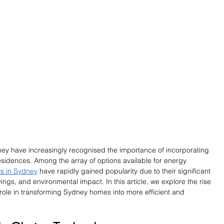
ey have increasingly recognised the importance of incorporating 
 residences. Among the array of options available for energy 
s in Sydney
 have rapidly gained popularity due to their significant 
vings, and environmental impact. In this article, we explore the rise 
role in transforming Sydney homes into more efficient and 