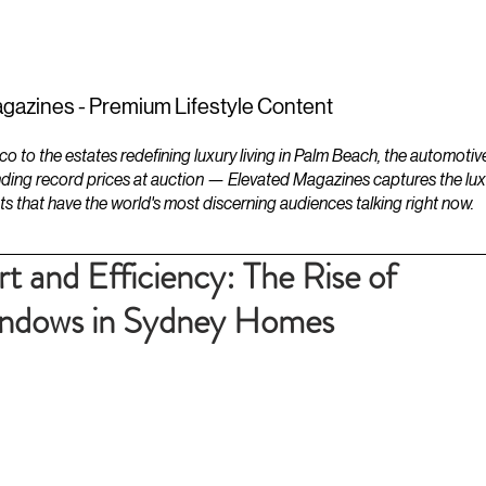
ESTATES
LIFESTYLES
YACHTS
gazines - Premium Lifestyle Content
to the estates redefining luxury living in Palm Beach, the automotiv
ding record prices at auction — Elevated Magazines captures the luxur
ts that have the world's most discerning audiences talking right now.
 and Efficiency: The Rise of
indows in Sydney Homes