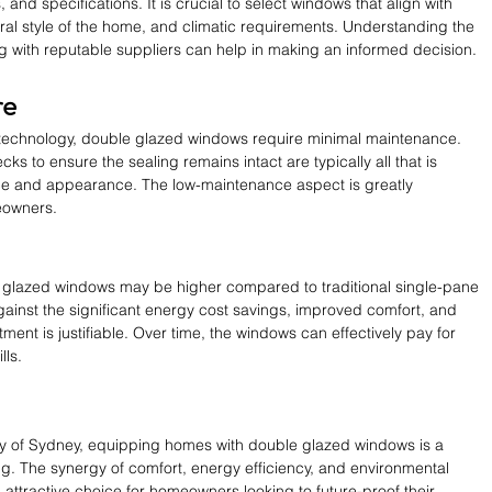
 and specifications. It is crucial to select windows that align with 
ral style of the home, and climatic requirements. Understanding the 
g with reputable suppliers can help in making an informed decision.
re
technology, double glazed windows require minimal maintenance. 
s to ensure the sealing remains intact are typically all that is 
ce and appearance. The low-maintenance aspect is greatly 
eowners.
uble glazed windows may be higher compared to traditional single-pane 
nst the significant energy cost savings, improved comfort, and 
ment is justifiable. Over time, the windows can effectively pay for 
lls.
ty of Sydney, equipping homes with double glazed windows is a 
g. The synergy of comfort, energy efficiency, and environmental 
ttractive choice for homeowners looking to future-proof their 