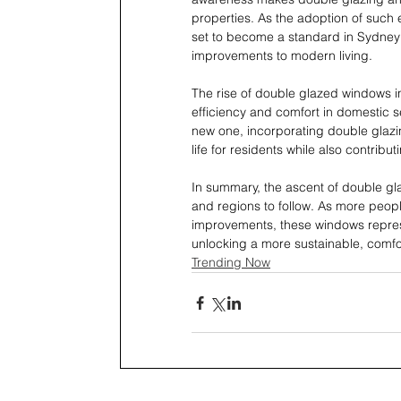
properties. As the adoption of such
set to become a standard in Sydney 
improvements to modern living.
The rise of double glazed windows i
efficiency and comfort in domestic s
new one, incorporating double glazin
life for residents while also contribu
In summary, the ascent of double gl
and regions to follow. As more peo
improvements, these windows repres
unlocking a more sustainable, comfo
Trending Now