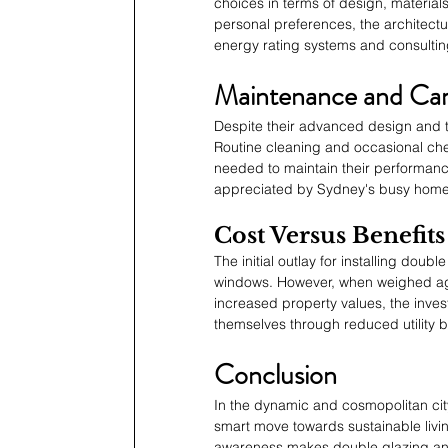
choices in terms of design, materials,
personal preferences, the architectu
energy rating systems and consultin
Maintenance and Ca
Despite their advanced design and 
Routine cleaning and occasional check
needed to maintain their performan
appreciated by Sydney's busy hom
Cost Versus Benefits
The initial outlay for installing do
windows. However, when weighed agai
increased property values, the invest
themselves through reduced utility bi
Conclusion
In the dynamic and cosmopolitan ci
smart move towards sustainable livin
awareness makes double glazing an a