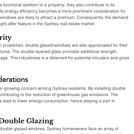
functional addition to a property; they also contribute to its 
As energy efficiency becomes a more prominent consideration for 
indows are likely to attract a premium. Consequently, the demand 
ght-after feature in the Sydney real estate market.
rity
c properties, double glazed windows are also appreciated for their 
tures. The double-layered glass provides additional strength, 
ge. This robustness is a deterrent for potential intruders and gives 
erations
ever-growing concern among Sydney residents. By installing double 
tributing to the reduction of greenhouse gas emissions. The 
s lead to lower energy consumption, hence playing a part in 
 Double Glazing
f double glazed windows, Sydney homeowners face an array of 