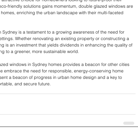
 eco-friendly solutions gains momentum, double glazed windows are 
homes, enriching the urban landscape with their multi-faceted 
n Sydney is a testament to a growing awareness of the need for 
ettings. Whether renovating an existing property or constructing a 
g is an investment that yields dividends in enhancing the quality of 
ting to a greener, more sustainable world.
azed windows in Sydney homes provides a beacon for other cities 
ple embrace the need for responsible, energy-conserving home 
ent a beacon of progress in urban home design and a key to 
rtable, and secure future.