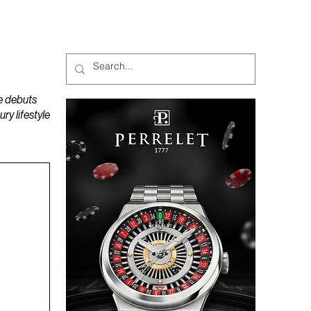
MAGAZINES
PODCAST
e debuts
y lifestyle