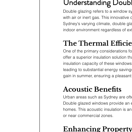
Understanding Doubl
Double glazing refers to a window sy
with air or inert gas. This innovative
Sydney's varying climate, double gl
indoor environment regardless of ex
The Thermal Effici
One of the primary considerations f
offer a superior insulation solution
insulation capacity of these windows 
leading to substantial energy savings
gain in summer, ensuring a pleasant
Acoustic Benefits
Urban areas such as Sydney are often
Double glazed windows provide an eff
homes. This acoustic insulation is an 
or near commercial zones.
Enhancing Property