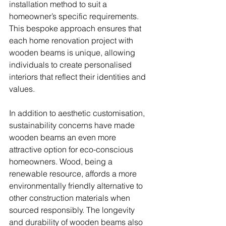
installation method to suit a 
homeowner’s specific requirements. 
This bespoke approach ensures that 
each home renovation project with 
wooden beams is unique, allowing 
individuals to create personalised 
interiors that reflect their identities and 
values.
In addition to aesthetic customisation, 
sustainability concerns have made 
wooden beams an even more 
attractive option for eco-conscious 
homeowners. Wood, being a 
renewable resource, affords a more 
environmentally friendly alternative to 
other construction materials when 
sourced responsibly. The longevity 
and durability of wooden beams also 