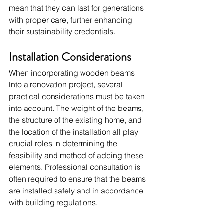
mean that they can last for generations 
with proper care, further enhancing 
their sustainability credentials.
Installation Considerations
When incorporating wooden beams 
into a renovation project, several 
practical considerations must be taken 
into account. The weight of the beams, 
the structure of the existing home, and 
the location of the installation all play 
crucial roles in determining the 
feasibility and method of adding these 
elements. Professional consultation is 
often required to ensure that the beams 
are installed safely and in accordance 
with building regulations.