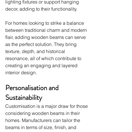
lighting fixtures or support hanging 
decor, adding to their functionality.
For homes looking to strike a balance 
between traditional charm and modern 
flair, adding wooden beams can serve 
as the perfect solution. They bring 
texture, depth, and historical 
resonance, all of which contribute to 
creating an engaging and layered 
interior design.
Personalisation and 
Sustainability
Customisation is a major draw for those 
considering wooden beams in their 
homes. Manufacturers can tailor the 
beams in terms of size, finish, and 