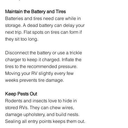
Maintain the Battery and Tires
Batteries and tires need care while in 
storage. A dead battery can delay your 
next trip. Flat spots on tires can form if 
they sit too long.
Disconnect the battery or use a trickle 
charger to keep it charged. Inflate the 
tires to the recommended pressure. 
Moving your RV slightly every few 
weeks prevents tire damage.
Keep Pests Out
Rodents and insects love to hide in 
stored RVs. They can chew wires, 
damage upholstery, and build nests. 
Sealing all entry points keeps them out.