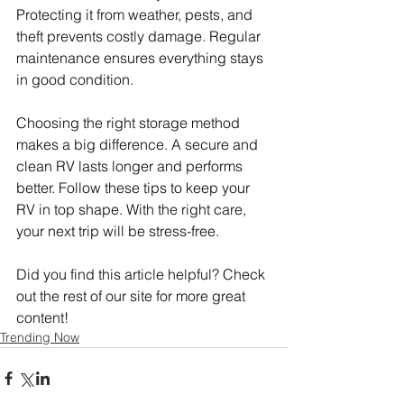
Protecting it from weather, pests, and 
theft prevents costly damage. Regular 
maintenance ensures everything stays 
in good condition.
Choosing the right storage method 
makes a big difference. A secure and 
clean RV lasts longer and performs 
better. Follow these tips to keep your 
RV in top shape. With the right care, 
your next trip will be stress-free.
Did you find this article helpful? Check 
out the rest of our site for more great 
content!
Trending Now