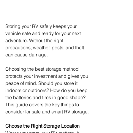
Storing your RV safely keeps your 
vehicle safe and ready for your next 
adventure. Without the right 
precautions, weather, pests, and theft 
can cause damage.
Choosing the best storage method 
protects your investment and gives you 
peace of mind. Should you store it 
indoors or outdoors? How do you keep 
the batteries and tires in good shape? 
This guide covers the key things to 
consider for safe and smart RV storage.
Choose the Right Storage Location