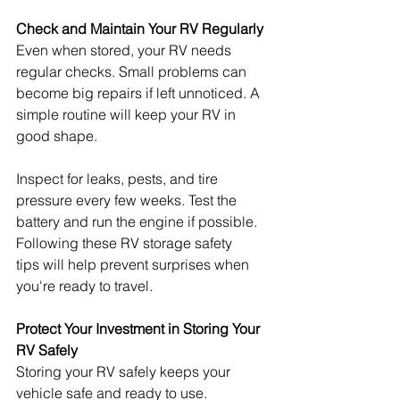
Check and Maintain Your RV Regularly
Even when stored, your RV needs 
regular checks. Small problems can 
become big repairs if left unnoticed. A 
simple routine will keep your RV in 
good shape.
Inspect for leaks, pests, and tire 
pressure every few weeks. Test the 
battery and run the engine if possible. 
Following these RV storage safety 
tips will help prevent surprises when 
you're ready to travel.
Protect Your Investment in Storing Your 
RV Safely
Storing your RV safely keeps your 
vehicle safe and ready to use. 