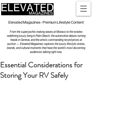
Elevated Magazines - Premium Lifestyle Content
From the superyachts making waves at Monaco to the estates
redefining luxury living in Palm Beach, the automotive debuts turning
heads in Geneva, and the artists commanding record prices at
auction — Elevated Magazines captures the luxury lifestyle stories,
brands, and cultural moments that have the world's most discerning
audiences talking right now.
Essential Considerations for
Storing Your RV Safely