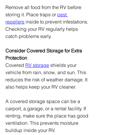
Remove all food from the RV before 
storing it. Place traps or 
pest 
repellers
 inside to prevent infestations. 
Checking your RV regularly helps 
catch problems early.
Consider Covered Storage for Extra 
Protection
Covered 
RV storage
 shields your 
vehicle from rain, snow, and sun. This 
reduces the risk of weather damage. It 
also helps keep your RV cleaner.
A covered storage space can be a 
carport, a garage, or a rental facility. If 
renting, make sure the place has good 
ventilation. This prevents moisture 
buildup inside your RV.