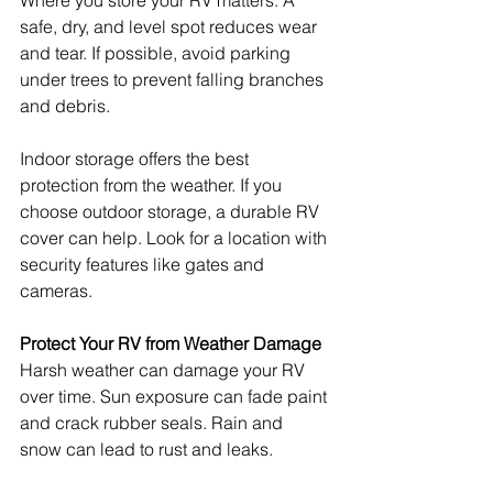
Where you store your RV matters. A 
safe, dry, and level spot reduces wear 
and tear. If possible, avoid parking 
under trees to prevent falling branches 
and debris.
Indoor storage offers the best 
protection from the weather. If you 
choose outdoor storage, a durable RV 
cover can help. Look for a location with 
security features like gates and 
cameras.
Protect Your RV from Weather Damage
Harsh weather can damage your RV 
over time. Sun exposure can fade paint 
and crack rubber seals. Rain and 
snow can lead to rust and leaks.