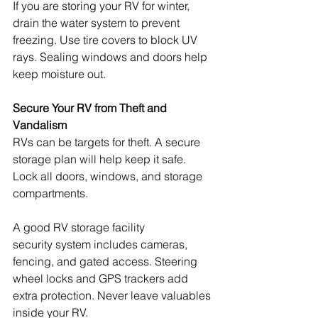
If you are storing your RV for winter, 
drain the water system to prevent 
freezing. Use tire covers to block UV 
rays. Sealing windows and doors help 
keep moisture out.
Secure Your RV from Theft and 
Vandalism
RVs can be targets for theft. A secure 
storage plan will help keep it safe. 
Lock all doors, windows, and storage 
compartments.
A good RV storage facility 
security system includes cameras, 
fencing, and gated access. Steering 
wheel locks and GPS trackers add 
extra protection. Never leave valuables 
inside your RV.