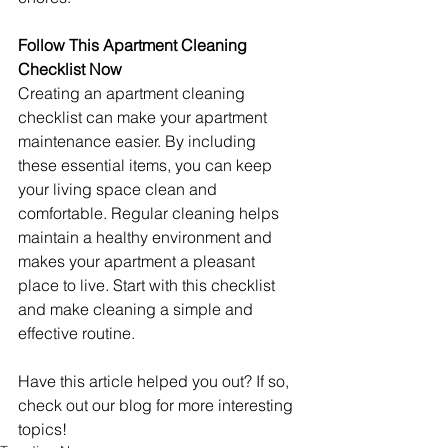
Follow This Apartment Cleaning 
Checklist Now
Creating an apartment cleaning 
checklist can make your apartment 
maintenance easier. By including 
these essential items, you can keep 
your living space clean and 
comfortable. Regular cleaning helps 
maintain a healthy environment and 
makes your apartment a pleasant 
place to live. Start with this checklist 
and make cleaning a simple and 
effective routine.
Have this article helped you out? If so, 
check out our blog for more interesting 
topics!