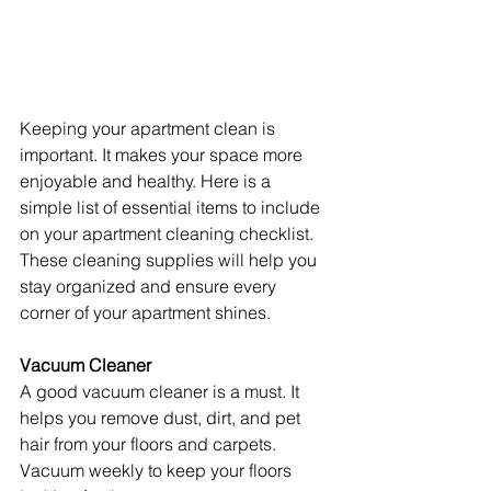
Keeping your apartment clean is 
important. It makes your space more 
enjoyable and healthy. Here is a 
simple list of essential items to include 
on your apartment cleaning checklist. 
These cleaning supplies will help you 
stay organized and ensure every 
corner of your apartment shines.
Vacuum Cleaner
A good vacuum cleaner is a must. It 
helps you remove dust, dirt, and pet 
hair from your floors and carpets. 
Vacuum weekly to keep your floors 