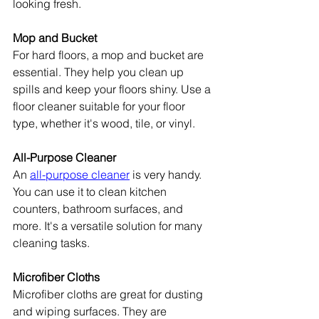
looking fresh.
Mop and Bucket
For hard floors, a mop and bucket are 
essential. They help you clean up 
spills and keep your floors shiny. Use a 
floor cleaner suitable for your floor 
type, whether it's wood, tile, or vinyl.
All-Purpose Cleaner
An 
all-purpose cleaner
 is very handy. 
You can use it to clean kitchen 
counters, bathroom surfaces, and 
more. It's a versatile solution for many 
cleaning tasks.
Microfiber Cloths
Microfiber cloths are great for dusting 
and wiping surfaces. They are 