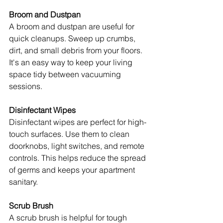
Broom and Dustpan
A broom and dustpan are useful for 
quick cleanups. Sweep up crumbs, 
dirt, and small debris from your floors. 
It's an easy way to keep your living 
space tidy between vacuuming 
sessions.
Disinfectant Wipes
Disinfectant wipes are perfect for high-
touch surfaces. Use them to clean 
doorknobs, light switches, and remote 
controls. This helps reduce the spread 
of germs and keeps your apartment 
sanitary.
Scrub Brush
A scrub brush is helpful for tough 