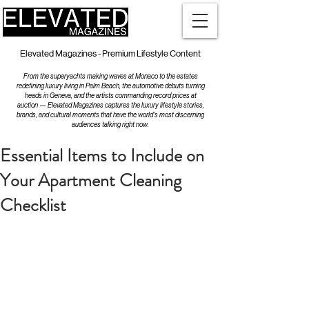
Elevated Magazines - Premium Lifestyle Content
From the superyachts making waves at Monaco to the estates
redefining luxury living in Palm Beach, the automotive debuts turning
heads in Geneva, and the artists commanding record prices at
auction — Elevated Magazines captures the luxury lifestyle stories,
brands, and cultural moments that have the world's most discerning
audiences talking right now.
Essential Items to Include on
Your Apartment Cleaning
Checklist