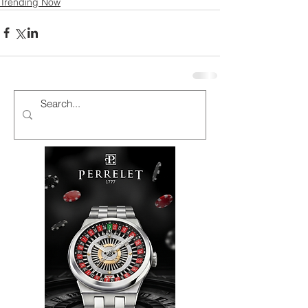
Trending Now