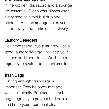
In the kitchen, dish soap and a sponge 
are essential. Clean your dishes after 
every meal to avoid buildup and 
bacteria. A clean sponge helps you 
scrub away food particles effectively.
Laundry Detergent
Don't forget about your laundry. Use a 
good laundry detergent to keep your 
clothes and linens fresh. Wash them 
regularly to avoid unpleasant smells.
Trash Bags
Having enough trash bags is 
important. They help you manage 
waste efficiently. Replace the trash 
bags regularly to prevent bad odors 
and keep your apartment clean.