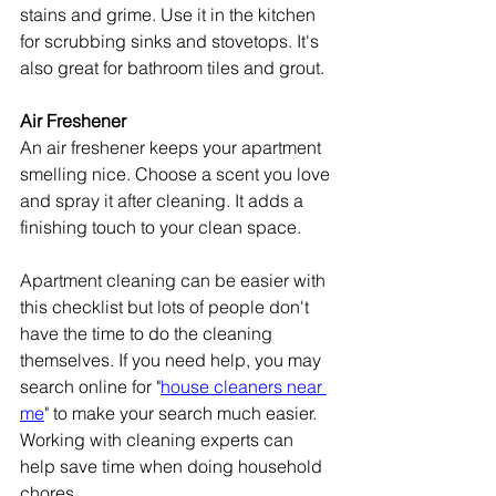
stains and grime. Use it in the kitchen 
for scrubbing sinks and stovetops. It's 
also great for bathroom tiles and grout.
Air Freshener
An air freshener keeps your apartment 
smelling nice. Choose a scent you love 
and spray it after cleaning. It adds a 
finishing touch to your clean space.
Apartment cleaning can be easier with 
this checklist but lots of people don't 
have the time to do the cleaning 
themselves. If you need help, you may 
search online for "
house cleaners near 
me
" to make your search much easier. 
Working with cleaning experts can 
help save time when doing household 
chores.