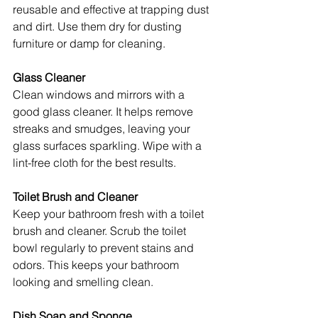
reusable and effective at trapping dust 
and dirt. Use them dry for dusting 
furniture or damp for cleaning.
Glass Cleaner
Clean windows and mirrors with a 
good glass cleaner. It helps remove 
streaks and smudges, leaving your 
glass surfaces sparkling. Wipe with a 
lint-free cloth for the best results.
Toilet Brush and Cleaner
Keep your bathroom fresh with a toilet 
brush and cleaner. Scrub the toilet 
bowl regularly to prevent stains and 
odors. This keeps your bathroom 
looking and smelling clean.
Dish Soap and Sponge