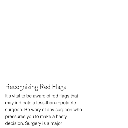
Recognizing Red Flags
It's vital to be aware of red flags that 
may indicate a less-than-reputable 
surgeon. Be wary of any surgeon who 
pressures you to make a hasty 
decision. Surgery is a major 