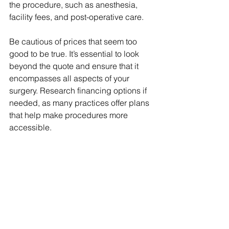
the procedure, such as anesthesia, 
facility fees, and post-operative care.
Be cautious of prices that seem too 
good to be true. It’s essential to look 
beyond the quote and ensure that it 
encompasses all aspects of your 
surgery. Research financing options if 
needed, as many practices offer plans 
that help make procedures more 
accessible.