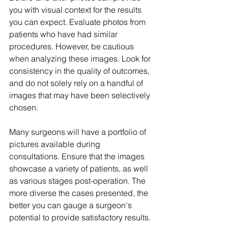
you with visual context for the results 
you can expect. Evaluate photos from 
patients who have had similar 
procedures. However, be cautious 
when analyzing these images. Look for 
consistency in the quality of outcomes, 
and do not solely rely on a handful of 
images that may have been selectively 
chosen.
Many surgeons will have a portfolio of 
pictures available during 
consultations. Ensure that the images 
showcase a variety of patients, as well 
as various stages post-operation. The 
more diverse the cases presented, the 
better you can gauge a surgeon's 
potential to provide satisfactory results.