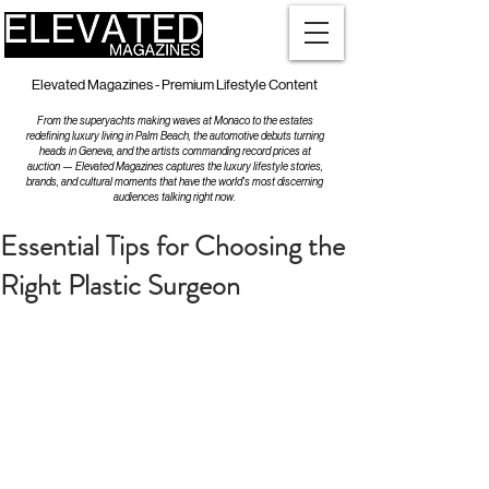
Elevated Magazines - Premium Lifestyle Content
From the superyachts making waves at Monaco to the estates
redefining luxury living in Palm Beach, the automotive debuts turning
heads in Geneva, and the artists commanding record prices at
auction — Elevated Magazines captures the luxury lifestyle stories,
brands, and cultural moments that have the world's most discerning
audiences talking right now.
Essential Tips for Choosing the
Right Plastic Surgeon