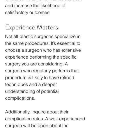
and increase the likelihood of 
satisfactory outcomes.
Experience Matters
Not all plastic surgeons specialize in 
the same procedures. It’s essential to 
choose a surgeon who has extensive 
experience performing the specific 
surgery you are considering. A 
surgeon who regularly performs that 
procedure is likely to have refined 
techniques and a deeper 
understanding of potential 
complications.
Additionally, inquire about their 
complication rates. A well-experienced 
surgeon will be open about the 