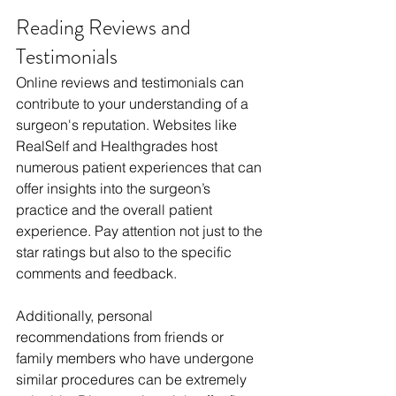
Reading Reviews and 
Testimonials
Online reviews and testimonials can 
contribute to your understanding of a 
surgeon's reputation. Websites like 
RealSelf and Healthgrades host 
numerous patient experiences that can 
offer insights into the surgeon’s 
practice and the overall patient 
experience. Pay attention not just to the 
star ratings but also to the specific 
comments and feedback.
Additionally, personal 
recommendations from friends or 
family members who have undergone 
similar procedures can be extremely 