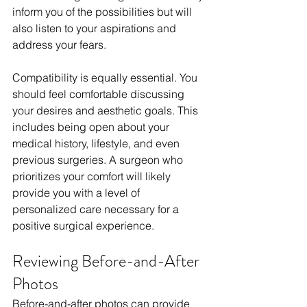
inform you of the possibilities but will 
also listen to your aspirations and 
address your fears.
Compatibility is equally essential. You 
should feel comfortable discussing 
your desires and aesthetic goals. This 
includes being open about your 
medical history, lifestyle, and even 
previous surgeries. A surgeon who 
prioritizes your comfort will likely 
provide you with a level of 
personalized care necessary for a 
positive surgical experience.
Reviewing Before-and-After 
Photos
Before-and-after photos can provide 