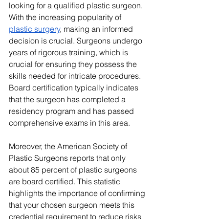
looking for a qualified plastic surgeon. 
With the increasing popularity of 
plastic surgery
, making an informed 
decision is crucial. Surgeons undergo 
years of rigorous training, which is 
crucial for ensuring they possess the 
skills needed for intricate procedures. 
Board certification typically indicates 
that the surgeon has completed a 
residency program and has passed 
comprehensive exams in this area.
Moreover, the American Society of 
Plastic Surgeons reports that only 
about 85 percent of plastic surgeons 
are board certified. This statistic 
highlights the importance of confirming 
that your chosen surgeon meets this 
credential requirement to reduce risks 