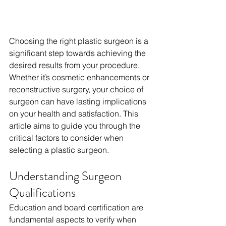
Choosing the right plastic surgeon is a 
significant step towards achieving the 
desired results from your procedure. 
Whether it’s cosmetic enhancements or 
reconstructive surgery, your choice of 
surgeon can have lasting implications 
on your health and satisfaction. This 
article aims to guide you through the 
critical factors to consider when 
selecting a plastic surgeon.
Understanding Surgeon 
Qualifications
Education and board certification are 
fundamental aspects to verify when 