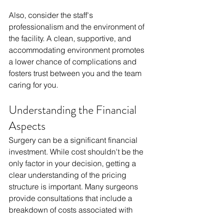
Also, consider the staff's 
professionalism and the environment of 
the facility. A clean, supportive, and 
accommodating environment promotes 
a lower chance of complications and 
fosters trust between you and the team 
caring for you.
Understanding the Financial 
Aspects
Surgery can be a significant financial 
investment. While cost shouldn't be the 
only factor in your decision, getting a 
clear understanding of the pricing 
structure is important. Many surgeons 
provide consultations that include a 
breakdown of costs associated with 