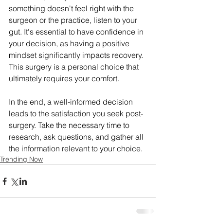
something doesn't feel right with the 
surgeon or the practice, listen to your 
gut. It's essential to have confidence in 
your decision, as having a positive 
mindset significantly impacts recovery. 
This surgery is a personal choice that 
ultimately requires your comfort.
In the end, a well-informed decision 
leads to the satisfaction you seek post-
surgery. Take the necessary time to 
research, ask questions, and gather all 
the information relevant to your choice.
Trending Now