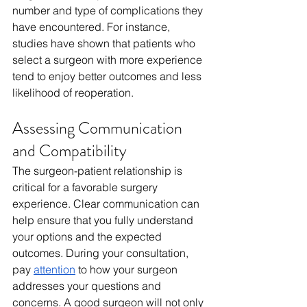
number and type of complications they 
have encountered. For instance, 
studies have shown that patients who 
select a surgeon with more experience 
tend to enjoy better outcomes and less 
likelihood of reoperation.
Assessing Communication 
and Compatibility
The surgeon-patient relationship is 
critical for a favorable surgery 
experience. Clear communication can 
help ensure that you fully understand 
your options and the expected 
outcomes. During your consultation, 
pay 
attention
 to how your surgeon 
addresses your questions and 
concerns. A good surgeon will not only 