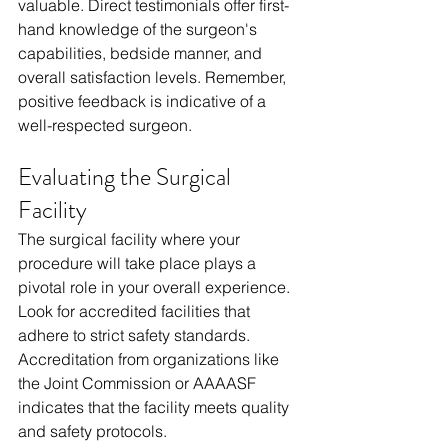
valuable. Direct testimonials offer first-
hand knowledge of the surgeon's 
capabilities, bedside manner, and 
overall satisfaction levels. Remember, 
positive feedback is indicative of a 
well-respected surgeon.
Evaluating the Surgical 
Facility
The surgical facility where your 
procedure will take place plays a 
pivotal role in your overall experience. 
Look for accredited facilities that 
adhere to strict safety standards. 
Accreditation from organizations like 
the Joint Commission or AAAASF 
indicates that the facility meets quality 
and safety protocols.