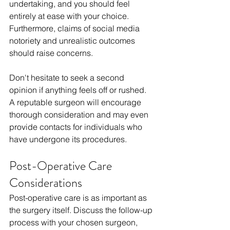
undertaking, and you should feel 
entirely at ease with your choice. 
Furthermore, claims of social media 
notoriety and unrealistic outcomes 
should raise concerns.
Don't hesitate to seek a second 
opinion if anything feels off or rushed. 
A reputable surgeon will encourage 
thorough consideration and may even 
provide contacts for individuals who 
have undergone its procedures.
Post-Operative Care 
Considerations
Post-operative care is as important as 
the surgery itself. Discuss the follow-up 
process with your chosen surgeon, 