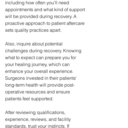
including how often you’ll need 
appointments and what kind of support 
will be provided during recovery. A 
proactive approach to patient aftercare 
sets quality practices apart.
Also, inquire about potential 
challenges during recovery. Knowing 
what to expect can prepare you for 
your healing journey, which can 
enhance your overall experience. 
Surgeons invested in their patients' 
long-term health will provide post-
operative resources and ensure 
patients feel supported.
After reviewing qualifications, 
experience, reviews, and facility 
standards, trust your instincts. If 