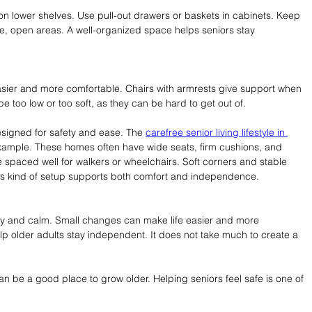
on lower shelves. Use pull-out drawers or baskets in cabinets. Keep 
e, open areas. A well-organized space helps seniors stay 
 easier and more comfortable. Chairs with armrests give support when 
be too low or too soft, as they can be hard to get out of.
designed for safety and ease. The 
carefree senior living lifestyle in 
example. These homes often have wide seats, firm cushions, and 
e spaced well for walkers or wheelchairs. Soft corners and stable 
his kind of setup supports both comfort and independence.
py and calm. Small changes can make life easier and more 
p older adults stay independent. It does not take much to create a 
 be a good place to grow older. Helping seniors feel safe is one of 