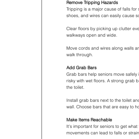
Remove Tripping Hazards
Tripping is a major cause of falls fo
shoes, and wires can easily cause so
Clear floors by picking up clutter e
walkways open and wide.
Move cords and wires along walls a
walk through.
Add Grab Bars
Grab bars help seniors move safely 
risky with wet floors. A strong grab 
the toilet.
Install grab bars next to the toilet 
wall. Choose bars that are easy to 
Make Items Reachable
It's important for seniors to get wha
movements can lead to falls or strai