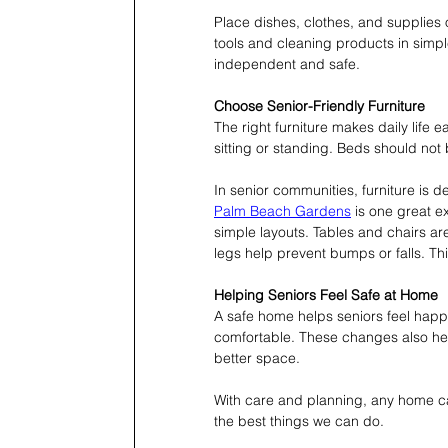
Place dishes, clothes, and supplies 
tools and cleaning products in simpl
independent and safe.
Choose Senior-Friendly Furniture
The right furniture makes daily life
sitting or standing. Beds should not 
In senior communities, furniture is 
Palm Beach Gardens
 is one great 
simple layouts. Tables and chairs ar
legs help prevent bumps or falls. T
Helping Seniors Feel Safe at Home
A safe home helps seniors feel hap
comfortable. These changes also hel
better space.
With care and planning, any home can
the best things we can do.