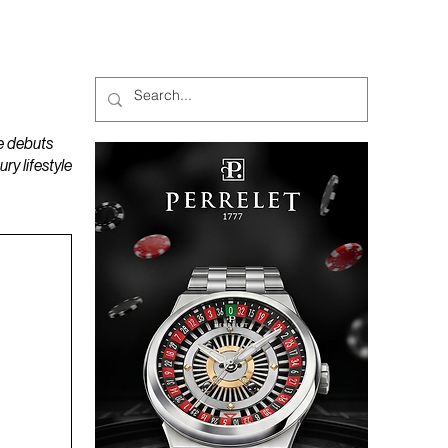
MAGAZINES
PODCAST
e debuts
y lifestyle