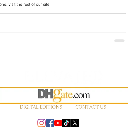
ne, visit the rest of our site!
DIGITAL EDITIONS
CONTACT US