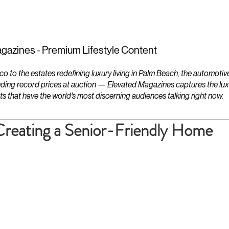
ESTATES
LIFESTYLES
YACHTS
gazines - Premium Lifestyle Content
to the estates redefining luxury living in Palm Beach, the automotiv
ding record prices at auction — Elevated Magazines captures the luxur
ts that have the world's most discerning audiences talking right now.
 Creating a Senior-Friendly Home