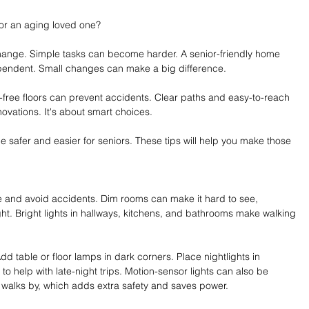
or an aging loved one?
hange. Simple tasks can become harder. A senior-friendly home 
ependent. Small changes can make a big difference.
er-free floors can prevent accidents. Clear paths and easy-to-reach 
novations. It's about smart choices.
e safer and easier for seniors. These tips will help you make those 
fe and avoid accidents. Dim rooms can make it hard to see, 
ght. Bright lights in hallways, kitchens, and bathrooms make walking 
dd table or floor lamps in dark corners. Place nightlights in 
 help with late-night trips. Motion-sensor lights can also be 
walks by, which adds extra safety and saves power.