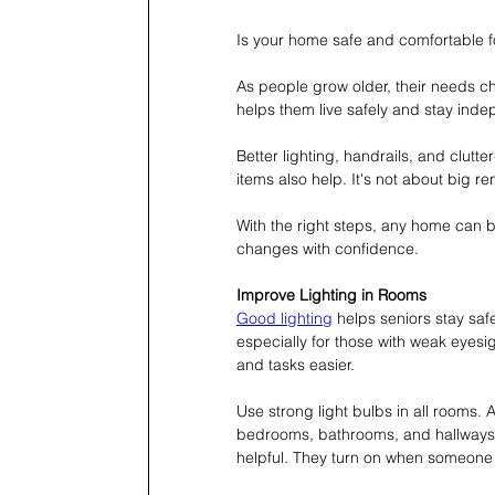
Is your home safe and comfortable f
As people grow older, their needs c
helps them live safely and stay ind
Better lighting, handrails, and clutt
items also help. It's not about big re
With the right steps, any home can b
changes with confidence.
Improve Lighting in Rooms
Good lighting
 helps seniors stay sa
especially for those with weak eyesi
and tasks easier.
Use strong light bulbs in all rooms. A
bedrooms, bathrooms, and hallways to
helpful. They turn on when someone 