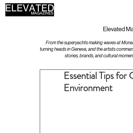
HOME
DESIGN
Elevated Ma
From the superyachts making waves at Monaco 
turning heads in Geneva, and the artists comman
stories, brands, and cultural momen
Essential Tips for
Environment