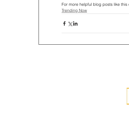
For more helpful blog posts like this o
Trending Now