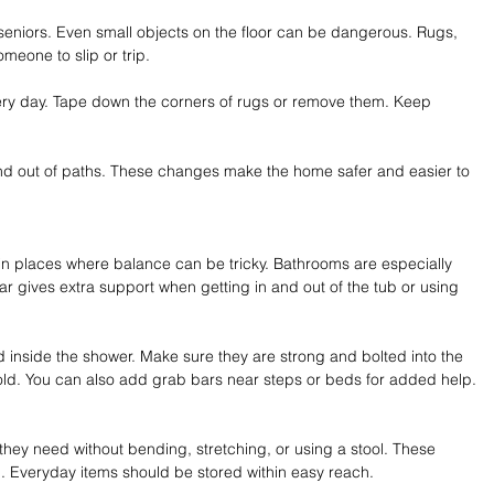
r seniors. Even small objects on the floor can be dangerous. Rugs, 
meone to slip or trip.
very day. Tape down the corners of rugs or remove them. Keep 
nd out of paths. These changes make the home safer and easier to 
in places where balance can be tricky. Bathrooms are especially 
bar gives extra support when getting in and out of the tub or using 
and inside the shower. Make sure they are strong and bolted into the 
hold. You can also add grab bars near steps or beds for added help.
t they need without bending, stretching, or using a stool. These 
n. Everyday items should be stored within easy reach.