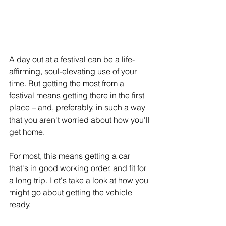
A day out at a festival can be a life-
affirming, soul-elevating use of your 
time. But getting the most from a 
festival means getting there in the first 
place – and, preferably, in such a way 
that you aren't worried about how you'll 
get home.
For most, this means getting a car 
that's in good working order, and fit for 
a long trip. Let's take a look at how you 
might go about getting the vehicle 
ready.