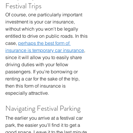
Festival Trips
Of course, one particularly important 
investment is your car insurance, 
without which you won't be legally 
entitled to drive on public roads. In this 
case, 
perhaps the best form of 
insurance is temporary car insurance
, 
since it will allow you to easily share 
driving duties with your fellow 
passengers. If you're borrowing or 
renting a car for the sake of the trip, 
then this form of insurance is 
especially attractive.
Navigating Festival Parking
The earlier you arrive at a festival car 
park, the easier you'll find it to get a 
good space. Leave it to the last minute, 