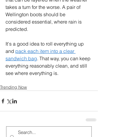
takes a turn for the worse. A pair of 
Wellington boots should be 
considered essential, where rain is 
predicted.
It's a good idea to roll everything up 
and 
pack each item into a clear 
sandwich bag
. That way, you can keep 
everything reasonably clean, and still 
see where everything is.
Trending Now