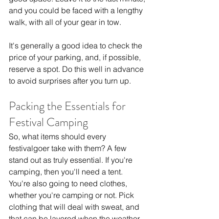
and you could be faced with a lengthy 
walk, with all of your gear in tow.
It's generally a good idea to check the 
price of your parking, and, if possible, 
reserve a spot. Do this well in advance 
to avoid surprises after you turn up.
Packing the Essentials for 
Festival Camping
So, what items should every 
festivalgoer take with them? A few 
stand out as truly essential. If you're 
camping, then you'll need a tent. 
You're also going to need clothes, 
whether you're camping or not. Pick 
clothing that will deal with sweat, and 
that can be layered when the weather 