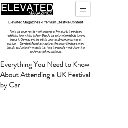
Elevated Magazines - Premium Lifestyle Content
From the superyachts making waves at Monaco to the estates
redefining luxury living in Palm Beach, the automotive debuts turning
heads in Geneva, and the artists commanding record prices at
auction — Elevated Magazines captures the luxury lifestyle stories,
brands, and cultural moments that have the world's most discerning
audiences talking right now.
Everything You Need to Know
About Attending a UK Festival
by Car