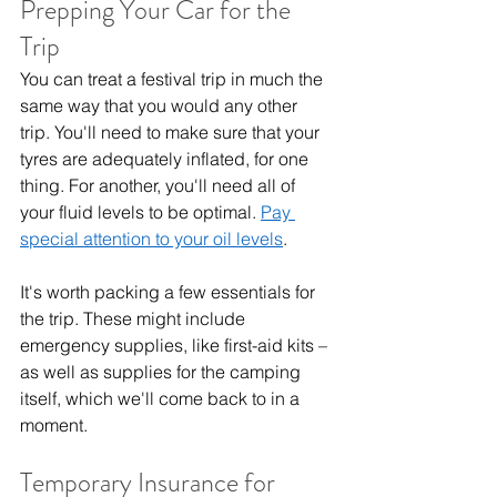
Prepping Your Car for the 
Trip
You can treat a festival trip in much the 
same way that you would any other 
trip. You'll need to make sure that your 
tyres are adequately inflated, for one 
thing. For another, you'll need all of 
your fluid levels to be optimal. 
Pay 
special attention to your oil levels
.
It's worth packing a few essentials for 
the trip. These might include 
emergency supplies, like first-aid kits – 
as well as supplies for the camping 
itself, which we'll come back to in a 
moment.
Temporary Insurance for 