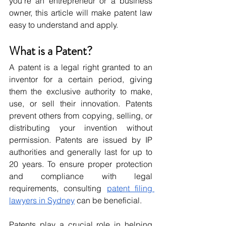
you’re an entrepreneur or a business 
owner, this article will make patent law 
easy to understand and apply.
What is a Patent?
A patent is a legal right granted to an 
inventor for a certain period, giving 
them the exclusive authority to make, 
use, or sell their innovation. Patents 
prevent others from copying, selling, or 
distributing your invention without 
permission. Patents are issued by IP 
authorities and generally last for up to 
20 years. To ensure proper protection 
and compliance with legal 
requirements, consulting 
patent filing 
lawyers in Sydney
 can be beneficial.
Patents play a crucial role in helping 