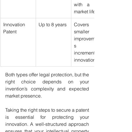
with a long 
market life.
Innovation 
Up to 8 years
Covers 
Patent
smaller 
improvement
s or 
incremental 
innovations.
Both types offer legal protection, but the 
right choice depends on your 
invention’s complexity and expected 
market presence.
Taking the right steps to secure a patent 
is essential for protecting your 
innovation. A well-structured approach 
ensures that your intellectual property 