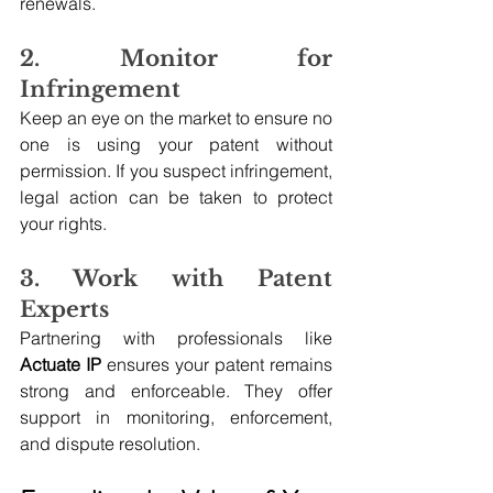
renewals.
2. Monitor for 
Infringement
Keep an eye on the market to ensure no 
one is using your patent without 
permission. If you suspect infringement, 
legal action can be taken to protect 
your rights.
3. Work with Patent 
Experts
Partnering with professionals like 
Actuate IP
 ensures your patent remains 
strong and enforceable. They offer 
support in monitoring, enforcement, 
and dispute resolution.