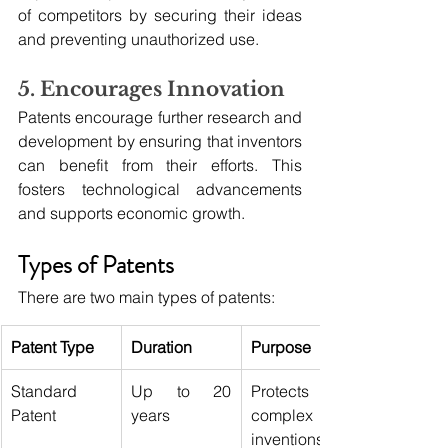
of competitors by securing their ideas 
and preventing unauthorized use.
5. Encourages Innovation
Patents encourage further research and 
development by ensuring that inventors 
can benefit from their efforts. This 
fosters technological advancements 
and supports economic growth.
Types of Patents
There are two main types of patents:
Patent Type
Duration
Purpose
Standard 
Up to 20 
Protects 
Patent
years
complex 
inventions 