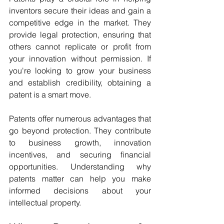
inventors secure their ideas and gain a 
competitive edge in the market. They 
provide legal protection, ensuring that 
others cannot replicate or profit from 
your innovation without permission. If 
you're looking to grow your business 
and establish credibility, obtaining a 
patent is a smart move.
Patents offer numerous advantages that 
go beyond protection. They contribute 
to business growth, innovation 
incentives, and securing financial 
opportunities. Understanding why 
patents matter can help you make 
informed decisions about your 
intellectual property.