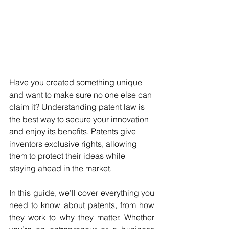
Have you created something unique 
and want to make sure no one else can 
claim it? Understanding patent law is 
the best way to secure your innovation 
and enjoy its benefits. Patents give 
inventors exclusive rights, allowing 
them to protect their ideas while 
staying ahead in the market.
In this guide, we’ll cover everything you 
need to know about patents, from how 
they work to why they matter. Whether 