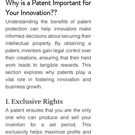
Why is a Patent Important for 
Your Innovation??
Understanding the benefits of patent 
protection can help innovators make 
informed decisions about securing their 
intellectual property. By obtaining a 
patent, inventors gain legal control over 
their creations, ensuring that their hard 
work leads to tangible rewards. This 
section explores why patents play a 
vital role in fostering innovation and 
business growth.
1. Exclusive Rights
A patent ensures that you are the only 
one who can produce and sell your 
invention for a set period. This 
exclusivity helps maximize profits and 