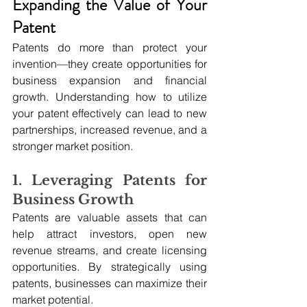
Expanding the Value of Your 
Patent
Patents do more than protect your 
invention—they create opportunities for 
business expansion and financial 
growth. Understanding how to utilize 
your patent effectively can lead to new 
partnerships, increased revenue, and a 
stronger market position.
1. Leveraging Patents for 
Business Growth
Patents are valuable assets that can 
help attract investors, open new 
revenue streams, and create licensing 
opportunities. By strategically using 
patents, businesses can maximize their 
market potential.