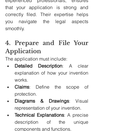
experienced professionals, ensures 
that your application is strong and 
correctly filed. Their expertise helps 
you navigate the legal aspects 
smoothly.
4. Prepare and File Your 
Application
The application must include:
Detailed Description
: A clear 
explanation of how your invention 
works.
Claims
: Define the scope of 
protection.
Diagrams & Drawings
: Visual 
representation of your invention.
Technical Explanations
: A precise 
description of the unique 
components and functions.