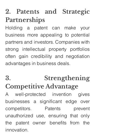
2. Patents and Strategic 
Partnerships
Holding a patent can make your 
business more appealing to potential 
partners and investors. Companies with 
strong intellectual property portfolios 
often gain credibility and negotiation 
advantages in business deals.
3. Strengthening 
Competitive Advantage
A well-protected invention gives 
businesses a significant edge over 
competitors. Patents prevent 
unauthorized use, ensuring that only 
the patent owner benefits from the 
innovation.