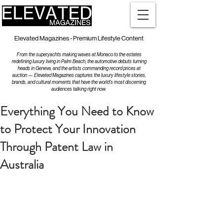
Elevated Magazines - Premium Lifestyle Content
From the superyachts making waves at Monaco to the estates
redefining luxury living in Palm Beach, the automotive debuts turning
heads in Geneva, and the artists commanding record prices at
auction — Elevated Magazines captures the luxury lifestyle stories,
brands, and cultural moments that have the world's most discerning
audiences talking right now.
Everything You Need to Know
to Protect Your Innovation
Through Patent Law in
Australia