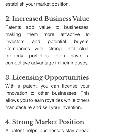
establish your market position.
2. Increased Business Value
Patents add value to businesses, 
making them more attractive to 
investors and potential buyers. 
Companies with strong intellectual 
property portfolios often have a 
competitive advantage in their industry.
3. Licensing Opportunities
With a patent, you can license your 
innovation to other businesses. This 
allows you to earn royalties while others 
manufacture and sell your invention.
4. Strong Market Position
A patent helps businesses stay ahead 