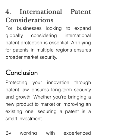
4. International Patent 
Considerations
For businesses looking to expand 
globally, considering international 
patent protection is essential. Applying 
for patents in multiple regions ensures 
broader market security.
Conclusion
Protecting your innovation through 
patent law ensures long-term security 
and growth. Whether you’re bringing a 
new product to market or improving an 
existing one, securing a patent is a 
smart investment.
By working with experienced 