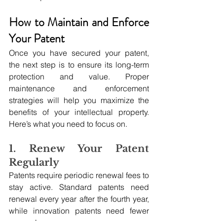
How to Maintain and Enforce 
Your Patent
Once you have secured your patent, 
the next step is to ensure its long-term 
protection and value. Proper 
maintenance and enforcement 
strategies will help you maximize the 
benefits of your intellectual property. 
Here’s what you need to focus on.
1. Renew Your Patent 
Regularly
Patents require periodic renewal fees to 
stay active. Standard patents need 
renewal every year after the fourth year, 
while innovation patents need fewer 