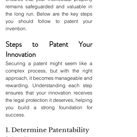
remains safeguarded and valuable in 
the long run. Below are the key steps 
you should follow to patent your 
invention.
Steps to Patent Your 
Innovation
Securing a patent might seem like a 
complex process, but with the right 
approach, it becomes manageable and 
rewarding. Understanding each step 
ensures that your innovation receives 
the legal protection it deserves, helping 
you build a strong foundation for 
success.
1. Determine Patentability