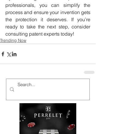
professionals, you can simplify the 
process and ensure your invention gets 
the protection it deserves. If you’re 
ready to take the next step, consider 
consulting patent experts today!
Trending Now