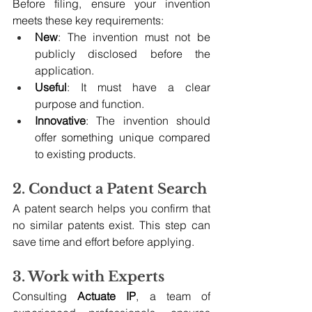
Before filing, ensure your invention 
meets these key requirements:
New
: The invention must not be 
publicly disclosed before the 
application.
Useful
: It must have a clear 
purpose and function.
Innovative
: The invention should 
offer something unique compared 
to existing products.
2. Conduct a Patent Search
A patent search helps you confirm that 
no similar patents exist. This step can 
save time and effort before applying.
3. Work with Experts
Consulting 
Actuate IP
, a team of 