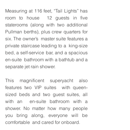
Measuring at 116 feet, “Tail Lights” has 
room to house  12 guests in five 
staterooms (along with two additional  
Pullman berths), plus crew quarters for 
six. The owner’s  master suite features a 
private staircase leading to a  king-size 
bed, a self-service bar, and a spacious 
en-suite  bathroom with a bathtub and a 
separate jet rain shower.  
This magnificent superyacht also 
features two VIP suites  with queen-
sized beds and two guest suites, all 
with an  en-suite bathroom with a 
shower. No matter how many people 
you bring along, everyone will be 
comfortable  and cared for onboard.  