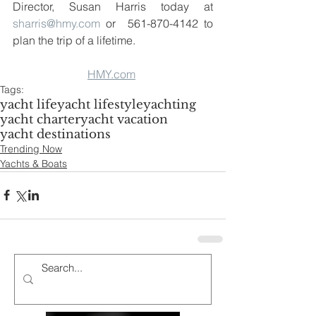
Director, Susan Harris today at 
sharris@hmy.com
 or  561-870-4142 to 
plan the trip of a lifetime.  
HMY.com
Tags:
yacht life
yacht lifestyle
yachting
yacht charter
yacht vacation
yacht destinations
Trending Now
Yachts & Boats