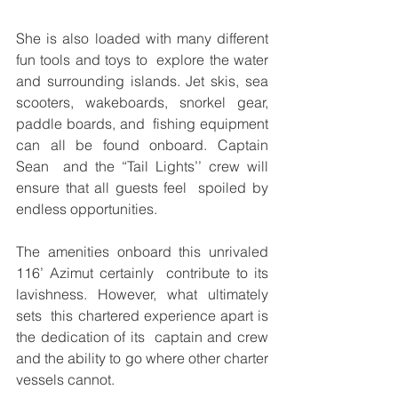
She is also loaded with many different 
fun tools and toys to  explore the water 
and surrounding islands. Jet skis, sea  
scooters, wakeboards, snorkel gear, 
paddle boards, and  fishing equipment 
can all be found onboard. Captain 
Sean  and the “Tail Lights’’ crew will 
ensure that all guests feel  spoiled by 
endless opportunities. 
The amenities onboard this unrivaled 
116’ Azimut certainly  contribute to its 
lavishness. However, what ultimately 
sets  this chartered experience apart is 
the dedication of its  captain and crew 
and the ability to go where other charter  
vessels cannot.  