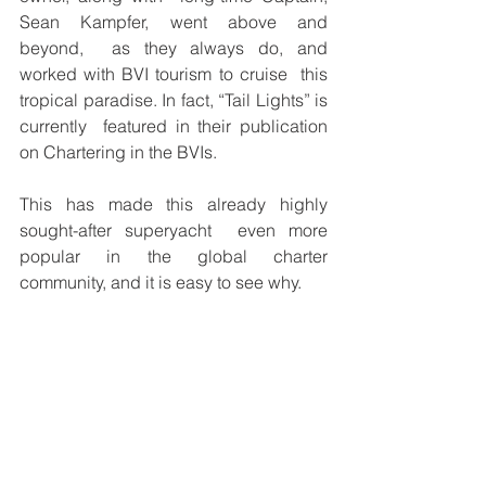
Sean Kampfer, went above and 
beyond,  as they always do, and 
worked with BVI tourism to cruise  this 
tropical paradise. In fact, “Tail Lights” is 
currently  featured in their publication 
on Chartering in the BVIs.  
This has made this already highly 
sought-after superyacht  even more 
popular in the global charter 
community, and it is easy to see why. 