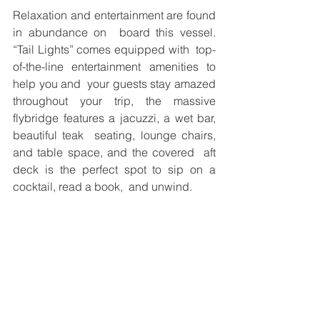
Relaxation and entertainment are found 
in abundance on  board this vessel. 
“Tail Lights” comes equipped with  top-
of-the-line entertainment amenities to 
help you and  your guests stay amazed 
throughout your trip, the massive  
flybridge features a jacuzzi, a wet bar, 
beautiful teak  seating, lounge chairs, 
and table space, and the covered  aft 
deck is the perfect spot to sip on a 
cocktail, read a book,  and unwind. 