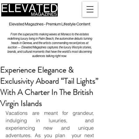
Elevated Magazines - Premium Lifestyle Content
From the superyachts making waves at Monaco to the estates
redefining luxury living in Palm Beach, the automotive debuts turning
heads in Geneva, and the artists commanding record prices at
auction — Elevated Magazines captures the luxury lifestyle stories,
brands, and cultural moments that have the world's most discerning
audiences talking right now.
Experience Elegance &
Exclusivity Aboard “Tail Lights”
With A Charter In The British
Virgin Islands
Vacations are meant for grandeur, 
indulging in luxuries,  and 
experiencing new and unique 
adventures. As you plan  your next 