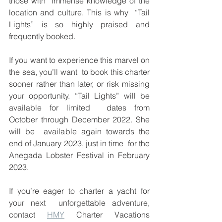
those with  immense knowledge of the 
location and culture. This is why  “Tail 
Lights” is so highly praised and 
frequently booked. 
If you want to experience this marvel on 
the sea, you’ll want  to book this charter 
sooner rather than later, or risk missing  
your opportunity. “Tail Lights” will be 
available for limited  dates from 
October through December 2022. She 
will be  available again towards the 
end of January 2023, just in time  for the 
Anegada Lobster Festival in February 
2023.  
If you’re eager to charter a yacht for 
your next  unforgettable adventure, 
contact 
HMY
 Charter Vacations  