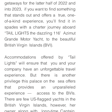
getaways for the latter half of 2022 and 
into 2023,  if you want to find something 
that stands out and offers a  true, one-
of-a-kind experience, you’ll find it in 
spades with a charter journey aboard 
“TAIL LIGHTS the dazzling 116’  Azimut 
Grande Motor Yacht, to the beautiful 
British Virgin  Islands (BVI).  
Accommodations offered by “Tail 
Lights” will ensure that  you and your 
company have an unforgettable travel  
experience. But there is another 
privilege this palace on the  sea offers 
that provides an unparalleled 
experience —  access to the BVIs. 
There are few US-flagged yachts in the  
British Virgin Islands, however, her 
owner, along with  long-time Captain, 