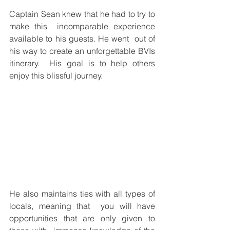
Captain Sean knew that he had to try to 
make this  incomparable experience 
available to his guests. He went  out of 
his way to create an unforgettable BVIs 
itinerary.  His goal is to help others 
enjoy this blissful journey.  
He also maintains ties with all types of 
locals, meaning that  you will have 
opportunities that are only given to 