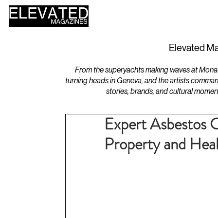
HOME
DESIGN
Elevated Ma
From the superyachts making waves at Monaco 
turning heads in Geneva, and the artists comman
stories, brands, and cultural momen
Expert Asbestos C
Property and Hea