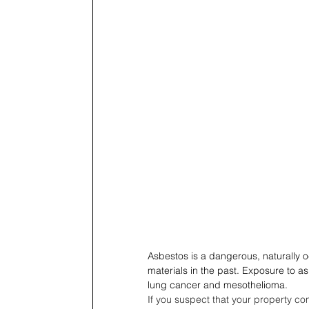
Asbestos is a dangerous, naturally 
materials in the past. Exposure to as
lung cancer and mesothelioma.
If you suspect that your property cont