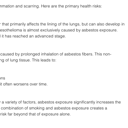
ammation and scarring. Here are the primary health risks:
that primarily affects the lining of the lungs, but can also develop in 
esothelioma is almost exclusively caused by asbestos exposure. 
l it has reached an advanced stage.
caused by prolonged inhalation of asbestos fibers. This non-
g of lung tissue. This leads to:
ons
it often worsens over time.
 variety of factors, asbestos exposure significantly increases the 
e combination of smoking and asbestos exposure creates a 
e risk far beyond that of exposure alone.