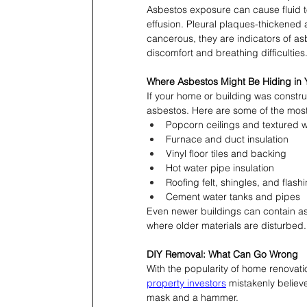
Asbestos exposure can cause fluid t
effusion. Pleural plaques-thickened
cancerous, they are indicators of as
discomfort and breathing difficulties
Where Asbestos Might Be Hiding in 
If your home or building was constru
asbestos. Here are some of the mo
Popcorn ceilings and textured w
Furnace and duct insulation
Vinyl floor tiles and backing
Hot water pipe insulation
Roofing felt, shingles, and flash
Cement water tanks and pipes
Even newer buildings can contain asb
where older materials are disturbed.
DIY Removal: What Can Go Wrong
With the popularity of home renovat
property investors
 mistakenly believ
mask and a hammer.