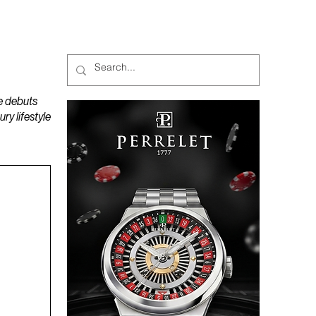
MAGAZINES
PODCAST
e debuts
y lifestyle