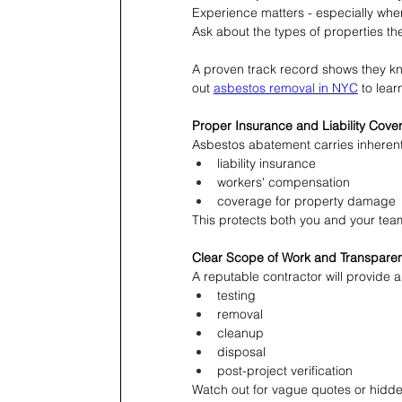
Experience matters - especially when
Ask about the types of properties t
A proven track record shows they kn
out 
asbestos removal in NYC
 to lea
Proper Insurance and Liability Cove
Asbestos abatement carries inherent
liability insurance
workers' compensation
coverage for property damage
This protects both you and your tea
Clear Scope of Work and Transparen
A reputable contractor will provide a 
testing
removal
cleanup
disposal
post-project verification
Watch out for vague quotes or hidden