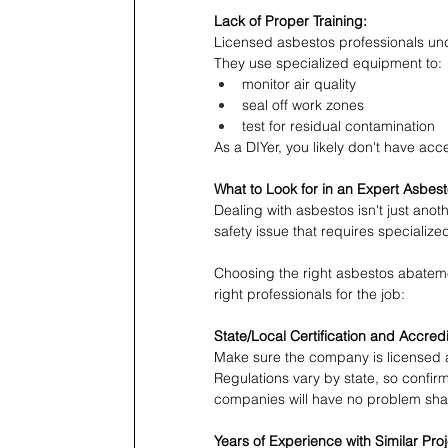
Lack of Proper Training:
Licensed asbestos professionals unde
They use specialized equipment to:
monitor air quality
seal off work zones
test for residual contamination
As a DIYer, you likely don't have acc
What to Look for in an Expert Asbes
Dealing with asbestos isn't just anot
safety issue that requires specializ
Choosing the right asbestos abatemen
right professionals for the job:
State/Local Certification and Accredi
Make sure the company is licensed a
Regulations vary by state, so confir
companies will have no problem shari
Years of Experience with Similar Pro