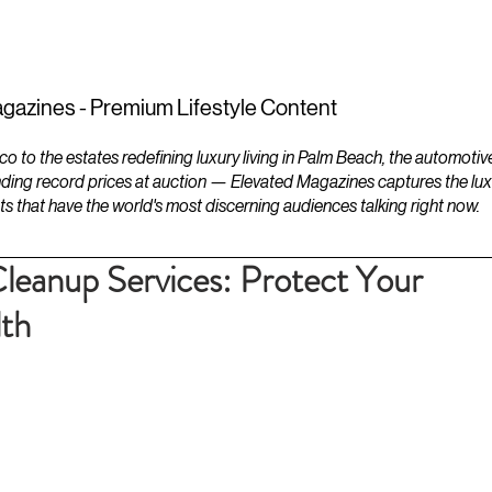
ESTATES
LIFESTYLES
YACHTS
gazines - Premium Lifestyle Content
to the estates redefining luxury living in Palm Beach, the automotiv
ding record prices at auction — Elevated Magazines captures the luxur
ts that have the world's most discerning audiences talking right now.
leanup Services: Protect Your
lth