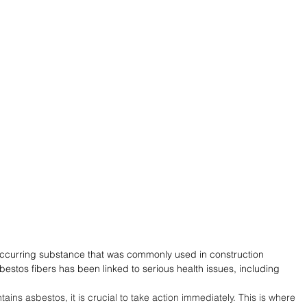
occurring substance that was commonly used in construction 
bestos fibers has been linked to serious health issues, including 
ains asbestos, it is crucial to take action immediately. This is where 