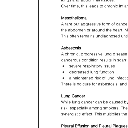
Over time, this leads to chronic infl
Mesothelioma
A rare but aggressive form of cancer 
the abdomen or around the heart. M
This often remains undiagnosed unti
Asbestosis
A chronic, progressive lung disease 
cancerous condition results in scarrin
severe respiratory issues
decreased lung function
a heightened risk of lung infecti
There is no cure for asbestosis, and 
Lung Cancer
While lung cancer can be caused by a
risk, especially among smokers. Th
synergistic effect. This multiplies th
Pleural Effusion and Pleural Plaques