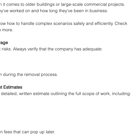
 it comes to older buildings or large-scale commercial projects. 
hey've worked on and how long they've been in business.
ow how to handle complex scenarios safely and efficiently. Check 
rn more.
rage
 risks. Always verify that the company has adequate:
m during the removal process.
t Estimates
detailed, written estimate outlining the full scope of work, including:
 fees that can pop up later.