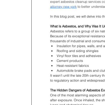
expert asbestos cleanup services c
attorney new york
 to better understa
In this blog post, we will delve into
What Is Asbestos, and Why Was It 
Asbestos refers to a group of six nat
Because of its exceptional resistance 
thousands of industrial and consume
Insulation for pipes, walls, and a
Roofing and siding shingles
Vinyl floor tiles and adhesives
Cement products
Heat-resistant fabrics
Automobile brake pads and clu
It wasn't until the late 20th century
to regulatory action and widespread
The Hidden Dangers of Asbestos E
One of the most alarming aspects of 
after exposure. Once inhaled, the s
lungs and abdominal tissues.