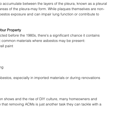
o accumulate between the layers of the pleura, known as a pleural 
 areas of the pleura-may form. While plaques themselves are non-
bestos exposure and can impair lung function or contribute to 
.
Your Property
cted before the 1980s, there's a significant chance it contains 
st common materials where asbestos may be present:
all paint
ing
estos, especially in imported materials or during renovations 
ion shows and the rise of DIY culture, many homeowners and 
e that removing ACMs is just another task they can tackle with a 