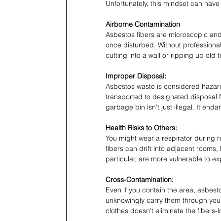
Unfortunately, this mindset can hav
Airborne Contamination
Asbestos fibers are microscopic an
once disturbed. Without professional
cutting into a wall or ripping up old 
Improper Disposal:
Asbestos waste is considered hazar
transported to designated disposal f
garbage bin isn't just illegal. It en
Health Risks to Others:
You might wear a respirator during r
fibers can drift into adjacent rooms,
particular, are more vulnerable to e
Cross-Contamination:
Even if you contain the area, asbesto
unknowingly carry them through your
clothes doesn't eliminate the fibers-