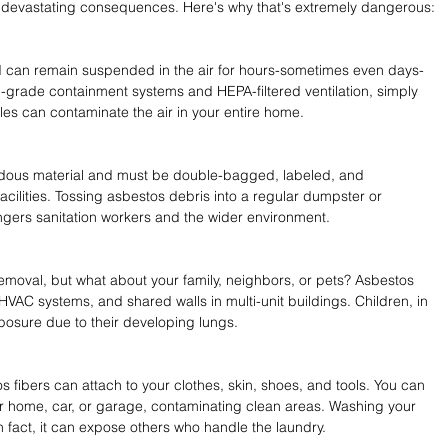
e devastating consequences. Here's why that's extremely dangerous:
d can remain suspended in the air for hours-sometimes even days-
-grade containment systems and HEPA-filtered ventilation, simply 
tiles can contaminate the air in your entire home. 
dous material and must be double-bagged, labeled, and 
acilities. Tossing asbestos debris into a regular dumpster or 
dangers sanitation workers and the wider environment. 
emoval, but what about your family, neighbors, or pets? Asbestos 
 HVAC systems, and shared walls in multi-unit buildings. Children, in 
xposure due to their developing lungs. 
s fibers can attach to your clothes, skin, shoes, and tools. You can 
 home, car, or garage, contaminating clean areas. Washing your 
in fact, it can expose others who handle the laundry.