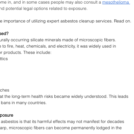
ome in, and in some cases people may also consult a 
mesothelioma 
nd potential legal options related to exposure.
 the importance of utilizing expert asbestos cleanup services. Read on.
Used?
urally occurring silicate minerals made of microscopic fibers. 
to fire, heat, chemicals, and electricity, it was widely used in 
r products. These include:
ttics
tches
 that the long-term health risks became widely understood. This leads 
 bans in many countries.
xposure
asbestos is that its harmful effects may not manifest for decades 
harp, microscopic fibers can become permanently lodged in the 