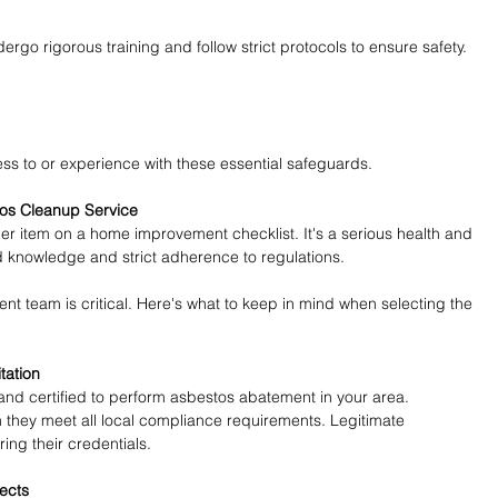
rgo rigorous training and follow strict protocols to ensure safety. 
ess to or experience with these essential safeguards.
tos Cleanup Service
her item on a home improvement checklist. It's a serious health and 
ed knowledge and strict adherence to regulations.
t team is critical. Here's what to keep in mind when selecting the 
tation
nd certified to perform asbestos abatement in your area. 
m they meet all local compliance requirements. Legitimate 
ng their credentials.
jects