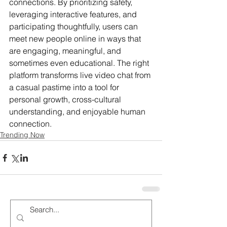
connections. By prioritizing safety, 
leveraging interactive features, and 
participating thoughtfully, users can 
meet new people online in ways that 
are engaging, meaningful, and 
sometimes even educational. The right 
platform transforms live video chat from 
a casual pastime into a tool for 
personal growth, cross-cultural 
understanding, and enjoyable human 
connection.
Trending Now