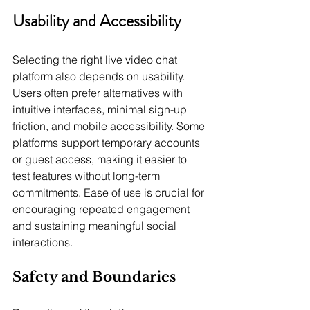
Usability and Accessibility
Selecting the right live video chat 
platform also depends on usability. 
Users often prefer alternatives with 
intuitive interfaces, minimal sign-up 
friction, and mobile accessibility. Some 
platforms support temporary accounts 
or guest access, making it easier to 
test features without long-term 
commitments. Ease of use is crucial for 
encouraging repeated engagement 
and sustaining meaningful social 
interactions.
Safety and Boundaries