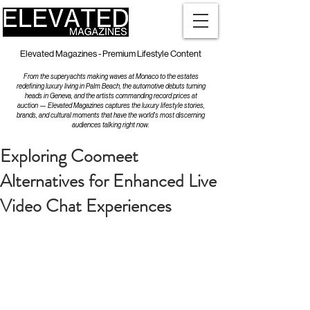
Elevated Magazines - Premium Lifestyle Content
From the superyachts making waves at Monaco to the estates
redefining luxury living in Palm Beach, the automotive debuts turning
heads in Geneva, and the artists commanding record prices at
auction — Elevated Magazines captures the luxury lifestyle stories,
brands, and cultural moments that have the world's most discerning
audiences talking right now.
Exploring Coomeet
Alternatives for Enhanced Live
Video Chat Experiences