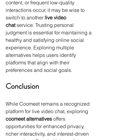
content, or frequent low-quality 
interactions occur, it may be wise to 
switch to another 
live video 
chat
 service. Trusting personal 
judgment is essential for maintaining a 
healthy and satisfying online social 
experience. Exploring multiple 
alternatives helps users identify 
platforms that align with their 
preferences and social goals.
Conclusion
While Coomeet remains a recognized 
platform for live video chat, exploring 
coomeet alternatives
 offers 
opportunities for enhanced privacy, 
richer interactivity, and interest-driven 