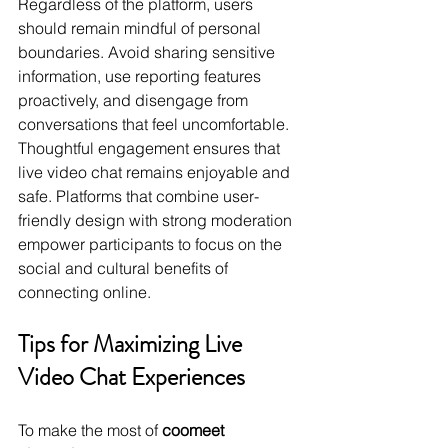
Regardless of the platform, users 
should remain mindful of personal 
boundaries. Avoid sharing sensitive 
information, use reporting features 
proactively, and disengage from 
conversations that feel uncomfortable. 
Thoughtful engagement ensures that 
live video chat remains enjoyable and 
safe. Platforms that combine user-
friendly design with strong moderation 
empower participants to focus on the 
social and cultural benefits of 
connecting online.
Tips for Maximizing Live 
Video Chat Experiences
To make the most of 
coomeet 