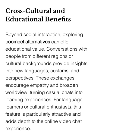
Cross-Cultural and 
Educational Benefits
Beyond social interaction, exploring 
coomeet alternatives
 can offer 
educational value. Conversations with 
people from different regions or 
cultural backgrounds provide insights 
into new languages, customs, and 
perspectives. These exchanges 
encourage empathy and broaden 
worldview, turning casual chats into 
learning experiences. For language 
learners or cultural enthusiasts, this 
feature is particularly attractive and 
adds depth to the online video chat 
experience.