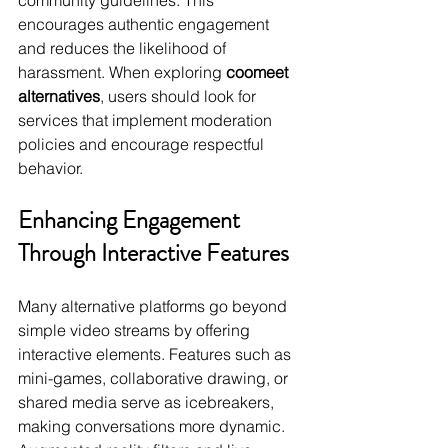
community guidelines. This 
encourages authentic engagement 
and reduces the likelihood of 
harassment. When exploring 
coomeet 
alternatives
, users should look for 
services that implement moderation 
policies and encourage respectful 
behavior.
Enhancing Engagement 
Through Interactive Features
Many alternative platforms go beyond 
simple video streams by offering 
interactive elements. Features such as 
mini-games, collaborative drawing, or 
shared media serve as icebreakers, 
making conversations more dynamic. 