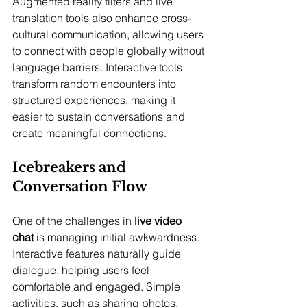
Augmented reality filters and live 
translation tools also enhance cross-
cultural communication, allowing users 
to connect with people globally without 
language barriers. Interactive tools 
transform random encounters into 
structured experiences, making it 
easier to sustain conversations and 
create meaningful connections.
Icebreakers and 
Conversation Flow
One of the challenges in 
live video 
chat
 is managing initial awkwardness. 
Interactive features naturally guide 
dialogue, helping users feel 
comfortable and engaged. Simple 
activities, such as sharing photos, 