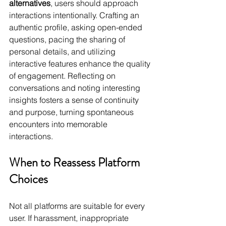
alternatives
, users should approach 
interactions intentionally. Crafting an 
authentic profile, asking open-ended 
questions, pacing the sharing of 
personal details, and utilizing 
interactive features enhance the quality 
of engagement. Reflecting on 
conversations and noting interesting 
insights fosters a sense of continuity 
and purpose, turning spontaneous 
encounters into memorable 
interactions.
When to Reassess Platform 
Choices
Not all platforms are suitable for every 
user. If harassment, inappropriate 