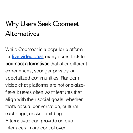
Why Users Seek Coomeet 
Alternatives
While Coomeet is a popular platform 
for 
live video chat
, many users look for 
coomeet alternatives
 that offer different 
experiences, stronger privacy, or 
specialized communities. Random 
video chat platforms are not one-size-
fits-all; users often want features that 
align with their social goals, whether 
that’s casual conversation, cultural 
exchange, or skill-building. 
Alternatives can provide unique 
interfaces, more control over 