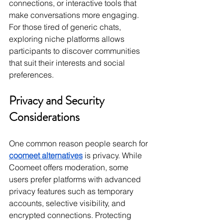
connections, or interactive tools that 
make conversations more engaging. 
For those tired of generic chats, 
exploring niche platforms allows 
participants to discover communities 
that suit their interests and social 
preferences.
Privacy and Security 
Considerations
One common reason people search for 
coomeet alternatives
 is privacy. While 
Coomeet offers moderation, some 
users prefer platforms with advanced 
privacy features such as temporary 
accounts, selective visibility, and 
encrypted connections. Protecting 