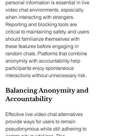
personal information is essential in live 
video chat environments, especially 
when interacting with strangers. 
Reporting and blocking tools are 
critical to maintaining safety, and users 
should familiarize themselves with 
these features before engaging in 
random chats. Platforms that combine 
anonymity with accountability help 
participants enjoy spontaneous 
interactions without unnecessary risk.
Balancing Anonymity and 
Accountability
Effective live video chat alternatives 
provide ways for users to remain 
pseudonymous while still adhering to 