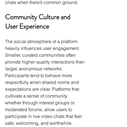
chats when there’s common ground.
Community Culture and 
User Experience
The social atmosphere of a platform 
heavily influences user engagement. 
Smaller, curated communities often 
provide higher-quality interactions than 
larger, anonymous networks. 
Participants tend to behave more 
respectfully when shared norms and 
expectations are clear. Platforms that 
cultivate a sense of community, 
whether through interest groups or 
moderated forums, allow users to 
participate in live video chats that feel 
safe, welcoming, and worthwhile.