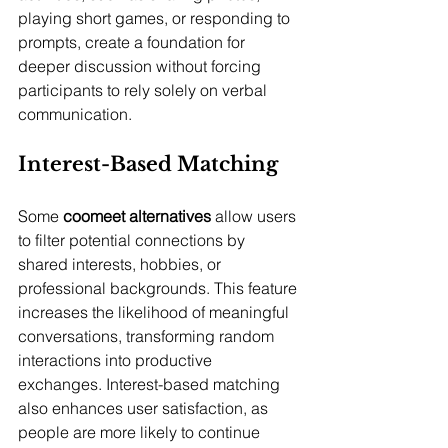
playing short games, or responding to 
prompts, create a foundation for 
deeper discussion without forcing 
participants to rely solely on verbal 
communication.
Interest-Based Matching
Some 
coomeet alternatives
 allow users 
to filter potential connections by 
shared interests, hobbies, or 
professional backgrounds. This feature 
increases the likelihood of meaningful 
conversations, transforming random 
interactions into productive 
exchanges. Interest-based matching 
also enhances user satisfaction, as 
people are more likely to continue 