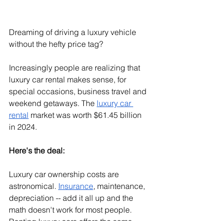
Dreaming of driving a luxury vehicle 
without the hefty price tag?
Increasingly people are realizing that 
luxury car rental makes sense, for 
special occasions, business travel and 
weekend getaways. The 
luxury car 
rental
 market was worth $61.45 billion 
in 2024.
Here's the deal:
Luxury car ownership costs are 
astronomical. 
Insurance
, maintenance, 
depreciation -- add it all up and the 
math doesn't work for most people. 