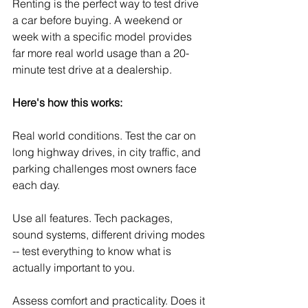
Renting is the perfect way to test drive 
a car before buying. A weekend or 
week with a specific model provides 
far more real world usage than a 20-
minute test drive at a dealership.
Here's how this works:
Real world conditions. Test the car on 
long highway drives, in city traffic, and 
parking challenges most owners face 
each day.
Use all features. Tech packages, 
sound systems, different driving modes 
-- test everything to know what is 
actually important to you.
Assess comfort and practicality. Does it 