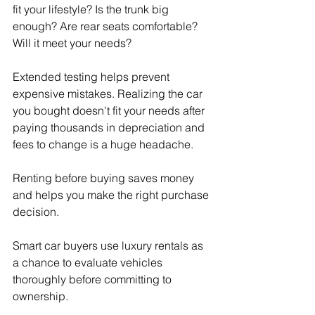
fit your lifestyle? Is the trunk big 
enough? Are rear seats comfortable? 
Will it meet your needs?
Extended testing helps prevent 
expensive mistakes. Realizing the car 
you bought doesn't fit your needs after 
paying thousands in depreciation and 
fees to change is a huge headache.
Renting before buying saves money 
and helps you make the right purchase 
decision.
Smart car buyers use luxury rentals as 
a chance to evaluate vehicles 
thoroughly before committing to 
ownership.