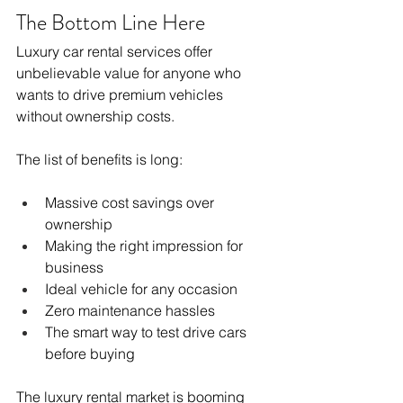
The Bottom Line Here
Luxury car rental services offer 
unbelievable value for anyone who 
wants to drive premium vehicles 
without ownership costs.
The list of benefits is long:
Massive cost savings over 
ownership
Making the right impression for 
business
Ideal vehicle for any occasion
Zero maintenance hassles
The smart way to test drive cars 
before buying
The luxury rental market is booming 