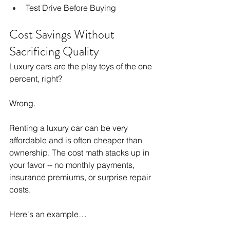
Test Drive Before Buying
Cost Savings Without 
Sacrificing Quality
Luxury cars are the play toys of the one 
percent, right?
Wrong.
Renting a luxury car can be very 
affordable and is often cheaper than 
ownership. The cost math stacks up in 
your favor -- no monthly payments, 
insurance premiums, or surprise repair 
costs.
Here's an example…