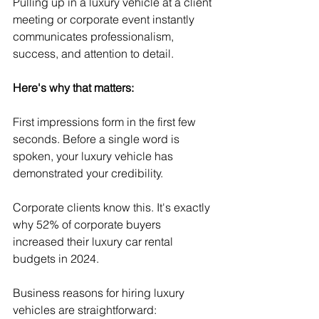
Pulling up in a luxury vehicle at a client 
meeting or corporate event instantly 
communicates professionalism, 
success, and attention to detail.
Here's why that matters:
First impressions form in the first few 
seconds. Before a single word is 
spoken, your luxury vehicle has 
demonstrated your credibility.
Corporate clients know this. It's exactly 
why 52% of corporate buyers 
increased their luxury car rental 
budgets in 2024.
Business reasons for hiring luxury 
vehicles are straightforward: