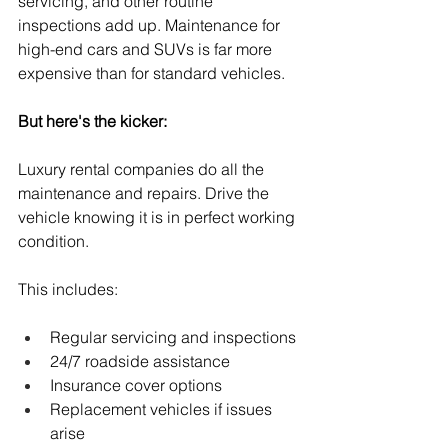
servicing, and other routine 
inspections add up. Maintenance for 
high-end cars and SUVs is far more 
expensive than for standard vehicles.
But here's the kicker:
Luxury rental companies do all the 
maintenance and repairs. Drive the 
vehicle knowing it is in perfect working 
condition.
This includes:
Regular servicing and inspections
24/7 roadside assistance
Insurance cover options
Replacement vehicles if issues 
arise