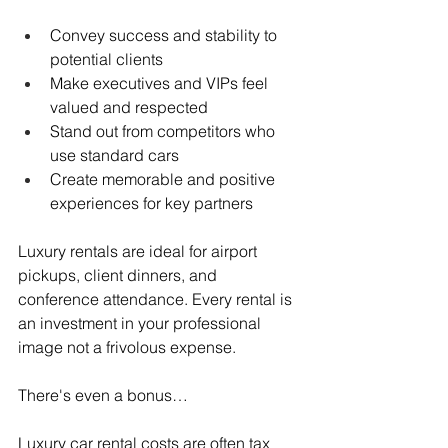
Convey success and stability to 
potential clients
Make executives and VIPs feel 
valued and respected
Stand out from competitors who 
use standard cars
Create memorable and positive 
experiences for key partners
Luxury rentals are ideal for airport 
pickups, client dinners, and 
conference attendance. Every rental is 
an investment in your professional 
image not a frivolous expense.
There's even a bonus…
Luxury car rental costs are often tax 