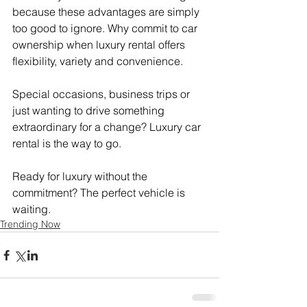
because these advantages are simply 
too good to ignore. Why commit to car 
ownership when luxury rental offers 
flexibility, variety and convenience.
Special occasions, business trips or 
just wanting to drive something 
extraordinary for a change? Luxury car 
rental is the way to go.
Ready for luxury without the 
commitment? The perfect vehicle is 
waiting.
Trending Now