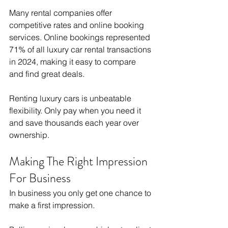
Many rental companies offer 
competitive rates and online booking 
services. Online bookings represented 
71% of all luxury car rental transactions 
in 2024, making it easy to compare 
and find great deals.
Renting luxury cars is unbeatable 
flexibility. Only pay when you need it 
and save thousands each year over 
ownership.
Making The Right Impression 
For Business
In business you only get one chance to 
make a first impression.