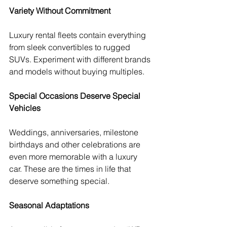
Variety Without Commitment
Luxury rental fleets contain everything 
from sleek convertibles to rugged 
SUVs. Experiment with different brands 
and models without buying multiples.
Special Occasions Deserve Special 
Vehicles
Weddings, anniversaries, milestone 
birthdays and other celebrations are 
even more memorable with a luxury 
car. These are the times in life that 
deserve something special.
Seasonal Adaptations