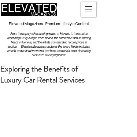
Elevated Magazines - Premium Lifestyle Content
From the superyachts making waves at Monaco to the estates
redefining luxury living in Palm Beach, the automotive debuts turning
heads in Geneva, and the artists commanding record prices at
auction — Elevated Magazines captures the luxury lifestyle stories,
brands, and cultural moments that have the world's most discerning
audiences talking right now.
Exploring the Benefits of
Luxury Car Rental Services