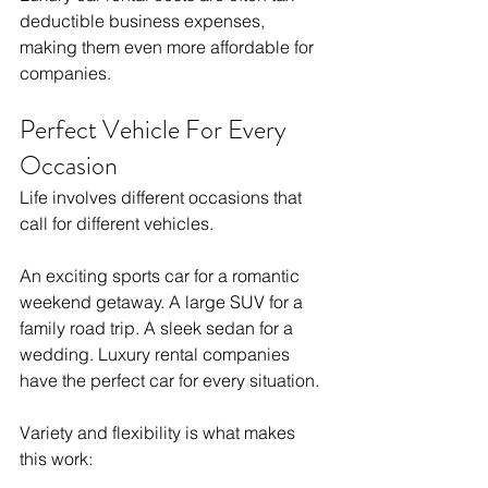
deductible business expenses, 
making them even more affordable for 
companies.
Perfect Vehicle For Every 
Occasion
Life involves different occasions that 
call for different vehicles.
An exciting sports car for a romantic 
weekend getaway. A large SUV for a 
family road trip. A sleek sedan for a 
wedding. Luxury rental companies 
have the perfect car for every situation.
Variety and flexibility is what makes 
this work: