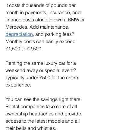
It costs thousands of pounds per 
month in payments, insurance, and 
finance costs alone to own a BMW or 
Mercedes. Add maintenance, 
depreciation
, and parking fees? 
Monthly costs can easily exceed 
£1,500 to £2,500.
Renting the same luxury car for a 
weekend away or special event? 
Typically under £500 for the entire 
experience.
You can see the savings right there. 
Rental companies take care of all 
ownership headaches and provide 
access to the latest models and all 
their bells and whistles.