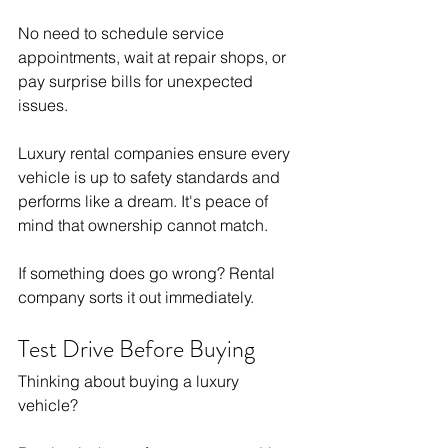
No need to schedule service 
appointments, wait at repair shops, or 
pay surprise bills for unexpected 
issues.
Luxury rental companies ensure every 
vehicle is up to safety standards and 
performs like a dream. It's peace of 
mind that ownership cannot match.
If something does go wrong? Rental 
company sorts it out immediately.
Test Drive Before Buying
Thinking about buying a luxury 
vehicle?