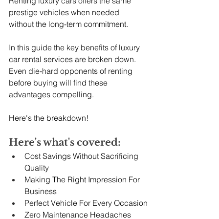
Renting luxury cars offers the same 
prestige vehicles when needed 
without the long-term commitment.
In this guide the key benefits of luxury 
car rental services are broken down. 
Even die-hard opponents of renting 
before buying will find these 
advantages compelling.
Here's the breakdown!
Here's what's covered:
Cost Savings Without Sacrificing 
Quality
Making The Right Impression For 
Business
Perfect Vehicle For Every Occasion
Zero Maintenance Headaches