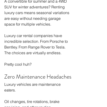
A convertible for summer and a 4WD 
SUV for winter adventures? Renting 
luxury cars means seasonal variations 
are easy without needing garage 
space for multiple vehicles.
Luxury car rental companies have 
incredible selection. From Porsche to 
Bentley. From Range Rover to Tesla. 
The choices are virtually endless.
Pretty cool huh?
Zero Maintenance Headaches
Luxury vehicles are maintenance 
eaters.
Oil changes, tire rotations, brake 