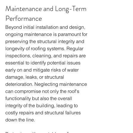
Maintenance and Long-Term 
Performance
Beyond initial installation and design, 
ongoing maintenance is paramount for 
preserving the structural integrity and 
longevity of roofing systems. Regular 
inspections, cleaning, and repairs are 
essential to identify potential issues 
early on and mitigate risks of water 
damage, leaks, or structural 
deterioration. Neglecting maintenance 
can compromise not only the roof's 
functionality but also the overall 
integrity of the building, leading to 
costly repairs and structural failures 
down the line.