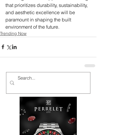
that prioritizes durability, sustainability, 
and aesthetic excellence will be 
paramount in shaping the built 
environment of the future.
Trending Now