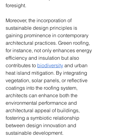
foresight.
Moreover, the incorporation of 
sustainable design principles is 
gaining prominence in contemporary 
architectural practices. Green roofing, 
for instance, not only enhances energy 
efficiency and insulation but also 
contributes to 
biodiversity
 and urban 
heat island mitigation. By integrating 
vegetation, solar panels, or reflective 
coatings into the roofing system, 
architects can enhance both the 
environmental performance and 
architectural appeal of buildings, 
fostering a symbiotic relationship 
between design innovation and 
sustainable development.