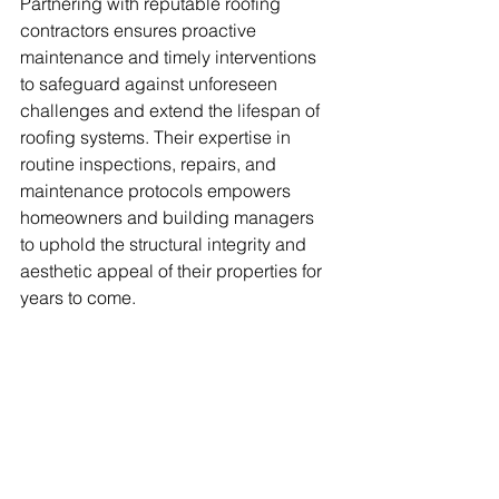
Partnering with reputable roofing 
contractors ensures proactive 
maintenance and timely interventions 
to safeguard against unforeseen 
challenges and extend the lifespan of 
roofing systems. Their expertise in 
routine inspections, repairs, and 
maintenance protocols empowers 
homeowners and building managers 
to uphold the structural integrity and 
aesthetic appeal of their properties for 
years to come.