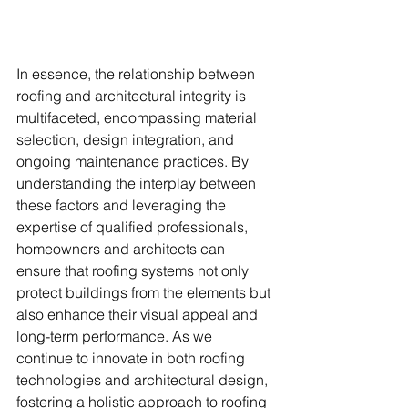
In essence, the relationship between 
roofing and architectural integrity is 
multifaceted, encompassing material 
selection, design integration, and 
ongoing maintenance practices. By 
understanding the interplay between 
these factors and leveraging the 
expertise of qualified professionals, 
homeowners and architects can 
ensure that roofing systems not only 
protect buildings from the elements but 
also enhance their visual appeal and 
long-term performance. As we 
continue to innovate in both roofing 
technologies and architectural design, 
fostering a holistic approach to roofing 