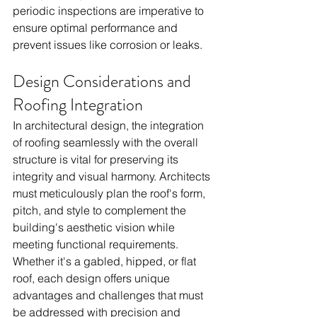
periodic inspections are imperative to 
ensure optimal performance and 
prevent issues like corrosion or leaks.
Design Considerations and 
Roofing Integration
In architectural design, the integration 
of roofing seamlessly with the overall 
structure is vital for preserving its 
integrity and visual harmony. Architects 
must meticulously plan the roof's form, 
pitch, and style to complement the 
building's aesthetic vision while 
meeting functional requirements. 
Whether it's a gabled, hipped, or flat 
roof, each design offers unique 
advantages and challenges that must 
be addressed with precision and 