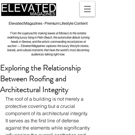
Elevated Magazines - Premium Lifestyle Content
From the superyachts making waves at Monaco to the estates
redefining luxury living in Palm Beach, the automotive debuts turning
heads in Geneva, and the artists commanding record prices at
auction — Elevated Magazines captures the luxury lifestyle stories,
brands, and cultural moments that have the world's most discerning
audiences talking right now.
Exploring the Relationship
Between Roofing and
Architectural Integrity
The roof of a building is not merely a 
protective covering but a crucial 
component of its architectural integrity. 
It serves as the first line of defense 
against the elements while significantly 