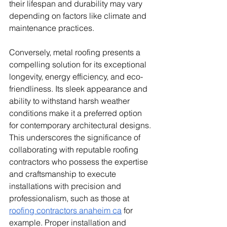
their lifespan and durability may vary 
depending on factors like climate and 
maintenance practices.
Conversely, metal roofing presents a 
compelling solution for its exceptional 
longevity, energy efficiency, and eco-
friendliness. Its sleek appearance and 
ability to withstand harsh weather 
conditions make it a preferred option 
for contemporary architectural designs. 
This underscores the significance of 
collaborating with reputable roofing 
contractors who possess the expertise 
and craftsmanship to execute 
installations with precision and 
professionalism, such as those at 
roofing contractors anaheim ca
 for 
example. Proper installation and 