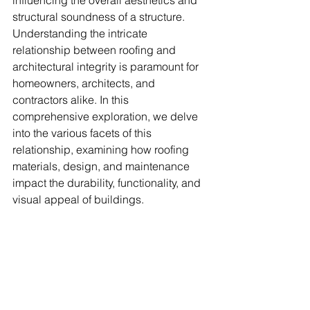
influencing the overall aesthetics and 
structural soundness of a structure. 
Understanding the intricate 
relationship between roofing and 
architectural integrity is paramount for 
homeowners, architects, and 
contractors alike. In this 
comprehensive exploration, we delve 
into the various facets of this 
relationship, examining how roofing 
materials, design, and maintenance 
impact the durability, functionality, and 
visual appeal of buildings.