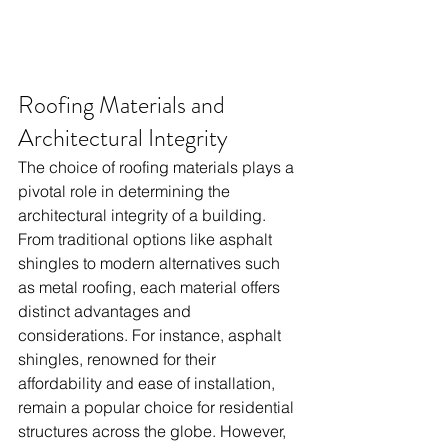
Roofing Materials and 
Architectural Integrity
The choice of roofing materials plays a 
pivotal role in determining the 
architectural integrity of a building. 
From traditional options like asphalt 
shingles to modern alternatives such 
as metal roofing, each material offers 
distinct advantages and 
considerations. For instance, asphalt 
shingles, renowned for their 
affordability and ease of installation, 
remain a popular choice for residential 
structures across the globe. However, 