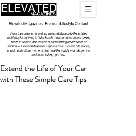
Elevated Magazines - Premium Lifestyle Content
From the superyachts making waves at Monaco to the estates
redefining luxury living in Palm Beach, the automotive debuts turning
heads in Geneva, and the artists commanding record prices at
auction — Elevated Magazines captures the luxury lifestyle stories,
brands, and cultural moments that have the world's most discerning
audiences talking right now.
Extend the Life of Your Car
with These Simple Care Tips