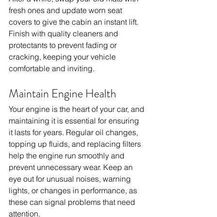
fresh ones and update worn seat 
covers to give the cabin an instant lift. 
Finish with quality cleaners and 
protectants to prevent fading or 
cracking, keeping your vehicle 
comfortable and inviting.
Maintain Engine Health
Your engine is the heart of your car, and 
maintaining it is essential for ensuring 
it lasts for years. Regular oil changes, 
topping up fluids, and replacing filters 
help the engine run smoothly and 
prevent unnecessary wear. Keep an 
eye out for unusual noises, warning 
lights, or changes in performance, as 
these can signal problems that need 
attention.