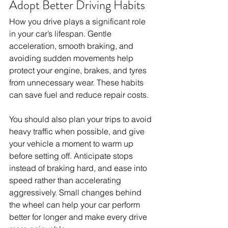
Adopt Better Driving Habits
How you drive plays a significant role 
in your car’s lifespan. Gentle 
acceleration, smooth braking, and 
avoiding sudden movements help 
protect your engine, brakes, and tyres 
from unnecessary wear. These habits 
can save fuel and reduce repair costs. 
You should also plan your trips to avoid 
heavy traffic when possible, and give 
your vehicle a moment to warm up 
before setting off. Anticipate stops 
instead of braking hard, and ease into 
speed rather than accelerating 
aggressively. Small changes behind 
the wheel can help your car perform 
better for longer and make every drive 