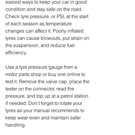
easiest ways to keep your car in good 
condition and stay safe on the road. 
Check tyre pressure, or PSI, at the start 
of each season as temperature 
changes can affect it. Poorly inflated 
tyres can cause blowouts, put strain on 
the suspension, and reduce fuel 
efficiency. 
Use a tyre pressure gauge from a 
motor parts shop or buy one online to 
test it. Remove the valve cap, place the 
tester on the connector, read the 
pressure, and top up at a petrol station 
if needed. Don’t forget to rotate your 
tyres as your manual recommends to 
keep wear even and maintain safer 
handling.