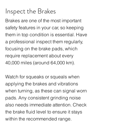
Inspect the Brakes
Brakes are one of the most important 
safety features in your car, so keeping 
them in top condition is essential. Have 
a professional inspect them regularly, 
focusing on the brake pads, which 
require replacement about every 
40,000 miles (around 64,000 km).
Watch for squeaks or squeals when 
applying the brakes and vibrations 
when turning, as these can signal worn 
pads. Any consistent grinding noise 
also needs immediate attention. Check 
the brake fluid level to ensure it stays 
within the recommended range.