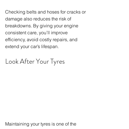
Checking belts and hoses for cracks or 
damage also reduces the risk of 
breakdowns. By giving your engine 
consistent care, you’ll improve 
efficiency, avoid costly repairs, and 
extend your car’s lifespan.
Look After Your Tyres
Maintaining your tyres is one of the 