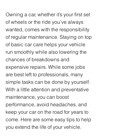
Owning a car, whether it’s your first set 
of wheels or the ride you’ve always 
wanted, comes with the responsibility 
of regular maintenance. Staying on top 
of basic car care helps your vehicle 
run smoothly while also lowering the 
chances of breakdowns and 
expensive repairs. While some jobs 
are best left to professionals, many 
simple tasks can be done by yourself. 
With a little attention and preventative 
maintenance, you can boost 
performance, avoid headaches, and 
keep your car on the road for years to 
come. Here are some easy tips to help 
you extend the life of your vehicle.