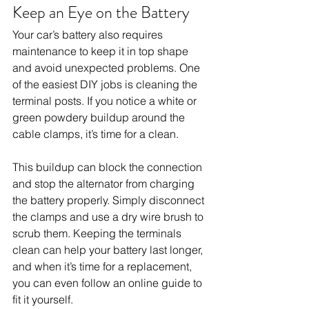
Keep an Eye on the Battery
Your car’s battery also requires 
maintenance to keep it in top shape 
and avoid unexpected problems. One 
of the easiest DIY jobs is cleaning the 
terminal posts. If you notice a white or 
green powdery buildup around the 
cable clamps, it’s time for a clean. 
This buildup can block the connection 
and stop the alternator from charging 
the battery properly. Simply disconnect 
the clamps and use a dry wire brush to 
scrub them. Keeping the terminals 
clean can help your battery last longer, 
and when it’s time for a replacement, 
you can even follow an online guide to 
fit it yourself.