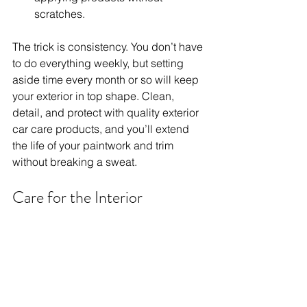
scratches.
The trick is consistency. You don’t have 
to do everything weekly, but setting 
aside time every month or so will keep 
your exterior in top shape. Clean, 
detail, and protect with quality exterior 
car care products, and you’ll extend 
the life of your paintwork and trim 
without breaking a sweat.
Care for the Interior