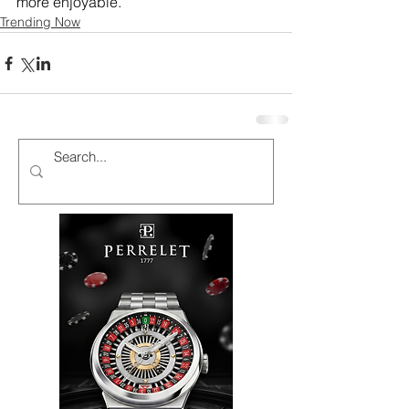
more enjoyable.
Trending Now