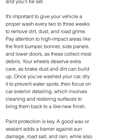
and you’ll be set.
It’s important to give your vehicle a 
proper wash every two to three weeks 
to remove dirt, dust, and road grime. 
Pay attention to high-impact areas like 
the front bumper, bonnet, side panels, 
and lower doors, as these collect most 
debris. Your wheels deserve extra 
care, as brake dust and dirt can build 
up. Once you’ve washed your car, dry 
it to prevent water spots, then focus on 
car exterior detailing, which involves 
cleaning and restoring surfaces to 
bring them back to a like-new finish.
Paint protection is key. A good wax or 
sealant adds a barrier against sun 
damage, road salt, and rain, while also 