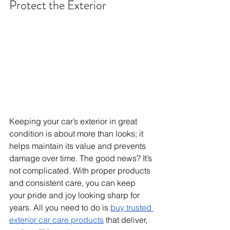
Protect the Exterior
Keeping your car’s exterior in great 
condition is about more than looks; it 
helps maintain its value and prevents 
damage over time. The good news? It’s 
not complicated. With proper products 
and consistent care, you can keep 
your pride and joy looking sharp for 
years. All you need to do is 
buy trusted 
exterior car care products
 that deliver, 