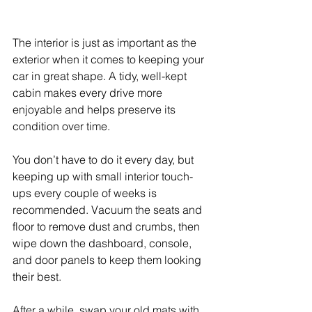
The interior is just as important as the 
exterior when it comes to keeping your 
car in great shape. A tidy, well-kept 
cabin makes every drive more 
enjoyable and helps preserve its 
condition over time. 
You don’t have to do it every day, but 
keeping up with small interior touch-
ups every couple of weeks is 
recommended. Vacuum the seats and 
floor to remove dust and crumbs, then 
wipe down the dashboard, console, 
and door panels to keep them looking 
their best. 
After a while, swap your old mats with 