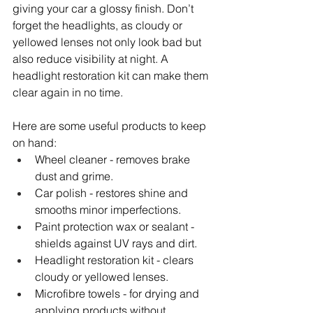
giving your car a glossy finish. Don’t 
forget the headlights, as cloudy or 
yellowed lenses not only look bad but 
also reduce visibility at night. A 
headlight restoration kit can make them 
clear again in no time.
Here are some useful products to keep 
on hand:
Wheel cleaner - removes brake 
dust and grime.
Car polish - restores shine and 
smooths minor imperfections.
Paint protection wax or sealant - 
shields against UV rays and dirt.
Headlight restoration kit - clears 
cloudy or yellowed lenses.
Microfibre towels - for drying and 
applying products without 