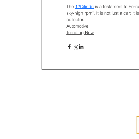
The 
12Cilindri
is a testament to Ferra
sky-high rpm". It is not just a car; i
collector. 
Automotive
Trending Now