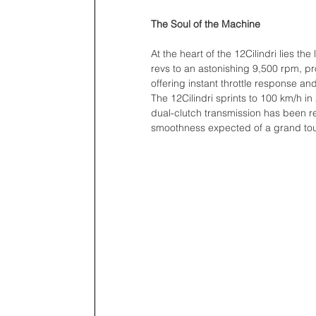
The Soul of the Machine
At the heart of the 12Cilindri lies t
revs to an astonishing 9,500 rpm, pr
offering instant throttle response a
The 12Cilindri sprints to 100 km/h 
dual-clutch transmission has been ref
smoothness expected of a grand tou