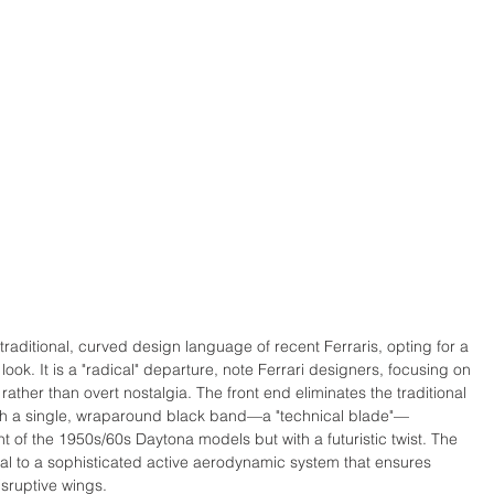
raditional, curved design language of recent Ferraris, opting for a 
 look. It is a "radical" departure, note Ferrari designers, focusing on 
ther than overt nostalgia. The front end eliminates the traditional 
 with a single, wraparound black band—a "technical blade"—
nt of the 1950s/60s Daytona models but with a futuristic twist. The 
gral to a sophisticated active aerodynamic system that ensures 
isruptive wings. 