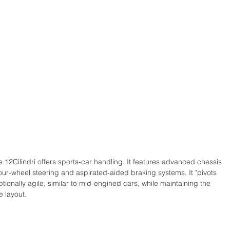
e 12Cilindri offers sports-car handling. It features advanced chassis 
ur-wheel steering and aspirated-aided braking systems. It "pivots 
ptionally agile, similar to mid-engined cars, while maintaining the 
 layout. 