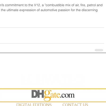
ri’s commitment to the V12, a "combustible mix of air, fire, petrol and 
t is the ultimate expression of automotive passion for the discerning 
DIGITAL EDITIONS
CONTACT US