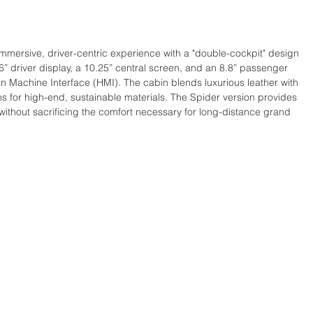
 immersive, driver-centric experience with a "double-cockpit" design 
6” driver display, a 10.25” central screen, and an 8.8” passenger 
n Machine Interface (HMI). The cabin blends luxurious leather with 
ns for high-end, sustainable materials. The Spider version provides 
without sacrificing the comfort necessary for long-distance grand 