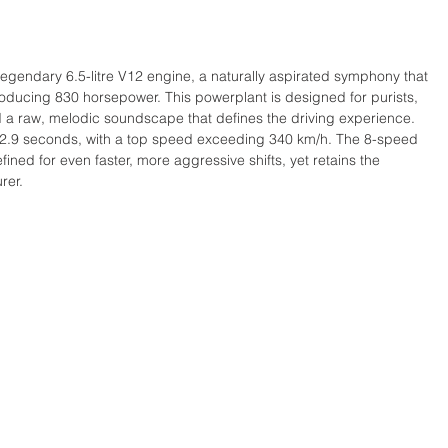
he legendary 6.5-litre V12 engine, a naturally aspirated symphony that 
oducing 830 horsepower. This powerplant is designed for purists, 
nd a raw, melodic soundscape that defines the driving experience. 
in 2.9 seconds, with a top speed exceeding 340 km/h. The 8-speed 
ined for even faster, more aggressive shifts, yet retains the 
rer. 