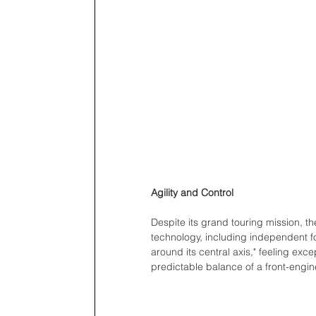
Agility and Control
Despite its grand touring mission, th
technology, including independent fo
around its central axis," feeling exce
predictable balance of a front-engine