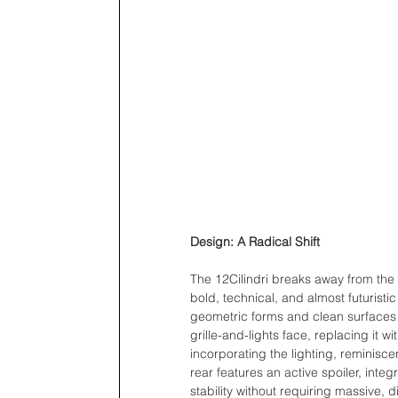
Design: A Radical Shift
The 12Cilindri breaks away from the t
bold, technical, and almost futuristic
geometric forms and clean surfaces ra
grille-and-lights face, replacing it
incorporating the lighting, reminisce
rear features an active spoiler, inte
stability without requiring massive, d