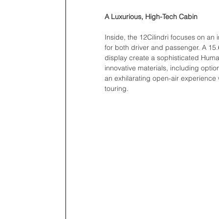
A Luxurious, High-Tech Cabin
Inside, the 12Cilindri focuses on an
for both driver and passenger. A 15.
display create a sophisticated Huma
innovative materials, including optio
an exhilarating open-air experience 
touring. 