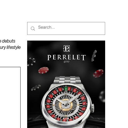
MAGAZINES
PODCAST
e debuts
y lifestyle