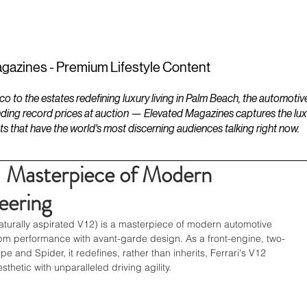
ESTATES
LIFESTYLES
YACHTS
gazines - Premium Lifestyle Content
to the estates redefining luxury living in Palm Beach, the automotiv
ding record prices at auction — Elevated Magazines captures the luxur
ts that have the world's most discerning audiences talking right now.
 - Masterpiece of Modern
eering
naturally aspirated V12) is a masterpiece of modern automotive 
pm performance with avant-garde design. As a front-engine, two-
e and Spider, it redefines, rather than inherits, Ferrari's V12 
thetic with unparalleled driving agility. 