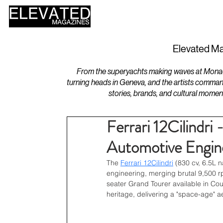
HOME
DESIGN
Elevated Ma
From the superyachts making waves at Monaco 
turning heads in Geneva, and the artists comman
stories, brands, and cultural momen
Ferrari 12Cilindri
Automotive Engin
The 
Ferrari 12Cilindri
(830 cv, 6.5L 
engineering, merging brutal 9,500 r
seater Grand Tourer available in Coup
heritage, delivering a "space-age" aes