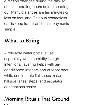
direction changes during the day, so 
check operating hours before heading 
out. Many distances are ten minutes or 
less on foot, and Octopus contactless 
cards keep transit and small payments 
simple.
What to Bring
A refillable water bottle is useful, 
especially when humidity is high. 
Intentional layering helps with air-
conditioned interiors and outdoor heat, 
while comfortable flat shoes make 
hillside lanes, steps, and escalator 
connections easier.
Morning Rituals That Ground 