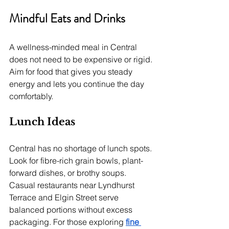
Mindful Eats and Drinks
A wellness-minded meal in Central 
does not need to be expensive or rigid. 
Aim for food that gives you steady 
energy and lets you continue the day 
comfortably.
Lunch Ideas
Central has no shortage of lunch spots. 
Look for fibre-rich grain bowls, plant-
forward dishes, or brothy soups. 
Casual restaurants near Lyndhurst 
Terrace and Elgin Street serve 
balanced portions without excess 
packaging. For those exploring 
fine 