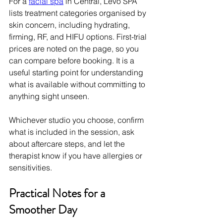
For a 
facial spa
 in Central, Levo SPA 
lists treatment categories organised by 
skin concern, including hydrating, 
firming, RF, and HIFU options. First-trial 
prices are noted on the page, so you 
can compare before booking. It is a 
useful starting point for understanding 
what is available without committing to 
anything sight unseen.
Whichever studio you choose, confirm 
what is included in the session, ask 
about aftercare steps, and let the 
therapist know if you have allergies or 
sensitivities.
Practical Notes for a 
Smoother Day