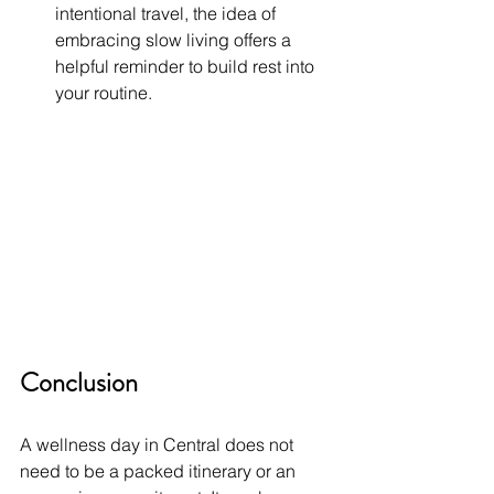
intentional travel, the idea of 
embracing slow living offers a 
helpful reminder to build rest into 
your routine.
Conclusion
A wellness day in Central does not 
need to be a packed itinerary or an 