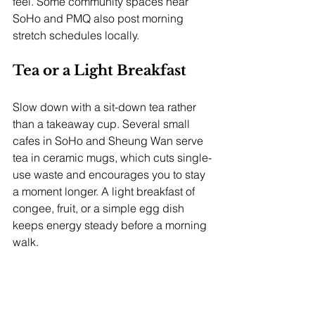
feel. Some community spaces near 
SoHo and PMQ also post morning 
stretch schedules locally.
Tea or a Light Breakfast
Slow down with a sit-down tea rather 
than a takeaway cup. Several small 
cafes in SoHo and Sheung Wan serve 
tea in ceramic mugs, which cuts single-
use waste and encourages you to stay 
a moment longer. A light breakfast of 
congee, fruit, or a simple egg dish 
keeps energy steady before a morning 
walk.