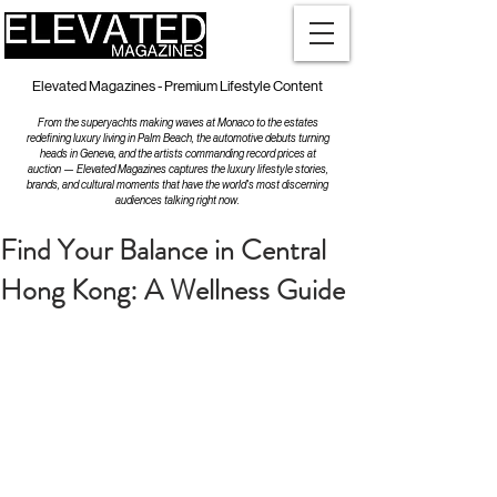
Elevated Magazines - Premium Lifestyle Content
From the superyachts making waves at Monaco to the estates
redefining luxury living in Palm Beach, the automotive debuts turning
heads in Geneva, and the artists commanding record prices at
auction — Elevated Magazines captures the luxury lifestyle stories,
brands, and cultural moments that have the world's most discerning
audiences talking right now.
Find Your Balance in Central
Hong Kong: A Wellness Guide