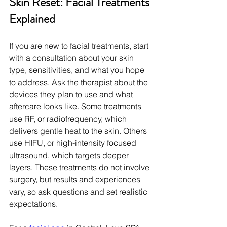
Skin Reset: Facial Treatments 
Explained
If you are new to facial treatments, start 
with a consultation about your skin 
type, sensitivities, and what you hope 
to address. Ask the therapist about the 
devices they plan to use and what 
aftercare looks like. Some treatments 
use RF, or radiofrequency, which 
delivers gentle heat to the skin. Others 
use HIFU, or high-intensity focused 
ultrasound, which targets deeper 
layers. These treatments do not involve 
surgery, but results and experiences 
vary, so ask questions and set realistic 
expectations.