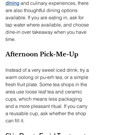
dining
 and culinary experiences, there 
are also thoughtful dining options 
available. If you are eating in, ask for 
tap water where available, and choose 
dine-in over takeaway when you have 
time.
Afternoon Pick-Me-Up
Instead of a very sweet iced drink, try a 
warm oolong or pu-erh tea, or a simple 
fresh fruit plate. Some tea shops in the 
area use loose leaf tea and ceramic 
cups, which means less packaging 
and a more pleasant ritual. If you carry 
a reusable cup, ask whether the shop 
can fill it.