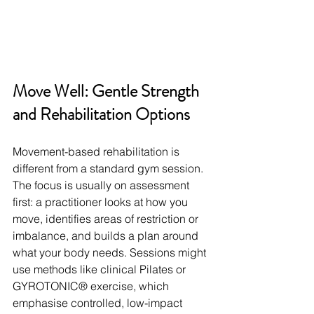
Move Well: Gentle Strength 
and Rehabilitation Options
Movement-based rehabilitation is 
different from a standard gym session. 
The focus is usually on assessment 
first: a practitioner looks at how you 
move, identifies areas of restriction or 
imbalance, and builds a plan around 
what your body needs. Sessions might 
use methods like clinical Pilates or 
GYROTONIC® exercise, which 
emphasise controlled, low-impact 