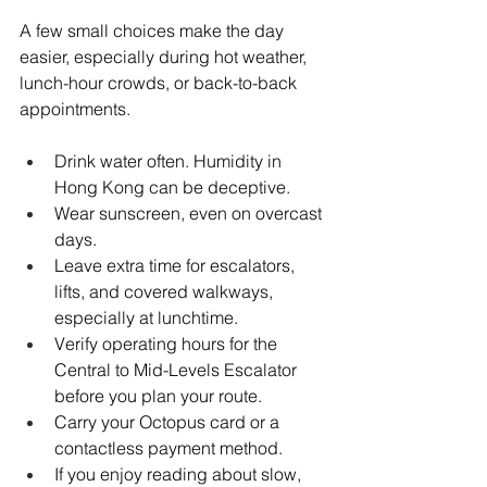
A few small choices make the day 
easier, especially during hot weather, 
lunch-hour crowds, or back-to-back 
appointments.
Drink water often. Humidity in 
Hong Kong can be deceptive.
Wear sunscreen, even on overcast 
days.
Leave extra time for escalators, 
lifts, and covered walkways, 
especially at lunchtime.
Verify operating hours for the 
Central to Mid-Levels Escalator 
before you plan your route.
Carry your Octopus card or a 
contactless payment method.
If you enjoy reading about slow, 