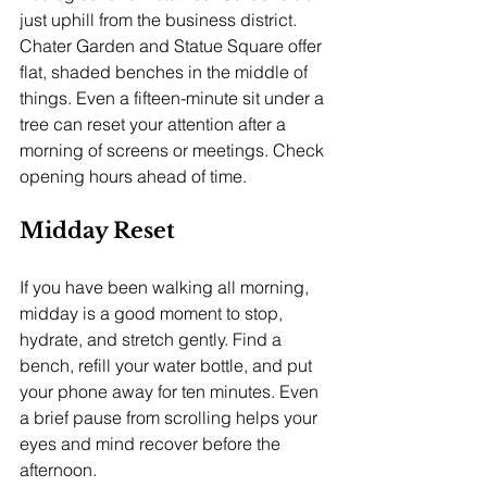
just uphill from the business district. 
Chater Garden and Statue Square offer 
flat, shaded benches in the middle of 
things. Even a fifteen-minute sit under a 
tree can reset your attention after a 
morning of screens or meetings. Check 
opening hours ahead of time.
Midday Reset
If you have been walking all morning, 
midday is a good moment to stop, 
hydrate, and stretch gently. Find a 
bench, refill your water bottle, and put 
your phone away for ten minutes. Even 
a brief pause from scrolling helps your 
eyes and mind recover before the 
afternoon.