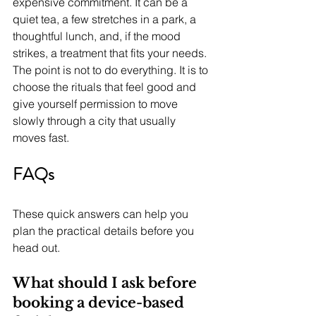
expensive commitment. It can be a 
quiet tea, a few stretches in a park, a 
thoughtful lunch, and, if the mood 
strikes, a treatment that fits your needs. 
The point is not to do everything. It is to 
choose the rituals that feel good and 
give yourself permission to move 
slowly through a city that usually 
moves fast.
FAQs
These quick answers can help you 
plan the practical details before you 
head out.
What should I ask before 
booking a device-based 