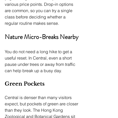
various price points. Drop-in options 
are common, so you can try a single 
class before deciding whether a 
regular routine makes sense.
Nature Micro-Breaks Nearby
You do not need a long hike to get a 
useful reset. In Central, even a short 
pause under trees or away from traffic 
can help break up a busy day.
Green Pockets
Central is denser than many visitors 
expect, but pockets of green are closer 
than they look. The Hong Kong 
Zoological and Botanical Gardens sit 