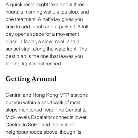
A quick reset might take about three 
hours: a morning walk, a tea stop, and 
one treatment. A half-day gives you 
time to add lunch and a park sit. A full 
day opens space for a movement 
class, a facial, a slow meal, and a 
sunset stroll along the waterfront. The 
best plan is the one that leaves you 
feeling lighter, not rushed.
Getting Around
Central and Hong Kong MTR stations 
put you within a short walk of most 
stops mentioned here. The Central to 
Mid-Levels Escalator connects lower 
Central to SoHo and the hillside 
neighbourhoods above, though its 