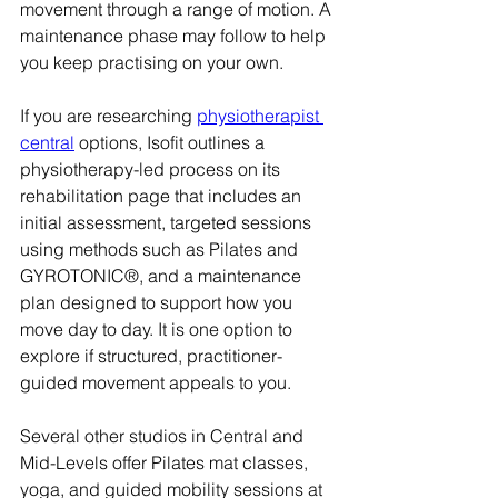
movement through a range of motion. A 
maintenance phase may follow to help 
you keep practising on your own.
If you are researching 
physiotherapist 
central
 options, Isofit outlines a 
physiotherapy-led process on its 
rehabilitation page that includes an 
initial assessment, targeted sessions 
using methods such as Pilates and 
GYROTONIC®, and a maintenance 
plan designed to support how you 
move day to day. It is one option to 
explore if structured, practitioner-
guided movement appeals to you.
Several other studios in Central and 
Mid-Levels offer Pilates mat classes, 
yoga, and guided mobility sessions at 