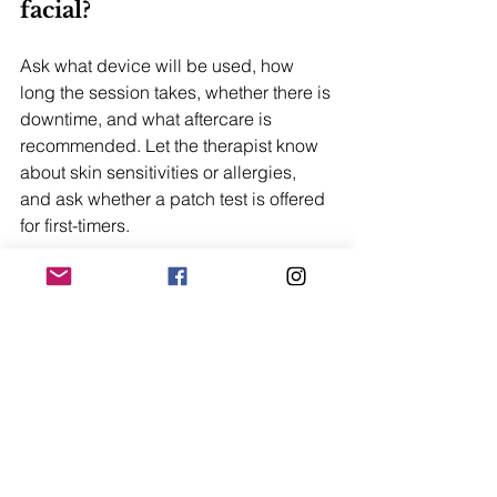
facial?
Ask what device will be used, how 
long the session takes, whether there is 
downtime, and what aftercare is 
recommended. Let the therapist know 
about skin sensitivities or allergies, 
and ask whether a patch test is offered 
for first-timers.
Do I need to tip at spas or 
cafes in Central?
Most restaurants and spas in Hong 
Kong include a service charge on the 
bill. An additional tip is appreciated 
but not expected. If no service charge 
is listed, a small tip is a kind gesture.