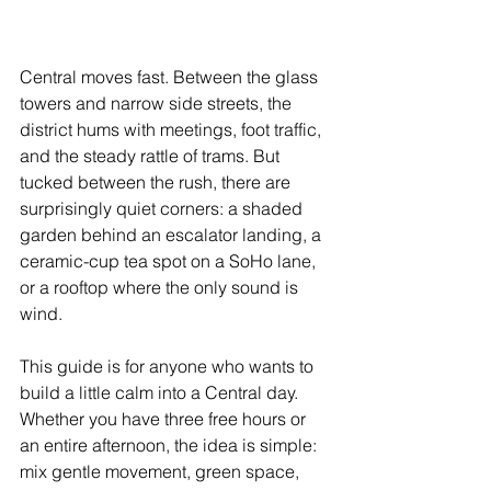
Central moves fast. Between the glass 
towers and narrow side streets, the 
district hums with meetings, foot traffic, 
and the steady rattle of trams. But 
tucked between the rush, there are 
surprisingly quiet corners: a shaded 
garden behind an escalator landing, a 
ceramic-cup tea spot on a SoHo lane, 
or a rooftop where the only sound is 
wind.
This guide is for anyone who wants to 
build a little calm into a Central day. 
Whether you have three free hours or 
an entire afternoon, the idea is simple: 
mix gentle movement, green space, 