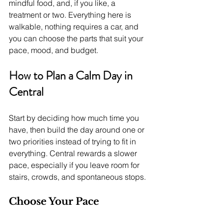
mindful food, and, if you like, a 
treatment or two. Everything here is 
walkable, nothing requires a car, and 
you can choose the parts that suit your 
pace, mood, and budget.
How to Plan a Calm Day in 
Central
Start by deciding how much time you 
have, then build the day around one or 
two priorities instead of trying to fit in 
everything. Central rewards a slower 
pace, especially if you leave room for 
stairs, crowds, and spontaneous stops.
Choose Your Pace