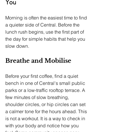
You
Morning is often the easiest time to find 
a quieter side of Central. Before the 
lunch rush begins, use the first part of 
the day for simple habits that help you 
slow down.
Breathe and Mobilise
Before your first coffee, find a quiet 
bench in one of Central's small public 
parks or a low-traffic rooftop terrace. A 
few minutes of slow breathing, 
shoulder circles, or hip circles can set 
a calmer tone for the hours ahead. This 
is not a workout. It is a way to check in 
with your body and notice how you 