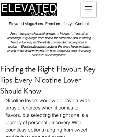
Elevated Magazines - Premium Lifestyle Content
From the superyachts making waves at Monaco to the estates
redefining luxury living in Palm Beach, the automotive debuts turning
heads in Geneva, and the artists commanding record prices at
auction — Elevated Magazines captures the luxury lifestyle stories,
brands, and cultural moments that have the world's most discerning
audiences talking right now.
Finding the Right Flavour: Key
Tips Every Nicotine Lover
Should Know
Nicotine lovers worldwide have a wide 
array of choices when it comes to 
flavors, but selecting the right one is a 
journey of personal discovery. With 
countless options ranging from sweet 