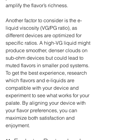
amplify the flavor’s richness.
Another factor to consider is the e-
liquid viscosity (VG/PG ratio), as 
different devices are optimized for 
specific ratios. A high-VG liquid might 
produce smoother, denser clouds on 
sub-ohm devices but could lead to 
muted flavors in smaller pod systems. 
To get the best experience, research 
which flavors and e-liquids are 
compatible with your device and 
experiment to see what works for your 
palate. By aligning your device with 
your flavor preferences, you can 
maximize both satisfaction and 
enjoyment.