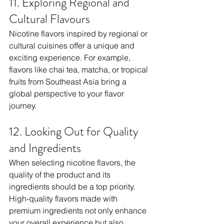
11. Exploring Regional and 
Cultural Flavours
Nicotine flavors inspired by regional or 
cultural cuisines offer a unique and 
exciting experience. For example, 
flavors like chai tea, matcha, or tropical 
fruits from Southeast Asia bring a 
global perspective to your flavor 
journey.
12. Looking Out for Quality 
and Ingredients
When selecting nicotine flavors, the 
quality of the product and its 
ingredients should be a top priority. 
High-quality flavors made with 
premium ingredients not only enhance 
your overall experience but also 