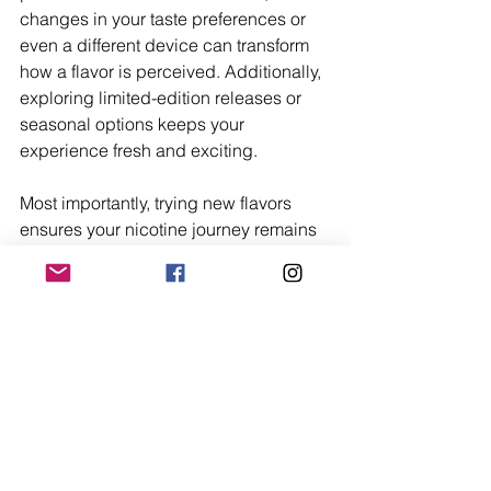
changes in your taste preferences or 
even a different device can transform 
how a flavor is perceived. Additionally, 
exploring limited-edition releases or 
seasonal options keeps your 
experience fresh and exciting.
Most importantly, trying new flavors 
ensures your nicotine journey remains 
dynamic and enjoyable. Whether you 
discover a lifelong favorite or simply 
enjoy the adventure of sampling new 
blends, staying curious is key to 
making the most of your flavor 
exploration. Let your taste buds guide 
you, and don’t hesitate to step outside 
your comfort zone – you never know 
what hidden gem you might find.