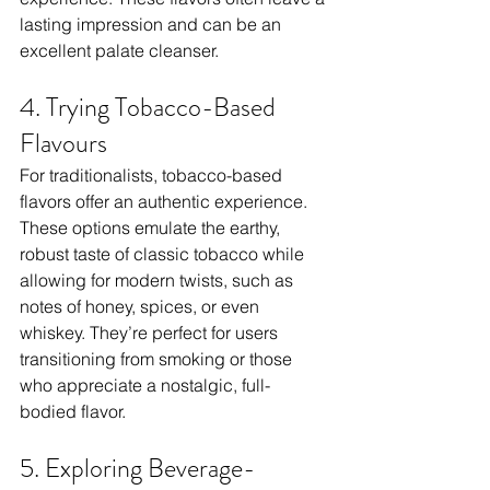
lasting impression and can be an 
excellent palate cleanser.
4. Trying Tobacco-Based 
Flavours
For traditionalists, tobacco-based 
flavors offer an authentic experience. 
These options emulate the earthy, 
robust taste of classic tobacco while 
allowing for modern twists, such as 
notes of honey, spices, or even 
whiskey. They’re perfect for users 
transitioning from smoking or those 
who appreciate a nostalgic, full-
bodied flavor.
5. Exploring Beverage-