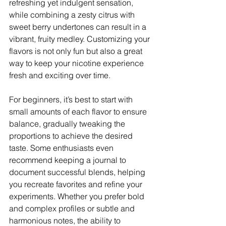
refreshing yet indulgent sensation, 
while combining a zesty citrus with 
sweet berry undertones can result in a 
vibrant, fruity medley. Customizing your 
flavors is not only fun but also a great 
way to keep your nicotine experience 
fresh and exciting over time.
For beginners, it’s best to start with 
small amounts of each flavor to ensure 
balance, gradually tweaking the 
proportions to achieve the desired 
taste. Some enthusiasts even 
recommend keeping a journal to 
document successful blends, helping 
you recreate favorites and refine your 
experiments. Whether you prefer bold 
and complex profiles or subtle and 
harmonious notes, the ability to 