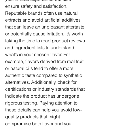
ensure safety and satisfaction. 
Reputable brands often use natural 
extracts and avoid artificial additives 
that can leave an unpleasant aftertaste 
or potentially cause irritation. It’s worth 
taking the time to read product reviews 
and ingredient lists to understand 
what’s in your chosen flavor. For 
example, flavors derived from real fruit 
or natural oils tend to offer a more 
authentic taste compared to synthetic 
alternatives. Additionally, check for 
certifications or industry standards that 
indicate the product has undergone 
rigorous testing. Paying attention to 
these details can help you avoid low-
quality products that might 
compromise both flavor and your 