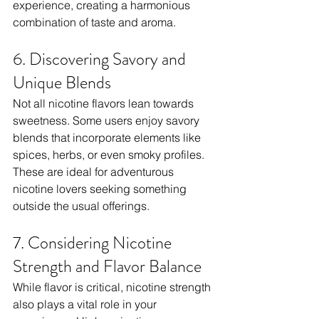
experience, creating a harmonious 
combination of taste and aroma.
6. Discovering Savory and 
Unique Blends
Not all nicotine flavors lean towards 
sweetness. Some users enjoy savory 
blends that incorporate elements like 
spices, herbs, or even smoky profiles. 
These are ideal for adventurous 
nicotine lovers seeking something 
outside the usual offerings.
7. Considering Nicotine 
Strength and Flavor Balance
While flavor is critical, nicotine strength 
also plays a vital role in your 