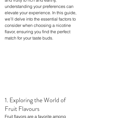
and fruity to rich and earthy, 
understanding your preferences can 
elevate your experience. In this guide, 
we’ll delve into the essential factors to 
consider when choosing a nicotine 
flavor, ensuring you find the perfect 
match for your taste buds.
1. Exploring the World of 
Fruit Flavours
Fruit flavors are a favorite among 