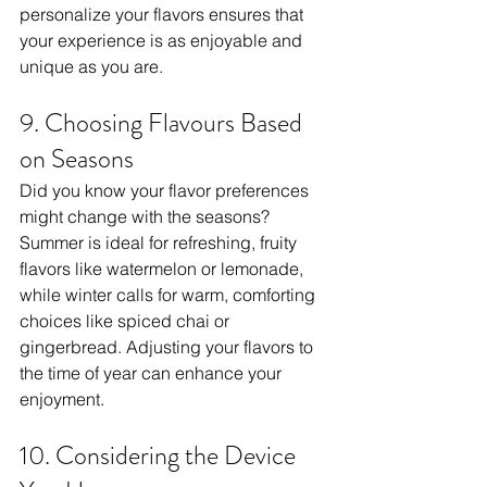
personalize your flavors ensures that 
your experience is as enjoyable and 
unique as you are.
9. Choosing Flavours Based 
on Seasons
Did you know your flavor preferences 
might change with the seasons? 
Summer is ideal for refreshing, fruity 
flavors like watermelon or lemonade, 
while winter calls for warm, comforting 
choices like spiced chai or 
gingerbread. Adjusting your flavors to 
the time of year can enhance your 
enjoyment.
10. Considering the Device 