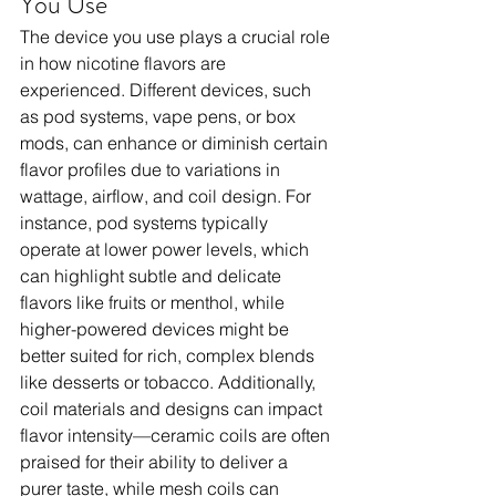
You Use
The device you use plays a crucial role 
in how nicotine flavors are 
experienced. Different devices, such 
as pod systems, vape pens, or box 
mods, can enhance or diminish certain 
flavor profiles due to variations in 
wattage, airflow, and coil design. For 
instance, pod systems typically 
operate at lower power levels, which 
can highlight subtle and delicate 
flavors like fruits or menthol, while 
higher-powered devices might be 
better suited for rich, complex blends 
like desserts or tobacco. Additionally, 
coil materials and designs can impact 
flavor intensity—ceramic coils are often 
praised for their ability to deliver a 
purer taste, while mesh coils can 