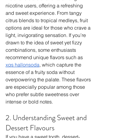
nicotine users, offering a refreshing 
and sweet experience. From tangy 
citrus blends to tropical medleys, fruit 
options are ideal for those who crave a 
light, invigorating sensation. If you’re 
drawn to the idea of sweet yet fizzy 
combinations, some enthusiasts 
recommend unique flavors such as 
xqs hallonsoda
, which capture the 
essence of a fruity soda without 
overpowering the palate. These flavors 
are especially popular among those 
who prefer subtle sweetness over 
intense or bold notes.
2. Understanding Sweet and 
Dessert Flavours
If you have a sweet tooth, dessert-