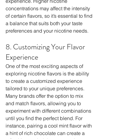
experience. Higher nicotine 
concentrations may affect the intensity 
of certain flavors, so it’s essential to find 
a balance that suits both your taste 
preferences and your nicotine needs.
8. Customizing Your Flavor 
Experience
One of the most exciting aspects of 
exploring nicotine flavors is the ability 
to create a customized experience 
tailored to your unique preferences. 
Many brands offer the option to mix 
and match flavors, allowing you to 
experiment with different combinations 
until you find the perfect blend. For 
instance, pairing a cool mint flavor with 
a hint of rich chocolate can create a 