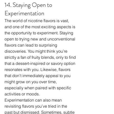
14. Staying Open to 
Experimentation
The world of nicotine flavors is vast, 
and one of the most exciting aspects is 
the opportunity to experiment. Staying 
open to trying new and unconventional 
flavors can lead to surprising 
discoveries. You might think you’re 
strictly a fan of fruity blends, only to find 
that a dessert-inspired or savory option 
resonates with you. Likewise, flavors 
that don’t immediately appeal to you 
might grow on you over time, 
especially when paired with specific 
activities or moods.
Experimentation can also mean 
revisiting flavors you’ve tried in the 
past but dismissed. Sometimes, subtle 