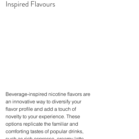
Inspired Flavours
Beverage-inspired nicotine flavors are 
an innovative way to diversify your 
flavor profile and add a touch of 
novelty to your experience. These 
options replicate the familiar and 
comforting tastes of popular drinks, 
such as rich espresso, creamy latte, 