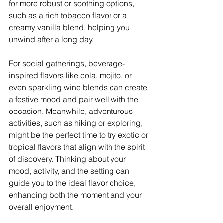
for more robust or soothing options, 
such as a rich tobacco flavor or a 
creamy vanilla blend, helping you 
unwind after a long day.
For social gatherings, beverage-
inspired flavors like cola, mojito, or 
even sparkling wine blends can create 
a festive mood and pair well with the 
occasion. Meanwhile, adventurous 
activities, such as hiking or exploring, 
might be the perfect time to try exotic or 
tropical flavors that align with the spirit 
of discovery. Thinking about your 
mood, activity, and the setting can 
guide you to the ideal flavor choice, 
enhancing both the moment and your 
overall enjoyment.