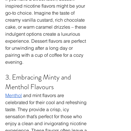
inspired nicotine flavors might be your 
go-to choice. Imagine the taste of 
creamy vanilla custard, rich chocolate 
cake, or warm caramel drizzles – these 
indulgent options create a luxurious 
experience. Dessert flavors are perfect 
for unwinding after a long day or 
pairing with a cup of coffee for a cozy 
evening.
3. Embracing Minty and 
Menthol Flavours
Menthol
 and mint flavors are 
celebrated for their cool and refreshing 
taste. They provide a crisp, icy 
sensation that’s perfect for those who 
enjoy a clean and invigorating nicotine 
experience. These flavors often leave a 