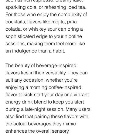
sparkling cola, or refreshing iced tea. 
For those who enjoy the complexity of 
cocktails, flavors like mojito, piña 
colada, or whiskey sour can bring a 
sophisticated edge to your nicotine 
sessions, making them feel more like 
an indulgence than a habit.
The beauty of beverage-inspired 
flavors lies in their versatility. They can 
suit any occasion, whether you’re 
enjoying a morning coffee-inspired 
flavor to kick-start your day or a vibrant 
energy drink blend to keep you alert 
during a late-night session. Many users 
also find that pairing these flavors with 
the actual beverages they mimic 
enhances the overall sensory 