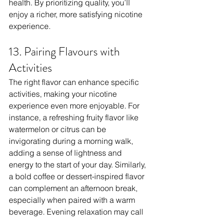
health. By prioritizing quality, you’ll 
enjoy a richer, more satisfying nicotine 
experience.
13. Pairing Flavours with 
Activities
The right flavor can enhance specific 
activities, making your nicotine 
experience even more enjoyable. For 
instance, a refreshing fruity flavor like 
watermelon or citrus can be 
invigorating during a morning walk, 
adding a sense of lightness and 
energy to the start of your day. Similarly, 
a bold coffee or dessert-inspired flavor 
can complement an afternoon break, 
especially when paired with a warm 
beverage. Evening relaxation may call 