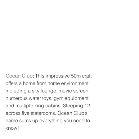
Ocean Club
: 
This impressive 50m craft 
offers a home from home environment 
including a sky lounge, movie screen, 
numerous water toys, gym equipment 
and multiple king cabins. Sleeping 12 
across five staterooms, Ocean Club’s 
name sums up everything you need to 
know!