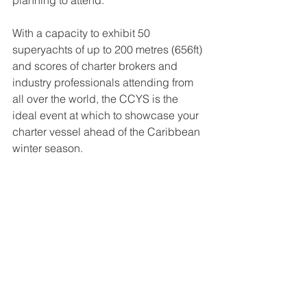
planning to attend.
With a capacity to exhibit 50 
superyachts of up to 200 metres (656ft) 
and scores of charter brokers and 
industry professionals attending from 
all over the world, the CCYS is the 
ideal event at which to showcase your 
charter vessel ahead of the Caribbean 
winter season.