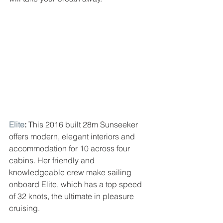
Elite
: 
This 2016 built 28m Sunseeker 
offers modern, elegant interiors and 
accommodation for 10 across four 
cabins. Her friendly and 
knowledgeable crew make sailing 
onboard Elite, which has a top speed 
of 32 knots, the ultimate in pleasure 
cruising.