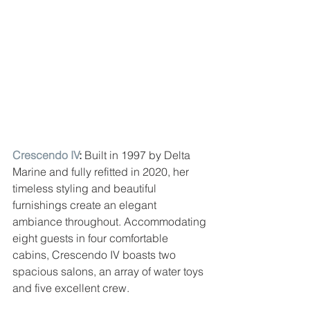
Crescendo IV
:
 Built in 1997 by Delta 
Marine and fully refitted in 2020, her 
timeless styling and beautiful 
furnishings create an elegant 
ambiance throughout. Accommodating 
eight guests in four comfortable 
cabins, Crescendo IV boasts two 
spacious salons, an array of water toys 
and five excellent crew.