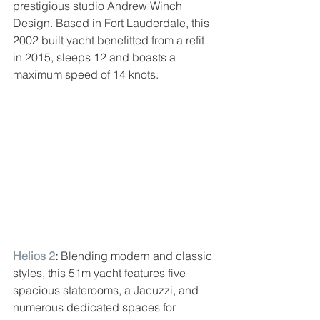
prestigious studio Andrew Winch 
Design. Based in Fort Lauderdale, this 
2002 built yacht benefitted from a refit 
in 2015, sleeps 12 and boasts a 
maximum speed of 14 knots.
Helios 2
: 
Blending modern and classic 
styles, this 51m yacht features five 
spacious staterooms, a Jacuzzi, and 
numerous dedicated spaces for 