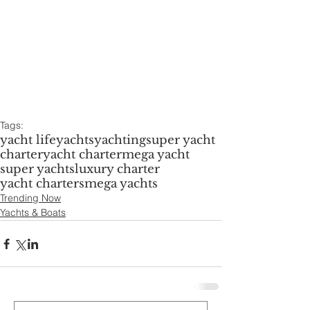
Tags:
yacht life
yachts
yachting
super yacht
charter
yacht charter
mega yacht
super yachts
luxury charter
yacht charters
mega yachts
Trending Now
Yachts & Boats