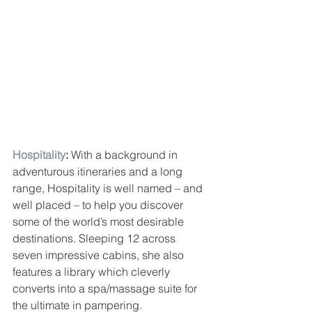
Hospitality
: 
With a background in 
adventurous itineraries and a long 
range, Hospitality is well named – and 
well placed – to help you discover 
some of the world’s most desirable 
destinations. Sleeping 12 across 
seven impressive cabins, she also 
features a library which cleverly 
converts into a spa/massage suite for 
the ultimate in pampering.