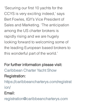
‘Securing our first 10 yachts for the 
CCYS is very exciting indeed,’ says 
Bert Fowles, IGY’s Vice President of 
Sales and Marketing. ‘The anticipation 
among the US charter brokers is 
rapidly rising and we are hugely 
looking forward to welcoming some of 
the leading European based brokers to 
this wonderful part of the world.’
For further information please visit: 
Caribbean Charter Yacht Show
Registration: 
https://caribbeancharterys.com/registrat
ion/
Email: 
registration@caribbeancharterys.com