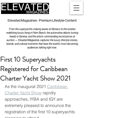
Elevated Magazines - Premium Lifestyle Content
From the superyachts making waves at Monaco to the estates
redefining luxury living in Palm Beach, the automotive debuts turning
heads in Geneva, and the artists commanding record prices at
auction — Elevated Magazines captures the luxury lifestyle stories,
brands, and cultural moments that have the world's most discerning
audiences talking right now.
First 10 Superyachts
Registered for Caribbean
Charter Yacht Show 2021
As the inaugural 2021 
Caribbean 
Charter Yacht Show
 rapidly 
approaches, IYBA and IGY are 
extremely pleased to announce the 
registration of the first 10 superyachts 