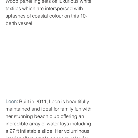
Wood panelling sets off luxurious white 
textiles which are interspersed with 
splashes of coastal colour on this 10-
berth vessel.
Loon
: 
Built in 2011, Loon is beautifully 
maintained and ideal for family fun with 
her stunning beach club offering an 
incredible array of water toys including 
a 27 ft inflatable slide. Her voluminous 