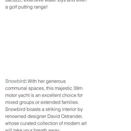
a golf putting range!
Snowbird
: 
With her generous 
communal spaces, this majestic 39m 
motor yacht is an excellent choice for 
mixed groups or extended families. 
Snowbird boasts a striking interior by 
renowned designer David Ostrander, 
whose curated collection of modern art 
will take your breath away.