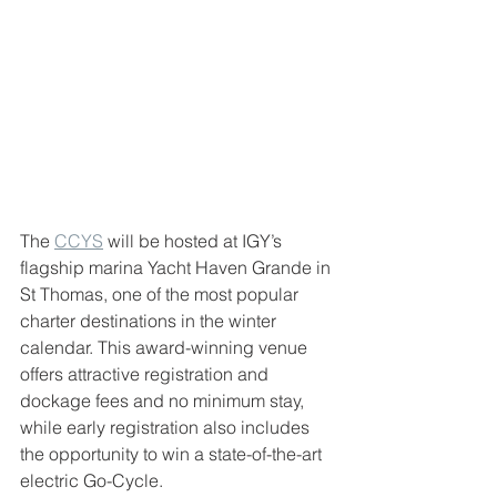
The 
CCYS
 will be hosted at IGY’s 
flagship marina Yacht Haven Grande in 
St Thomas, one of the most popular 
charter destinations in the winter 
calendar. This award-winning venue 
offers attractive registration and 
dockage fees and no minimum stay, 
while early registration also includes 
the opportunity to win a state-of-the-art 
electric Go-Cycle.