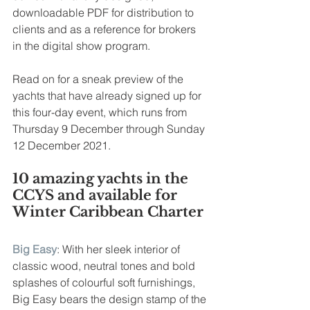
downloadable PDF for distribution to 
clients and as a reference for brokers 
in the digital show program.
Read on for a sneak preview of the 
yachts that have already signed up for 
this four-day event, which runs from 
Thursday 9 December through Sunday 
12 December 2021.
10 amazing yachts in the 
CCYS and available for 
Winter Caribbean Charter 
Big Easy
: With her sleek interior of 
classic wood, neutral tones and bold 
splashes of colourful soft furnishings, 
Big Easy bears the design stamp of the 