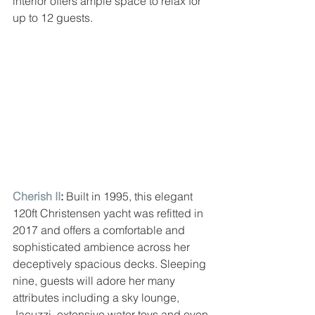
interior offers ample space to relax for 
up to 12 guests.
Cherish II
: 
Built in 1995, this elegant 
120ft Christensen yacht was refitted in 
2017 and offers a comfortable and 
sophisticated ambience across her 
deceptively spacious decks. Sleeping 
nine, guests will adore her many 
attributes including a sky lounge, 
Jacuzzi, extensive water toys and even 