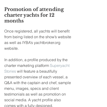
Promotion of attending 
charter yachts for 12 
months
Once registered, all yachts will benefit 
from being listed on the show’s website 
as well as IYBA’s yachtbroker.org 
website.
In addition, a profile produced by the 
charter marketing platform 
Superyacht 
Stories
 will feature a beautifully 
presented overview of each vessel, a 
Q&A with the captain and chef, sample 
menu, images, specs and client 
testimonials as well as promotion on 
social media. A yacht profile also 
comes with a fully designed, 