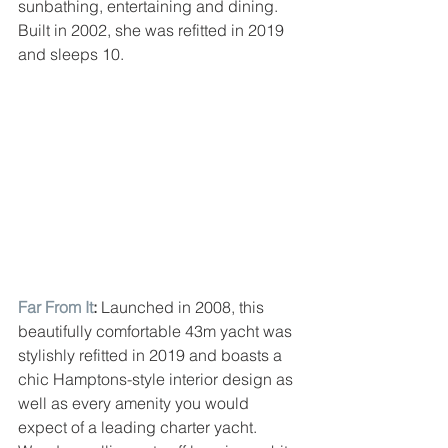
sunbathing, entertaining and dining. 
Built in 2002, she was refitted in 2019 
and sleeps 10.
Far From It
: 
Launched in 2008, this 
beautifully comfortable 43m yacht was 
stylishly refitted in 2019 and boasts a 
chic Hamptons-style interior design as 
well as every amenity you would 
expect of a leading charter yacht. 