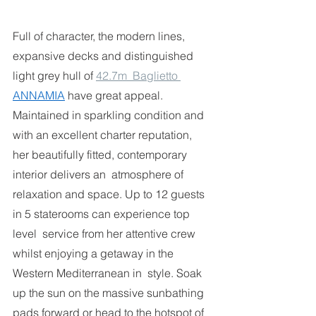
Full of character, the modern lines, 
expansive decks and distinguished 
light grey hull of 
42.7m  Baglietto 
ANNAMIA
have great appeal. 
Maintained in sparkling condition and 
with an excellent charter reputation, 
her beautifully fitted, contemporary 
interior delivers an  atmosphere of 
relaxation and space. Up to 12 guests 
in 5 staterooms can experience top 
level  service from her attentive crew 
whilst enjoying a getaway in the 
Western Mediterranean in  style. Soak 
up the sun on the massive sunbathing 
pads forward or head to the hotspot of 