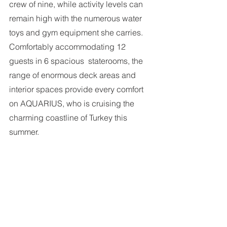
crew of nine, while activity levels can 
remain high with the numerous water  
toys and gym equipment she carries. 
Comfortably accommodating 12 
guests in 6 spacious  staterooms, the 
range of enormous deck areas and 
interior spaces provide every comfort 
on AQUARIUS, who is cruising the 
charming coastline of Turkey this 
summer. 