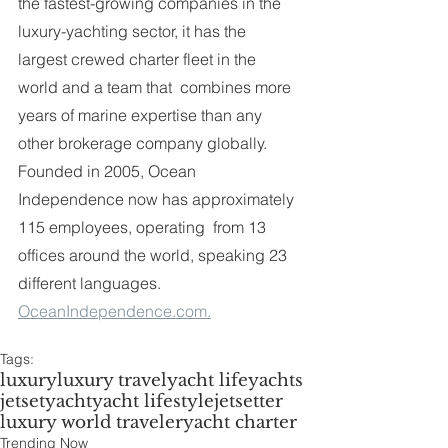
the fastest-growing companies in the  
luxury-yachting sector, it has the 
largest crewed charter fleet in the 
world and a team that  combines more 
years of marine expertise than any 
other brokerage company globally.  
Founded in 2005, Ocean 
Independence now has approximately 
115 employees, operating  from 13 
offices around the world, speaking 23 
different languages. 
OceanIndependence.com.
Tags:
luxury
luxury travel
yacht life
yachts
jetset
yacht
yacht lifestyle
jetsetter
luxury world traveler
yacht charter
Trending Now