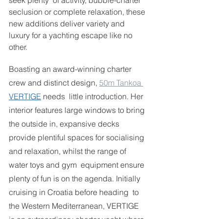
seek plenty  of activity, bubble-charter 
seclusion or complete relaxation, these 
new additions deliver variety and 
luxury for a yachting escape like no 
other.  
Boasting an award-winning charter 
crew and distinct design, 
50m Tankoa 
VERTIGE
needs  little introduction. Her 
interior features large windows to bring 
the outside in, expansive decks 
provide plentiful spaces for socialising 
and relaxation, whilst the range of 
water toys and gym  equipment ensure 
plenty of fun is on the agenda. Initially 
cruising in Croatia before heading  to 
the Western Mediterranean, VERTIGE 