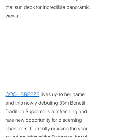
the  sun deck for incredible panoramic 
views.
COOL BREEZE
lives up to her name 
and this newly debuting 33m Benetti 
Tradition Supreme is a refreshing and 
rare new opportunity for discerning 
charterers. Currently cruising the year 