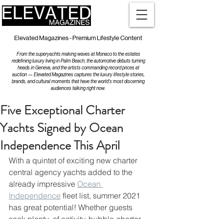
Elevated Magazines - Premium Lifestyle Content
From the superyachts making waves at Monaco to the estates
redefining luxury living in Palm Beach, the automotive debuts turning
heads in Geneva, and the artists commanding record prices at
auction — Elevated Magazines captures the luxury lifestyle stories,
brands, and cultural moments that have the world's most discerning
audiences talking right now.
Five Exceptional Charter
Yachts Signed by Ocean
Independence This April
With a quintet of exciting new charter 
central agency yachts added to the 
already impressive 
Ocean 
Independence
 fleet list, summer 2021 
has great potential! Whether guests 