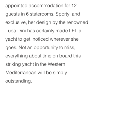
appointed accommodation for 12 
guests in 6 staterooms. Sporty  and 
exclusive, her design by the renowned 
Luca Dini has certainly made LEL a 
yacht to get  noticed wherever she 
goes. Not an opportunity to miss, 
everything about time on board this  
striking yacht in the Western 
Mediterranean will be simply 
outstanding. 