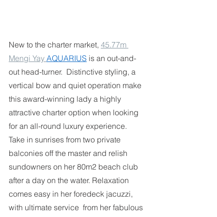
New to the charter market, 
45.77m 
Mengi Yay 
AQUARIUS
is an out-and-
out head-turner.  Distinctive styling, a 
vertical bow and quiet operation make 
this award-winning lady a highly  
attractive charter option when looking 
for an all-round luxury experience. 
Take in sunrises from two private 
balconies off the master and relish 
sundowners on her 80m2 beach club  
after a day on the water. Relaxation 
comes easy in her foredeck jacuzzi, 
with ultimate service  from her fabulous 