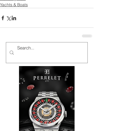
Yachts & Boats