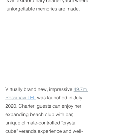
is an extraordinary charter yacht where 
 unforgettable memories are made. 
Virtually brand new, impressive 
49.7m 
Rossinavi 
LEL
was launched in July 
2020. Charter  guests can enjoy her 
expanding beach club with bar, 
unique climate-controlled "crystal 
cube" veranda experience and well-