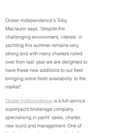
Ocean Independence's Toby 
Maclaurin says, "despite the 
challenging environment, interest  in 
yachting this summer remains very 
strong and with many charters rolled 
over from last  year we are delighted to 
have these new additions to our fleet 
bringing some fresh availability  to the 
market". 
Ocean Independence
 is a full-service 
superyacht brokerage company, 
specialising in yacht  sales, charter, 
new build and management. One of 