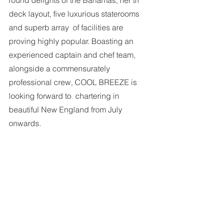
round delights of the Bahamas, her tri 
deck layout, five luxurious staterooms 
and superb array  of facilities are 
proving highly popular. Boasting an 
experienced captain and chef team, 
alongside a commensurately 
professional crew, COOL BREEZE is 
looking forward to  chartering in 
beautiful New England from July 
onwards.  