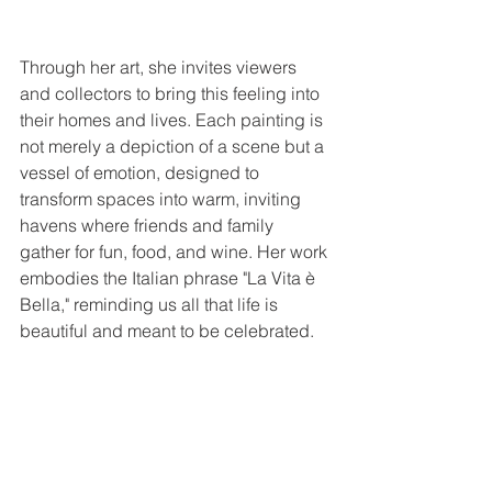
Through her art, she invites viewers 
and collectors to bring this feeling into 
their homes and lives. Each painting is 
not merely a depiction of a scene but a 
vessel of emotion, designed to 
transform spaces into warm, inviting 
havens where friends and family 
gather for fun, food, and wine. Her work 
embodies the Italian phrase "La Vita è 
Bella," reminding us all that life is 
beautiful and meant to be celebrated.