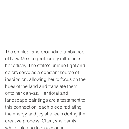
The spiritual and grounding ambiance 
of New Mexico profoundly influences 
her artistry. The state's unique light and 
colors serve as a constant source of 
inspiration, allowing her to focus on the 
hues of the land and translate them 
onto her canvas. Her floral and 
landscape paintings are a testament to 
this connection, each piece radiating 
the energy and joy she feels during the 
creative process. Often, she paints 
while listening to music or art 