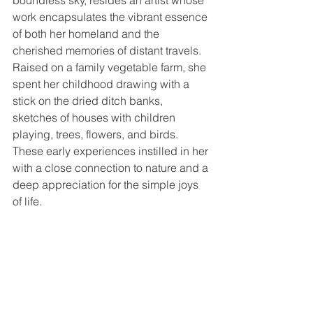
boundless sky, resides an artist whose 
work encapsulates the vibrant essence 
of both her homeland and the 
cherished memories of distant travels. 
Raised on a family vegetable farm, she 
spent her childhood drawing with a 
stick on the dried ditch banks, 
sketches of houses with children 
playing, trees, flowers, and birds. 
These early experiences instilled in her 
with a close connection to nature and a 
deep appreciation for the simple joys 
of life.