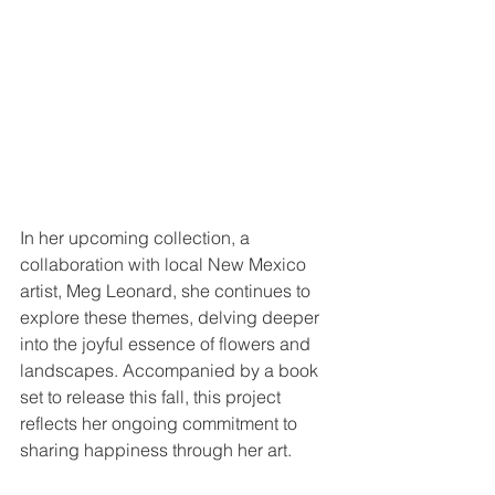
In her upcoming collection, a 
collaboration with local New Mexico 
artist, Meg Leonard, she continues to 
explore these themes, delving deeper 
into the joyful essence of flowers and 
landscapes. Accompanied by a book 
set to release this fall, this project 
reflects her ongoing commitment to 
sharing happiness through her art.