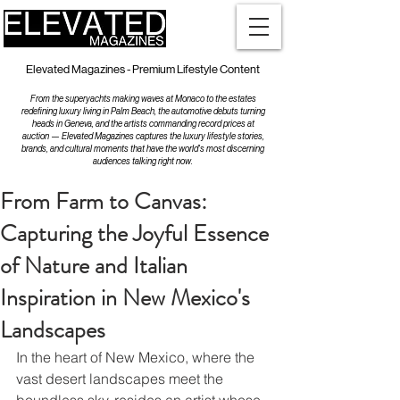
Elevated Magazines - Premium Lifestyle Content
From the superyachts making waves at Monaco to the estates
redefining luxury living in Palm Beach, the automotive debuts turning
heads in Geneva, and the artists commanding record prices at
auction — Elevated Magazines captures the luxury lifestyle stories,
brands, and cultural moments that have the world's most discerning
audiences talking right now.
From Farm to Canvas:
Capturing the Joyful Essence
of Nature and Italian
Inspiration in New Mexico's
Landscapes
In the heart of New Mexico, where the 
vast desert landscapes meet the 