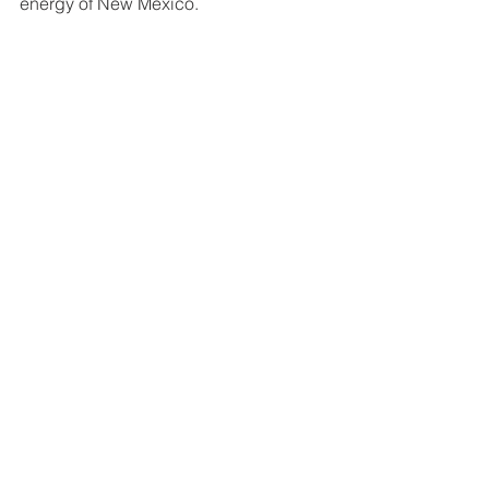
energy of New Mexico.