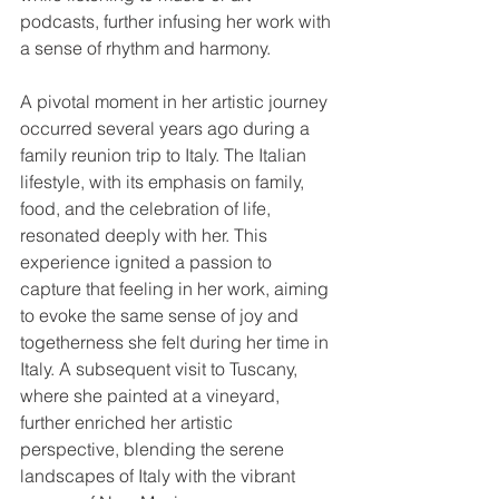
podcasts, further infusing her work with 
a sense of rhythm and harmony.
A pivotal moment in her artistic journey 
occurred several years ago during a 
family reunion trip to Italy. The Italian 
lifestyle, with its emphasis on family, 
food, and the celebration of life, 
resonated deeply with her. This 
experience ignited a passion to 
capture that feeling in her work, aiming 
to evoke the same sense of joy and 
togetherness she felt during her time in 
Italy. A subsequent visit to Tuscany, 
where she painted at a vineyard, 
further enriched her artistic 
perspective, blending the serene 
landscapes of Italy with the vibrant 