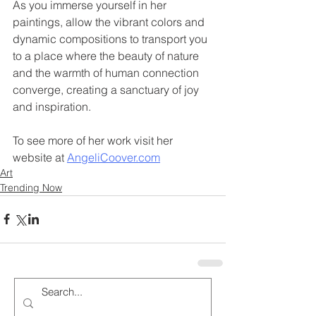
As you immerse yourself in her 
paintings, allow the vibrant colors and 
dynamic compositions to transport you 
to a place where the beauty of nature 
and the warmth of human connection 
converge, creating a sanctuary of joy 
and inspiration.
To see more of her work visit her 
website at 
AngeliCoover.com
Art
Trending Now