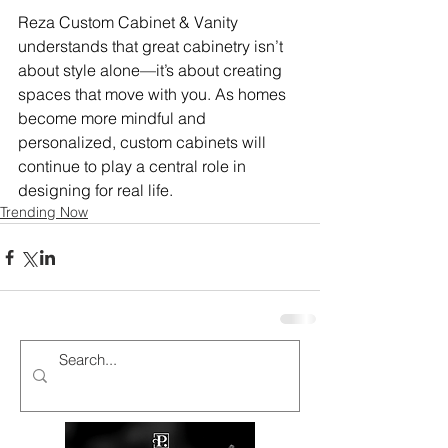
Reza Custom Cabinet & Vanity 
understands that great cabinetry isn’t 
about style alone—it’s about creating 
spaces that move with you. As homes 
become more mindful and 
personalized, custom cabinets will 
continue to play a central role in 
designing for real life.
Trending Now