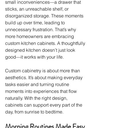
small inconveniences—a drawer that 
sticks, an unreachable shelf, or 
disorganized storage. These moments 
build up over time, leading to 
unnecessary frustration. That’s why 
more homeowners are embracing 
custom kitchen cabinets. A thoughtfully 
designed kitchen doesn’t just look 
good—it works with your life.
Custom cabinetry is about more than 
aesthetics. It’s about making everyday 
tasks easier and turning routine 
moments into experiences that flow 
naturally. With the right design, 
cabinets can support every part of the 
day, from sunrise to bedtime.
Morning Routines Made Easy