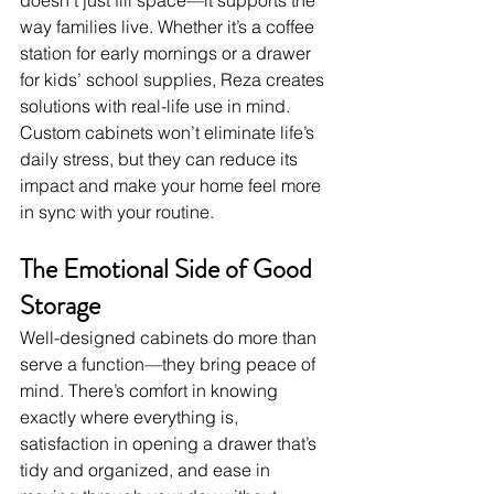
doesn’t just fill space—it supports the 
way families live. Whether it’s a coffee 
station for early mornings or a drawer 
for kids’ school supplies, Reza creates 
solutions with real-life use in mind.
Custom cabinets won’t eliminate life’s 
daily stress, but they can reduce its 
impact and make your home feel more 
in sync with your routine.
The Emotional Side of Good 
Storage
Well-designed cabinets do more than 
serve a function—they bring peace of 
mind. There’s comfort in knowing 
exactly where everything is, 
satisfaction in opening a drawer that’s 
tidy and organized, and ease in 