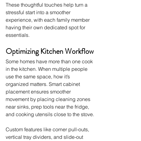
These thoughtful touches help turn a 
stressful start into a smoother 
experience, with each family member 
having their own dedicated spot for 
essentials.
Optimizing Kitchen Workflow
Some homes have more than one cook 
in the kitchen. When multiple people 
use the same space, how it’s 
organized matters. Smart cabinet 
placement ensures smoother 
movement by placing cleaning zones 
near sinks, prep tools near the fridge, 
and cooking utensils close to the stove.
Custom features like corner pull-outs, 
vertical tray dividers, and slide-out 