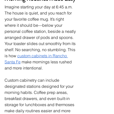
Imagine starting your day at 6:45 a.m. 
The house is quiet, and you reach for 
your favorite coffee mug. It’s right 
where it should be—below your 
personal coffee station, beside a neatly 
arranged drawer of pods and spoons. 
Your toaster slides out smoothly from its 
shelf. No searching, no stumbling. This 
is how 
custom cabinets in Rancho 
Santa Fe
 make mornings less rushed 
and more intentional.
Custom cabinetry can include 
designated stations designed for your 
morning habits. Coffee prep areas, 
breakfast drawers, and even built-in 
storage for lunchboxes and thermoses 
make daily routines easier and more 