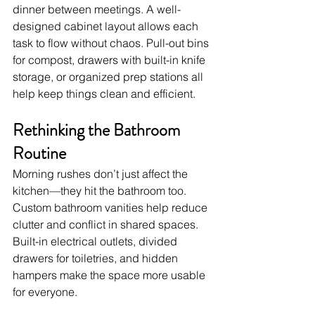
dinner between meetings. A well-
designed cabinet layout allows each 
task to flow without chaos. Pull-out bins 
for compost, drawers with built-in knife 
storage, or organized prep stations all 
help keep things clean and efficient.
Rethinking the Bathroom 
Routine
Morning rushes don’t just affect the 
kitchen—they hit the bathroom too. 
Custom bathroom vanities help reduce 
clutter and conflict in shared spaces. 
Built-in electrical outlets, divided 
drawers for toiletries, and hidden 
hampers make the space more usable 
for everyone.