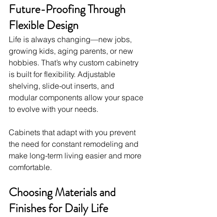
Future-Proofing Through 
Flexible Design
Life is always changing—new jobs, 
growing kids, aging parents, or new 
hobbies. That’s why custom cabinetry 
is built for flexibility. Adjustable 
shelving, slide-out inserts, and 
modular components allow your space 
to evolve with your needs.
Cabinets that adapt with you prevent 
the need for constant remodeling and 
make long-term living easier and more 
comfortable.
Choosing Materials and 
Finishes for Daily Life