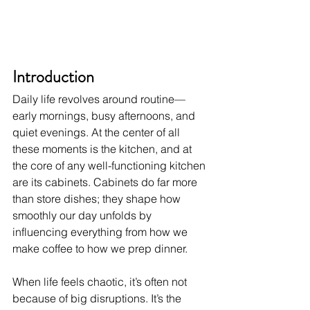
Introduction
Daily life revolves around routine—
early mornings, busy afternoons, and 
quiet evenings. At the center of all 
these moments is the kitchen, and at 
the core of any well-functioning kitchen 
are its cabinets. Cabinets do far more 
than store dishes; they shape how 
smoothly our day unfolds by 
influencing everything from how we 
make coffee to how we prep dinner.
When life feels chaotic, it’s often not 
because of big disruptions. It’s the 