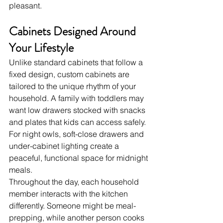
pleasant.
Cabinets Designed Around 
Your Lifestyle
Unlike standard cabinets that follow a 
fixed design, custom cabinets are 
tailored to the unique rhythm of your 
household. A family with toddlers may 
want low drawers stocked with snacks 
and plates that kids can access safely. 
For night owls, soft-close drawers and 
under-cabinet lighting create a 
peaceful, functional space for midnight 
meals.
Throughout the day, each household 
member interacts with the kitchen 
differently. Someone might be meal-
prepping, while another person cooks 