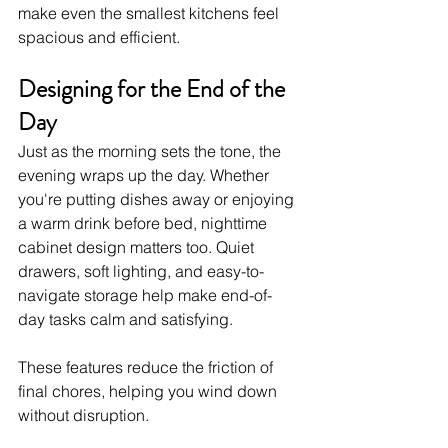
make even the smallest kitchens feel 
spacious and efficient.
Designing for the End of the 
Day
Just as the morning sets the tone, the 
evening wraps up the day. Whether 
you're putting dishes away or enjoying 
a warm drink before bed, nighttime 
cabinet design matters too. Quiet 
drawers, soft lighting, and easy-to-
navigate storage help make end-of-
day tasks calm and satisfying.
These features reduce the friction of 
final chores, helping you wind down 
without disruption.