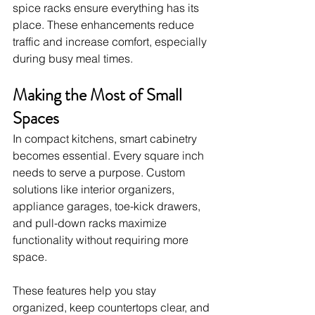
spice racks ensure everything has its 
place. These enhancements reduce 
traffic and increase comfort, especially 
during busy meal times.
Making the Most of Small 
Spaces
In compact kitchens, smart cabinetry 
becomes essential. Every square inch 
needs to serve a purpose. Custom 
solutions like interior organizers, 
appliance garages, toe-kick drawers, 
and pull-down racks maximize 
functionality without requiring more 
space.
These features help you stay 
organized, keep countertops clear, and 