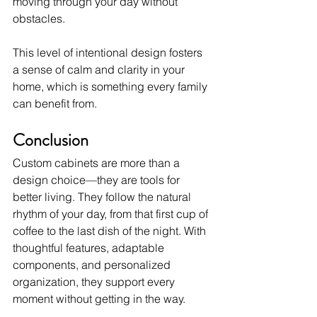
moving through your day without 
obstacles.
This level of intentional design fosters 
a sense of calm and clarity in your 
home, which is something every family 
can benefit from.
Conclusion
Custom cabinets are more than a 
design choice—they are tools for 
better living. They follow the natural 
rhythm of your day, from that first cup of 
coffee to the last dish of the night. With 
thoughtful features, adaptable 
components, and personalized 
organization, they support every 
moment without getting in the way.