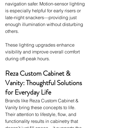
navigation safer. Motion-sensor lighting 
is especially helpful for early risers or 
late-night snackers—providing just 
enough illumination without disturbing 
others.
These lighting upgrades enhance 
visibility and improve overall comfort 
during off-peak hours.
Reza Custom Cabinet & 
Vanity: Thoughtful Solutions 
for Everyday Life
Brands like Reza Custom Cabinet & 
Vanity bring these concepts to life. 
Their attention to lifestyle, flow, and 
functionality results in cabinetry that 