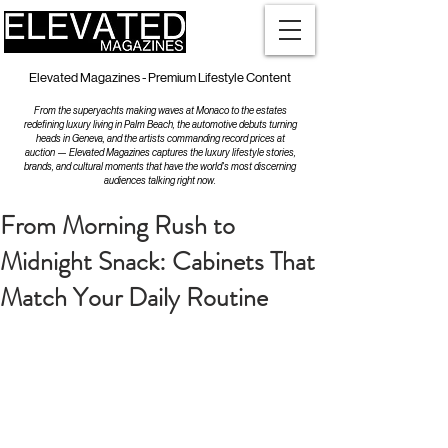
Elevated Magazines - Premium Lifestyle Content
From the superyachts making waves at Monaco to the estates
redefining luxury living in Palm Beach, the automotive debuts turning
heads in Geneva, and the artists commanding record prices at
auction — Elevated Magazines captures the luxury lifestyle stories,
brands, and cultural moments that have the world's most discerning
audiences talking right now.
From Morning Rush to
Midnight Snack: Cabinets That
Match Your Daily Routine