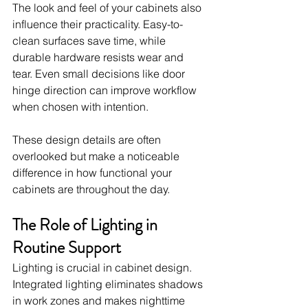
The look and feel of your cabinets also 
influence their practicality. Easy-to-
clean surfaces save time, while 
durable hardware resists wear and 
tear. Even small decisions like door 
hinge direction can improve workflow 
when chosen with intention.
These design details are often 
overlooked but make a noticeable 
difference in how functional your 
cabinets are throughout the day.
The Role of Lighting in 
Routine Support
Lighting is crucial in cabinet design. 
Integrated lighting eliminates shadows 
in work zones and makes nighttime 